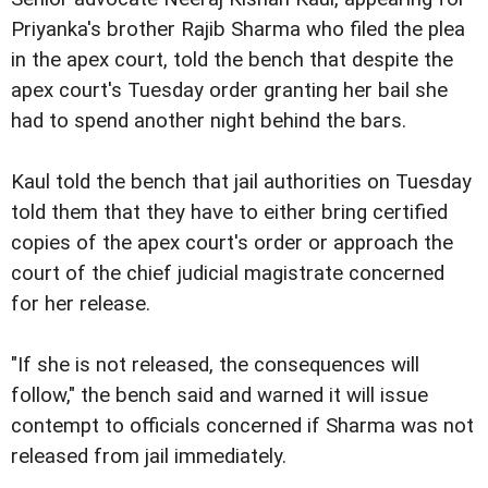
Priyanka's brother Rajib Sharma who filed the plea
in the apex court, told the bench that despite the
apex court's Tuesday order granting her bail she
had to spend another night behind the bars.
Kaul told the bench that jail authorities on Tuesday
told them that they have to either bring certified
copies of the apex court's order or approach the
court of the chief judicial magistrate concerned
for her release.
"If she is not released, the consequences will
follow," the bench said and warned it will issue
contempt to officials concerned if Sharma was not
released from jail immediately.