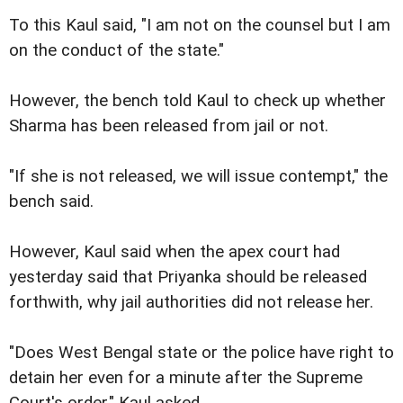
To this Kaul said, "I am not on the counsel but I am
on the conduct of the state."
However, the bench told Kaul to check up whether
Sharma has been released from jail or not.
"If she is not released, we will issue contempt," the
bench said.
However, Kaul said when the apex court had
yesterday said that Priyanka should be released
forthwith, why jail authorities did not release her.
"Does West Bengal state or the police have right to
detain her even for a minute after the Supreme