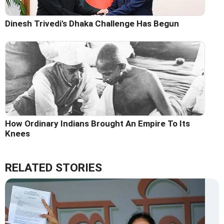
Dinesh Trivedi's Dhaka Challenge Has Begun
How Ordinary Indians Brought An Empire To Its
Knees
RELATED STORIES