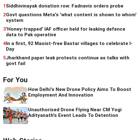
1
Siddhivinayak donation row: Fadnavis orders probe
2
Govt questions Meta's 'what content is shown to whom'
system
3
'Honey-trapped' IAF officer held for leaking defence
data to Pak operative
4
In a first, 92 Maoist-free Bastar villages to celebrate I-
Day
5
Jharkhand paper leak protests continue as talks with
govt fail
For You
How Delhi's New Drone Policy Aims To Boost
Employment And Innovation
Unauthorised Drone Flying Near CM Yogi
Adityanath's Event Leads To Detention