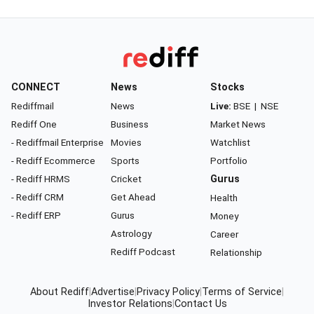
CONNECT
News
Stocks
Rediffmail
News
Live:
BSE
|
NSE
Rediff One
Business
Market News
- Rediffmail Enterprise
Movies
Watchlist
- Rediff Ecommerce
Sports
Portfolio
- Rediff HRMS
Cricket
Gurus
- Rediff CRM
Get Ahead
Health
- Rediff ERP
Gurus
Money
Astrology
Career
Rediff Podcast
Relationship
About Rediff
|
Advertise
|
Privacy Policy
|
Terms of Service
|
Investor Relations
|
Contact Us