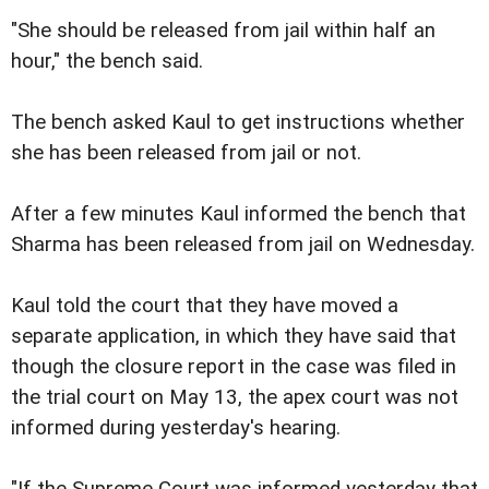
"She should be released from jail within half an
hour," the bench said.
The bench asked Kaul to get instructions whether
she has been released from jail or not.
After a few minutes Kaul informed the bench that
Sharma has been released from jail on Wednesday.
Kaul told the court that they have moved a
separate application, in which they have said that
though the closure report in the case was filed in
the trial court on May 13, the apex court was not
informed during yesterday's hearing.
"If the Supreme Court was informed yesterday that