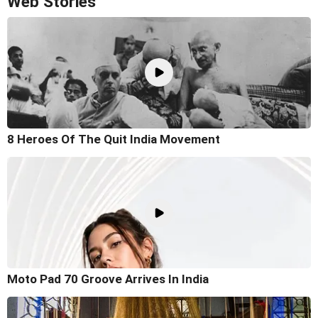
Web Stories
8 Heroes Of The Quit India Movement
Moto Pad 70 Groove Arrives In India