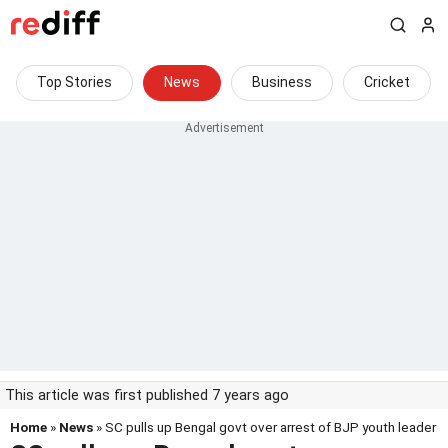
Top Stories
News
Business
Cricket
This article was first published 7 years ago
Home
»
News
» SC pulls up Bengal govt over arrest of BJP youth leader