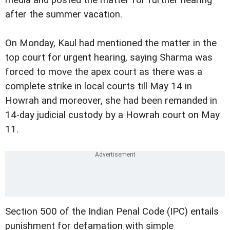
media and posted the matter for further hearing
after the summer vacation.
On Monday, Kaul had mentioned the matter in the
top court for urgent hearing, saying Sharma was
forced to move the apex court as there was a
complete strike in local courts till May 14 in
Howrah and moreover, she had been remanded in
14-day judicial custody by a Howrah court on May
11.
Section 500 of the Indian Penal Code (IPC) entails
punishment for defamation with simple