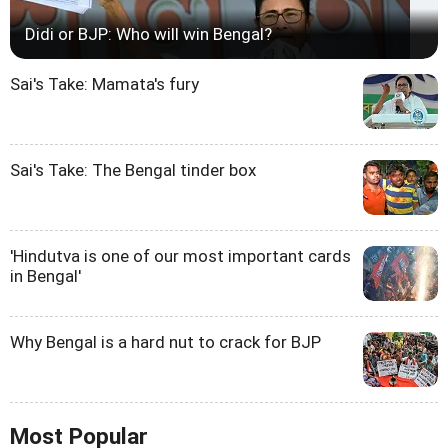
Didi or BJP: Who will win Bengal?
Sai's Take: Mamata's fury
Sai's Take: The Bengal tinder box
'Hindutva is one of our most important cards
in Bengal'
Why Bengal is a hard nut to crack for BJP
Most Popular