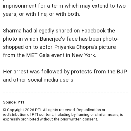
imprisonment for a term which may extend to two
years, or with fine, or with both.
Sharma had allegedly shared on Facebook the
photo in which Banerjee's face has been photo-
shopped on to actor Priyanka Chopra's picture
from the MET Gala event in New York.
Her arrest was followed by protests from the BJP
and other social media users.
Source:
PTI
© Copyright 2026 PTI. All rights reserved. Republication or
redistribution of PTI content, including by framing or similar means, is
expressly prohibited without the prior written consent.