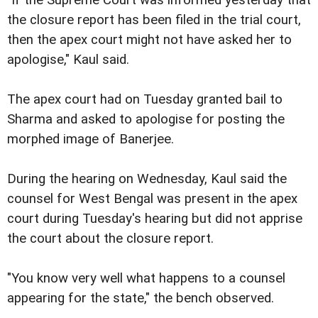
the closure report has been filed in the trial court,
then the apex court might not have asked her to
apologise," Kaul said.
The apex court had on Tuesday granted bail to
Sharma and asked to apologise for posting the
morphed image of Banerjee.
During the hearing on Wednesday, Kaul said the
counsel for West Bengal was present in the apex
court during Tuesday's hearing but did not apprise
the court about the closure report.
"You know very well what happens to a counsel
appearing for the state," the bench observed.