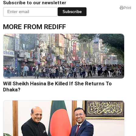
Subscribe to our newsletter
Print
Subscribe
MORE FROM REDIFF
Will Sheikh Hasina Be Killed If She Returns To
Dhaka?