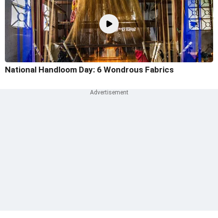
National Handloom Day: 6 Wondrous Fabrics