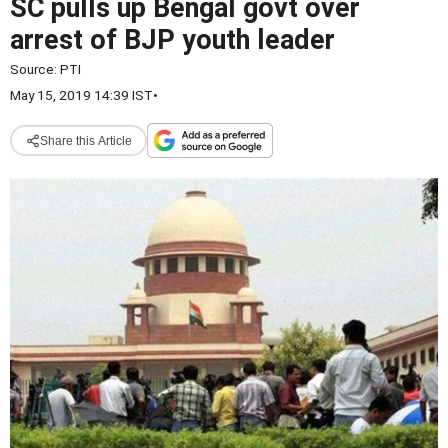
SC pulls up Bengal govt over
arrest of BJP youth leader
Source:
PTI
May 15, 2019 14:39 IST
•
Share this Article