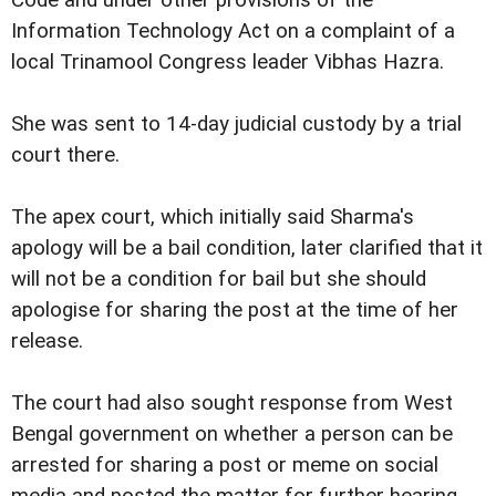
Code and under other provisions of the
Information Technology Act on a complaint of a
local Trinamool Congress leader Vibhas Hazra.
She was sent to 14-day judicial custody by a trial
court there.
The apex court, which initially said Sharma's
apology will be a bail condition, later clarified that it
will not be a condition for bail but she should
apologise for sharing the post at the time of her
release.
The court had also sought response from West
Bengal government on whether a person can be
arrested for sharing a post or meme on social