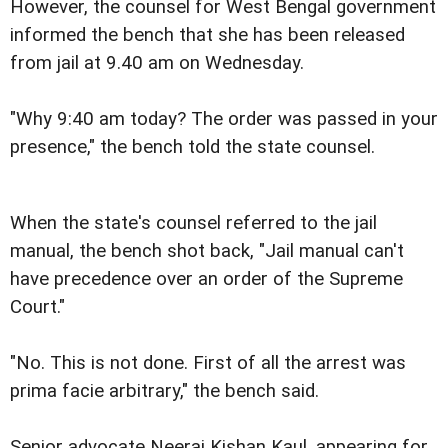
However, the counsel for West Bengal government
informed the bench that she has been released
from jail at 9.40 am on Wednesday.
"Why 9:40 am today? The order was passed in your
presence," the bench told the state counsel.
When the state's counsel referred to the jail
manual, the bench shot back, "Jail manual can't
have precedence over an order of the Supreme
Court."
"No. This is not done. First of all the arrest was
prima facie arbitrary," the bench said.
Senior advocate Neeraj Kishan Kaul, appearing for