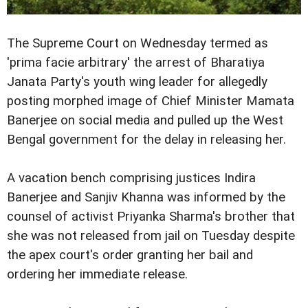
The Supreme Court on Wednesday termed as
'prima facie arbitrary' the arrest of Bharatiya
Janata Party's youth wing leader for allegedly
posting morphed image of Chief Minister Mamata
Banerjee on social media and pulled up the West
Bengal government for the delay in releasing her.
A vacation bench comprising justices Indira
Banerjee and Sanjiv Khanna was informed by the
counsel of activist Priyanka Sharma's brother that
she was not released from jail on Tuesday despite
the apex court's order granting her bail and
ordering her immediate release.