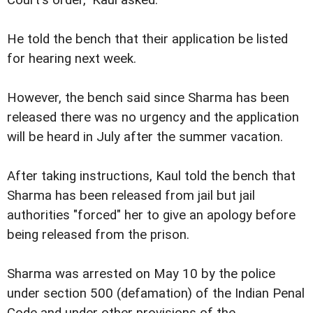
Court's order," Kaul asked.
He told the bench that their application be listed
for hearing next week.
However, the bench said since Sharma has been
released there was no urgency and the application
will be heard in July after the summer vacation.
After taking instructions, Kaul told the bench that
Sharma has been released from jail but jail
authorities "forced" her to give an apology before
being released from the prison.
Sharma was arrested on May 10 by the police
under section 500 (defamation) of the Indian Penal