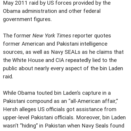
May 2011 raid by US forces provided by the
Obama administration and other federal
government figures.
The former
New York Times
reporter quotes
former American and Pakistani intelligence
sources, as well as Navy SEALs as he claims that
the White House and CIA repeatedly lied to the
public about nearly every aspect of the bin Laden
raid.
While Obama touted bin Laden’s capture in a
Pakistani compound as an “all-American affair,”
Hersh alleges US officials got assistance from
upper-level Pakistani officials. Moreover, bin Laden
wasn’t “hiding” in Pakistan when Navy Seals found