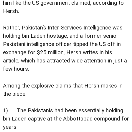
him like the US government claimed, according to
Hersh.
Rather, Pakistan’s Inter-Services Intelligence was
holding bin Laden hostage, and a former senior
Pakistani intelligence officer tipped the US off in
exchange for $25 million, Hersh writes in his
article, which has attracted wide attention in just a
few hours.
Among the explosive claims that Hersh makes in
the piece:
1) The Pakistanis had been essentially holding
bin Laden captive at the Abbottabad compound for
years