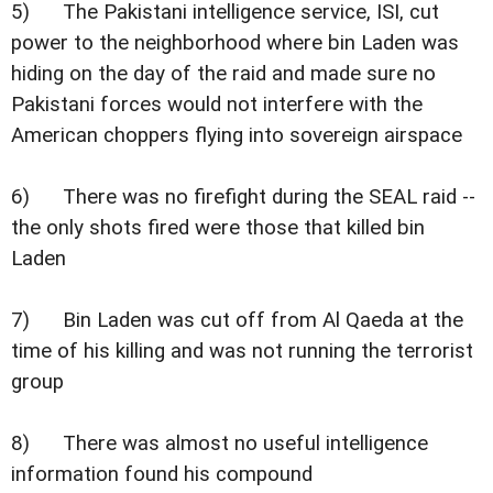
5) The Pakistani intelligence service, ISI, cut
power to the neighborhood where bin Laden was
hiding on the day of the raid and made sure no
Pakistani forces would not interfere with the
American choppers flying into sovereign airspace
6) There was no firefight during the SEAL raid --
the only shots fired were those that killed bin
Laden
7) Bin Laden was cut off from Al Qaeda at the
time of his killing and was not running the terrorist
group
8) There was almost no useful intelligence
information found his compound