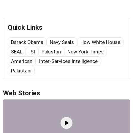
Quick Links
Barack Obama
Navy Seals
How White House
SEAL
ISI
Pakistan
New York Times
American
Inter-Services Intelligence
Pakistani
Web Stories