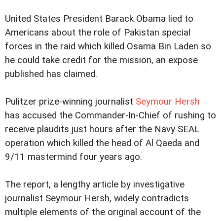
United States President Barack Obama lied to
Americans about the role of Pakistan special
forces in the raid which killed Osama Bin Laden so
he could take credit for the mission, an expose
published has claimed.
Pulitzer prize-winning journalist
Seymour Hersh
has accused the Commander-In-Chief of rushing to
receive plaudits just hours after the Navy SEAL
operation which killed the head of Al Qaeda and
9/11 mastermind four years ago.
The report, a lengthy article by investigative
journalist Seymour Hersh, widely contradicts
multiple elements of the original account of the