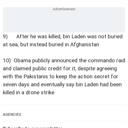
9) After he was killed, bin Laden was not buried
at sea, but instead buried in Afghanistan
10) Obama publicly announced the commando raid
and claimed public credit for it, despite agreeing
with the Pakistanis to keep the action secret for
seven days and eventually say bin Laden had been
killed in a drone strike
AGENCIES