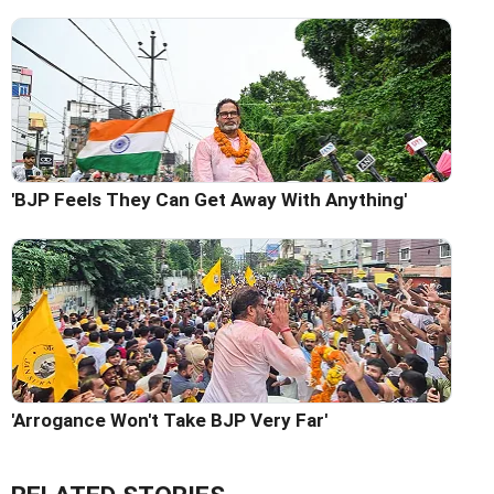
'BJP Feels They Can Get Away With Anything'
'Arrogance Won't Take BJP Very Far'