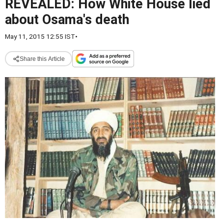
REVEALED: How White House lied
about Osama's death
May 11, 2015 12:55 IST
•
Share this Article