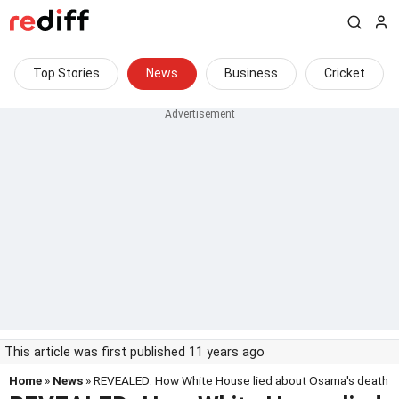
Top Stories
News
Business
Cricket
This article was first published 11 years ago
Home
»
News
» REVEALED: How White House lied about Osama's death