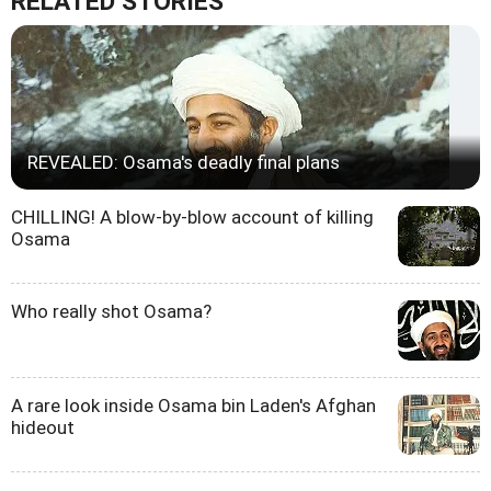
RELATED STORIES
REVEALED: Osama's deadly final plans
CHILLING! A blow-by-blow account of killing
Osama
Who really shot Osama?
A rare look inside Osama bin Laden's Afghan
hideout