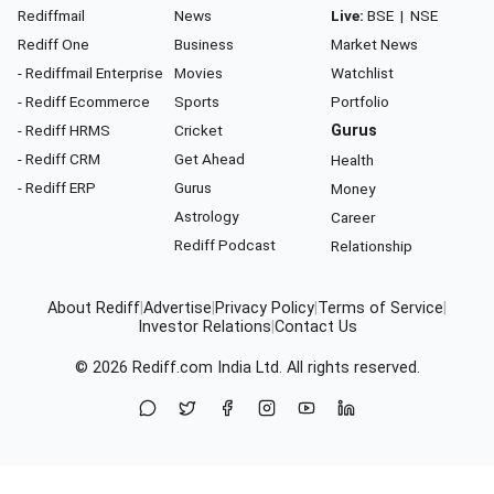
Rediffmail
News
Live:
BSE
|
NSE
Rediff One
Business
Market News
- Rediffmail Enterprise
Movies
Watchlist
- Rediff Ecommerce
Sports
Portfolio
- Rediff HRMS
Cricket
Gurus
- Rediff CRM
Get Ahead
Health
- Rediff ERP
Gurus
Money
Astrology
Career
Rediff Podcast
Relationship
About Rediff
|
Advertise
|
Privacy Policy
|
Terms of Service
|
Investor Relations
|
Contact Us
© 2026
Rediff.com
India Ltd. All rights reserved.