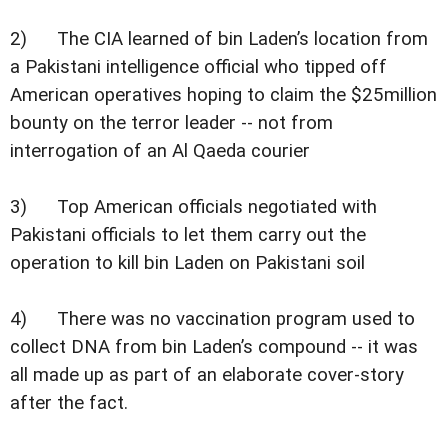
2) The CIA learned of bin Laden’s location from
a Pakistani intelligence official who tipped off
American operatives hoping to claim the $25million
bounty on the terror leader -- not from
interrogation of an Al Qaeda courier
3) Top American officials negotiated with
Pakistani officials to let them carry out the
operation to kill bin Laden on Pakistani soil
4) There was no vaccination program used to
collect DNA from bin Laden’s compound -- it was
all made up as part of an elaborate cover-story
after the fact.