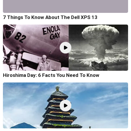
7 Things To Know About The Dell XPS 13
Hiroshima Day: 6 Facts You Need To Know