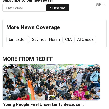
Subscribe to our newsletter
Print
Subscribe
More News Coverage
bin Laden
Seymour Hersh
CIA
Al Qaeda
MORE FROM REDIFF
'Young People Feel Uncertainty Because...'