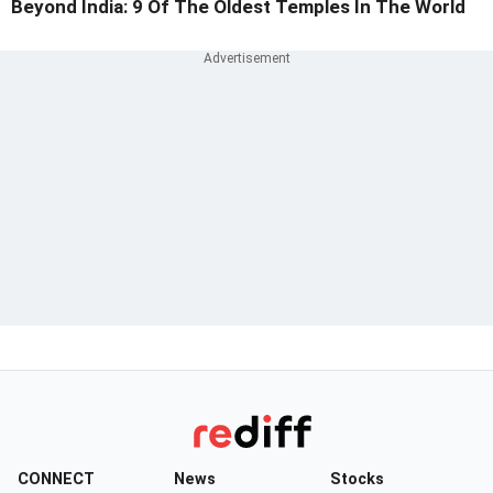
Beyond India: 9 Of The Oldest Temples In The World
CONNECT
News
Stocks