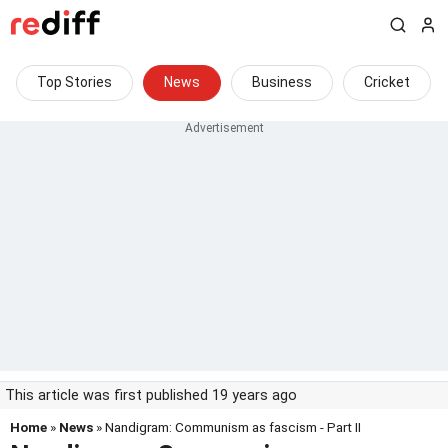
Top Stories
News
Business
Cricket
This article was first published 19 years ago
Home
»
News
» Nandigram: Communism as fascism - Part II