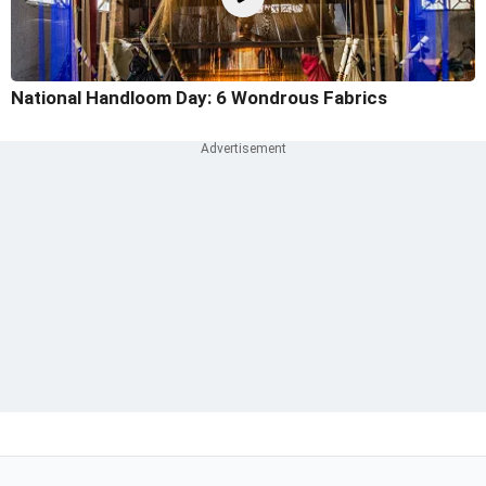
National Handloom Day: 6 Wondrous Fabrics