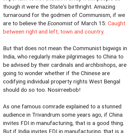
though it were the State's birthright. Amazing
turnaround for the godmen of Communism, if we
are to believe the
Economist
of March 15:
Caught
between right and left, town and country
.
But that does not mean the Communist bigwigs in
India, who regularly make pilgrimages to China to
be advised by their cardinals and archbishops, are
going to wonder whether if the Chinese are
codifying individual property rights West Bengal
should do so too. Nosirreebob!
As one famous comrade explained to a stunned
audience in Trivandrum some years ago, if China
invites FDI in manufacturing, that is a good thing.
But if India invites FDI in manufacturing, that is a