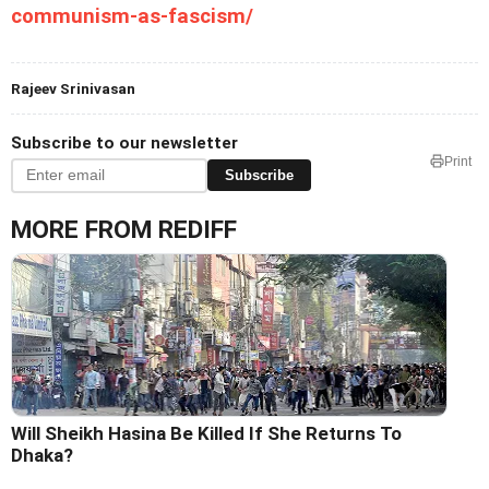
communism-as-fascism/
Rajeev Srinivasan
Subscribe to our newsletter
Print
Subscribe
MORE FROM REDIFF
Will Sheikh Hasina Be Killed If She Returns To
Dhaka?