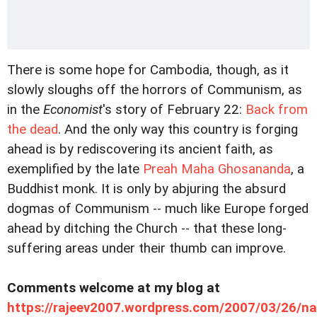
There is some hope for Cambodia, though, as it
slowly sloughs off the horrors of Communism, as
in the
Economist
's story of February 22:
Back from
the dead
. And the only way this country is forging
ahead is by rediscovering its ancient faith, as
exemplified by the late
Preah Maha Ghosananda
, a
Buddhist monk. It is only by abjuring the absurd
dogmas of Communism -- much like Europe forged
ahead by ditching the Church -- that these long-
suffering areas under their thumb can improve.
Comments welcome at my blog at
https://rajeev2007.wordpress.com/2007/03/26/n