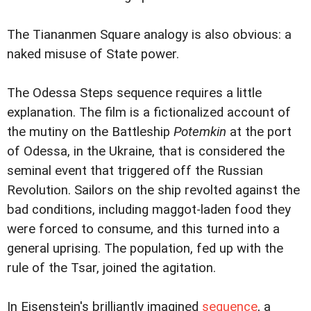
The Tiananmen Square analogy is also obvious: a
naked misuse of State power.
The Odessa Steps sequence requires a little
explanation. The film is a fictionalized account of
the mutiny on the Battleship
Potemkin
at the port
of Odessa, in the Ukraine, that is considered the
seminal event that triggered off the Russian
Revolution. Sailors on the ship revolted against the
bad conditions, including maggot-laden food they
were forced to consume, and this turned into a
general uprising. The population, fed up with the
rule of the Tsar, joined the agitation.
In Eisenstein's brilliantly imagined
sequence
, a