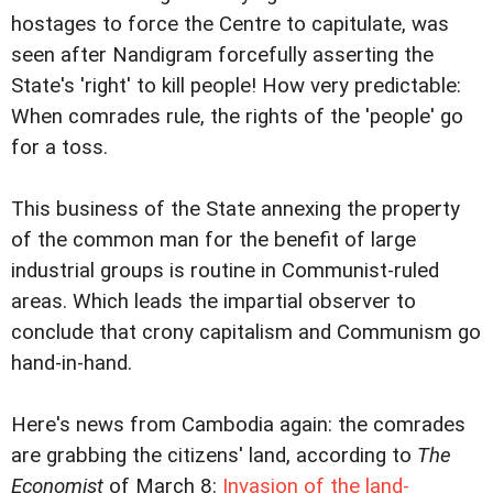
hostages to force the Centre to capitulate, was
seen after Nandigram forcefully asserting the
State's 'right' to kill people! How very predictable:
When comrades rule, the rights of the 'people' go
for a toss.
This business of the State annexing the property
of the common man for the benefit of large
industrial groups is routine in Communist-ruled
areas. Which leads the impartial observer to
conclude that crony capitalism and Communism go
hand-in-hand.
Here's news from Cambodia again: the comrades
are grabbing the citizens' land, according to
The
Economist
of March 8:
Invasion of the land-