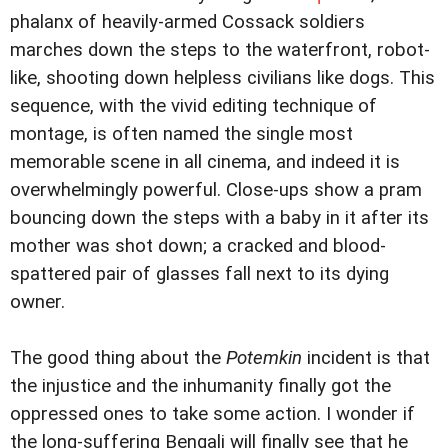
phalanx of heavily-armed Cossack soldiers
marches down the steps to the waterfront, robot-
like, shooting down helpless civilians like dogs. This
sequence, with the vivid editing technique of
montage, is often named the single most
memorable scene in all cinema, and indeed it is
overwhelmingly powerful. Close-ups show a pram
bouncing down the steps with a baby in it after its
mother was shot down; a cracked and blood-
spattered pair of glasses fall next to its dying
owner.
The good thing about the
Potemkin
incident is that
the injustice and the inhumanity finally got the
oppressed ones to take some action. I wonder if
the long-suffering Bengali will finally see that he