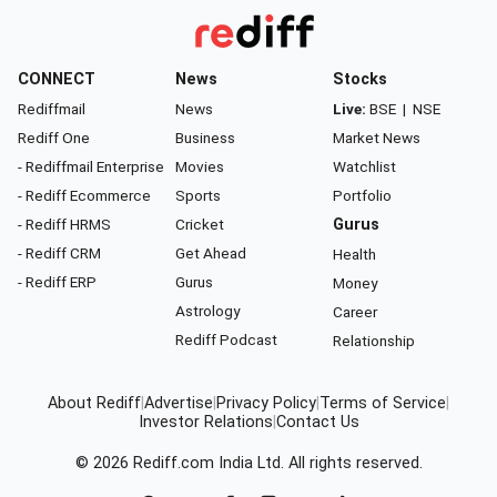
CONNECT
News
Stocks
Rediffmail
News
Live:
BSE
|
NSE
Rediff One
Business
Market News
- Rediffmail Enterprise
Movies
Watchlist
- Rediff Ecommerce
Sports
Portfolio
- Rediff HRMS
Cricket
Gurus
- Rediff CRM
Get Ahead
Health
- Rediff ERP
Gurus
Money
Astrology
Career
Rediff Podcast
Relationship
About Rediff
|
Advertise
|
Privacy Policy
|
Terms of Service
|
Investor Relations
|
Contact Us
© 2026
Rediff.com
India Ltd. All rights reserved.