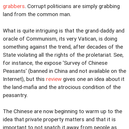
grabbers
. Corrupt politicians are simply grabbing
land from the common man.
What is quite intriguing is that the grand-daddy and
oracle of Communism, its very Vatican, is doing
something against the trend, after decades of the
State violating all the rights of the proletariat. See,
for instance, the expose 'Survey of Chinese
Peasants' (banned in China and not available on the
Internet), but this
review
gives one an idea about it
the land-mafia and the atrocious condition of the
peasantry.
The Chinese are now beginning to warm up to the
idea that private property matters and that it is
important to not snatch it away from people as