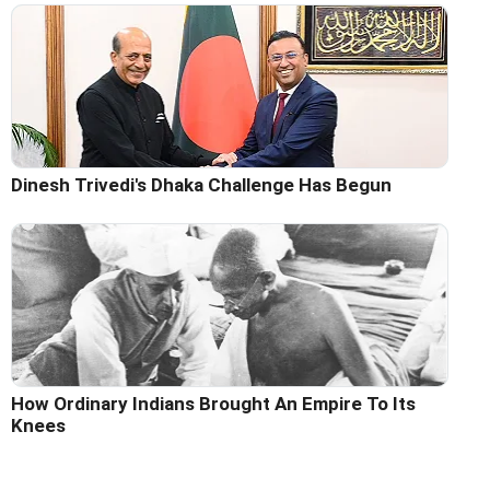
Dinesh Trivedi's Dhaka Challenge Has Begun
How Ordinary Indians Brought An Empire To Its
Knees