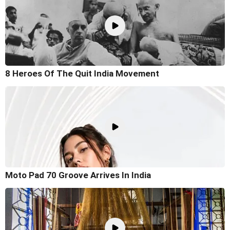
8 Heroes Of The Quit India Movement
Moto Pad 70 Groove Arrives In India