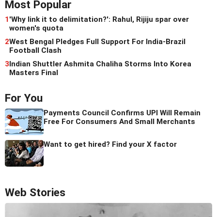
Most Popular
1
'Why link it to delimitation?': Rahul, Rijiju spar over
women's quota
2
West Bengal Pledges Full Support For India-Brazil
Football Clash
3
Indian Shuttler Ashmita Chaliha Storms Into Korea
Masters Final
For You
Payments Council Confirms UPI Will Remain
Free For Consumers And Small Merchants
Want to get hired? Find your X factor
Web Stories