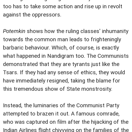
too has to take some action and rise up in revolt
against the oppressors.
Potemkin
shows how the ruling classes' inhumanity
towards the common man leads to frighteningly
barbaric behaviour. Which, of course, is exactly
what happened in Nandigram too. The Communists
demonstrated that they are tyrants just like the
Tsars. If they had any sense of ethics, they would
have immediately resigned, taking the blame for
this tremendous show of State monstrosity.
Instead, the luminaries of the Communist Party
attempted to brazen it out. A famous comrade,
who was captured on film after the hijacking of the
Indian Airlines flight chivvying on the families of the