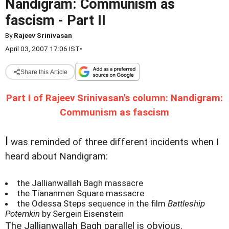
Nandigram: Communism as
fascism - Part II
By
Rajeev Srinivasan
April 03, 2007 17:06 IST
•
Share this Article
Part I of Rajeev Srinivasan's column: Nandigram:
Communism as fascism
I
was reminded of three different incidents when I
heard about Nandigram:
the Jallianwallah Bagh massacre
the Tiananmen Square massacre
the Odessa Steps sequence in the film
Battleship
Potemkin
by Sergein Eisenstein
The Jallianwallah Bagh parallel is obvious.