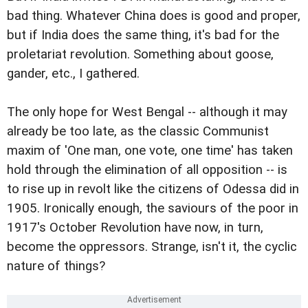
bad thing. Whatever China does is good and proper,
but if India does the same thing, it's bad for the
proletariat revolution. Something about goose,
gander, etc., I gathered.
The only hope for West Bengal -- although it may
already be too late, as the classic Communist
maxim of 'One man, one vote, one time' has taken
hold through the elimination of all opposition -- is
to rise up in revolt like the citizens of Odessa did in
1905. Ironically enough, the saviours of the poor in
1917's October Revolution have now, in turn,
become the oppressors. Strange, isn't it, the cyclic
nature of things?