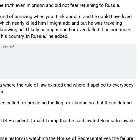
 truth even in prison and did not fear returning to Russia.
 kind of amazing when you think about it and he could have lived
which nearly killed him I might add and but he was traveling
 knowing he'd likely be imprisoned or even killed if he continued
his country, in Russia," he added.
a where the rule of law existed and where it applied to everybody',
or.
en called for providing funding for Ukraine so that it can defend
 US President Donald Trump that he said invited Russia to invade
sense history is watching the House of Representatives the failure