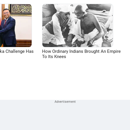
aka Challenge Has
How Ordinary Indians Brought An Empire
To Its Knees