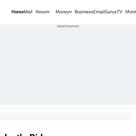
Home
Mail
BusinessEmail
Gurus
TV
News
Money
More