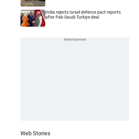
India rejects Israel defence pact reports
after Pak-Saudi-Turkiye deal
Web Stories