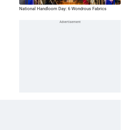
National Handloom Day: 6 Wondrous Fabrics