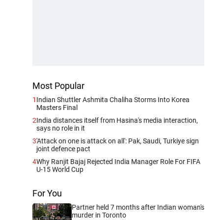
Most Popular
1
Indian Shuttler Ashmita Chaliha Storms Into Korea
Masters Final
2
India distances itself from Hasina's media interaction,
says no role in it
3
'Attack on one is attack on all': Pak, Saudi, Turkiye sign
joint defence pact
4
Why Ranjit Bajaj Rejected India Manager Role For FIFA
U-15 World Cup
For You
Partner held 7 months after Indian woman's
murder in Toronto