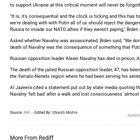
to support Ukraine at this critical moment will never be forgott
"It is, it's consequential and the clock is ticking and this ha
we're dealing with with Putin all of us should reject the dang
Russia to invade our NATO allies if they weren't paying," Biden
Asked whether Navalny was assassinated, Biden said, "We don'
death of Navalny was the consequence of something that Putin
Russian opposition leader Alexei Navalny has died in prison,
A
The death of the jailed Russian opposition leader, 47, has been
the Yamalo-Nenets region where he had been serving his sent
Al Jazeera
cited a statement put out by state media quoting th
Navalny 'felt bad' after a walk and lost consciousness 'almost
Source:
ANI
- Edited By:
Utkarsh Mishra
Subscri
More From Rediff