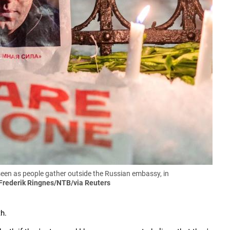
 seen as people gather outside the Russian embassy, in
Frederik Ringnes/NTB/via Reuters
h.