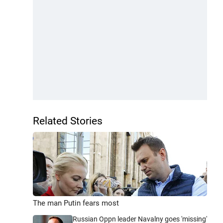
Related Stories
The man Putin fears most
Russian Oppn leader Navalny goes 'missing'