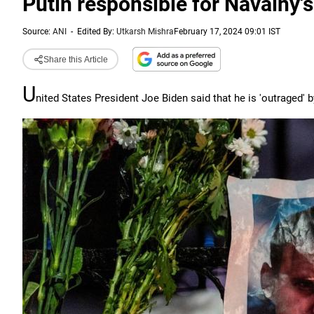
Putin responsible for Navalny's
Source:
ANI
-
Edited By:
Utkarsh Mishra
February 17, 2024 09:01 IST
Share this Article
U
nited States President Joe Biden said that he is 'outraged' 