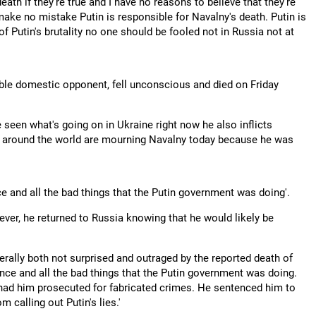
eath if they're true and I have no reasons to believe that they're
 make no mistake Putin is responsible for Navalny's death. Putin is
 Putin's brutality no one should be fooled not in Russia not at
ble domestic opponent, fell unconscious and died on Friday
e seen what's going on in Ukraine right now he also inflicts
d around the world are mourning Navalny today because he was
ce and all the bad things that the Putin government was doing'.
ever, he returned to Russia knowing that he would likely be
iterally both not surprised and outraged by the reported death of
ence and all the bad things that the Putin government was doing.
 had him prosecuted for fabricated crimes. He sentenced him to
m calling out Putin's lies.'