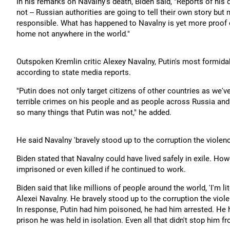
In his remarks on Navalny's death, Biden said, "Reports of his d
not -- Russian authorities are going to tell their own story but
responsible. What has happened to Navalny is yet more proof of
home not anywhere in the world."
Outspoken Kremlin critic Alexey Navalny, Putin's most formida
according to state media reports.
"Putin does not only target citizens of other countries as we'v
terrible crimes on his people and as people across Russia an
so many things that Putin was not," he added.
He said Navalny 'bravely stood up to the corruption the violen
Biden stated that Navalny could have lived safely in exile. How
imprisoned or even killed if he continued to work.
Biden said that like millions of people around the world, 'I'm l
Alexei Navalny. He bravely stood up to the corruption the viol
In response, Putin had him poisoned, he had him arrested. He
prison he was held in isolation. Even all that didn't stop him fro