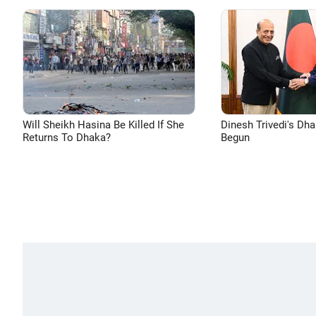
Will Sheikh Hasina Be Killed If She
Dinesh Trivedi's Dh
Returns To Dhaka?
Begun