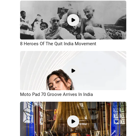
8 Heroes Of The Quit India Movement
Moto Pad 70 Groove Arrives In India