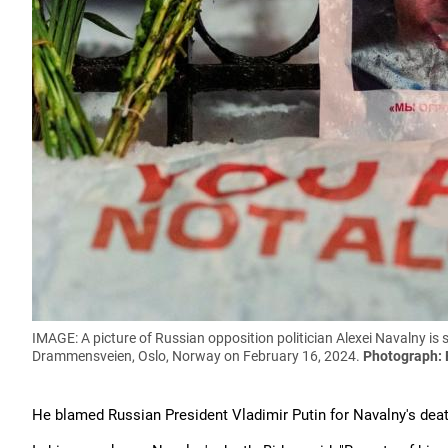
IMAGE: A picture of Russian opposition politician Alexei Navalny is
Drammensveien, Oslo, Norway on February 16, 2024.
Photograph: 
He blamed Russian President Vladimir Putin for Navalny's deat