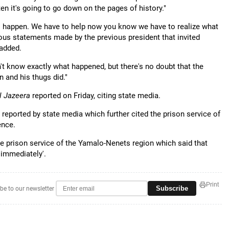
en it's going to go down on the pages of history."
s to happen. We have to help now you know we have to realize what
erous statements made by the previous president that invited
 added.
t know exactly what happened, but there's no doubt that the
 and his thugs did."
l Jazeera
reported on Friday, citing state media.
 reported by state media which further cited the prison service of
ence.
e prison service of the Yamalo-Nenets region which said that
 immediately'.
Print
Subscribe
be to our newsletter