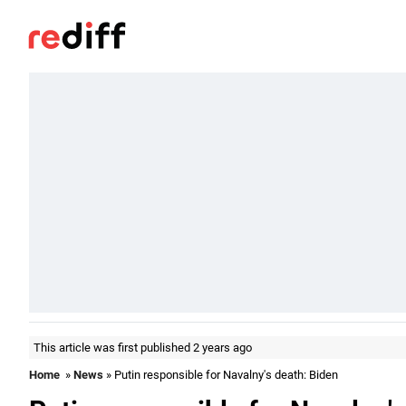
This article was first published 2 years ago
Home
»
News
» Putin responsible for Navalny's death: Biden