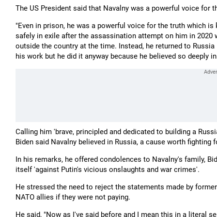
The US President said that Navalny was a powerful voice for the
"Even in prison, he was a powerful voice for the truth which is
safely in exile after the assassination attempt on him in 2020 
outside the country at the time. Instead, he returned to Russia
his work but he did it anyway because he believed so deeply in 
Calling him 'brave, principled and dedicated to building a Russi
Biden said Navalny believed in Russia, a cause worth fighting f
In his remarks, he offered condolences to Navalny's family, Bid
itself 'against Putin's vicious onslaughts and war crimes'.
He stressed the need to reject the statements made by former
NATO allies if they were not paying.
He said, "Now as I've said before and I mean this in a literal 