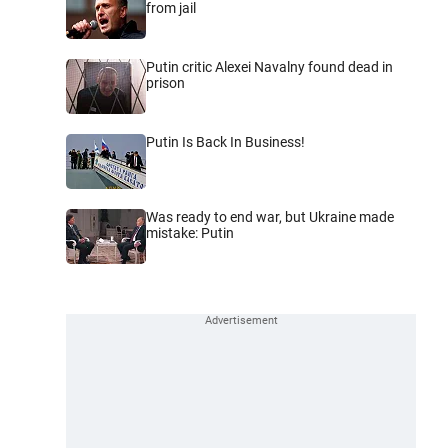
from jail
Putin critic Alexei Navalny found dead in
prison
Putin Is Back In Business!
Was ready to end war, but Ukraine made
mistake: Putin