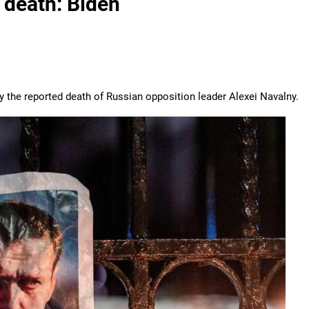
 death: Biden
by the reported death of Russian opposition leader Alexei Navalny.