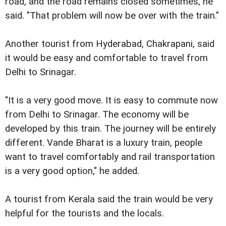
road, and the road remains closed sometimes, he
said. "That problem will now be over with the train."
Another tourist from Hyderabad, Chakrapani, said
it would be easy and comfortable to travel from
Delhi to Srinagar.
"It is a very good move. It is easy to commute now
from Delhi to Srinagar. The economy will be
developed by this train. The journey will be entirely
different. Vande Bharat is a luxury train, people
want to travel comfortably and rail transportation
is a very good option," he added.
A tourist from Kerala said the train would be very
helpful for the tourists and the locals.