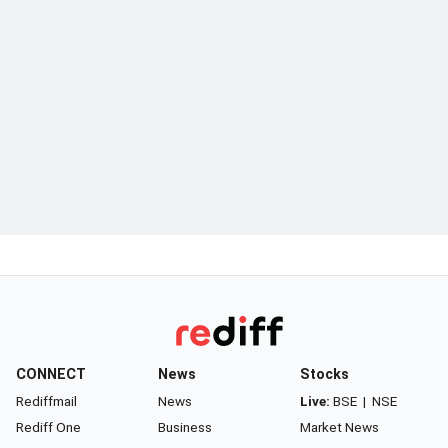
CONNECT
News
Stocks
Rediffmail
News
Live:
BSE
|
NSE
Rediff One
Business
Market News