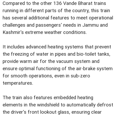
Compared to the other 136 Vande Bharat trains
running in different parts of the country, this train
has several additional features to meet operational
challenges and passengers' needs in Jammu and
Kashmir's extreme weather conditions.
It includes advanced heating systems that prevent
the freezing of water in pipes and bio-toilet tanks,
provide warm air for the vacuum system and
ensure optimal functioning of the air-brake system
for smooth operations, even in sub-zero
temperatures.
The train also features embedded heating
elements in the windshield to automatically defrost
the driver's front lookout glass, ensuring clear