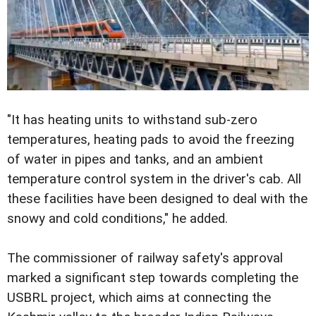
"It has heating units to withstand sub-zero
temperatures, heating pads to avoid the freezing
of water in pipes and tanks, and an ambient
temperature control system in the driver's cab. All
these facilities have been designed to deal with the
snowy and cold conditions," he added.
The commissioner of railway safety's approval
marked a significant step towards completing the
USBRL project, which aims at connecting the