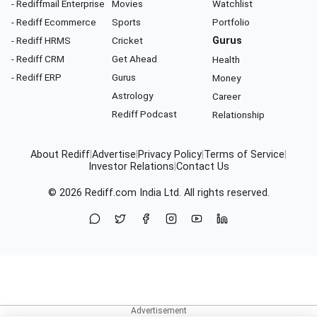
- Rediffmail Enterprise
Movies
Watchlist
- Rediff Ecommerce
Sports
Portfolio
- Rediff HRMS
Cricket
Gurus
- Rediff CRM
Get Ahead
Health
- Rediff ERP
Gurus
Money
Astrology
Career
Rediff Podcast
Relationship
About Rediff
|
Advertise
|
Privacy Policy
|
Terms of Service
|
Investor Relations
|
Contact Us
© 2026
Rediff.com
India Ltd. All rights reserved.