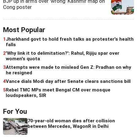
BJP up in arms over 'wrong' Kashmir map on
Cong poster
Most Popular
1
Jharkhand govt to hold fresh talks as protester's health
falls
2
'Why link it to delimitation?': Rahul, Rijiju spar over
women's quota
3
Attempts were made to mislead Gen Z: Pradhan on why
he resigned
4
Vance dials Modi day after Senate clears sanctions bill
5
Rebel TMC MPs meet Bengal CM over mosque
loudspeakers, SIR
For You
70-year-old woman dies after collision
between Mercedes, WagonR in Delhi