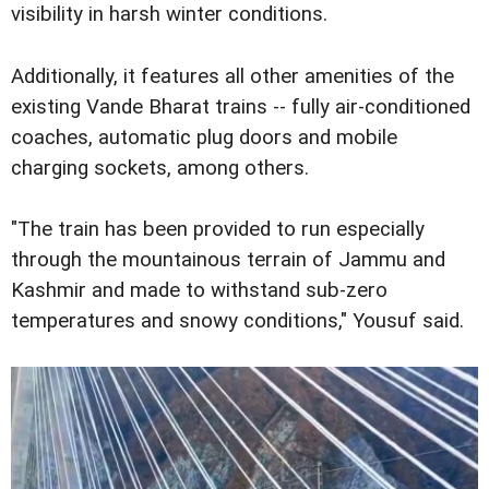
visibility in harsh winter conditions.
Additionally, it features all other amenities of the
existing Vande Bharat trains -- fully air-conditioned
coaches, automatic plug doors and mobile
charging sockets, among others.
"The train has been provided to run especially
through the mountainous terrain of Jammu and
Kashmir and made to withstand sub-zero
temperatures and snowy conditions," Yousuf said.