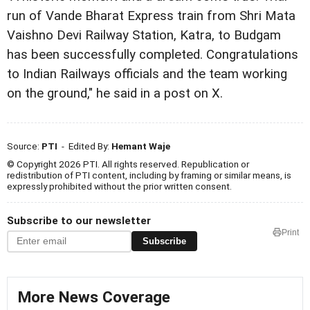
run of Vande Bharat Express train from Shri Mata
Vaishno Devi Railway Station, Katra, to Budgam
has been successfully completed. Congratulations
to Indian Railways officials and the team working
on the ground," he said in a post on X.
Source:
PTI
- Edited By:
Hemant Waje
© Copyright 2026 PTI. All rights reserved. Republication or
redistribution of PTI content, including by framing or similar means, is
expressly prohibited without the prior written consent.
Subscribe to our newsletter
Print
Subscribe
More News Coverage