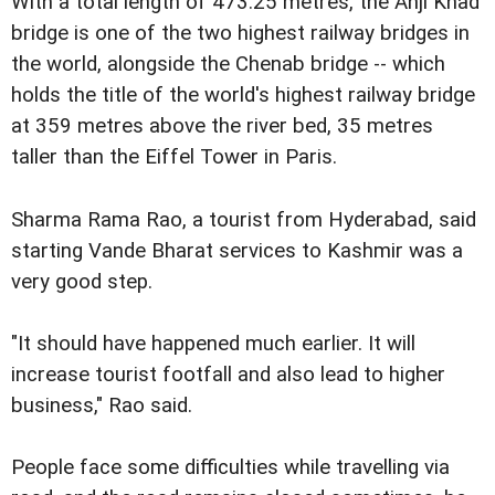
With a total length of 473.25 metres, the Anji Khad
bridge is one of the two highest railway bridges in
the world, alongside the Chenab bridge -- which
holds the title of the world's highest railway bridge
at 359 metres above the river bed, 35 metres
taller than the Eiffel Tower in Paris.
Sharma Rama Rao, a tourist from Hyderabad, said
starting Vande Bharat services to Kashmir was a
very good step.
"It should have happened much earlier. It will
increase tourist footfall and also lead to higher
business," Rao said.
People face some difficulties while travelling via