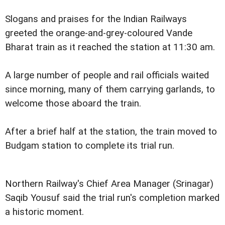
Slogans and praises for the Indian Railways
greeted the orange-and-grey-coloured Vande
Bharat train as it reached the station at 11:30 am.
A large number of people and rail officials waited
since morning, many of them carrying garlands, to
welcome those aboard the train.
After a brief half at the station, the train moved to
Budgam station to complete its trial run.
Northern Railway's Chief Area Manager (Srinagar)
Saqib Yousuf said the trial run's completion marked
a historic moment.