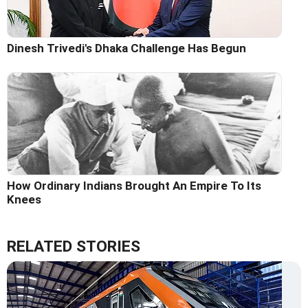
Dinesh Trivedi's Dhaka Challenge Has Begun
How Ordinary Indians Brought An Empire To Its
Knees
RELATED STORIES