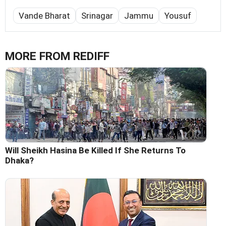
Vande Bharat
Srinagar
Jammu
Yousuf
MORE FROM REDIFF
Will Sheikh Hasina Be Killed If She Returns To
Dhaka?