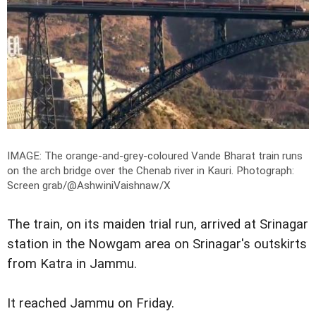
IMAGE: The orange-and-grey-coloured Vande Bharat train runs
on the arch bridge over the Chenab river in Kauri.
Photograph:
Screen grab/@AshwiniVaishnaw/X
The train, on its maiden trial run, arrived at Srinagar
station in the Nowgam area on Srinagar's outskirts
from Katra in Jammu.
It reached Jammu on Friday.