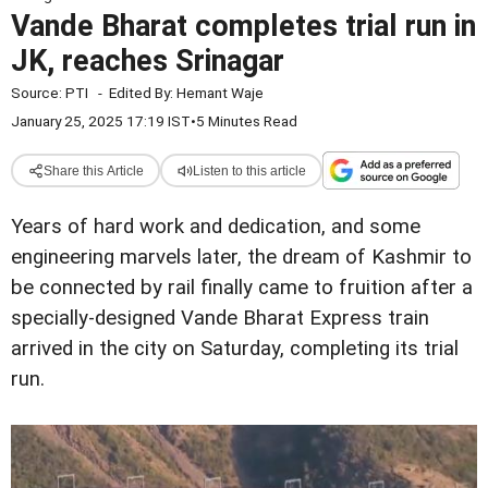
Vande Bharat completes trial run in
JK, reaches Srinagar
Source:
PTI
-
Edited By:
Hemant Waje
January 25, 2025 17:19 IST
•
5 Minutes Read
Share this Article
Listen to this article
Years of hard work and dedication, and some
engineering marvels later, the dream of Kashmir to
be connected by rail finally came to fruition after a
specially-designed Vande Bharat Express train
arrived in the city on Saturday, completing its trial
run.