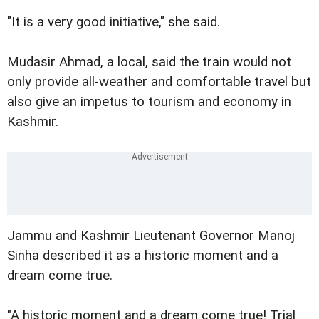
"It is a very good initiative," she said.
Mudasir Ahmad, a local, said the train would not
only provide all-weather and comfortable travel but
also give an impetus to tourism and economy in
Kashmir.
Jammu and Kashmir Lieutenant Governor Manoj
Sinha described it as a historic moment and a
dream come true.
"A historic moment and a dream come true! Trial