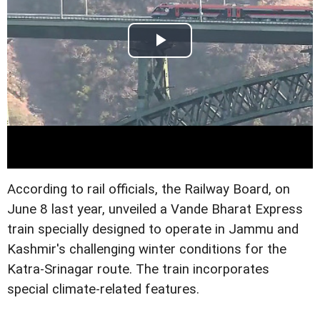
According to rail officials, the Railway Board, on
June 8 last year, unveiled a Vande Bharat Express
train specially designed to operate in Jammu and
Kashmir's challenging winter conditions for the
Katra-Srinagar route. The train incorporates
special climate-related features.