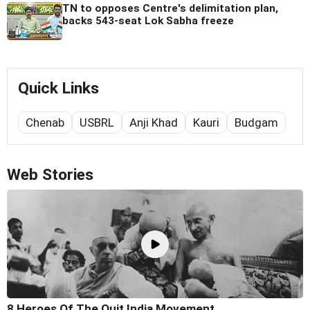
TN to opposes Centre's delimitation plan,
backs 543-seat Lok Sabha freeze
Quick Links
Chenab
USBRL
Anji Khad
Kauri
Budgam
Web Stories
8 Heroes Of The Quit India Movement