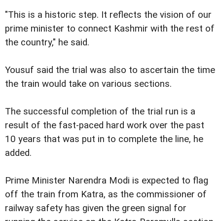
"This is a historic step. It reflects the vision of our
prime minister to connect Kashmir with the rest of
the country," he said.
Yousuf said the trial was also to ascertain the time
the train would take on various sections.
The successful completion of the trial run is a
result of the fast-paced hard work over the past
10 years that was put in to complete the line, he
added.
Prime Minister Narendra Modi is expected to flag
off the train from Katra, as the commissioner of
railway safety has given the green signal for