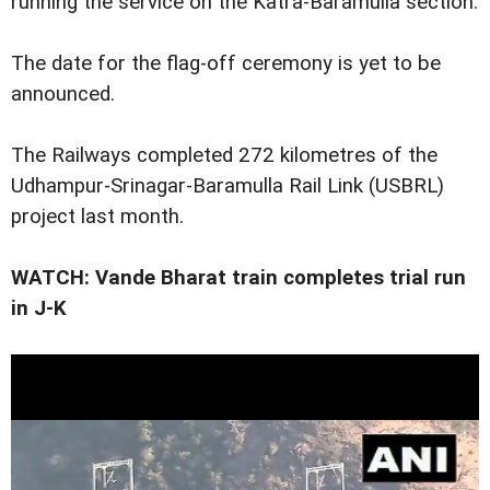
running the service on the Katra-Baramulla section.
The date for the flag-off ceremony is yet to be
announced.
The Railways completed 272 kilometres of the
Udhampur-Srinagar-Baramulla Rail Link (USBRL)
project last month.
WATCH: Vande Bharat train completes trial run
in J-K