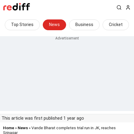
Top Stories
News
Business
Cricket
This article was first published 1 year ago
Home
»
News
» Vande Bharat completes trial run in JK, reaches
Srinagar