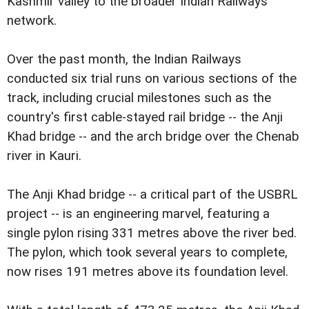
Kashmir valley to the broader Indian Railways
network.
Over the past month, the Indian Railways
conducted six trial runs on various sections of the
track, including crucial milestones such as the
country's first cable-stayed rail bridge -- the Anji
Khad bridge -- and the arch bridge over the Chenab
river in Kauri.
The Anji Khad bridge -- a critical part of the USBRL
project -- is an engineering marvel, featuring a
single pylon rising 331 metres above the river bed.
The pylon, which took several years to complete,
now rises 191 metres above its foundation level.