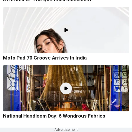
Moto Pad 70 Groove Arrives In India
National Handloom Day: 6 Wondrous Fabrics