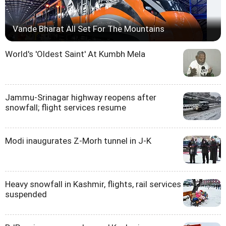
Vande Bharat All Set For The Mountains
World's 'Oldest Saint' At Kumbh Mela
Jammu-Srinagar highway reopens after
snowfall; flight services resume
Modi inaugurates Z-Morh tunnel in J-K
Heavy snowfall in Kashmir, flights, rail services
suspended