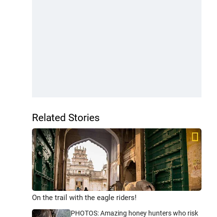
Related Stories
On the trail with the eagle riders!
PHOTOS: Amazing honey hunters who risk