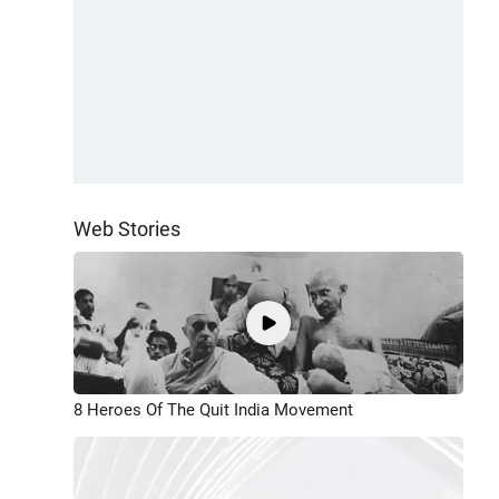
Web Stories
8 Heroes Of The Quit India Movement