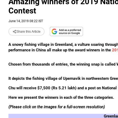
Amazing winners of 2019 Natio
Contest
June 14, 2019 08:22 IST
Share this Article
A snowy fishing village in Greenland, a vulture soaring through 
performance in China all make up the award winners in the
201
Chosen from thousands of entries, the winning snap is called
It depicts the fishing village of Upernavik in northwestern Gre
Chu
will receive $7,500 (Rs 5.21 lakh) and a post on National
Here we present the winners in each of the three categories.
(Please click on the images for a full-screen resolution)
Greenla