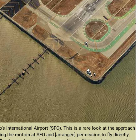
's International Airport (SFO). This is a rare look at the approach
ng the motion at SFO and [arranged] permission to fly directly