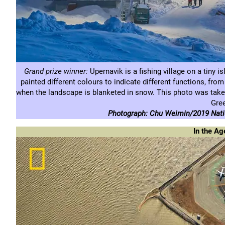
Grand prize winner:
Upernavik is a fishing village on a tiny i
painted different colours to indicate different functions, from
when the landscape is blanketed in snow. This photo was taken
Gre
Photograph: Chu Weimin/2019 Natio
In the Ag