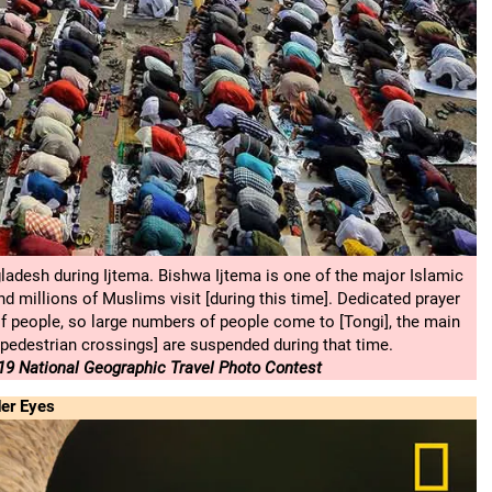
ladesh during Ijtema. Bishwa Ijtema is one of the major Islamic
d millions of Muslims visit [during this time]. Dedicated prayer
f people, so large numbers of people come to [Tongi], the main
[pedestrian crossings] are suspended during that time.
9 National Geographic Travel Photo Contest
er Eyes