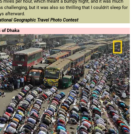
5 miles per hour, which meant a bumpy flight, and it was much
challenging, but it was also so thrilling that I couldn't sleep for
ys afterward.
tional Geographic Travel Photo Contest
s of Dhaka