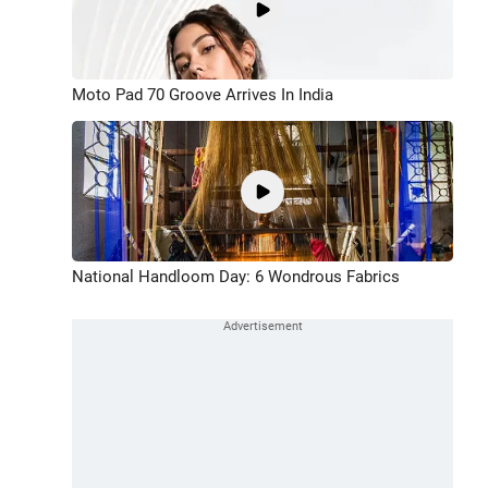
Moto Pad 70 Groove Arrives In India
National Handloom Day: 6 Wondrous Fabrics