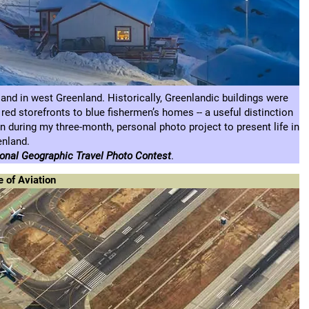
sland in west Greenland. Historically, Greenlandic buildings were
 red storefronts to blue fishermen’s homes -- a useful distinction
 during my three-month, personal photo project to present life in
enland.
nal Geographic Travel Photo Contest
.
e of Aviation