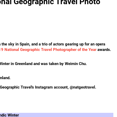
nal Geographic Travel Photo
the sky in Spain, and a trio of actors gearing up for an opera
9 National Geographic Travel Photographer of the Year
awards.
 Winter in Greenland and was taken by Weimin Chu.
enland.
 Geographic Travel's Instagram account, @natgeotravel.
ndic Winter