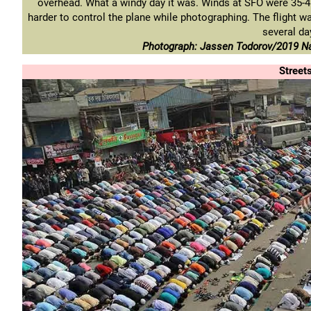
overhead. What a windy day it was. Winds at SFO were 35-4
harder to control the plane while photographing. The flight was 
several da
Photograph: Jassen Todorov/2019 Na
Street