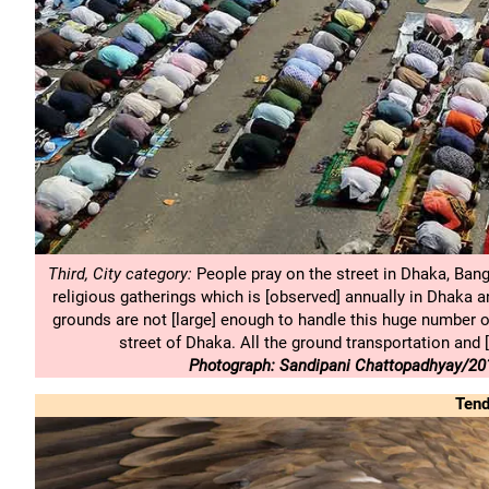
Third, City category:
People pray on the street in Dhaka, Bang
religious gatherings which is [observed] annually in Dhaka an
grounds are not [large] enough to handle this huge number o
street of Dhaka. All the ground transportation and 
Photograph: Sandipani Chattopadhyay/201
Tend