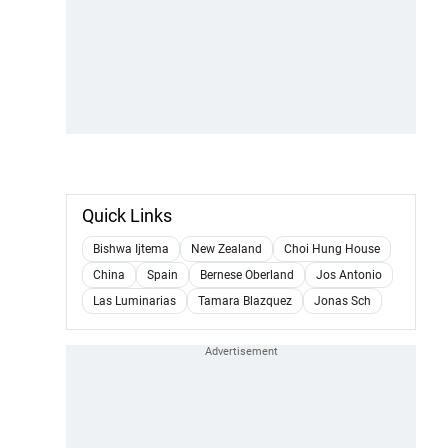
Quick Links
Bishwa Ijtema
New Zealand
Choi Hung House
China
Spain
Bernese Oberland
Jos Antonio
Las Luminarias
Tamara Blazquez
Jonas Sch