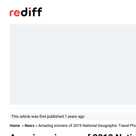
This article was first published 7 years ago
Home
»
News
» Amazing winners of 2019 National Geographic Travel Ph