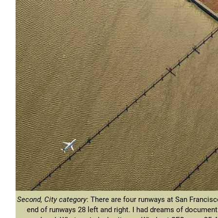
Second, City category
: There are four runways at San Francisco
end of runways 28 left and right. I had dreams of documenti