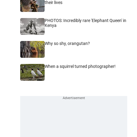
their lives
PHOTOS: Incredibly rare 'Elephant Queen' in
Kenya
Why so shy, orangutan?
When a squirrel turned photographer!