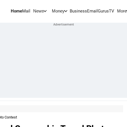
Home
Mail
BusinessEmail
Gurus
TV
News
Money
More
oto Contest