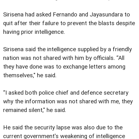
Sirisena had asked Fernando and Jayasundara to
quit after their failure to prevent the blasts despite
having prior intelligence.
Sirisena said the intelligence supplied by a friendly
nation was not shared with him by officials. “All
they have done was to exchange letters among
themselves," he said.
“I asked both police chief and defence secretary
why the information was not shared with me, they
remained silent," he said.
He said the security lapse was also due to the
current government's weakening of intelligence