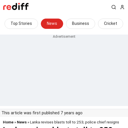
Top Stories
News
Business
Cricket
This article was first published 7 years ago
Home
»
News
» Lanka revises blasts toll to 253; police chief resigns