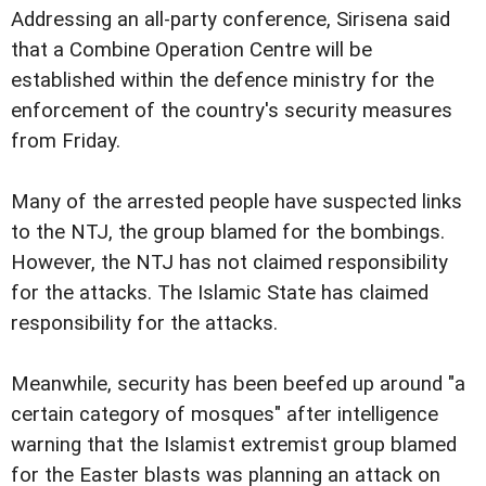
Addressing an all-party conference, Sirisena said
that a Combine Operation Centre will be
established within the defence ministry for the
enforcement of the country's security measures
from Friday.
Many of the arrested people have suspected links
to the NTJ, the group blamed for the bombings.
However, the NTJ has not claimed responsibility
for the attacks. The Islamic State has claimed
responsibility for the attacks.
Meanwhile, security has been beefed up around "a
certain category of mosques" after intelligence
warning that the Islamist extremist group blamed
for the Easter blasts was planning an attack on