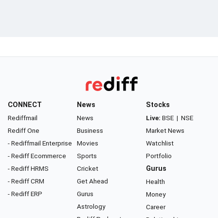
CONNECT
News
Stocks
Rediffmail
News
Live:
BSE
|
NSE
Rediff One
Business
Market News
- Rediffmail Enterprise
Movies
Watchlist
- Rediff Ecommerce
Sports
Portfolio
- Rediff HRMS
Cricket
Gurus
- Rediff CRM
Get Ahead
Health
- Rediff ERP
Gurus
Money
Astrology
Career