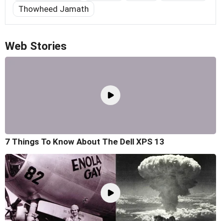
Thowheed Jamath
Web Stories
7 Things To Know About The Dell XPS 13