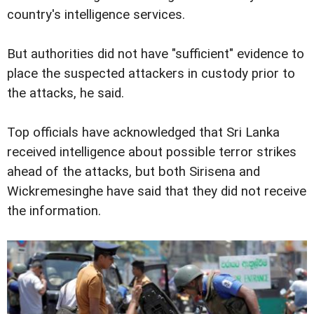
country's intelligence services.
But authorities did not have "sufficient" evidence to
place the suspected attackers in custody prior to
the attacks, he said.
Top officials have acknowledged that Sri Lanka
received intelligence about possible terror strikes
ahead of the attacks, but both Sirisena and
Wickremesinghe have said that they did not receive
the information.