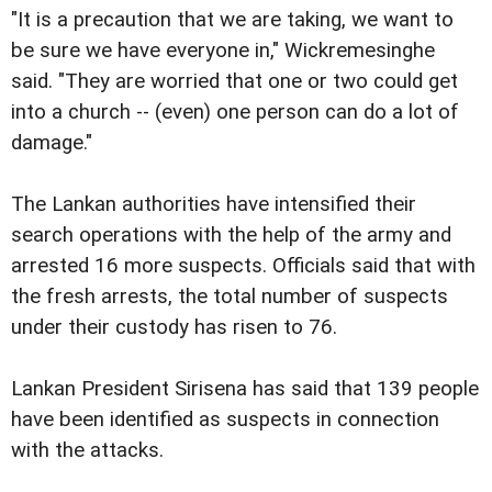
"It is a precaution that we are taking, we want to
be sure we have everyone in," Wickremesinghe
said. "They are worried that one or two could get
into a church -- (even) one person can do a lot of
damage."
The Lankan authorities have intensified their
search operations with the help of the army and
arrested 16 more suspects. Officials said that with
the fresh arrests, the total number of suspects
under their custody has risen to 76.
Lankan President Sirisena has said that 139 people
have been identified as suspects in connection
with the attacks.