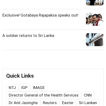
Exclusive! Gotabaya Rajapaksa speaks out!
A soldier returns to Sri Lanka
Quick Links
NTJ
IGP
IMAGE
Director General of the Health Services
CNN
Dr Anil Jasinghe
Reuters
Easter
Sri Lankan