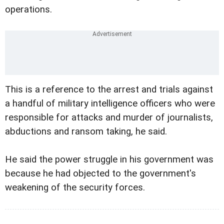
operations.
This is a reference to the arrest and trials against
a handful of military intelligence officers who were
responsible for attacks and murder of journalists,
abductions and ransom taking, he said.
He said the power struggle in his government was
because he had objected to the government's
weakening of the security forces.