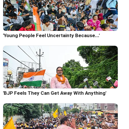
'Young People Feel Uncertainty Because...'
'BJP Feels They Can Get Away With Anything'