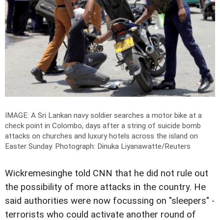
IMAGE: A Sri Lankan navy soldier searches a motor bike at a
check point in Colombo, days after a string of suicide bomb
attacks on churches and luxury hotels across the island on
Easter Sunday.
Photograph: Dinuka Liyanawatte/Reuters
Wickremesinghe told CNN that he did not rule out
the possibility of more attacks in the country. He
said authorities were now focussing on "sleepers" -
terrorists who could activate another round of