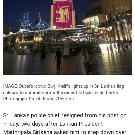
IMAGE: Dubai's iconic Burj Khalifa lights up in Sri Lankan flag
colours to commemorate the recent attacks in Sri Lanka.
Photograph: Satish Kumar/Reuters
Sri Lanka's police chief resigned from his post on
Friday, two days after Lankan President
Maithripala Sirisena asked him to step down over