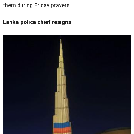
them during Friday prayers.
Lanka police chief resigns