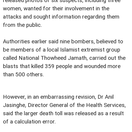
released photos of six suspects, including three
women, wanted for their involvement in the
attacks and sought information regarding them
from the public.
Authorities earlier said nine bombers, believed to
be members of a local Islamist extremist group
called National Thowheed Jamath, carried out the
blasts that killed 359 people and wounded more
than 500 others.
However, in an embarrassing revision, Dr Anil
Jasinghe, Director General of the Health Services,
said the larger death toll was released as a result
of a calculation error.