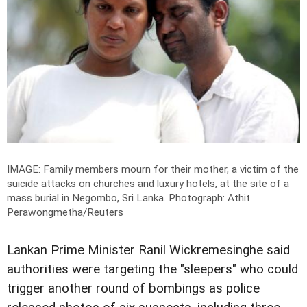
IMAGE: Family members mourn for their mother, a victim of the
suicide attacks on churches and luxury hotels, at the site of a
mass burial in Negombo, Sri Lanka.
Photograph: Athit
Perawongmetha/Reuters
Lankan Prime Minister Ranil Wickremesinghe said
authorities were targeting the "sleepers" who could
trigger another round of bombings as police