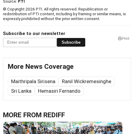
Source:
PTI
© Copyright 2026 PTI. All rights reserved. Republication or
redistribution of PTI content, including by framing or similar means, is
expressly prohibited without the prior written consent.
Subscribe to our newsletter
Print
Subscribe
More News Coverage
Maithripala Sirisena
Ranil Wickremesinghe
Sri Lanka
Hemasiri Fernando
MORE FROM REDIFF