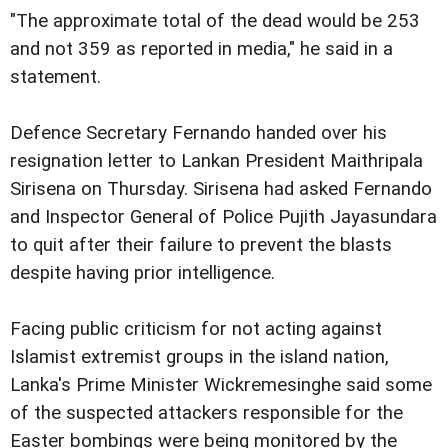
"The approximate total of the dead would be 253
and not 359 as reported in media," he said in a
statement.
Defence Secretary Fernando handed over his
resignation letter to Lankan President Maithripala
Sirisena on Thursday. Sirisena had asked Fernando
and Inspector General of Police Pujith Jayasundara
to quit after their failure to prevent the blasts
despite having prior intelligence.
Facing public criticism for not acting against
Islamist extremist groups in the island nation,
Lanka's Prime Minister Wickremesinghe said some
of the suspected attackers responsible for the
Easter bombings were being monitored by the