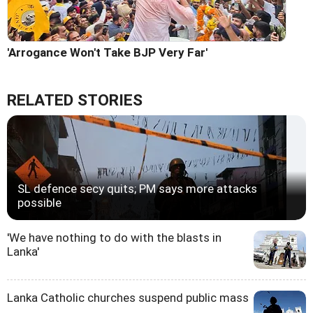
'Arrogance Won't Take BJP Very Far'
RELATED STORIES
SL defence secy quits; PM says more attacks
possible
'We have nothing to do with the blasts in
Lanka'
Lanka Catholic churches suspend public mass