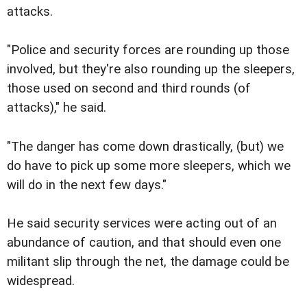
attacks.
"Police and security forces are rounding up those
involved, but they're also rounding up the sleepers,
those used on second and third rounds (of
attacks)," he said.
"The danger has come down drastically, (but) we
do have to pick up some more sleepers, which we
will do in the next few days."
He said security services were acting out of an
abundance of caution, and that should even one
militant slip through the net, the damage could be
widespread.