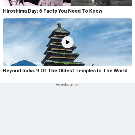
Hiroshima Day: 6 Facts You Need To Know
Beyond India: 9 Of The Oldest Temples In The World