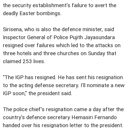
the security establishment's failure to avert the
deadly Easter bombings.
Sirisena, who is also the defence minister, said
Inspector General of Police Pujith Jayasundara
resigned over failures which led to the attacks on
three hotels and three churches on Sunday that
claimed 253 lives.
"The IGP has resigned. He has sent his resignation
to the acting defense secretary. I'll nominate a new
IGP soon," the president said.
The police chief's resignation came a day after the
country's defence secretary Hemasiri Fernando
handed over his resignation letter to the president.