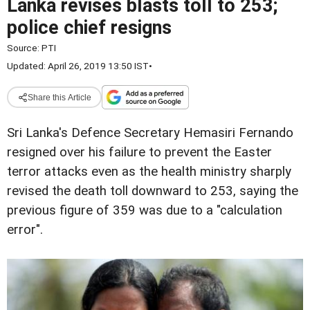
Lanka revises blasts toll to 253;
police chief resigns
Source:
PTI
Updated: April 26, 2019 13:50 IST
•
Share this Article
Sri Lanka's Defence Secretary Hemasiri Fernando
resigned over his failure to prevent the Easter
terror attacks even as the health ministry sharply
revised the death toll downward to 253, saying the
previous figure of 359 was due to a "calculation
error".