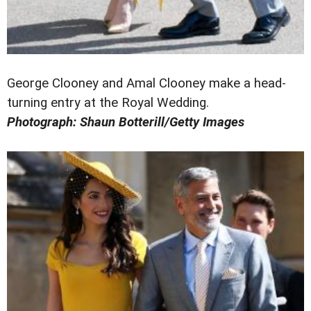
George Clooney and Amal Clooney make a head-
turning entry at the Royal Wedding.
Photograph: Shaun Botterill/Getty Images