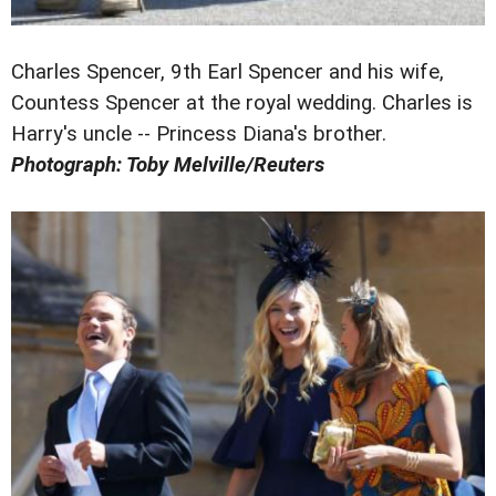
Charles Spencer, 9th Earl Spencer and his wife,
Countess Spencer at the royal wedding. Charles is
Harry's uncle -- Princess Diana's brother.
Photograph: Toby Melville/Reuters