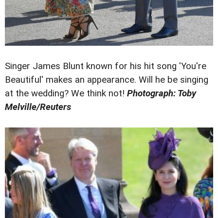
Singer James Blunt known for his hit song 'You're
Beautiful' makes an appearance. Will he be singing
at the wedding? We think not!
Photograph: Toby
Melville/Reuters