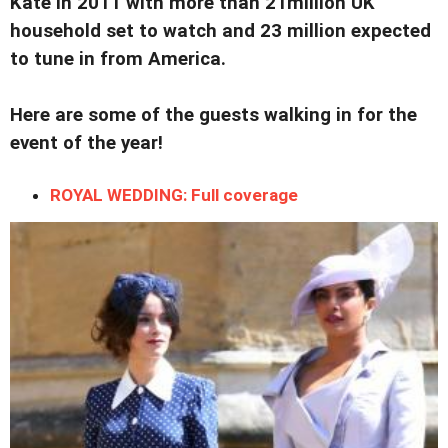
Kate in 2011 with more than 21million UK
household set to watch and 23 million expected
to tune in from America.
Here are some of the guests walking in for the
event of the year!
ROYAL WEDDING: Full coverage