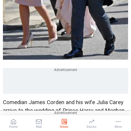
Comedian James Corden and his wife Julia Carey
arrive to the wedding of Prince Harry and Meghan
Markle.
Photograph: Toby Melville/Reuters
Home
Mail
News
Stocks
More