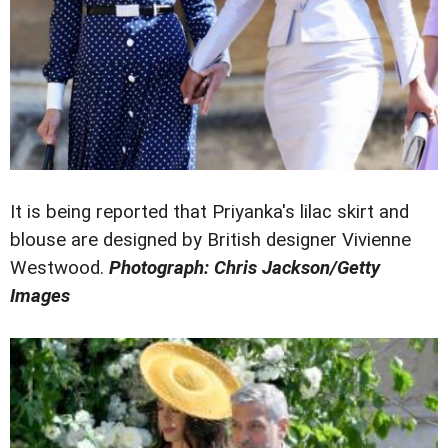
It is being reported that Priyanka's lilac skirt and
blouse are designed by British designer Vivienne
Westwood.
Photograph: Chris Jackson/Getty
Images