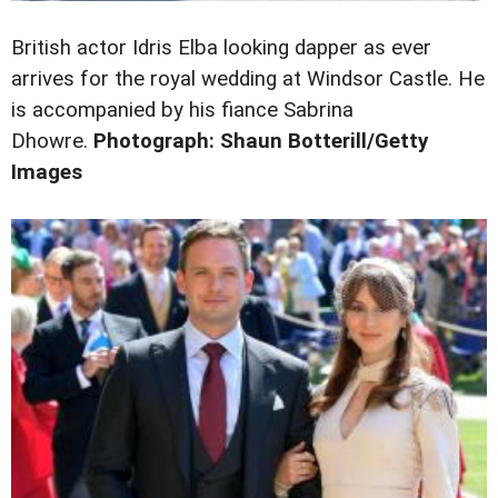
British actor Idris Elba looking dapper as ever
arrives for the royal wedding at Windsor Castle. He
is accompanied by his fiance
Sabrina
Dhowre.
Photograph: Shaun Botterill/Getty
Images