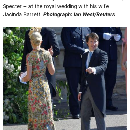
Specter -- at the royal wedding with his wife
Jacinda Barrett.
Photograph: Ian West/Reuters