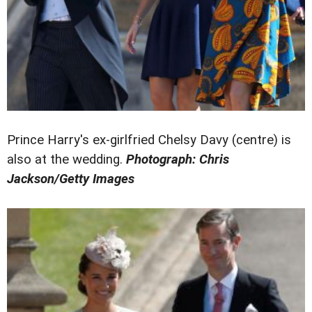
Prince Harry's ex-girlfried Chelsy Davy (centre) is
also at the wedding.
Photograph: Chris
Jackson/Getty Images