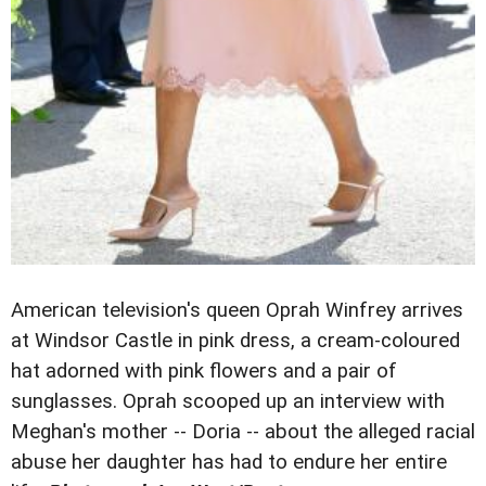
American television's queen Oprah Winfrey arrives
at Windsor Castle in pink dress, a cream-coloured
hat adorned with pink flowers and a pair of
sunglasses. Oprah scooped up an interview with
Meghan's mother -- Doria -- about the alleged racial
abuse her daughter has had to endure her entire