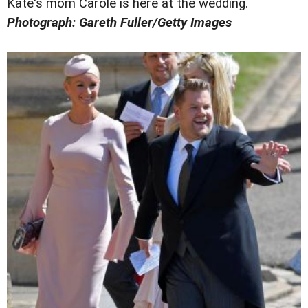
Kate's mom Carole is here at the wedding.
Photograph: Gareth Fuller/Getty Images