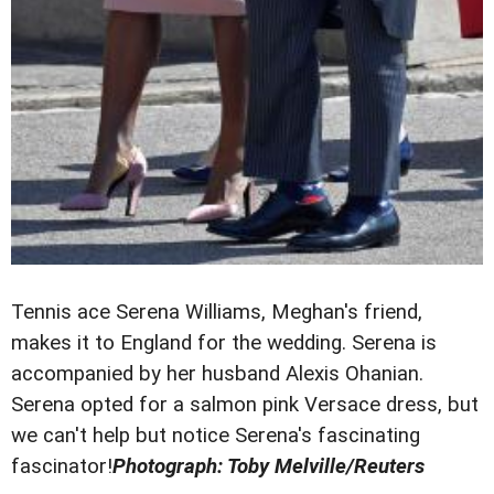
Tennis ace Serena Williams, Meghan's friend,
makes it to England for the wedding. Serena is
accompanied by her husband Alexis Ohanian.
Serena opted for a salmon pink Versace dress, but
we can't help but notice Serena's fascinating
fascinator!
Photograph: Toby Melville/Reuters