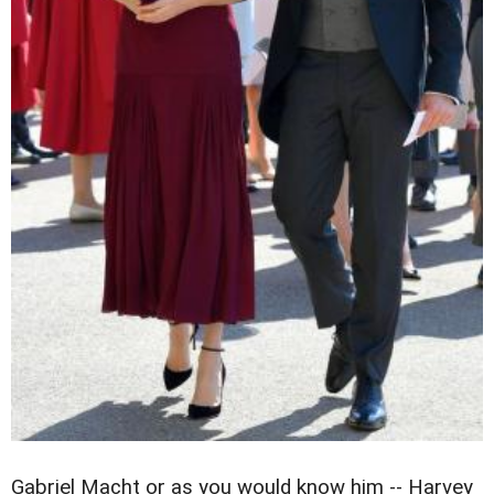
Gabriel Macht or as you would know him -- Harvey