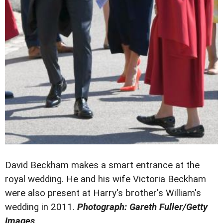
David Beckham makes a smart entrance at the
royal wedding. He and his wife Victoria Beckham
were also present at Harry's brother's William's
wedding in 2011.
Photograph: Gareth Fuller/Getty
Images