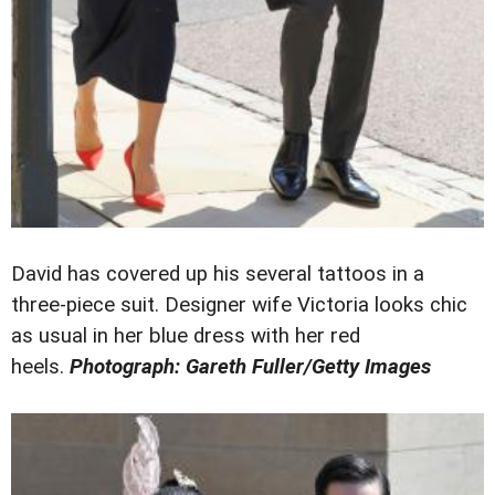
David has covered up his several tattoos in a
three-piece suit. Designer wife Victoria looks chic
as usual in her blue dress with her red
heels.
Photograph: Gareth Fuller/Getty Images