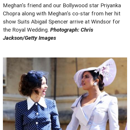
Meghan's friend and our Bollywood star Priyanka
Chopra along with Meghan's co-star from her hit
show Suits Abigail Spencer arrive at Windsor for
the Royal Wedding.
Photograph: Chris
Jackson/Getty Images