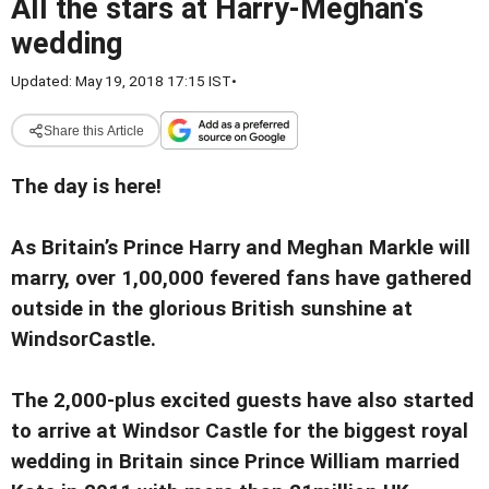
All the stars at Harry-Meghan's
wedding
Updated: May 19, 2018 17:15 IST
•
Share this Article
The day is here!
As Britain’s Prince Harry and Meghan Markle will
marry, over 1,00,000 fevered fans have gathered
outside in the glorious British sunshine at
WindsorCastle.
The 2,000-plus excited guests have also started
to arrive at Windsor Castle for the biggest royal
wedding in Britain since Prince William married