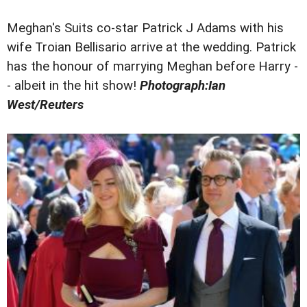
Meghan's Suits co-star Patrick J Adams with his
wife Troian Bellisario arrive at the wedding. Patrick
has the honour of marrying Meghan before Harry -
- albeit in the hit show!
Photograph:Ian
West/Reuters