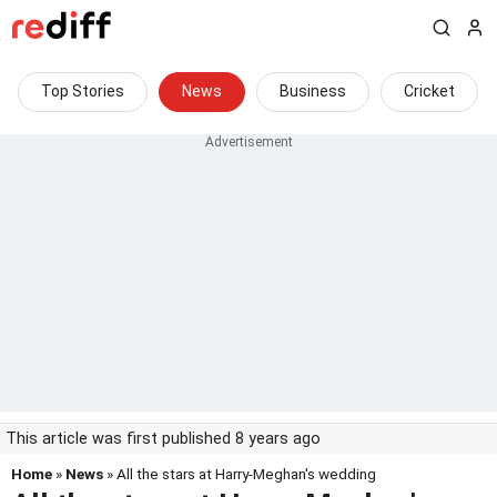
Top Stories
News
Business
Cricket
This article was first published 8 years ago
Home
»
News
» All the stars at Harry-Meghan's wedding