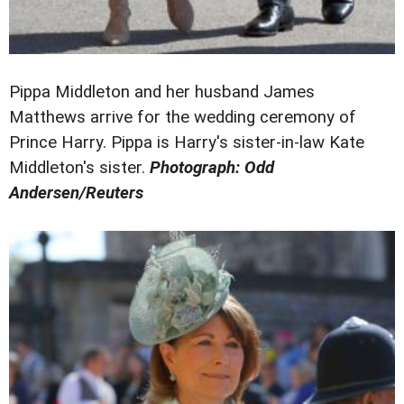
Pippa Middleton and her husband James
Matthews arrive for the wedding ceremony of
Prince Harry. Pippa is Harry's sister-in-law Kate
Middleton's sister.
Photograph: Odd
Andersen/Reuters