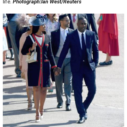
life.
Photograph:Ian West/Reuters