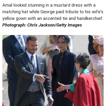
Amal looked stunning in a mustard dress with a
matching hat while George paid tribute to his wife's
yellow gown with an accented tie and handkerchief.
Photograph: Chris Jackson/Getty Images