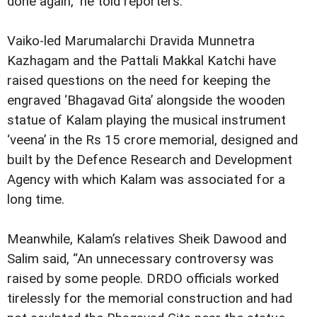
done again,” he told reporters.
Vaiko-led Marumalarchi Dravida Munnetra
Kazhagam and the Pattali Makkal Katchi have
raised questions on the need for keeping the
engraved ‘Bhagavad Gita’ alongside the wooden
statue of Kalam playing the musical instrument
‘veena’ in the Rs 15 crore memorial, designed and
built by the Defence Research and Development
Agency with which Kalam was associated for a
long time.
Meanwhile, Kalam’s relatives Sheik Dawood and
Salim said, “An unnecessary controversy was
raised by some people. DRDO officials worked
tirelessly for the memorial construction and had