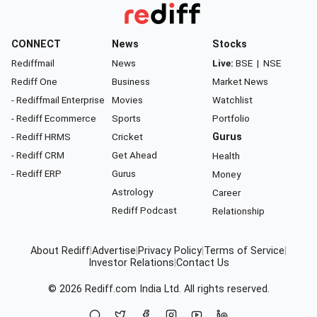
CONNECT
News
Stocks
Rediffmail
News
Live:
BSE
|
NSE
Rediff One
Business
Market News
- Rediffmail Enterprise
Movies
Watchlist
- Rediff Ecommerce
Sports
Portfolio
- Rediff HRMS
Cricket
Gurus
- Rediff CRM
Get Ahead
Health
- Rediff ERP
Gurus
Money
Astrology
Career
Rediff Podcast
Relationship
About Rediff
|
Advertise
|
Privacy Policy
|
Terms of Service
|
Investor Relations
|
Contact Us
© 2026
Rediff.com
India Ltd. All rights reserved.