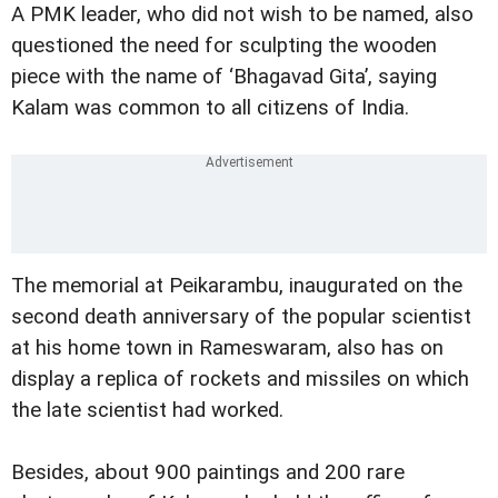
A PMK leader, who did not wish to be named, also
questioned the need for sculpting the wooden
piece with the name of ‘Bhagavad Gita’, saying
Kalam was common to all citizens of India.
The memorial at Peikarambu, inaugurated on the
second death anniversary of the popular scientist
at his home town in Rameswaram, also has on
display a replica of rockets and missiles on which
the late scientist had worked.
Besides, about 900 paintings and 200 rare