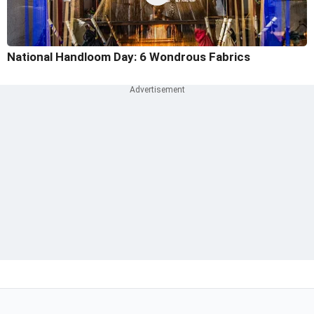
National Handloom Day: 6 Wondrous Fabrics