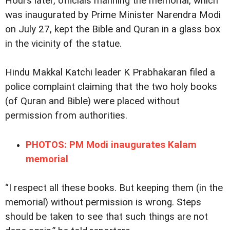
Hours later, officials manning the memorial, which
was inaugurated by Prime Minister Narendra Modi
on July 27, kept the Bible and Quran in a glass box
in the vicinity of the statue.
Hindu Makkal Katchi leader K Prabhakaran filed a
police complaint claiming that the two holy books
(of Quran and Bible) were placed without
permission from authorities.
PHOTOS: PM Modi inaugurates Kalam
memorial
“I respect all these books. But keeping them (in the
memorial) without permission is wrong. Steps
should be taken to see that such things are not