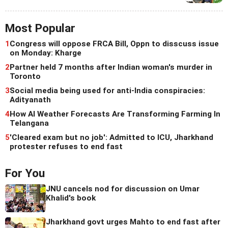
Most Popular
1
Congress will oppose FRCA Bill, Oppn to disscuss issue
on Monday: Kharge
2
Partner held 7 months after Indian woman's murder in
Toronto
3
Social media being used for anti-India conspiracies:
Adityanath
4
How AI Weather Forecasts Are Transforming Farming In
Telangana
5
'Cleared exam but no job': Admitted to ICU, Jharkhand
protester refuses to end fast
For You
JNU cancels nod for discussion on Umar
Khalid's book
Jharkhand govt urges Mahto to end fast after