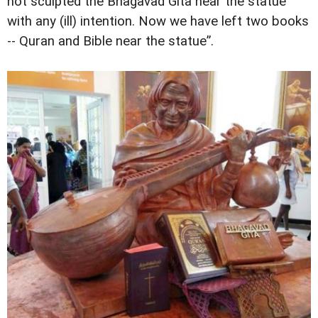
not sculpted the Bhagavad Gita near the statue
with any (ill) intention. Now we have left two books
-- Quran and Bible near the statue”.