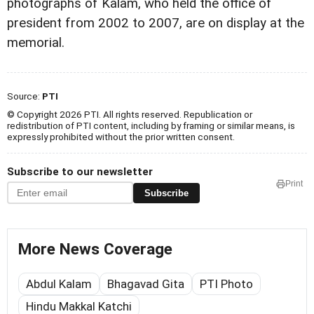
photographs of Kalam, who held the office of
president from 2002 to 2007, are on display at the
memorial.
Source:
PTI
© Copyright 2026 PTI. All rights reserved. Republication or
redistribution of PTI content, including by framing or similar means, is
expressly prohibited without the prior written consent.
Subscribe to our newsletter
Print
Subscribe
More News Coverage
Abdul Kalam
Bhagavad Gita
PTI Photo
Hindu Makkal Katchi