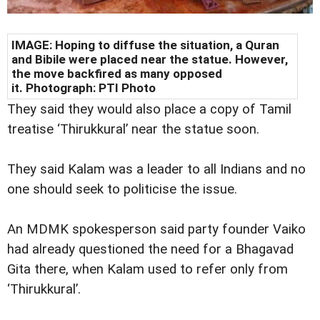
IMAGE: Hoping to diffuse the situation, a Quran
and Bibile were placed near the statue. However,
the move backfired as many opposed
it. Photograph: PTI Photo
They said they would also place a copy of Tamil
treatise ‘Thirukkural’ near the statue soon.
They said Kalam was a leader to all Indians and no
one should seek to politicise the issue.
An MDMK spokesperson said party founder Vaiko
had already questioned the need for a Bhagavad
Gita there, when Kalam used to refer only from
‘Thirukkural’.