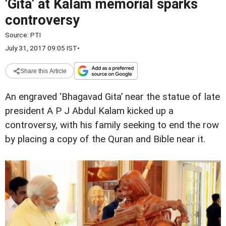
'Gita' at Kalam memorial sparks
controversy
Source:
PTI
July 31, 2017 09:05 IST
•
Share this Article
An engraved ‘Bhagavad Gita’ near the statue of late
president A P J Abdul Kalam kicked up a
controversy, with his family seeking to end the row
by placing a copy of the Quran and Bible near it.