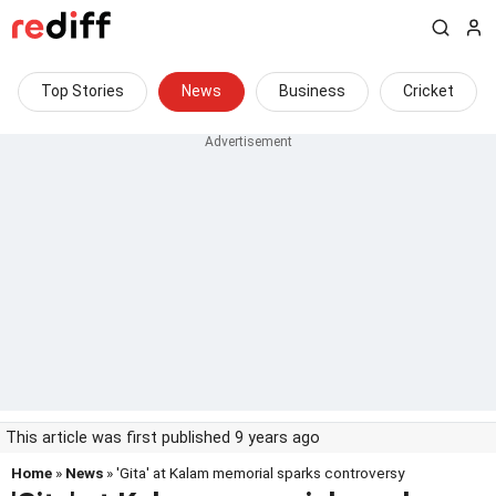
Top Stories
News
Business
Cricket
This article was first published 9 years ago
Home
»
News
» 'Gita' at Kalam memorial sparks controversy