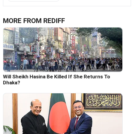
MORE FROM REDIFF
Will Sheikh Hasina Be Killed If She Returns To
Dhaka?