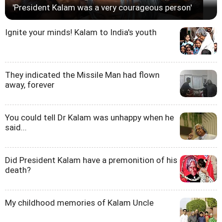
'President Kalam was a very courageous person'
Ignite your minds! Kalam to India's youth
They indicated the Missile Man had flown
away, forever
You could tell Dr Kalam was unhappy when he
said...
Did President Kalam have a premonition of his
death?
My childhood memories of Kalam Uncle