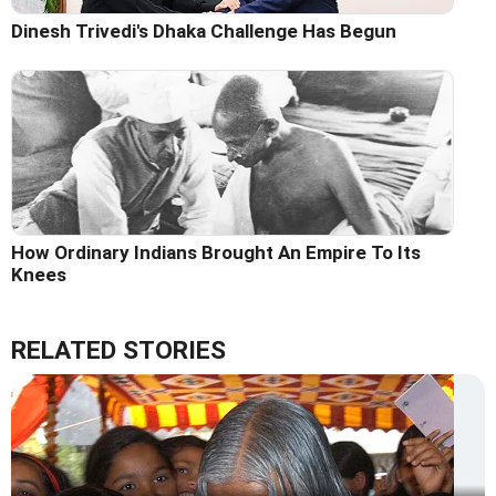
Dinesh Trivedi's Dhaka Challenge Has Begun
How Ordinary Indians Brought An Empire To Its
Knees
RELATED STORIES