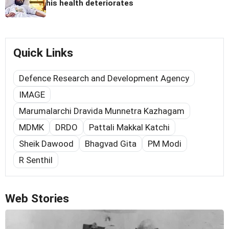
his health deteriorates
Quick Links
Defence Research and Development Agency
IMAGE
Marumalarchi Dravida Munnetra Kazhagam
MDMK
DRDO
Pattali Makkal Katchi
Sheik Dawood
Bhagvad Gita
PM Modi
R Senthil
Web Stories