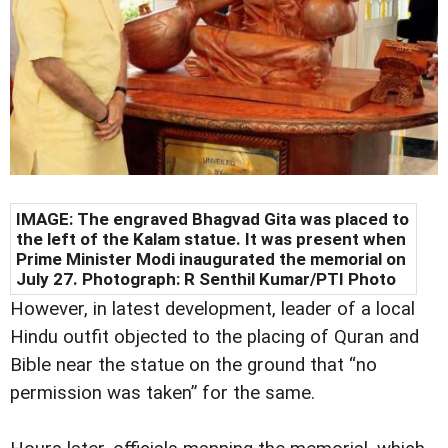
IMAGE: The engraved Bhagvad Gita was placed to
the left of the Kalam statue. It was present when
Prime Minister Modi inaugurated the memorial on
July 27. Photograph: R Senthil Kumar/PTI Photo
However, in latest development, leader of a local
Hindu outfit objected to the placing of Quran and
Bible near the statue on the ground that “no
permission was taken” for the same.