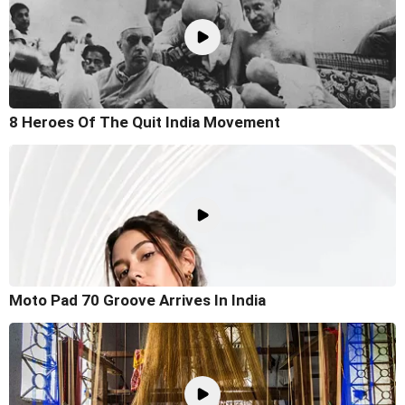
8 Heroes Of The Quit India Movement
Moto Pad 70 Groove Arrives In India