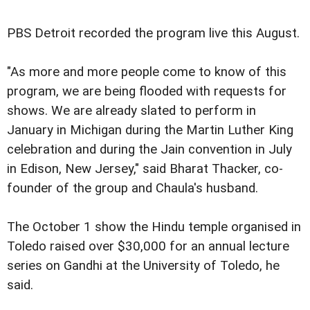
PBS Detroit recorded the program live this August.
"As more and more people come to know of this
program, we are being flooded with requests for
shows. We are already slated to perform in
January in Michigan during the Martin Luther King
celebration and during the Jain convention in July
in Edison, New Jersey," said Bharat Thacker, co-
founder of the group and Chaula's husband.
The October 1 show the Hindu temple organised in
Toledo raised over $30,000 for an annual lecture
series on Gandhi at the University of Toledo, he
said.