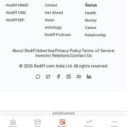
- Rediff HRMS
Cricket
Gurus
- Rediff CRM
Get Ahead
Health
- Rediff ERP
Gurus
Money
Astrology
Career
Rediff Podcast
Relationship
About Rediff
|
Advertise
|
Privacy Policy
|
Terms of Service
|
Investor Relations
|
Contact Us
© 2026
Rediff.com
India Ltd. All rights reserved.
Home
Mail
News
Stocks
More