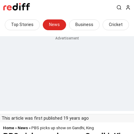
Top Stories
News
Business
Cricket
This article was first published 19 years ago
Home
»
News
» PBS picks up show on Gandhi, King