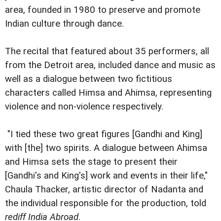
area, founded in 1980 to preserve and promote
Indian culture through dance.
The recital that featured about 35 performers, all
from the Detroit area, included dance and music as
well as a dialogue between two fictitious
characters called Himsa and Ahimsa, representing
violence and non-violence respectively.
"I tied these two great figures [Gandhi and King]
with [the] two spirits. A dialogue between Ahimsa
and Himsa sets the stage to present their
[Gandhi's and King's] work and events in their life,"
Chaula Thacker, artistic director of Nadanta and
the individual responsible for the production, told
rediff India Abroad
.