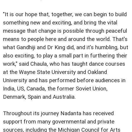
"It is our hope that, together, we can begin to build
something new and exciting, and bring the vital
message that change is possible through peaceful
means to people here and around the world. That's
what Gandhiji and Dr King did, and it's humbling, but
also exciting, to play a small part in furthering their
work," said Chaula, who has taught dance courses
at the Wayne State University and Oakland
University and has performed before audiences in
India, US, Canada, the former Soviet Union,
Denmark, Spain and Australia.
Throughout its journey Nadanta has received
support from many governmental and private
sources, including the Michigan Council for Arts