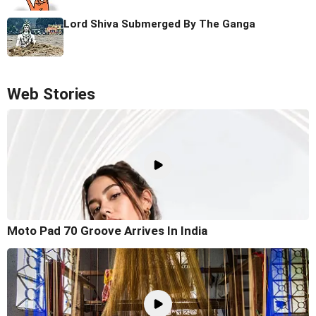
Lord Shiva Submerged By The Ganga
Web Stories
Moto Pad 70 Groove Arrives In India