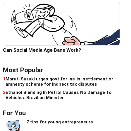
Can Social Media Age Bans Work?
Most Popular
1
Maruti Suzuki urges govt for 'as-is' settlement or
amnesty scheme for indirect tax disputes
2
Ethanol Blending In Petrol Causes No Damage To
Vehicles: Brazilian Minister
For You
7 tips for young entrepreneurs