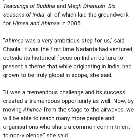
Teachings of Buddha
and
Megh Dhanush  Six
Seasons of India
, all of which laid the groundwork
for
Himsa and Ahimsa
in 2005.
"
Ahimsa
was a very ambitious step for us," said
Chaula. It was the first time Nadanta had ventured
outside its historical focus on Indian culture to
present a theme that while originating in India, had
grown to be truly global in scope, she said.
"It was a tremendous challenge and its success
created a tremendous opportunity as well. Now, by
moving
Ahimsa
from the stage to the airwaves, we
will be able to reach many more people and
organisations who share a common commitment
to non-violence," she said.