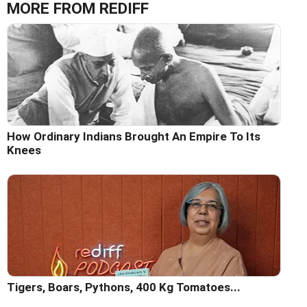
MORE FROM REDIFF
How Ordinary Indians Brought An Empire To Its
Knees
Tigers, Boars, Pythons, 400 Kg Tomatoes...