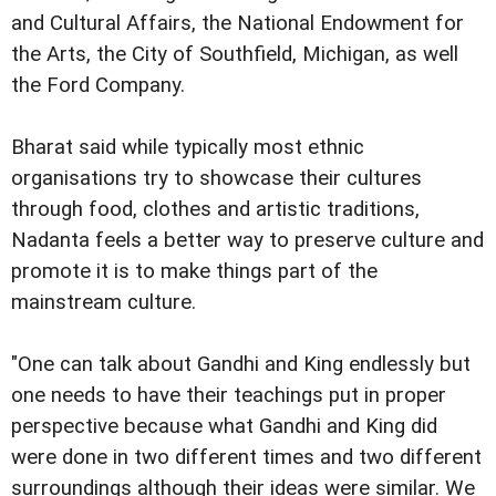
and Cultural Affairs, the National Endowment for
the Arts, the City of Southfield, Michigan, as well
the Ford Company.
Bharat said while typically most ethnic
organisations try to showcase their cultures
through food, clothes and artistic traditions,
Nadanta feels a better way to preserve culture and
promote it is to make things part of the
mainstream culture.
"One can talk about Gandhi and King endlessly but
one needs to have their teachings put in proper
perspective because what Gandhi and King did
were done in two different times and two different
surroundings although their ideas were similar. We