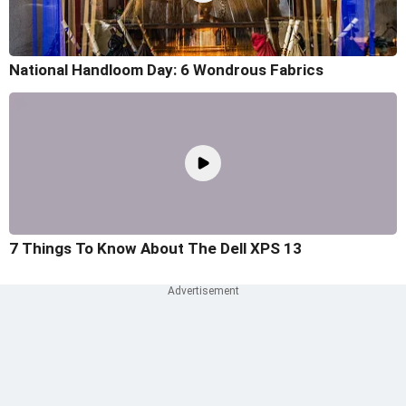
National Handloom Day: 6 Wondrous Fabrics
7 Things To Know About The Dell XPS 13