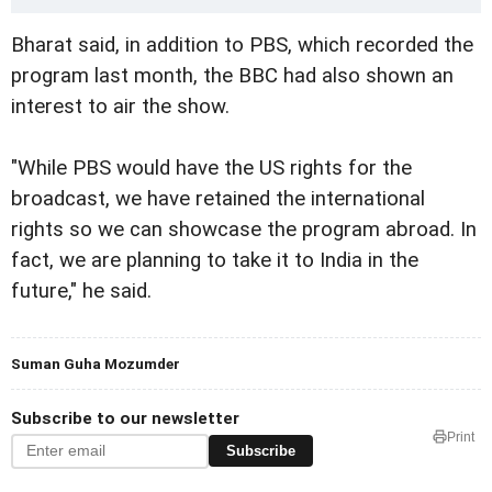
Bharat said, in addition to PBS, which recorded the
program last month, the BBC had also shown an
interest to air the show.
"While PBS would have the US rights for the
broadcast, we have retained the international
rights so we can showcase the program abroad. In
fact, we are planning to take it to India in the
future," he said.
Suman Guha Mozumder
Subscribe to our newsletter
Print
Subscribe