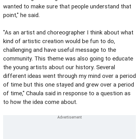
wanted to make sure that people understand that
point," he said.
"As an artist and choreographer I think about what
kind of artistic creation would be fun to do,
challenging and have useful message to the
community. This theme was also going to educate
the young artists about our history. Several
different ideas went through my mind over a period
of time but this one stayed and grew over a period
of time," Chaula said in response to a question as
to how the idea come about.