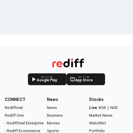
GET IT ON
GET IT ON
Google Play
App Store
CONNECT
News
Stocks
Rediffmail
News
Live:
BSE
|
NSE
Rediff One
Business
Market News
- Rediffmail Enterprise
Movies
Watchlist
- Rediff Ecommerce
Sports
Portfolio