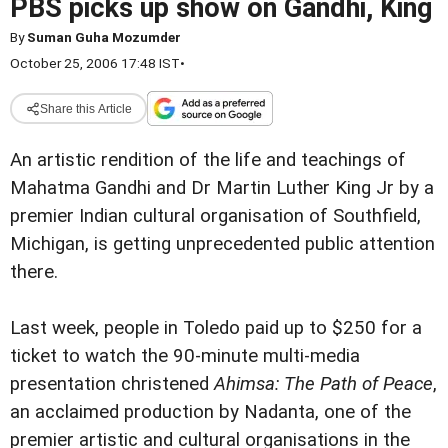
PBS picks up show on Gandhi, King
By
Suman Guha Mozumder
October 25, 2006 17:48 IST
•
Share this Article
An artistic rendition of the life and teachings of
Mahatma Gandhi and Dr Martin Luther King Jr by a
premier Indian cultural organisation of Southfield,
Michigan, is getting unprecedented public attention
there.
Last week, people in Toledo paid up to $250 for a
ticket to watch the 90-minute multi-media
presentation christened
Ahimsa: The Path of Peace
,
an acclaimed production by Nadanta, one of the
premier artistic and cultural organisations in the