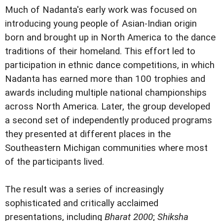
Much of Nadanta's early work was focused on
introducing young people of Asian-Indian origin
born and brought up in North America to the dance
traditions of their homeland. This effort led to
participation in ethnic dance competitions, in which
Nadanta has earned more than 100 trophies and
awards including multiple national championships
across North America. Later, the group developed
a second set of independently produced programs
they presented at different places in the
Southeastern Michigan communities where most
of the participants lived.
The result was a series of increasingly
sophisticated and critically acclaimed
presentations, including
Bharat 2000
;
Shiksha 