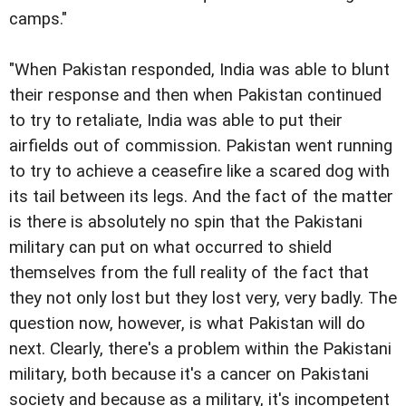
camps."
"When Pakistan responded, India was able to blunt
their response and then when Pakistan continued
to try to retaliate, India was able to put their
airfields out of commission. Pakistan went running
to try to achieve a ceasefire like a scared dog with
its tail between its legs. And the fact of the matter
is there is absolutely no spin that the Pakistani
military can put on what occurred to shield
themselves from the full reality of the fact that
they not only lost but they lost very, very badly. The
question now, however, is what Pakistan will do
next. Clearly, there's a problem within the Pakistani
military, both because it's a cancer on Pakistani
society and because as a military, it's incompetent