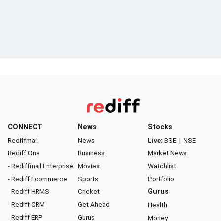
CONNECT
News
Stocks
Rediffmail
News
Live:
BSE
|
NSE
Rediff One
Business
Market News
- Rediffmail Enterprise
Movies
Watchlist
- Rediff Ecommerce
Sports
Portfolio
- Rediff HRMS
Cricket
Gurus
- Rediff CRM
Get Ahead
Health
- Rediff ERP
Gurus
Money