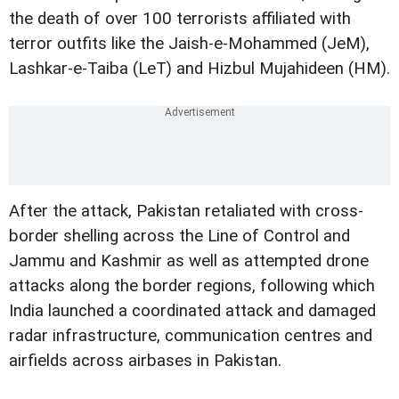
the death of over 100 terrorists affiliated with
terror outfits like the Jaish-e-Mohammed (JeM),
Lashkar-e-Taiba (LeT) and Hizbul Mujahideen (HM).
After the attack, Pakistan retaliated with cross-
border shelling across the Line of Control and
Jammu and Kashmir as well as attempted drone
attacks along the border regions, following which
India launched a coordinated attack and damaged
radar infrastructure, communication centres and
airfields across airbases in Pakistan.