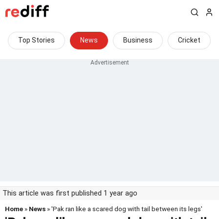
Top Stories
News
Business
Cricket
This article was first published 1 year ago
Home
»
News
» 'Pak ran like a scared dog with tail between its legs'