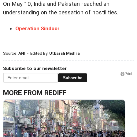
On May 10, India and Pakistan reached an
understanding on the cessation of hostilities.
Operation Sindoor
Source:
ANI
- Edited By:
Utkarsh Mishra
Subscribe to our newsletter
Print
Subscribe
MORE FROM REDIFF