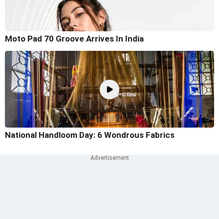
Moto Pad 70 Groove Arrives In India
National Handloom Day: 6 Wondrous Fabrics