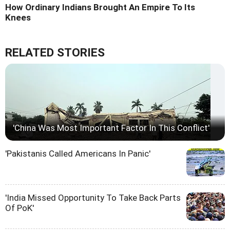
How Ordinary Indians Brought An Empire To Its
Knees
RELATED STORIES
'China Was Most Important Factor In This Conflict'
'Pakistanis Called Americans In Panic'
'India Missed Opportunity To Take Back Parts
Of PoK'