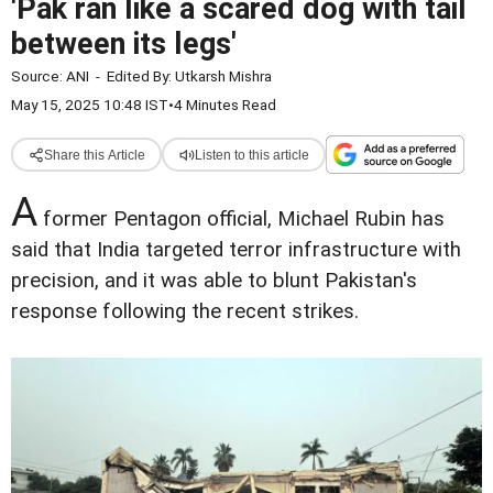
'Pak ran like a scared dog with tail
between its legs'
Source:
ANI
-
Edited By:
Utkarsh Mishra
May 15, 2025 10:48 IST
•
4 Minutes Read
Share this Article
Listen to this article
A
former Pentagon official, Michael Rubin has
said that India targeted terror infrastructure with
precision, and it was able to blunt Pakistan's
response following the recent strikes.