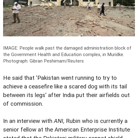
IMAGE: People walk past the damaged administration block of
the Government Health and Education complex, in Muridke.
Photograph: Gibran Peshimam/Reuters
He said that 'Pakistan went running to try to
achieve a ceasefire like a scared dog with its tail
between its legs' after India put their airfields out
of commission.
In an interview with
ANI
, Rubin who is currently a
senior fellow at the American Enterprise Institute