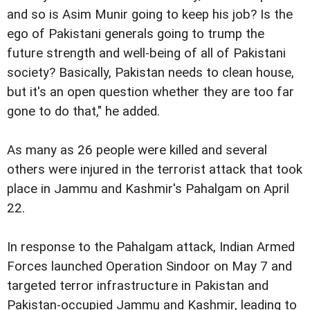
and so is Asim Munir going to keep his job? Is the
ego of Pakistani generals going to trump the
future strength and well-being of all of Pakistani
society? Basically, Pakistan needs to clean house,
but it's an open question whether they are too far
gone to do that," he added.
As many as 26 people were killed and several
others were injured in the terrorist attack that took
place in Jammu and Kashmir's Pahalgam on April
22.
In response to the Pahalgam attack, Indian Armed
Forces launched Operation Sindoor on May 7 and
targeted terror infrastructure in Pakistan and
Pakistan-occupied Jammu and Kashmir, leading to