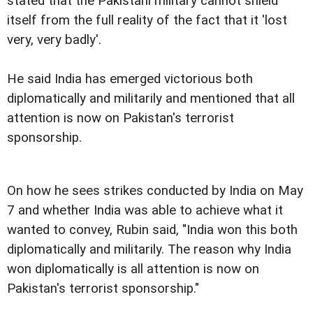
stated that the Pakistani military cannot shield
itself from the full reality of the fact that it 'lost
very, very badly'.
He said India has emerged victorious both
diplomatically and militarily and mentioned that all
attention is now on Pakistan's terrorist
sponsorship.
On how he sees strikes conducted by India on May
7 and whether India was able to achieve what it
wanted to convey, Rubin said, "India won this both
diplomatically and militarily. The reason why India
won diplomatically is all attention is now on
Pakistan's terrorist sponsorship."