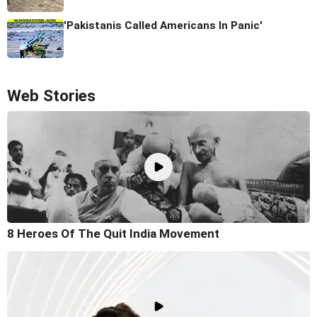
'Pakistanis Called Americans In Panic'
Web Stories
8 Heroes Of The Quit India Movement