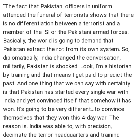
"The fact that Pakistani officers in uniform
attended the funeral of terrorists shows that there
is no differentiation between a terrorist and a
member of the ISI or the Pakistani armed forces.
Basically, the world is going to demand that
Pakistan extract the rot from its own system. So,
diplomatically, India changed the conversation,
militarily, Pakistan is shocked. Look, I'm a historian
by training and that means I get paid to predict the
past. And one thing that we can say with certainty
is that Pakistan has started every single war with
India and yet convinced itself that somehow it has
won. It's going to be very different...to convince
themselves that they won this 4-day war. The
reason is. India was able to, with precision,
decimate the terror headquarters and training