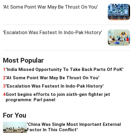
'At Some Point War May Be Thrust On You'
'Escalation Was Fastest In Indo-Pak History'
Most Popular
1
'India Missed Opportunity To Take Back Parts Of PoK'
2
'At Some Point War May Be Thrust On You'
3
'Escalation Was Fastest In Indo-Pak History'
4
Govt begins efforts to join sixth-gen fighter jet
programme: Parl panel
For You
'China Was Single Most Important External
Factor In This Conflict'