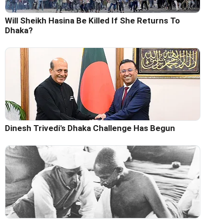
Will Sheikh Hasina Be Killed If She Returns To
Dhaka?
Dinesh Trivedi's Dhaka Challenge Has Begun