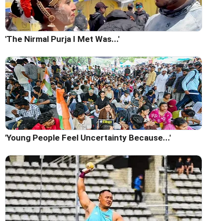
'The Nirmal Purja I Met Was...'
'Young People Feel Uncertainty Because...'