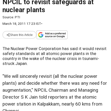
NPCIL to revisit safeguards at
nuclear plants
Source:
PTI
March 18, 2011 17:23 IST
•
Share this Article
The Nuclear Power Corporation has said it would revisit
safety standards at all atomic power plants in the
country in the wake of the nuclear crisis in tsunami-
struck Japan.
"We will sincerely revisit (all the nuclear power
plants) and decide whether there was any need for
augmentation," NPCIL Chairman and Managing
Director S K Jain told reporters at the atomic
power station in Kalpakkam, nearly 60 kms from