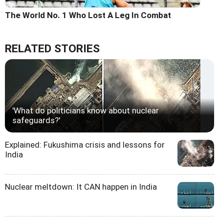
The World No. 1 Who Lost A Leg In Combat
RELATED STORIES
'What do politicians know about nuclear
safeguards?'
Explained: Fukushima crisis and lessons for
India
Nuclear meltdown: It CAN happen in India