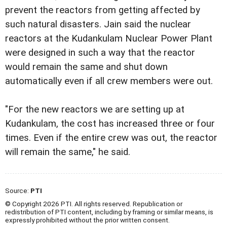
prevent the reactors from getting affected by
such natural disasters. Jain said the nuclear
reactors at the Kudankulam Nuclear Power Plant
were designed in such a way that the reactor
would remain the same and shut down
automatically even if all crew members were out.
"For the new reactors we are setting up at
Kudankulam, the cost has increased three or four
times. Even if the entire crew was out, the reactor
will remain the same," he said.
Source:
PTI
© Copyright 2026 PTI. All rights reserved. Republication or
redistribution of PTI content, including by framing or similar means, is
expressly prohibited without the prior written consent.