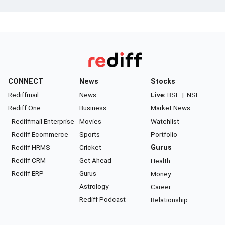
CONNECT
News
Stocks
Rediffmail
News
Live:
BSE
|
NSE
Rediff One
Business
Market News
- Rediffmail Enterprise
Movies
Watchlist
- Rediff Ecommerce
Sports
Portfolio
- Rediff HRMS
Cricket
Gurus
- Rediff CRM
Get Ahead
Health
- Rediff ERP
Gurus
Money
Astrology
Career
Rediff Podcast
Relationship