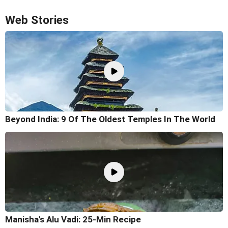
Web Stories
Beyond India: 9 Of The Oldest Temples In The World
Manisha's Alu Vadi: 25-Min Recipe