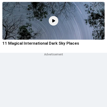
11 Magical International Dark Sky Places