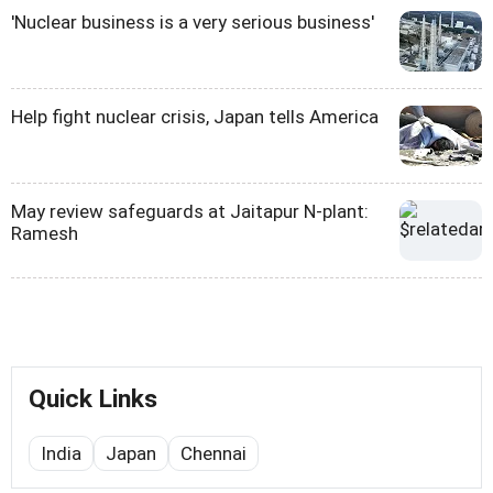
'Nuclear business is a very serious business'
Help fight nuclear crisis, Japan tells America
May review safeguards at Jaitapur N-plant:
Ramesh
Quick Links
India
Japan
Chennai