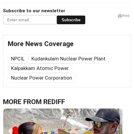
Subscribe to our newsletter
Print
Subscribe
More News Coverage
NPCIL
Kudankulam Nuclear Power Plant
Kalpakkam Atomic Power
Nuclear Power Corporation
MORE FROM REDIFF