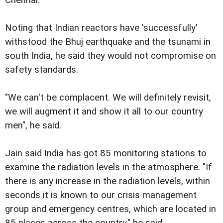
Chennai.
Noting that Indian reactors have 'successfully'
withstood the Bhuj earthquake and the tsunami in
south India, he said they would not compromise on
safety standards.
"We can't be complacent. We will definitely revisit,
we will augment it and show it all to our country
men", he said.
Jain said India has got 85 monitoring stations to
examine the radiation levels in the atmosphere. "If
there is any increase in the radiation levels, within
seconds it is known to our crisis management
group and emergency centres, which are located in