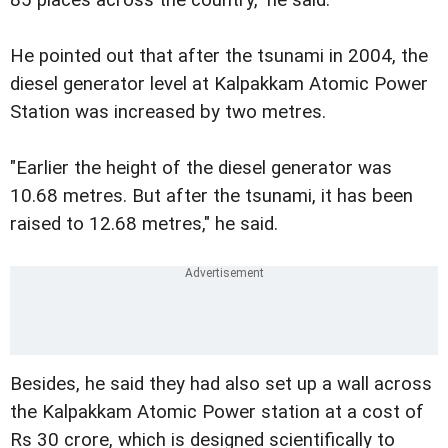
85 places across the country," he said.
He pointed out that after the tsunami in 2004, the
diesel generator level at Kalpakkam Atomic Power
Station was increased by two metres.
"Earlier the height of the diesel generator was
10.68 metres. But after the tsunami, it has been
raised to 12.68 metres," he said.
Besides, he said they had also set up a wall across
the Kalpakkam Atomic Power station at a cost of
Rs 30 crore, which is designed scientifically to