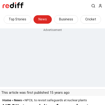
Top Stories
News
Business
Cricket
This article was first published 15 years ago
Home
»
News
» NPCIL to revisit safeguards at nuclear plants