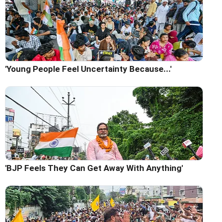
'Young People Feel Uncertainty Because...'
'BJP Feels They Can Get Away With Anything'