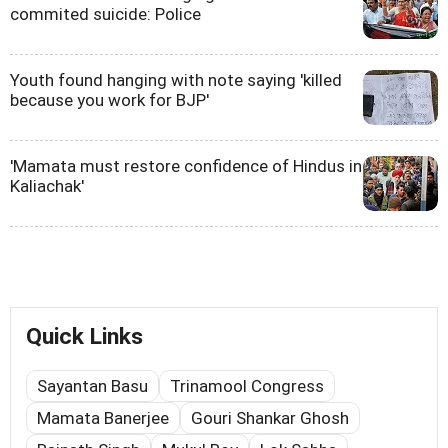
commited suicide: Police
Youth found hanging with note saying 'killed
because you work for BJP'
'Mamata must restore confidence of Hindus in
Kaliachak'
Quick Links
Sayantan Basu
Trinamool Congress
Mamata Banerjee
Gouri Shankar Ghosh