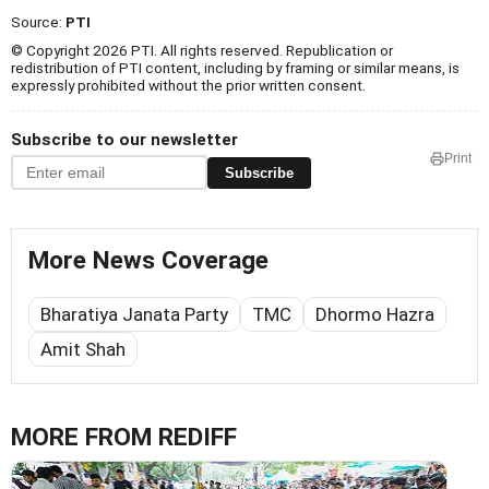
Source:
PTI
© Copyright 2026 PTI. All rights reserved. Republication or
redistribution of PTI content, including by framing or similar means, is
expressly prohibited without the prior written consent.
Subscribe to our newsletter
Print
Subscribe
More News Coverage
Bharatiya Janata Party
TMC
Dhormo Hazra
Amit Shah
MORE FROM REDIFF