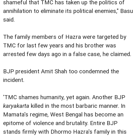
shameful that TMC has taken up the politics of
annihilation to eliminate its political enemies," Basu
said.
The family members of Hazra were targeted by
TMC for last few years and his brother was
arrested few days ago in a false case, he claimed.
BJP president Amit Shah too condemned the
incident.
'TMC shames humanity, yet again. Another BJP
karyakarta
killed in the most barbaric manner. In
Mamata's regime, West Bengal has become an
epitome of violence and brutality. Entire BJP
stands firmly with Dhormo Hazra's family in this