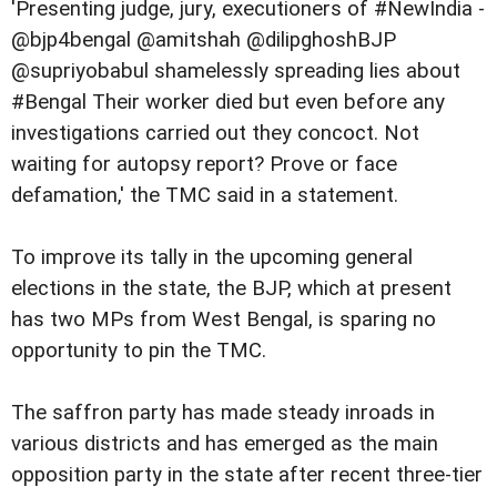
'Presenting judge, jury, executioners of #NewIndia -
@bjp4bengal @amitshah @dilipghoshBJP
@supriyobabul shamelessly spreading lies about
#Bengal Their worker died but even before any
investigations carried out they concoct. Not
waiting for autopsy report? Prove or face
defamation,' the TMC said in a statement.
To improve its tally in the upcoming general
elections in the state, the BJP, which at present
has two MPs from West Bengal, is sparing no
opportunity to pin the TMC.
The saffron party has made steady inroads in
various districts and has emerged as the main
opposition party in the state after recent three-tier