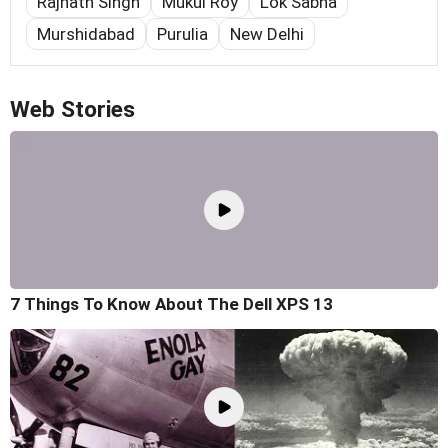
Rajnath Singh
Mukul Roy
Lok Sabha
Murshidabad
Purulia
New Delhi
Web Stories
7 Things To Know About The Dell XPS 13