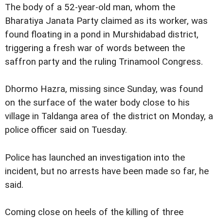
The body of a 52-year-old man, whom the
Bharatiya Janata Party claimed as its worker, was
found floating in a pond in Murshidabad district,
triggering a fresh war of words between the
saffron party and the ruling Trinamool Congress.
Dhormo Hazra, missing since Sunday, was found
on the surface of the water body close to his
village in Taldanga area of the district on Monday, a
police officer said on Tuesday.
Police has launched an investigation into the
incident, but no arrests have been made so far, he
said.
Coming close on heels of the killing of three