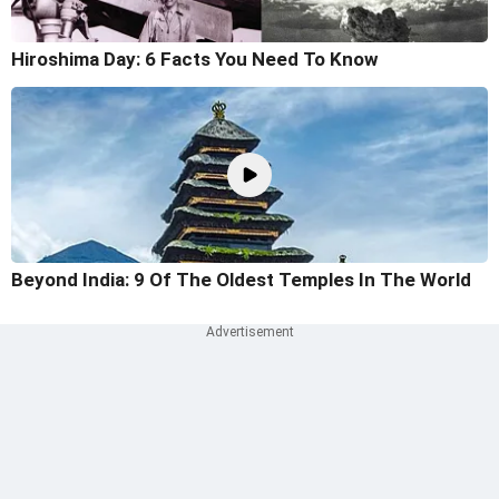
Hiroshima Day: 6 Facts You Need To Know
Beyond India: 9 Of The Oldest Temples In The World