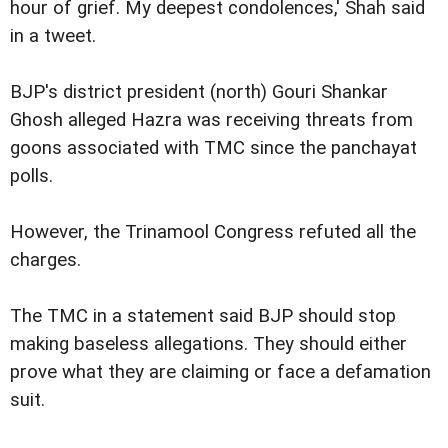
hour of grief. My deepest condolences,' Shah said
in a tweet.
BJP's district president (north) Gouri Shankar
Ghosh alleged Hazra was receiving threats from
goons associated with TMC since the panchayat
polls.
However, the Trinamool Congress refuted all the
charges.
The TMC in a statement said BJP should stop
making baseless allegations. They should either
prove what they are claiming or face a defamation
suit.