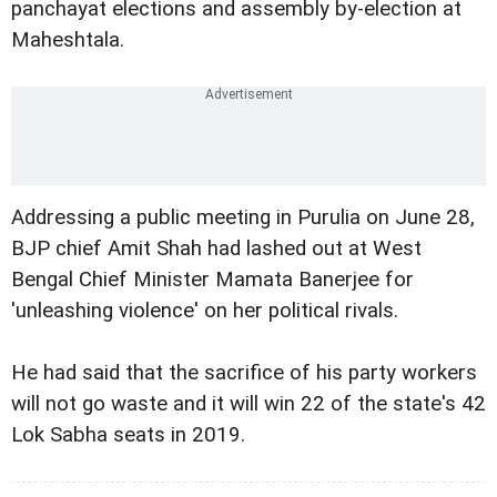
panchayat elections and assembly by-election at
Maheshtala.
Addressing a public meeting in Purulia on June 28,
BJP chief Amit Shah had lashed out at West
Bengal Chief Minister Mamata Banerjee for
'unleashing violence' on her political rivals.
He had said that the sacrifice of his party workers
will not go waste and it will win 22 of the state's 42
Lok Sabha seats in 2019.