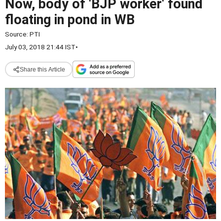
Now, body of 'BJP worker' found
floating in pond in WB
Source:
PTI
July 03, 2018 21:44 IST
•
Share this Article