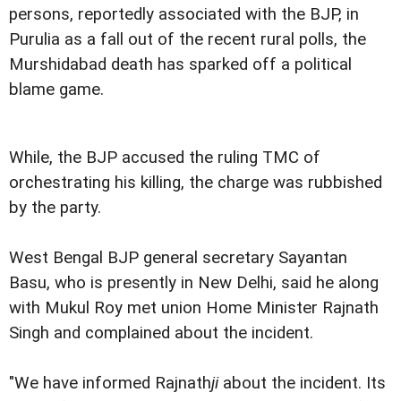
persons, reportedly associated with the BJP, in
Purulia as a fall out of the recent rural polls, the
Murshidabad death has sparked off a political
blame game.
While, the BJP accused the ruling TMC of
orchestrating his killing, the charge was rubbished
by the party.
West Bengal BJP general secretary Sayantan
Basu, who is presently in New Delhi, said he along
with Mukul Roy met union Home Minister Rajnath
Singh and complained about the incident.
"We have informed Rajnath
ji
about the incident. Its