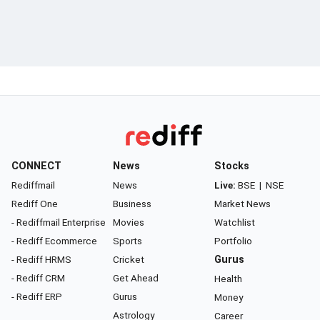
CONNECT
News
Stocks
Rediffmail
News
Live:
BSE
|
NSE
Rediff One
Business
Market News
- Rediffmail Enterprise
Movies
Watchlist
- Rediff Ecommerce
Sports
Portfolio
- Rediff HRMS
Cricket
Gurus
- Rediff CRM
Get Ahead
Health
- Rediff ERP
Gurus
Money
Astrology
Career