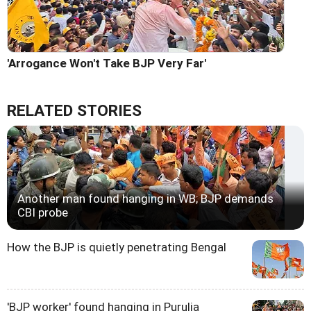
'Arrogance Won't Take BJP Very Far'
RELATED STORIES
Another man found hanging in WB; BJP demands
CBI probe
How the BJP is quietly penetrating Bengal
'BJP worker' found hanging in Purulia