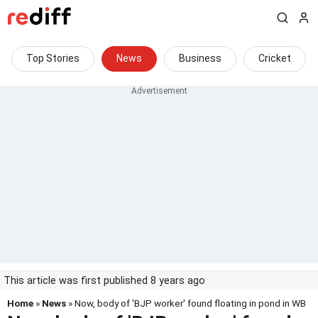
Top Stories
News
Business
Cricket
This article was first published 8 years ago
Home
»
News
» Now, body of 'BJP worker' found floating in pond in WB