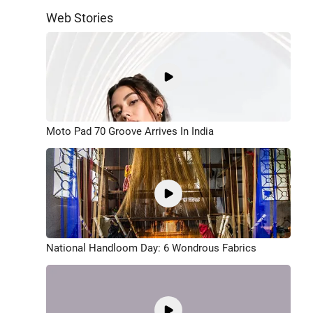
Web Stories
Moto Pad 70 Groove Arrives In India
National Handloom Day: 6 Wondrous Fabrics