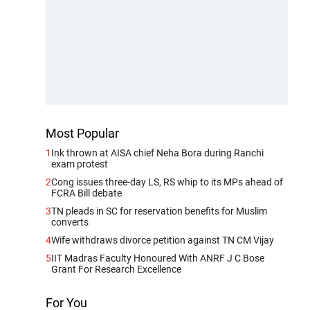
Most Popular
1
Ink thrown at AISA chief Neha Bora during Ranchi
exam protest
2
Cong issues three-day LS, RS whip to its MPs ahead of
FCRA Bill debate
3
TN pleads in SC for reservation benefits for Muslim
converts
4
Wife withdraws divorce petition against TN CM Vijay
5
IIT Madras Faculty Honoured With ANRF J C Bose
Grant For Research Excellence
For You