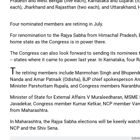
Pradesh and West Bengal (five each), Karnataka and Gujarat (f
each), Jharkhand and Rajasthan (two each), and Uttarakhand, 
Four nominated members are retiring in July.
For renomination to the Rajya Sabha from Himachal Pradesh, BJ
home state as the Congress is in power there.
The Congress can also look forward to sending its nominees 
-- states where it came to power last year. In Karnataka, four 
T
he retiring members include Manmohan Singh and Bhupendr
Nanda and Amar Patnaik (Odisha), BJP chief spokesperson Ani
Minister Parshottam Rupala, and Congress members Naranbha
Minister of State for External Affairs V Muraleedharan, MSME
Javadekar, Congress member Kumar Ketkar, NCP member Vanda
from Maharashtra.
In Maharashtra, the Rajya Sabha elections will be keenly watched
NCP and the Shiv Sena.