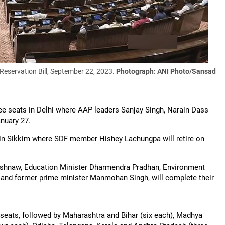
Reservation Bill, September 22, 2023.
Photograph: ANI Photo/Sansad
ree seats in Delhi where AAP leaders Sanjay Singh, Narain Dass
nuary 27.
t in Sikkim where SDF member Hishey Lachungpa will retire on
aishnaw, Education Minister Dharmendra Pradhan, Environment
and former prime minister Manmohan Singh, will complete their
 seats, followed by Maharashtra and Bihar (six each), Madhya