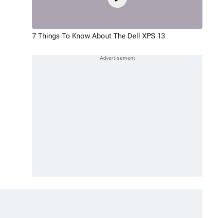
7 Things To Know About The Dell XPS 13