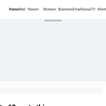
Home
Mail
BusinessEmail
Gurus
TV
News
Money
More