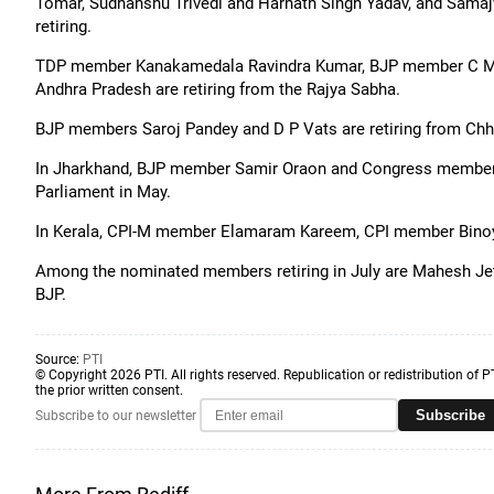
Tomar, Sudhanshu Trivedi and Harnath Singh Yadav, and Sama
retiring.
TDP member Kanakamedala Ravindra Kumar, BJP member C 
Andhra Pradesh are retiring from the Rajya Sabha.
BJP members Saroj Pandey and D P Vats are retiring from Chha
In Jharkhand, BJP member Samir Oraon and Congress member D
Parliament in May.
In Kerala, CPI-M member Elamaram Kareem, CPI member Binoy
Among the nominated members retiring in July are Mahesh Je
BJP.
Source:
PTI
© Copyright 2026 PTI. All rights reserved. Republication or redistribution of P
the prior written consent.
Subscribe
Subscribe to our newsletter