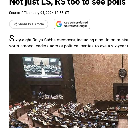
Not just LS, RS too to see polls
Source:
PTI
January 04, 2024 18:55 IST
Share this Article
S
ixty-eight Rajya Sabha members, including nine Union minister
sorts among leaders across political parties to eye a six-year