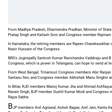
From Madhya Pradesh, Dharmendra Pradhan, Minister of State
Pratap Singh and Kailash Soni and Congress member Rajmani Pa
In Karnataka, the retiring members are Rajeev Chandrasekhar
Nasir Hussain of the Congress.
BRS's Joginipally Santosh Kumar Ravichandra Vaddiraju and B 
Congress, which is power in Telangana, can hope to send at le
From West Bengal, Trinamool Congress members Abir Ranja
Santanu Sen, and Congress member Abhishek Manu Singhvi are 
In Bihar, RJD members Manoj Kumar Jha and Ahmad Ashfaque
Narain Singh, BJP member Sushil Kumar Modi and Congress me
Rajya Sabha.
B
JP members Anil Agrawal, Ashok Bajpai, Anil Jain, Kanta K