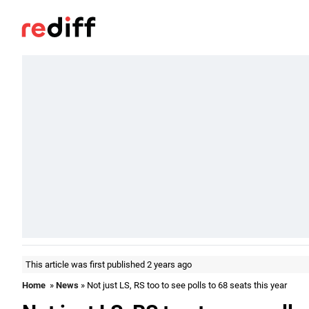
This article was first published 2 years ago
Home
»
News
» Not just LS, RS too to see polls to 68 seats this year