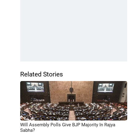
Related Stories
Will Assembly Polls Give BJP Majority In Rajya
Sabha?