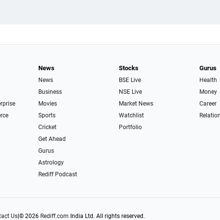
News
Stocks
Gurus
News
BSE Live
Health
Business
NSE Live
Money
erprise
Movies
Market News
Career
rce
Sports
Watchlist
Relatio
Cricket
Portfolio
Get Ahead
Gurus
Astrology
Rediff Podcast
act Us
|
© 2026
Rediff.com
India Ltd. All rights reserved.