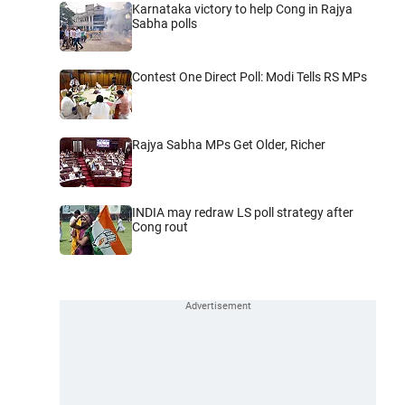
Karnataka victory to help Cong in Rajya
Sabha polls
Contest One Direct Poll: Modi Tells RS MPs
Rajya Sabha MPs Get Older, Richer
INDIA may redraw LS poll strategy after
Cong rout