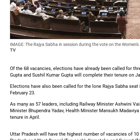
IMAGE: The Rajya Sabha in session during the vote on the Women's 
TV
Of the 68 vacancies, elections have already been called for th
Gupta and Sushil Kumar Gupta will complete their tenure on Ja
Elections have also been called for the lone Rajya Sabha sea
February 23.
As many as 57 leaders, including Railway Minister Ashwini V
Minister Bhupendra Yadav, Health Minister Mansukh Madaviya 
tenure in April.
Uttar Pradesh will have the highest number of vacancies of 10