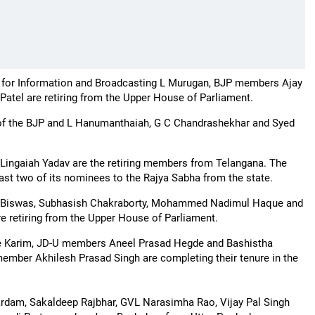
 for Information and Broadcasting L Murugan, BJP members Ajay
tel are retiring from the Upper House of Parliament.
 of the BJP and L Hanumanthaiah, G C Chandrashekhar and Syed
Lingaiah Yadav are the retiring members from Telangana. The
ast two of its nominees to the Rajya Sabha from the state.
n Biswas, Subhasish Chakraborty, Mohammed Nadimul Haque and
retiring from the Upper House of Parliament.
 Karim, JD-U members Aneel Prasad Hegde and Bashistha
mber Akhilesh Prasad Singh are completing their tenure in the
ardam, Sakaldeep Rajbhar, GVL Narasimha Rao, Vijay Pal Singh