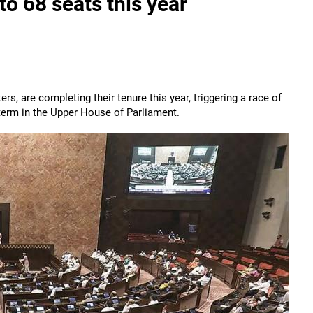
 to 68 seats this year
s, are completing their tenure this year, triggering a race of
 term in the Upper House of Parliament.