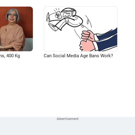
ns, 400 Kg
Can Social Media Age Bans Work?