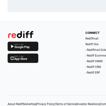
CONNECT
Rediffmail
Rediff One
GET IT ON
Google Play
- Rediffmail Ent
- Rediff Ecomme
GET IT ON
App Store
- Rediff HRMS
- Rediff CRM
- Rediff ERP
About Rediff
|
Advertise
|
Privacy Policy
|
Terms of Service
|
Investor Relations
|
Cont