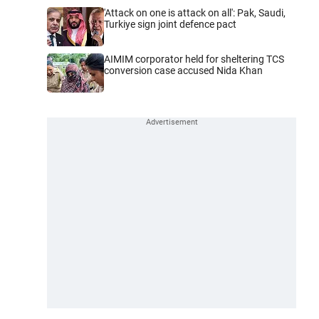
'Attack on one is attack on all': Pak, Saudi,
Turkiye sign joint defence pact
AIMIM corporator held for sheltering TCS
conversion case accused Nida Khan