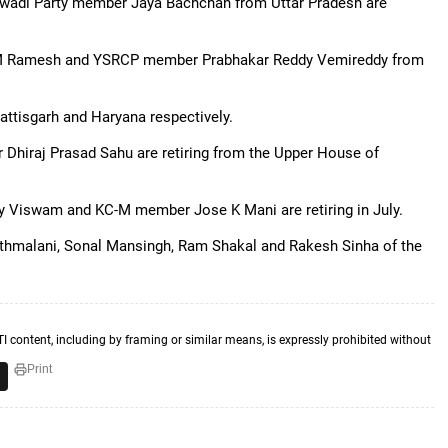
jwadi Party member Jaya Bachchan from Uttar Pradesh are
M Ramesh and YSRCP member Prabhakar Reddy Vemireddy from
ttisgarh and Haryana respectively.
hiraj Prasad Sahu are retiring from the Upper House of
 Viswam and KC-M member Jose K Mani are retiring in July.
thmalani, Sonal Mansingh, Ram Shakal and Rakesh Sinha of the
TI content, including by framing or similar means, is expressly prohibited without
Print