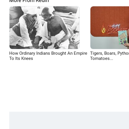
More From Rediff
How Ordinary Indians Brought An Empire
Tigers, Boars, Pytho
To Its Knees
Tomatoes...