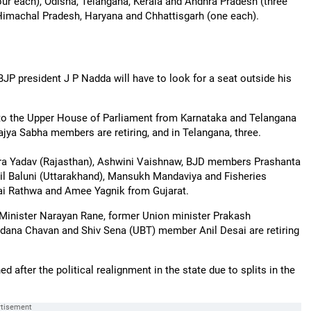
our each), Odisha, Telangana, Kerala and Andhra Pradesh (three
Himachal Pradesh, Haryana and Chhattisgarh (one each).
P president J P Nadda will have to look for a seat outside his
to the Upper House of Parliament from Karnataka and Telangana
Rajya Sabha members are retiring, and in Telangana, three.
a Yadav (Rajasthan), Ashwini Vaishnaw, BJD members Prashanta
l Baluni (Uttarakhand), Mansukh Mandaviya and Fisheries
i Rathwa and Amee Yagnik from Gujarat.
 Minister Narayan Rane, former Union minister Prakash
na Chavan and Shiv Sena (UBT) member Anil Desai are retiring
 after the political realignment in the state due to splits in the