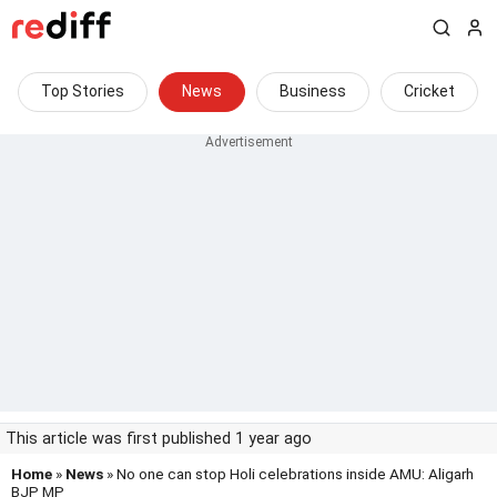
Top Stories
News
Business
Cricket
This article was first published 1 year ago
Home
»
News
» No one can stop Holi celebrations inside AMU: Aligarh
BJP MP