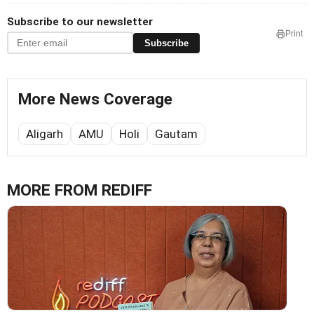
Subscribe to our newsletter
Print
Subscribe
More News Coverage
Aligarh
AMU
Holi
Gautam
MORE FROM REDIFF