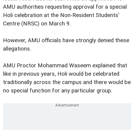
AMU authorities requesting approval for a special
Holi celebration at the Non-Resident Students'
Centre (NRSC) on March 9.
However, AMU officials have strongly denied these
allegations.
AMU Proctor Mohammad Waseem explained that
like in previous years, Holi would be celebrated
traditionally across the campus and there would be
no special function for any particular group.