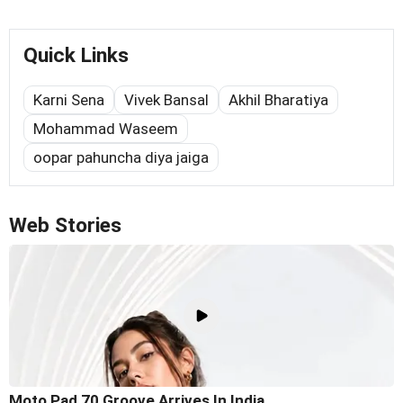
Quick Links
Karni Sena
Vivek Bansal
Akhil Bharatiya
Mohammad Waseem
oopar pahuncha diya jaiga
Web Stories
Moto Pad 70 Groove Arrives In India