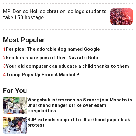
MP: Denied Holi celebration, college students
take 150 hostage
Most Popular
1
Pet pics: The adorable dog named Google
2
Readers share pics of their Navratri Golu
3
Your old computer can educate a child thanks to them
4
Trump Pops Up From A Manhole!
For You
Wangchuk intervenes as 5 more join Mahato in
Jharkhand hunger strike over exam
irregularities
BJP extends support to Jharkhand paper leak
protest