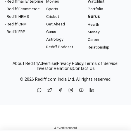
- Rediffmail Enterprise
Movies
Watchlist
- Rediff Ecommerce
Sports
Portfolio
- Rediff HRMS
Cricket
Gurus
- Rediff CRM
Get Ahead
Health
- Rediff ERP
Gurus
Money
Astrology
Career
Rediff Podcast
Relationship
About Rediff
|
Advertise
|
Privacy Policy
|
Terms of Service
|
Investor Relations
|
Contact Us
© 2026
Rediff.com
India Ltd. All rights reserved.