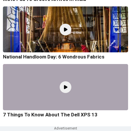
National Handloom Day: 6 Wondrous Fabrics
7 Things To Know About The Dell XPS 13