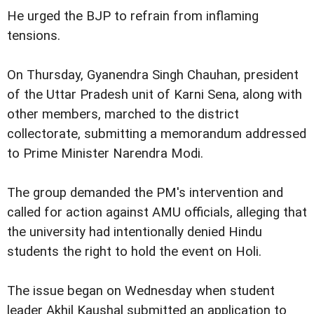
He urged the BJP to refrain from inflaming
tensions.
On Thursday, Gyanendra Singh Chauhan, president
of the Uttar Pradesh unit of Karni Sena, along with
other members, marched to the district
collectorate, submitting a memorandum addressed
to Prime Minister Narendra Modi.
The group demanded the PM's intervention and
called for action against AMU officials, alleging that
the university had intentionally denied Hindu
students the right to hold the event on Holi.
The issue began on Wednesday when student
leader Akhil Kaushal submitted an application to