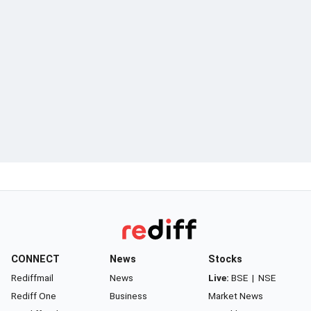
CONNECT
News
Stocks
Rediffmail
News
Live:
BSE
|
NSE
Rediff One
Business
Market News