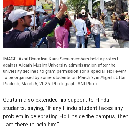
IMAGE: Akhil Bharatiya Karni Sena members hold a protest
against Aligarh Muslim University administration after the
university declines to grant permission for a 'special' Holi event
to be organised by some students on March 9, in Aligarh, Uttar
Pradesh, March 6, 2025.
Photograph: ANI Photo
Gautam also extended his support to Hindu
students, saying, "If any Hindu student faces any
problem in celebrating Holi inside the campus, then
I am there to help him."