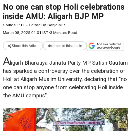
No one can stop Holi celebrations
inside AMU: Aligarh BJP MP
Source:
PTI
-
Edited By:
Senjo M R
March 08, 2025 01:01 IST
•
3 Minutes Read
Share this Article
Listen to this article
A
ligarh Bharatiya Janata Party MP Satish Gautam
has sparked a controversy over the celebration of
Holi at Aligarh Muslim University, declaring that "no
one can stop anyone from celebrating Holi inside
the AMU campus".