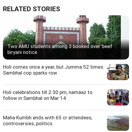
RELATED STORIES
Two AMU students among 3 booked over 'beef
biryani notice
Holi comes once a year, but Jumma 52 times:
Sambhal cop sparks row
Holi celebrations till 2:30 pm, namaaz to
follow in Sambhal on Mar 14
Maha Kumbh ends with 65 cr attendees,
controversies, politics