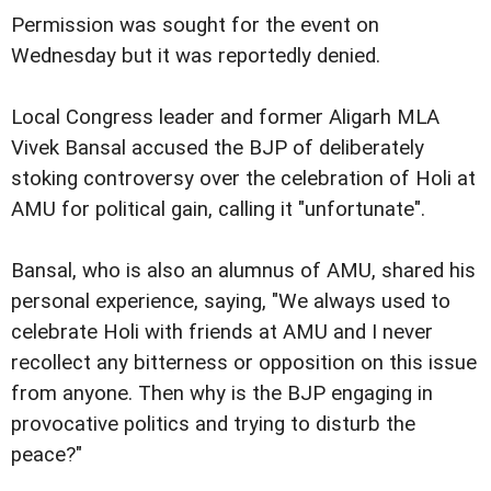
Permission was sought for the event on
Wednesday but it was reportedly denied.
Local Congress leader and former Aligarh MLA
Vivek Bansal accused the BJP of deliberately
stoking controversy over the celebration of Holi at
AMU for political gain, calling it "unfortunate".
Bansal, who is also an alumnus of AMU, shared his
personal experience, saying, "We always used to
celebrate Holi with friends at AMU and I never
recollect any bitterness or opposition on this issue
from anyone. Then why is the BJP engaging in
provocative politics and trying to disturb the
peace?"