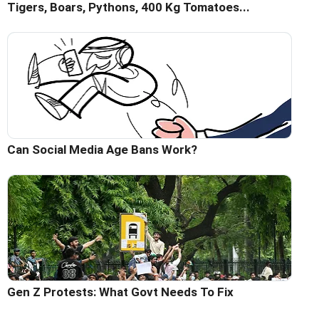
Tigers, Boars, Pythons, 400 Kg Tomatoes...
Can Social Media Age Bans Work?
Gen Z Protests: What Govt Needs To Fix