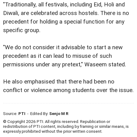
"Traditionally, all festivals, including Eid, Holi and
Diwali, are celebrated across hostels. There is no
precedent for holding a special function for any
specific group.
"We do not consider it advisable to start a new
precedent as it can lead to misuse of such
permissions under any pretext," Waseem stated.
He also emphasised that there had been no
conflict or violence among students over the issue.
Source:
PTI
- Edited By:
Senjo M R
© Copyright 2026 PTI. All rights reserved. Republication or
redistribution of PTI content, including by framing or similar means, is
expressly prohibited without the prior written consent.