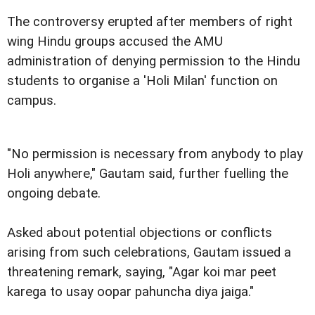
The controversy erupted after members of right
wing Hindu groups accused the AMU
administration of denying permission to the Hindu
students to organise a 'Holi Milan' function on
campus.
"No permission is necessary from anybody to play
Holi anywhere," Gautam said, further fuelling the
ongoing debate.
Asked about potential objections or conflicts
arising from such celebrations, Gautam issued a
threatening remark, saying, "Agar koi mar peet
karega to usay oopar pahuncha diya jaiga."