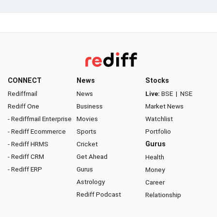
CONNECT
News
Stocks
Rediffmail
News
Live:
BSE
|
NSE
Rediff One
Business
Market News
- Rediffmail Enterprise
Movies
Watchlist
- Rediff Ecommerce
Sports
Portfolio
- Rediff HRMS
Cricket
Gurus
- Rediff CRM
Get Ahead
Health
- Rediff ERP
Gurus
Money
Astrology
Career
Rediff Podcast
Relationship