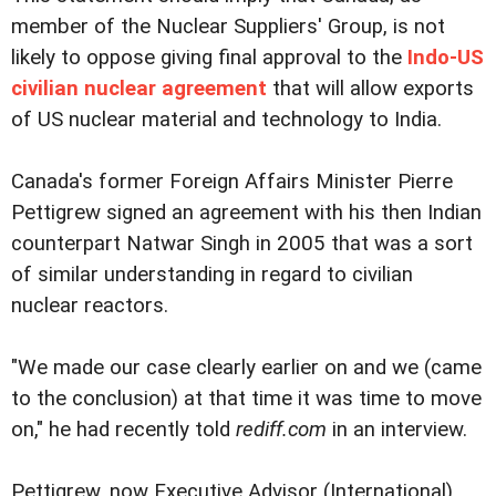
member of the Nuclear Suppliers' Group, is not
likely to oppose giving final approval to the
Indo-US
civilian nuclear agreement
that will allow exports
of US nuclear material and technology to India.
Canada's former Foreign Affairs Minister Pierre
Pettigrew signed an agreement with his then Indian
counterpart Natwar Singh in 2005 that was a sort
of similar understanding in regard to civilian
nuclear reactors.
"We made our case clearly earlier on and we (came
to the conclusion) at that time it was time to move
on," he had recently told
rediff.com
in an interview.
Pettigrew, now Executive Advisor (International)