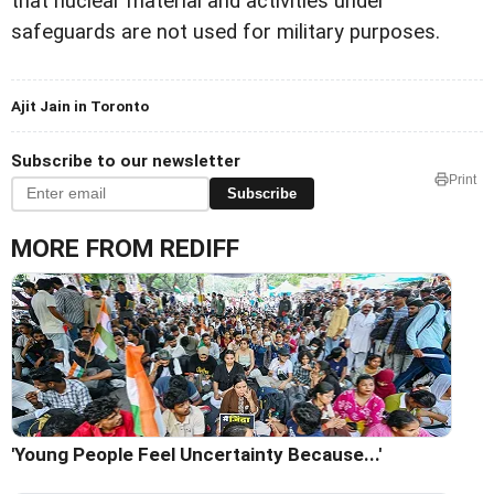
that nuclear material and activities under
safeguards are not used for military purposes.
Ajit Jain in Toronto
Subscribe to our newsletter
Print
Subscribe
MORE FROM REDIFF
'Young People Feel Uncertainty Because...'