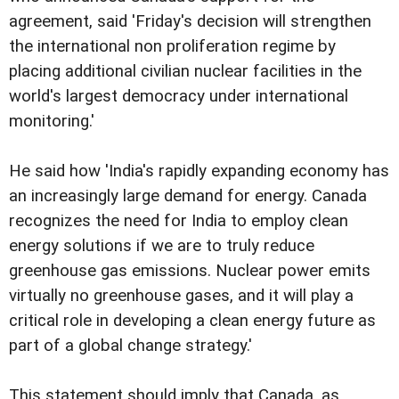
agreement, said 'Friday's decision will strengthen
the international non proliferation regime by
placing additional civilian nuclear facilities in the
world's largest democracy under international
monitoring.'
He said how 'India's rapidly expanding economy has
an increasingly large demand for energy. Canada
recognizes the need for India to employ clean
energy solutions if we are to truly reduce
greenhouse gas emissions. Nuclear power emits
virtually no greenhouse gases, and it will play a
critical role in developing a clean energy future as
part of a global change strategy.'
This statement should imply that Canada, as