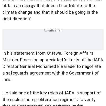
obtain an energy that doesn't contribute to the
climate change and that it should be going in the
right direction.'
In his statement from Ottawa, Foreign Affairs
Minister Emersion appreciated 'efforts of the IAEA
Director General Mohamed ElBaradei to negotiate
a safeguards agreement with the Government of
India.
He said one of the key roles of IAEA in support of
the nuclear non-proliferation regime is to verify