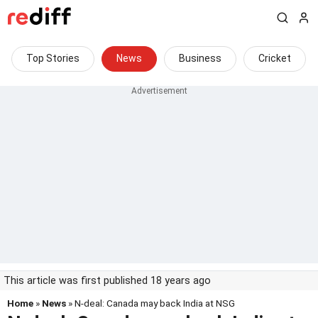
Top Stories
News
Business
Cricket
This article was first published 18 years ago
Home
»
News
» N-deal: Canada may back India at NSG