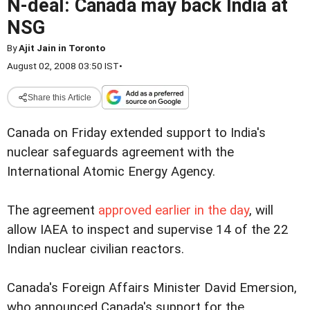
N-deal: Canada may back India at
NSG
By
Ajit Jain in Toronto
August 02, 2008 03:50 IST
•
Share this Article
Canada on Friday extended support to India's
nuclear safeguards agreement with the
International Atomic Energy Agency.
The agreement
approved earlier in the day
, will
allow IAEA to inspect and supervise 14 of the 22
Indian nuclear civilian reactors.
Canada's Foreign Affairs Minister David Emersion,
who announced Canada's support for the