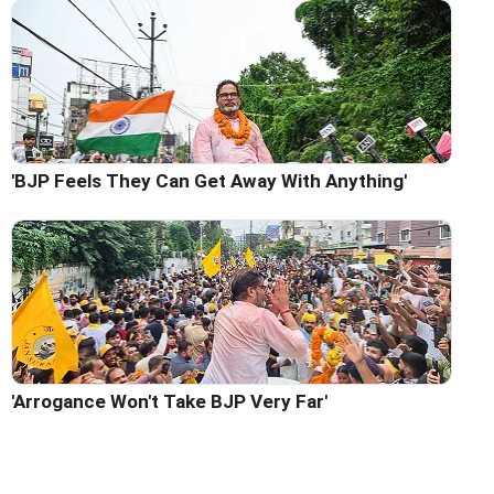
'BJP Feels They Can Get Away With Anything'
'Arrogance Won't Take BJP Very Far'