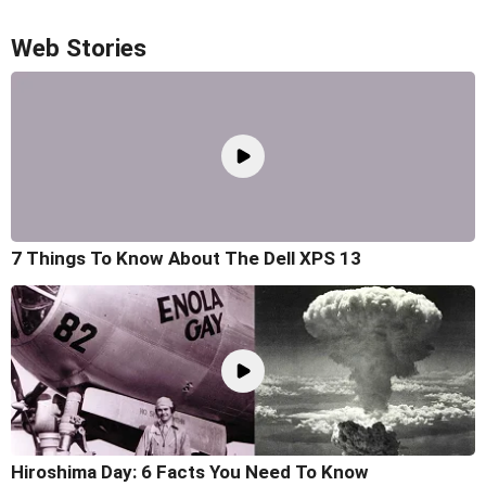
Web Stories
7 Things To Know About The Dell XPS 13
Hiroshima Day: 6 Facts You Need To Know