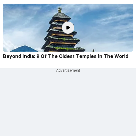
Beyond India: 9 Of The Oldest Temples In The World