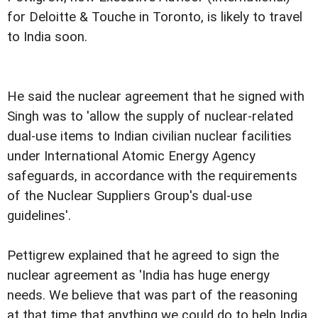
for Deloitte & Touche in Toronto, is likely to travel
to India soon.
He said the nuclear agreement that he signed with
Singh was to 'allow the supply of nuclear-related
dual-use items to Indian civilian nuclear facilities
under International Atomic Energy Agency
safeguards, in accordance with the requirements
of the Nuclear Suppliers Group's dual-use
guidelines'.
Pettigrew explained that he agreed to sign the
nuclear agreement as 'India has huge energy
needs. We believe that was part of the reasoning
at that time that anything we could do to help India