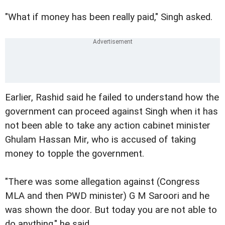
"What if money has been really paid," Singh asked.
Earlier, Rashid said he failed to understand how the
government can proceed against Singh when it has
not been able to take any action cabinet minister
Ghulam Hassan Mir, who is accused of taking
money to topple the government.
"There was some allegation against (Congress
MLA and then PWD minister) G M Saroori and he
was shown the door. But today you are not able to
do anything," he said.