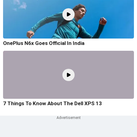
OnePlus N6x Goes Official In India
7 Things To Know About The Dell XPS 13