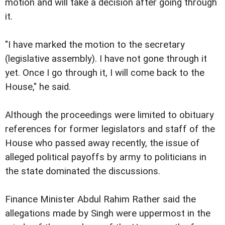
motion and will take a decision after going through
it.
"I have marked the motion to the secretary
(legislative assembly). I have not gone through it
yet. Once I go through it, I will come back to the
House," he said.
Although the proceedings were limited to obituary
references for former legislators and staff of the
House who passed away recently, the issue of
alleged political payoffs by army to politicians in
the state dominated the discussions.
Finance Minister Abdul Rahim Rather said the
allegations made by Singh were uppermost in the