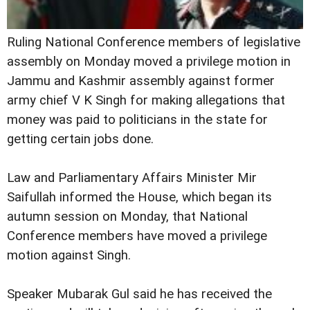
Ruling National Conference members of legislative
assembly on Monday moved a privilege motion in
Jammu and Kashmir assembly against former
army chief V K Singh for making allegations that
money was paid to politicians in the state for
getting certain jobs done.
Law and Parliamentary Affairs Minister Mir
Saifullah informed the House, which began its
autumn session on Monday, that National
Conference members have moved a privilege
motion against Singh.
Speaker Mubarak Gul said he has received the