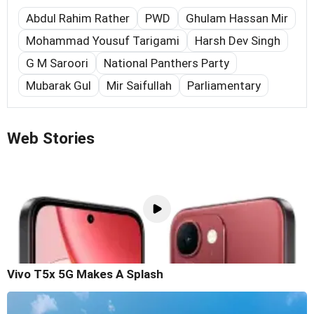
Abdul Rahim Rather
PWD
Ghulam Hassan Mir
Mohammad Yousuf Tarigami
Harsh Dev Singh
G M Saroori
National Panthers Party
Mubarak Gul
Mir Saifullah
Parliamentary
Web Stories
Vivo T5x 5G Makes A Splash