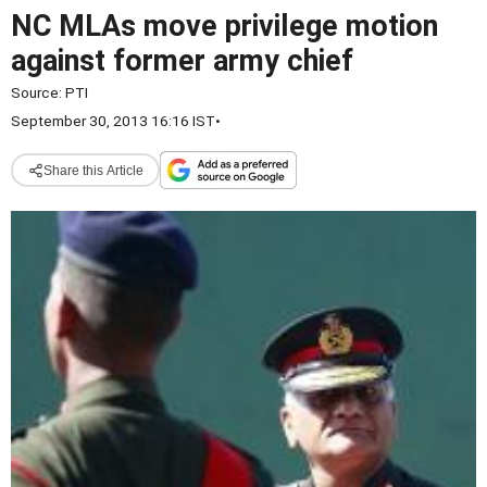
NC MLAs move privilege motion
against former army chief
Source:
PTI
September 30, 2013 16:16 IST
•
Share this Article