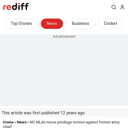
Top Stories
News
Business
Cricket
This article was first published 12 years ago
Home
»
News
» NC MLAs move privilege motion against former army
chief