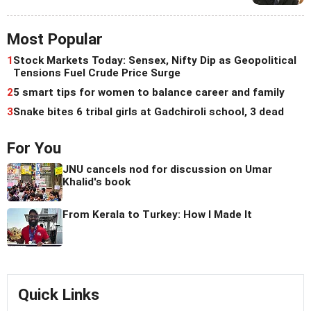
Most Popular
1
Stock Markets Today: Sensex, Nifty Dip as Geopolitical
Tensions Fuel Crude Price Surge
2
5 smart tips for women to balance career and family
3
Snake bites 6 tribal girls at Gadchiroli school, 3 dead
For You
JNU cancels nod for discussion on Umar
Khalid's book
From Kerala to Turkey: How I Made It
Quick Links