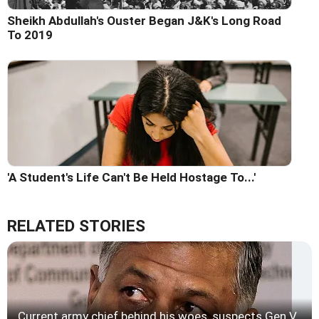
Sheikh Abdullah's Ouster Began J&K's Long Road
To 2019
'A Student's Life Can't Be Held Hostage To...'
RELATED STORIES
Current army chief behind his woes, suspects Gen V