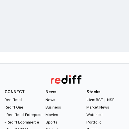
CONNECT
News
Stocks
Rediffmail
News
Live:
BSE
|
NSE
Rediff One
Business
Market News
- Rediffmail Enterprise
Movies
Watchlist
- Rediff Ecommerce
Sports
Portfolio