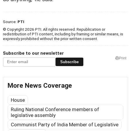
Source:
PTI
© Copyright 2026 PTI. All rights reserved. Republication or
redistribution of PTI content, including by framing or similar means, is
expressly prohibited without the prior written consent.
Subscribe to our newsletter
Print
Subscribe
More News Coverage
House
Ruling National Conference members of
legislative assembly
Communist Party of India Member of Legislative