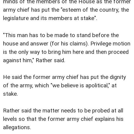
minds of the members of the House as the former
army chief has put the "esteem of the country, the
legislature and its members at stake".
"This man has to be made to stand before the
house and answer (for his claims). Privilege motion
is the only way to bring him here and then proceed
against him," Rather said.
He said the former army chief has put the dignity
of the army, which "we believe is apolitical," at
stake.
Rather said the matter needs to be probed at all
levels so that the former army chief explains his
allegations.