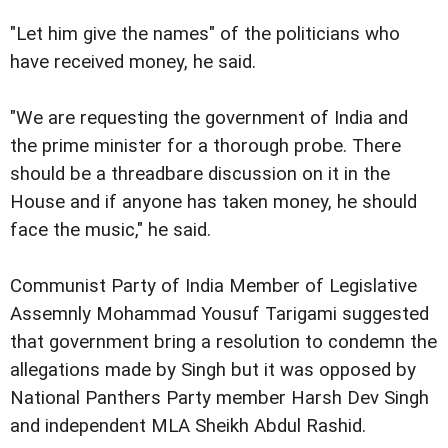
"Let him give the names" of the politicians who
have received money, he said.
"We are requesting the government of India and
the prime minister for a thorough probe. There
should be a threadbare discussion on it in the
House and if anyone has taken money, he should
face the music," he said.
Communist Party of India Member of Legislative
Assemnly Mohammad Yousuf Tarigami suggested
that government bring a resolution to condemn the
allegations made by Singh but it was opposed by
National Panthers Party member Harsh Dev Singh
and independent MLA Sheikh Abdul Rashid.