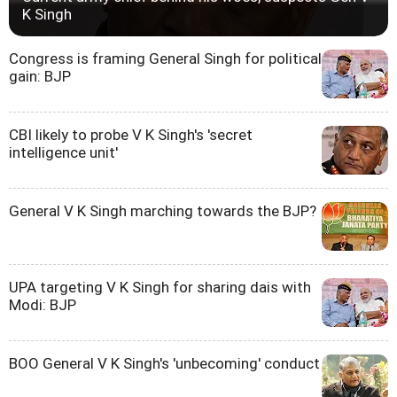
K Singh
Congress is framing General Singh for political
gain: BJP
CBI likely to probe V K Singh's 'secret
intelligence unit'
General V K Singh marching towards the BJP?
UPA targeting V K Singh for sharing dais with
Modi: BJP
BOO General V K Singh's 'unbecoming' conduct