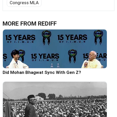
Congress MLA
MORE FROM REDIFF
Did Mohan Bhagwat Sync With Gen Z?