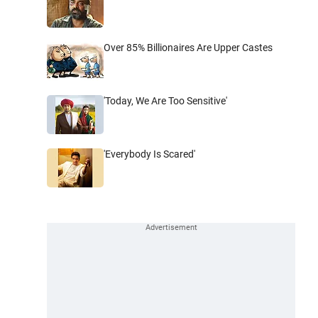
Over 85% Billionaires Are Upper Castes
'Today, We Are Too Sensitive'
'Everybody Is Scared'