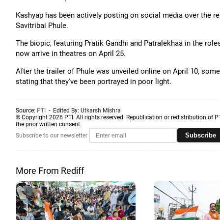
Kashyap has been actively posting on social media over the re
Savitribai Phule.
The biopic, featuring Pratik Gandhi and Patralekhaa in the roles
now arrive in theatres on April 25.
After the trailer of Phule was unveiled online on April 10, 
stating that they've been portrayed in poor light.
Source:
PTI
- Edited By:
Utkarsh Mishra
© Copyright 2026 PTI. All rights reserved. Republication or redistribution of P
the prior written consent.
Subscribe
Subscribe to our newsletter
More From Rediff