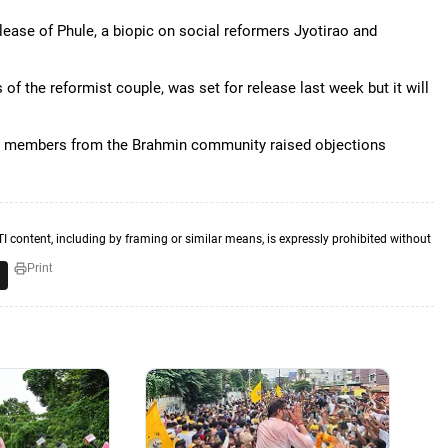
lease of Phule, a biopic on social reformers Jyotirao and
 of the reformist couple, was set for release last week but it will
some members from the Brahmin community raised objections
TI content, including by framing or similar means, is expressly prohibited without
Print