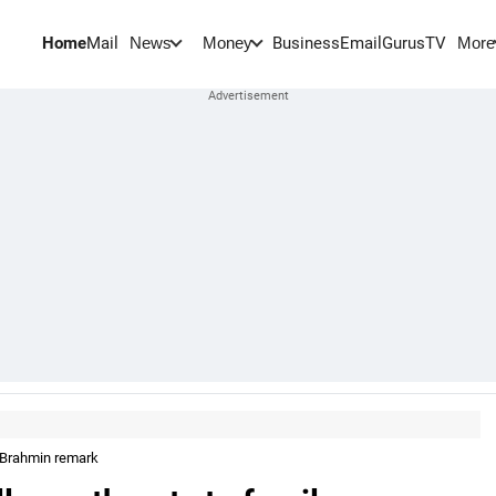
Home
Mail
BusinessEmail
Gurus
TV
News
Money
More
n Brahmin remark