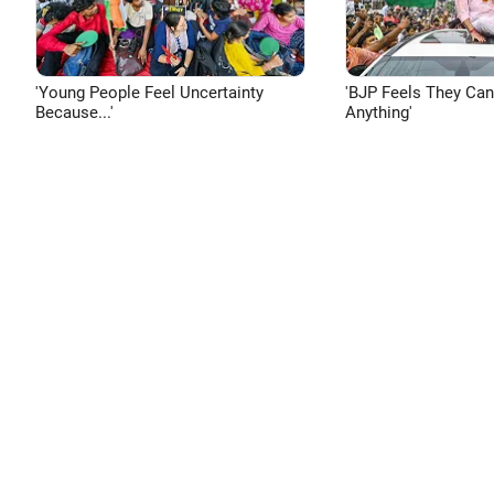
'Young People Feel Uncertainty
'BJP Feels They Ca
Because...'
Anything'