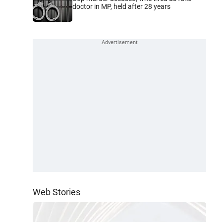
doctor in MP, held after 28 years
Web Stories