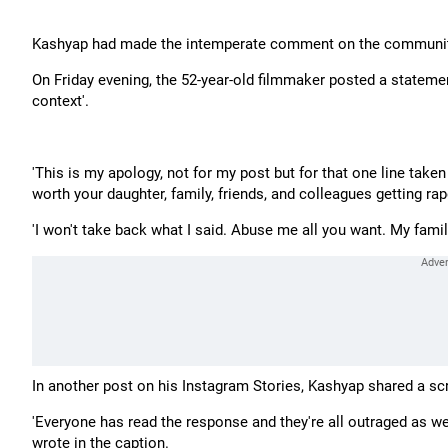
Kashyap had made the intemperate comment on the community i
On Friday evening, the 52-year-old filmmaker posted a statem
context'.
'This is my apology, not for my post but for that one line take
worth your daughter, family, friends, and colleagues getting ra
'I won't take back what I said. Abuse me all you want. My family 
In another post on his Instagram Stories, Kashyap shared a s
'Everyone has read the response and they're all outraged as well
wrote in the caption.