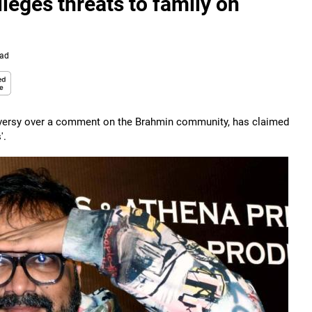
eges threats to family on
ead
versy over a comment on the Brahmin community, has claimed
'.