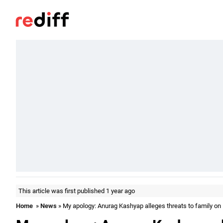
This article was first published 1 year ago
Home
»
News
» My apology: Anurag Kashyap alleges threats to family o