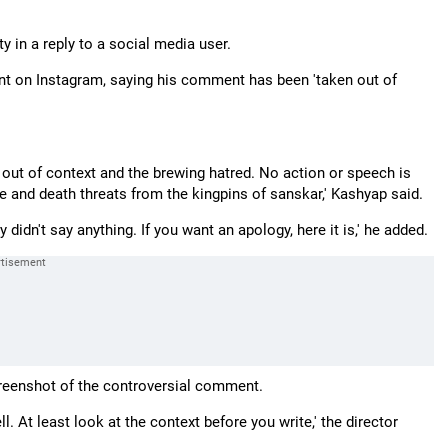
n a reply to a social media user.
ent on Instagram, saying his comment has been 'taken out of
n out of context and the brewing hatred. No action or speech is
pe and death threats from the kingpins of sanskar,' Kashyap said.
didn't say anything. If you want an apology, here it is,' he added.
creenshot of the controversial comment.
. At least look at the context before you write,' the director