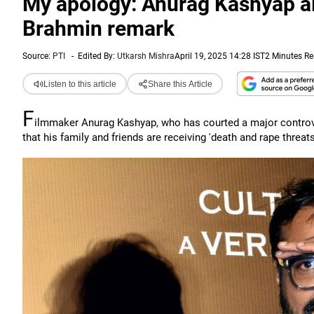
My apology: Anurag Kashyap all
Brahmin remark
Source:
PTI
-
Edited By:
Utkarsh Mishra
April 19, 2025 14:28 IST
2 Minutes R
Listen to this article
Share this Article
F
ilmmaker Anurag Kashyap, who has courted a major contro
that his family and friends are receiving 'death and rape threats