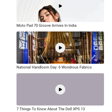
Moto Pad 70 Groove Arrives In India
National Handloom Day: 6 Wondrous Fabrics
7 Things To Know About The Dell XPS 13