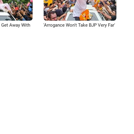
n Get Away With
'Arrogance Won't Take BJP Very Far'