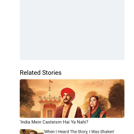
Related Stories
'India Mein Casteism Hai Ya Nahi?
'When I Heard The Story, I Was Shaken'