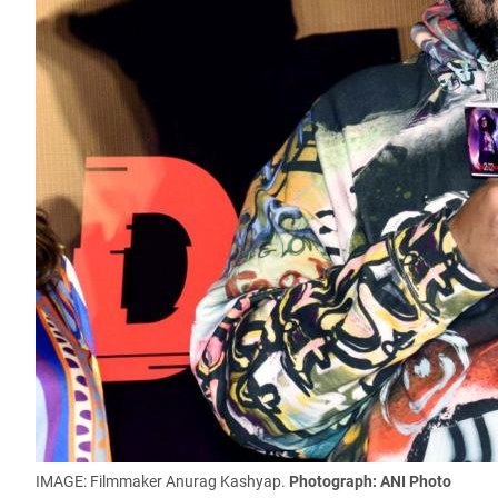
IMAGE: Filmmaker Anurag Kashyap.
Photograph: ANI Photo