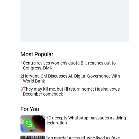
Most Popular
1
Centre revives women's quota Bill, reaches out to
Congress, DMK
2
Haryana CM Discusses AI, Digital Governance With
World Bank
3
'They may kill me, but I'll return home': Hasina vows
December comeback
For You
HC accepts WhatsApp messages as dying
declaration
Cop murder accused, who lived as fake