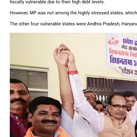
fiscally vulnerable due to their high debt levels.
However, MP was not among the highly stressed states, which i
The other four vulnerable states were Andhra Pradesh, Haryana