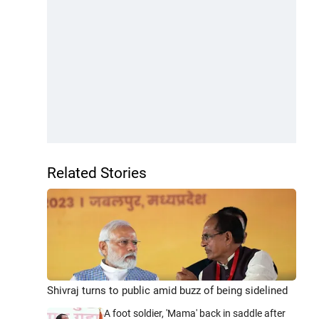
Related Stories
Shivraj turns to public amid buzz of being sidelined
A foot soldier, 'Mama' back in saddle after