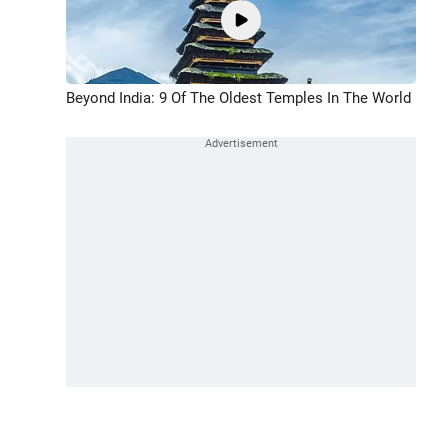
Beyond India: 9 Of The Oldest Temples In The World