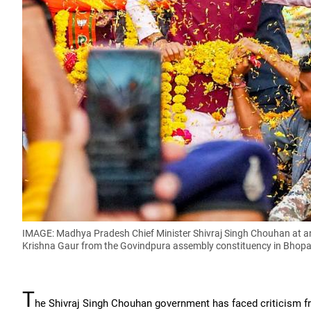
IMAGE: Madhya Pradesh Chief Minister Shivraj Singh Chouhan at an
Krishna Gaur from the Govindpura assembly constituency in Bhopa
T
he Shivraj Singh Chouhan government has faced criticism fr