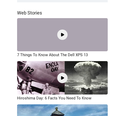
Web Stories
7 Things To Know About The Dell XPS 13
Hiroshima Day: 6 Facts You Need To Know