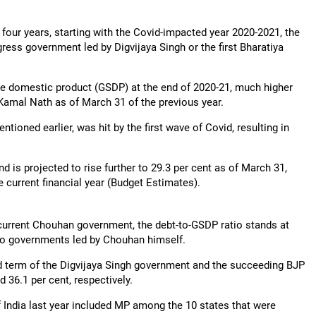
 four years, starting with the Covid-impacted year 2020-2021, the
ress government led by Digvijaya Singh or the first Bharatiya
e domestic product (GSDP) at the end of 2020-21, much higher
 Kamal Nath as of March 31 of the previous year.
ioned earlier, was hit by the first wave of Covid, resulting in
d is projected to rise further to 29.3 per cent as of March 31,
e current financial year (Budget Estimates).
e current Chouhan government, the debt-to-GSDP ratio stands at
 two governments led by Chouhan himself.
d term of the Digvijaya Singh government and the succeeding BJP
 36.1 per cent, respectively.
f India last year included MP among the 10 states that were