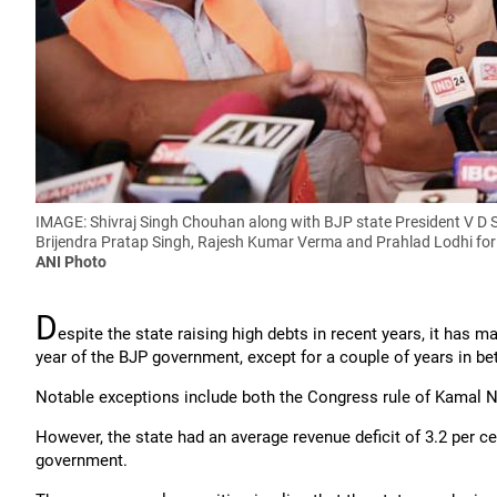
IMAGE: Shivraj Singh Chouhan along with BJP state President V D 
Brijendra Pratap Singh, Rajesh Kumar Verma and Prahlad Lodhi for 
ANI Photo
D
espite the state raising high debts in recent years, it has ma
year of the BJP government, except for a couple of years in b
Notable exceptions include both the Congress rule of Kamal N
However, the state had an average revenue deficit of 3.2 per c
government.