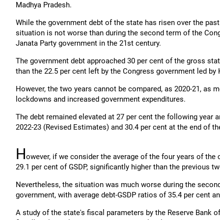
Madhya Pradesh.
While the government debt of the state has risen over the past
situation is not worse than during the second term of the Cong
Janata Party government in the 21st century.
The government debt approached 30 per cent of the gross stat
than the 22.5 per cent left by the Congress government led by
However, the two years cannot be compared, as 2020-21, as ment
lockdowns and increased government expenditures.
The debt remained elevated at 27 per cent the following year an
2022-23 (Revised Estimates) and 30.4 per cent at the end of th
H
owever, if we consider the average of the four years of th
29.1 per cent of GSDP, significantly higher than the previous
Nevertheless, the situation was much worse during the secon
government, with average debt-GSDP ratios of 35.4 per cent and
A study of the state's fiscal parameters by the Reserve Bank o