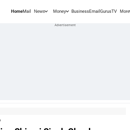
Home
Mail
BusinessEmail
Gurus
TV
News
Money
More
n