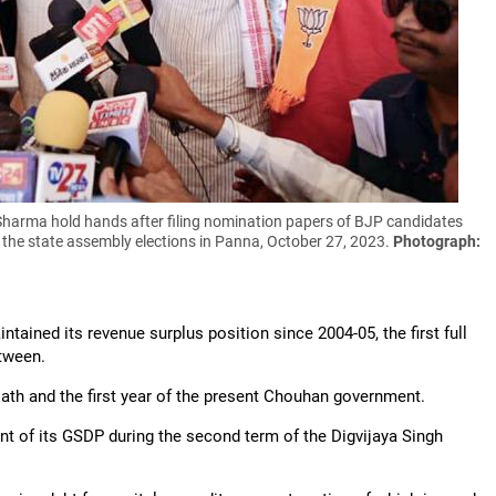
Sharma hold hands after filing nomination papers of BJP candidates
the state assembly elections in Panna, October 27, 2023.
Photograph:
intained its revenue surplus position since 2004-05, the first full
etween.
ath and the first year of the present Chouhan government.
ent of its GSDP during the second term of the Digvijaya Singh