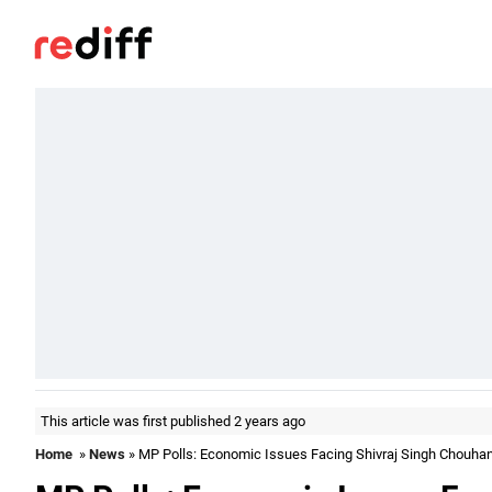
This article was first published 2 years ago
Home
»
News
» MP Polls: Economic Issues Facing Shivraj Singh Chouha