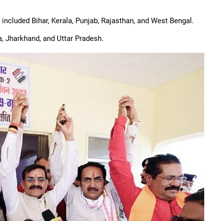
ncluded Bihar, Kerala, Punjab, Rajasthan, and West Bengal.
, Jharkhand, and Uttar Pradesh.