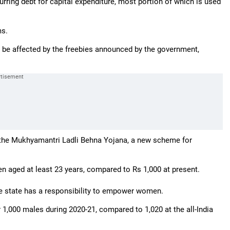
urring debt for capital expenditure, most portion of which is used
ms.
 be affected by the freebies announced by the government,
 the Mukhyamantri Ladli Behna Yojana, a new scheme for
n aged at least 23 years, compared to Rs 1,000 at present.
he state has a responsibility to empower women.
r 1,000 males during 2020-21, compared to 1,020 at the all-India