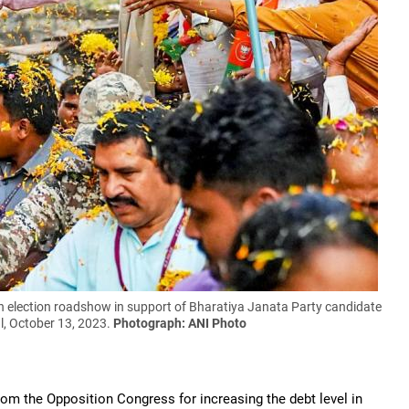
 election roadshow in support of Bharatiya Janata Party candidate
l, October 13, 2023.
Photograph: ANI Photo
om the Opposition Congress for increasing the debt level in