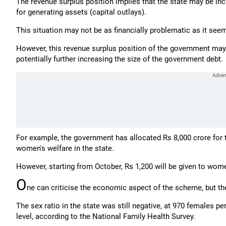
The revenue surplus position implies that the state may be inc
for generating assets (capital outlays).
This situation may not be as financially problematic as it see
However, this revenue surplus position of the government may
potentially further increasing the size of the government debt.
For example, the government has allocated Rs 8,000 crore for
women's welfare in the state.
However, starting from October, Rs 1,200 will be given to wome
O
ne can criticise the economic aspect of the scheme, but t
The sex ratio in the state was still negative, at 970 females pe
level, according to the National Family Health Survey.