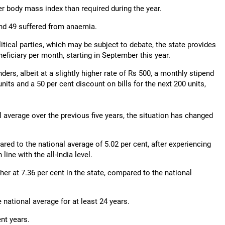
r body mass index than required during the year.
and 49 suffered from anaemia.
itical parties, which may be subject to debate, the state provides
neficiary per month, starting in September this year.
ers, albeit at a slightly higher rate of Rs 500, a monthly stipend
units and a 50 per cent discount on bills for the next 200 units,
al average over the previous five years, the situation has changed
ared to the national average of 5.02 per cent, after experiencing
line with the all-India level.
er at 7.36 per cent in the state, compared to the national
 national average for at least 24 years.
ent years.