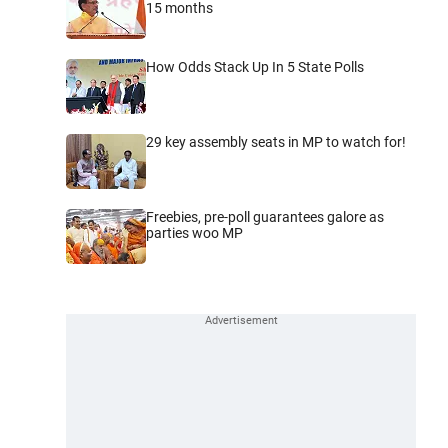
15 months
How Odds Stack Up In 5 State Polls
29 key assembly seats in MP to watch for!
Freebies, pre-poll guarantees galore as
parties woo MP