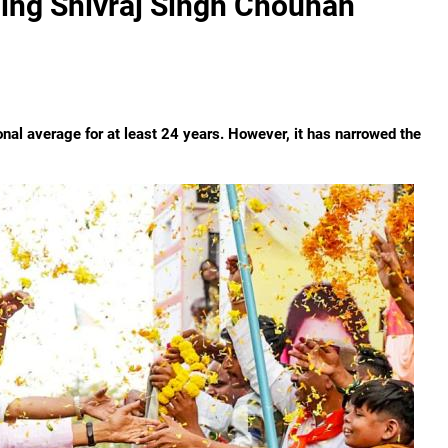
ing Shivraj Singh Chouhan
nal average for at least 24 years. However, it has narrowed the