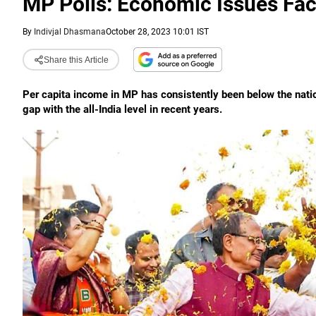
MP Polls: Economic Issues Fac
By
Indivjal Dhasmana
October 28, 2023 10:01 IST
Share this Article
Per capita income in MP has consistently been below the natio
gap with the all-India level in recent years.