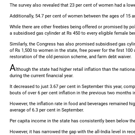
The survey also revealed that 23 per cent of women had a lowe
Additionally, 54.7 per cent of women between the ages of 15 
While there are other freebies being offered or promised by pol
a subsidised gas cylinder at Rs 450 to every eligible female be
Similarly, the Congress has also promised subsidised gas cylind
of Rs 1,500 to women in the state, free power for the first 100 
restoration of the old pension scheme, and farm debt waiver.
A
lthough the state had higher retail inflation than the nation
during the current financial year.
It decreased to just 3.67 per cent in September this year, comp
bouts of over 6 per cent inflation in the previous two months in 
However, the inflation rate in food and beverages remained high
average of 6.3 per cent in September.
Per capita income in the state has consistently been below the
However, it has narrowed the gap with the all-India level in rec