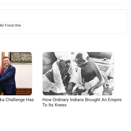
Air Force One
aka Challenge Has
How Ordinary Indians Brought An Empire
To Its Knees