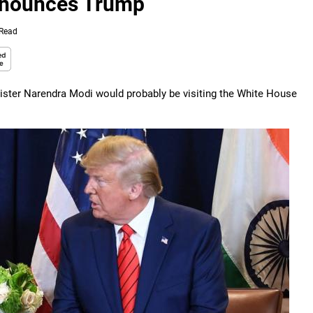
announces Trump
 Read
ister Narendra Modi would probably be visiting the White House