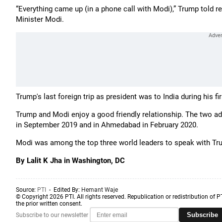
“Everything came up (in a phone call with Modi),” Trump told r
Minister Modi.
Trump's last foreign trip as president was to India during his fi
Trump and Modi enjoy a good friendly relationship. The two ad
in September 2019 and in Ahmedabad in February 2020.
Modi was among the top three world leaders to speak with Tru
By Lalit K Jha in Washington, DC
Source:
PTI
- Edited By:
Hemant Waje
© Copyright 2026 PTI. All rights reserved. Republication or redistribution of P
the prior written consent.
Subscribe
Subscribe to our newsletter