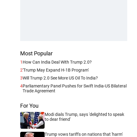
Most Popular
1
How Can India Deal With Trump 2.0?
2
'Trump May Expand H-1B Program'
3
Will Trump 2.0 See More US Oil To India?
4
Parliamentary Panel Pushes for Swift India-US Bilateral
Trade Agreement
For You
Modi dials Trump, says 'delighted to speak
to dear friend'
Trump vows tariffs on nations that 'harm'