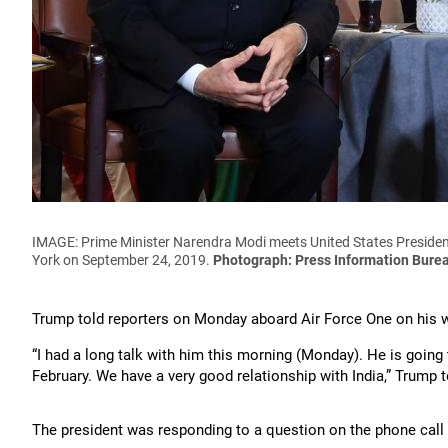
IMAGE: Prime Minister Narendra Modi meets United States President
York on September 24, 2019.
Photograph: Press Information Bure
Trump told reporters on Monday aboard Air Force One on his 
“I had a long talk with him this morning (Monday). He is goin
February. We have a very good relationship with India,” Trump 
The president was responding to a question on the phone call 