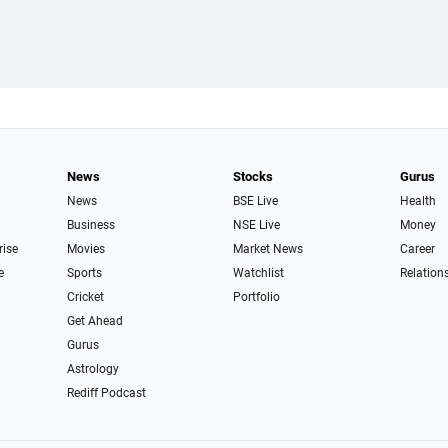
News
Stocks
Gurus
News
BSE Live
Health
Business
NSE Live
Money
rise
Movies
Market News
Career
e
Sports
Watchlist
Relation
Cricket
Portfolio
Get Ahead
Gurus
Astrology
Rediff Podcast