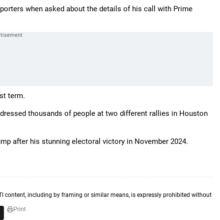
eporters when asked about the details of his call with Prime
rst term.
dressed thousands of people at two different rallies in Houston
mp after his stunning electoral victory in November 2024.
TI content, including by framing or similar means, is expressly prohibited without
Print