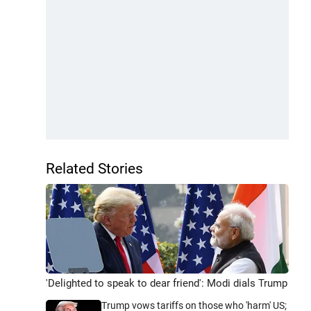
Related Stories
'Delighted to speak to dear friend': Modi dials Trump
Trump vows tariffs on those who 'harm' US;