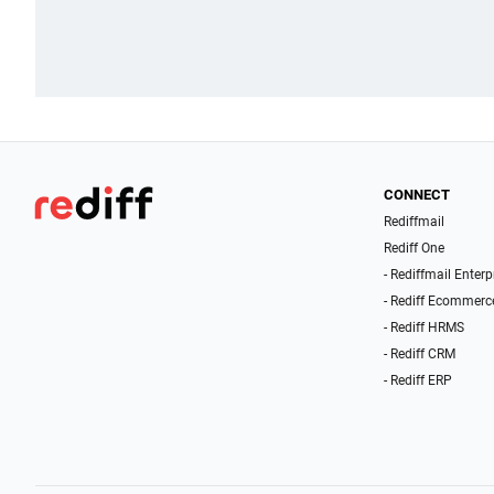
CONNECT
Rediffmail
Rediff One
- Rediffmail Enterp
- Rediff Ecommerc
- Rediff HRMS
- Rediff CRM
- Rediff ERP