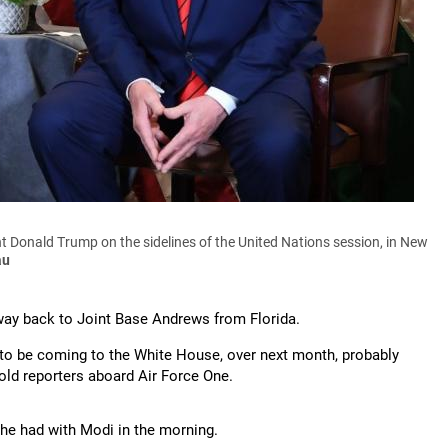
 Donald Trump on the sidelines of the United Nations session, in New
au
way back to Joint Base Andrews from Florida.
g to be coming to the White House, over next month, probably
told reporters aboard Air Force One.
he had with Modi in the morning.