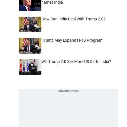
names India
How Can India Deal With Trump 2.0?
'Trump May Expand H-1B Program'
Will Trump 2.0 See More US Oil To India?