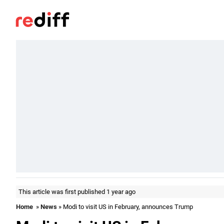
This article was first published 1 year ago
Home
»
News
» Modi to visit US in February, announces Trump