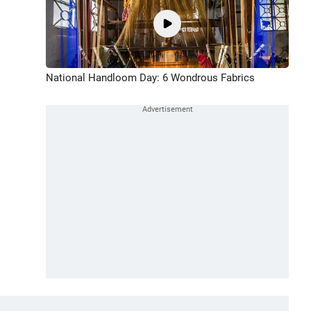
National Handloom Day: 6 Wondrous Fabrics