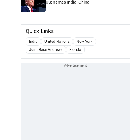
US; names India, China
Quick Links
India
United Nations
New York
Joint Base Andrews
Florida