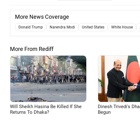
More News Coverage
Donald Trump
Narendra Modi
United States
White House
More From Rediff
Will Sheikh Hasina Be Killed If She
Dinesh Trivedi's Dh
Returns To Dhaka?
Begun