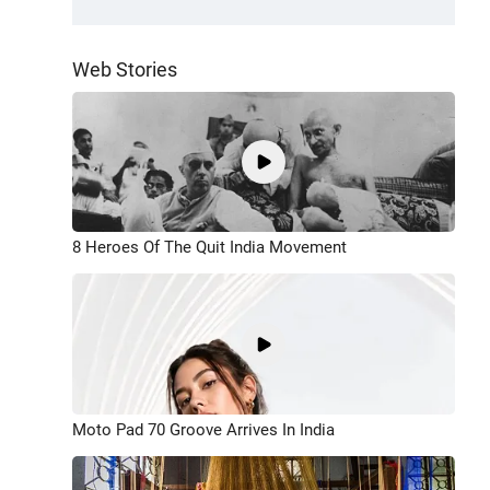
Web Stories
8 Heroes Of The Quit India Movement
Moto Pad 70 Groove Arrives In India