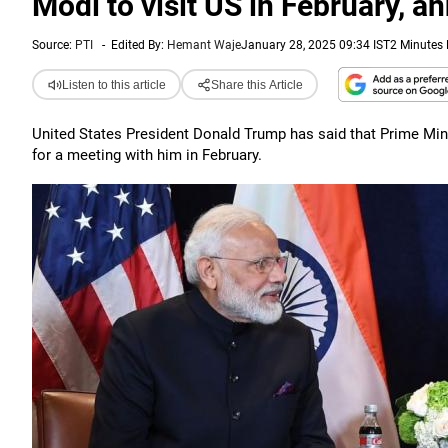
Modi to visit US in February, 
Source:
PTI
-
Edited By:
Hemant Waje
January 28, 2025 09:34 IST
2 Minutes
Listen to this article
Share this Article
United States President Donald Trump has said that Prime Min
for a meeting with him in February.