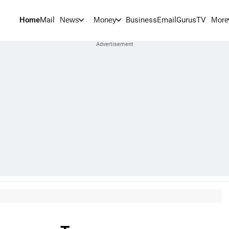
Home
Mail
BusinessEmail
Gurus
TV
News
Money
More