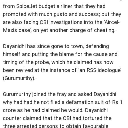
from SpiceJet budget airliner that they had
promoted with much gusto and success; but they
are also facing CBI investigations into the ‘Aircel-
Maxis case’, on yet another charge of cheating.
Dayanidhi has since gone to town, defending
himself and putting the blame for the cause and
timing of the probe, which he claimed has now
been revived at the instance of ‘an RSS ideologue’
(Gurumurthy).
Gurumurthy joined the fray and asked Dayanidhi
why had had he not filed a defamation suit of Rs 1
crore as he had claimed he would. Dayanidhi
counter claimed that the CBI had tortured the
three arrested persons to obtain favourable