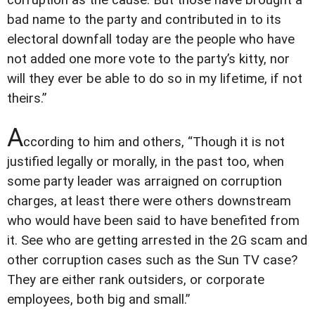
corruption as the cause. But those have brought a
bad name to the party and contributed in to its
electoral downfall today are the people who have
not added one more vote to the party’s kitty, nor
will they ever be able to do so in my lifetime, if not
theirs.”
A
ccording to him and others, “Though it is not
justified legally or morally, in the past too, when
some party leader was arraigned on corruption
charges, at least there were others downstream
who would have been said to have benefited from
it. See who are getting arrested in the 2G scam and
other corruption cases such as the Sun TV case?
They are either rank outsiders, or corporate
employees, both big and small.”