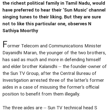
the richest political family in Tamil Nadu, would
have preferred to hear their ‘Sun Music’ channel
singing tunes to their liking. But they are sure
not to like this particular one, observes N
Sathiya Moorthy
F
ormer Telecom and Communications Minister
Dayanidhi Maran, the younger of the two brothers,
has said as much and more in defending himself
and elder brother Kalanidhi -- the founder-owner of
the Sun TV Group, after the Central Bureau of
Investigation arrested three of the latter’s former
aides in a case of misusing the former’s official
position to benefit from them illegally.
The three aides are -- Sun TV technical head S