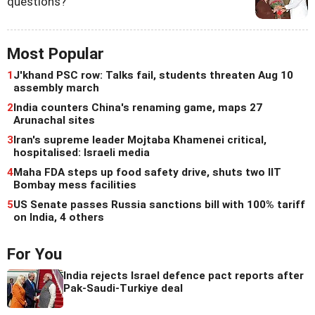
questions?
Most Popular
1
J'khand PSC row: Talks fail, students threaten Aug 10
assembly march
2
India counters China's renaming game, maps 27
Arunachal sites
3
Iran's supreme leader Mojtaba Khamenei critical,
hospitalised: Israeli media
4
Maha FDA steps up food safety drive, shuts two IIT
Bombay mess facilities
5
US Senate passes Russia sanctions bill with 100% tariff
on India, 4 others
For You
India rejects Israel defence pact reports after
Pak-Saudi-Turkiye deal