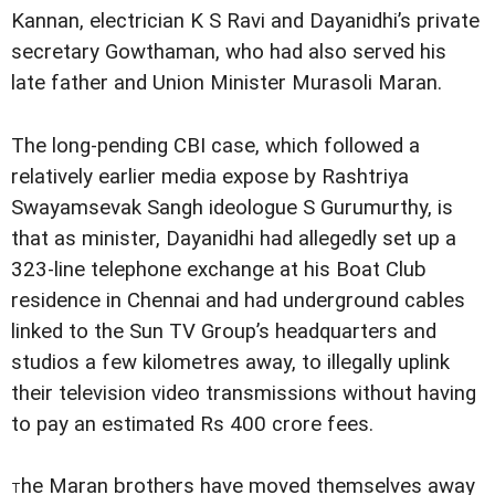
Kannan, electrician K S Ravi and Dayanidhi’s private
secretary Gowthaman, who had also served his
late father and Union Minister Murasoli Maran.
The long-pending CBI case, which followed a
relatively earlier media expose by Rashtriya
Swayamsevak Sangh ideologue S Gurumurthy, is
that as minister, Dayanidhi had allegedly set up a
323-line telephone exchange at his Boat Club
residence in Chennai and had underground cables
linked to the Sun TV Group’s headquarters and
studios a few kilometres away, to illegally uplink
their television video transmissions without having
to pay an estimated Rs 400 crore fees.
he Maran brothers have moved themselves away
T