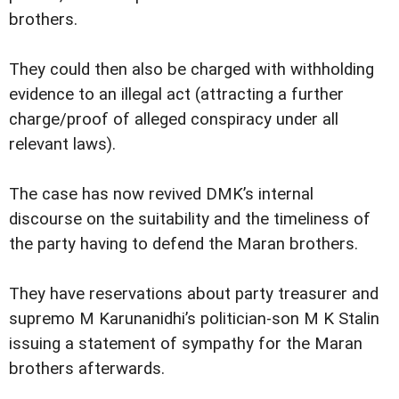
brothers.
They could then also be charged with withholding
evidence to an illegal act (attracting a further
charge/proof of alleged conspiracy under all
relevant laws).
The case has now revived DMK’s internal
discourse on the suitability and the timeliness of
the party having to defend the Maran brothers.
They have reservations about party treasurer and
supremo M Karunanidhi’s politician-son M K Stalin
issuing a statement of sympathy for the Maran
brothers afterwards.