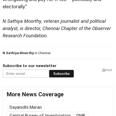
electorally.”
N Sathiya Moorthy, veteran journalist and political
analyst, is director, Chennai Chapter of the Observer
Research Foundation.
N Sathiya Moorthy
in Chennai
Subscribe to our newsletter
Print
Subscribe
More News Coverage
Dayanidhi Maran
Central Bureau of Investigation
DMK