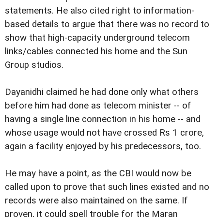
statements. He also cited right to information-
based details to argue that there was no record to
show that high-capacity underground telecom
links/cables connected his home and the Sun
Group studios.
Dayanidhi claimed he had done only what others
before him had done as telecom minister -- of
having a single line connection in his home -- and
whose usage would not have crossed Rs 1 crore,
again a facility enjoyed by his predecessors, too.
He may have a point, as the CBI would now be
called upon to prove that such lines existed and no
records were also maintained on the same. If
proven, it could spell trouble for the Maran