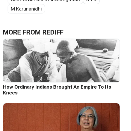
M Karunanidhi
MORE FROM REDIFF
How Ordinary Indians Brought An Empire To Its
Knees