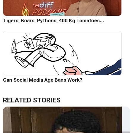
Tigers, Boars, Pythons, 400 Kg Tomatoes...
Can Social Media Age Bans Work?
RELATED STORIES