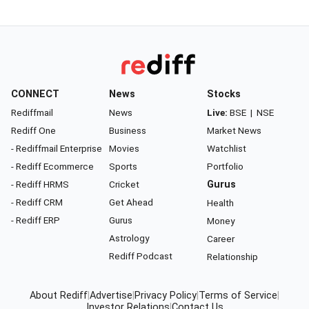
CONNECT
News
Stocks
Rediffmail
News
Live:
BSE
|
NSE
Rediff One
Business
Market News
- Rediffmail Enterprise
Movies
Watchlist
- Rediff Ecommerce
Sports
Portfolio
- Rediff HRMS
Cricket
Gurus
- Rediff CRM
Get Ahead
Health
- Rediff ERP
Gurus
Money
Astrology
Career
Rediff Podcast
Relationship
About Rediff
|
Advertise
|
Privacy Policy
|
Terms of Service
|
Investor Relations
|
Contact Us