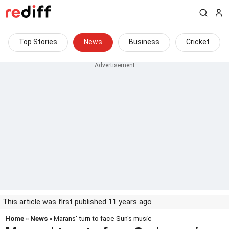
Top Stories
News
Business
Cricket
This article was first published 11 years ago
Home
»
News
» Marans' turn to face Sun's music