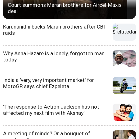
Court summons Maran brothers for Aircel-Maxis
deal
Karunanidhi backs Maran brothers after CBI
raids
Why Anna Hazare is a lonely, forgotten man
today
India a 'very, very important market' for
MotoGP, says chief Ezpeleta
'The response to Action Jackson has not
affected my next film with Akshay'
A meeting of minds? Or a bouquet of