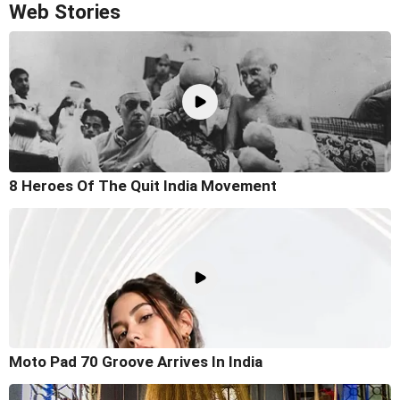
Web Stories
8 Heroes Of The Quit India Movement
Moto Pad 70 Groove Arrives In India