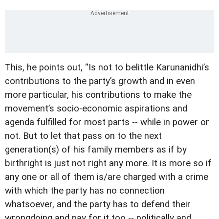
This, he points out, “Is not to belittle Karunanidhi’s
contributions to the party’s growth and in even
more particular, his contributions to make the
movement’s socio-economic aspirations and
agenda fulfilled for most parts -- while in power or
not. But to let that pass on to the next
generation(s) of his family members as if by
birthright is just not right any more. It is more so if
any one or all of them is/are charged with a crime
with which the party has no connection
whatsoever, and the party has to defend their
wrongdoing and pay for it too -- politically and