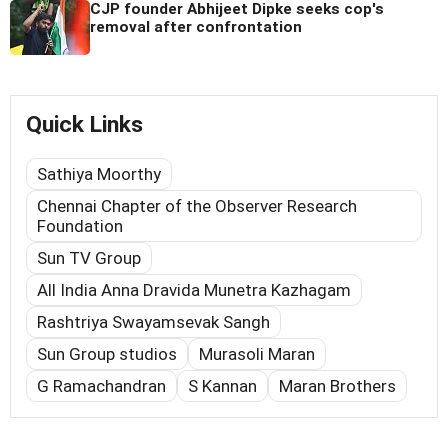
CJP founder Abhijeet Dipke seeks cop's
removal after confrontation
Quick Links
Sathiya Moorthy
Chennai Chapter of the Observer Research
Foundation
Sun TV Group
All India Anna Dravida Munetra Kazhagam
Rashtriya Swayamsevak Sangh
Sun Group studios
Murasoli Maran
G Ramachandran
S Kannan
Maran Brothers