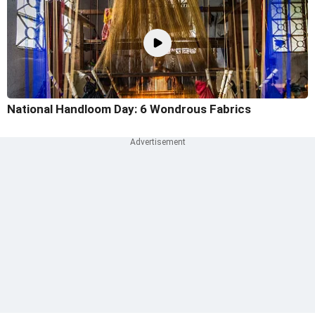
National Handloom Day: 6 Wondrous Fabrics