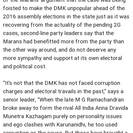
of the Marans’ argument that the case was being
foisted to make the DMK unpopular ahead of the
2016 assembly elections in the state just as it was
recovering from the actuality of the pending 2G
cases, second-line party leaders say that the
Marans had benefitted more from the party than
the other way around, and do not deserve any
more sympathy and support at its own electoral
and political cost.
“It’s not that the DMK has not faced corruption
charges and electoral travails in the past,” says a
senior leader, “When the late M G Ramachandran
broke away to form the rival All India Anna Dravida
Munetra Kazhagam purely on personality issues
and ego clashes with Karunanidhi, he too used