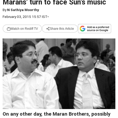
Marans' turn to face Sun's music
By
N Sathiya Moorthy
February 03, 2015 15:57 IST
•
Watch on Rediff TV
Share this Article
On any other day, the Maran Brothers, possibly