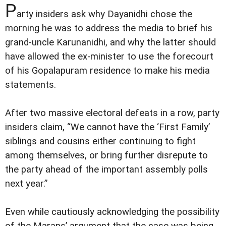
P
arty insiders ask why Dayanidhi chose the
morning he was to address the media to brief his
grand-uncle Karunanidhi, and why the latter should
have allowed the ex-minister to use the forecourt
of his Gopalapuram residence to make his media
statements.
After two massive electoral defeats in a row, party
insiders claim, “We cannot have the ‘First Family’
siblings and cousins either continuing to fight
among themselves, or bring further disrepute to
the party ahead of the important assembly polls
next year.”
Even while cautiously acknowledging the possibility