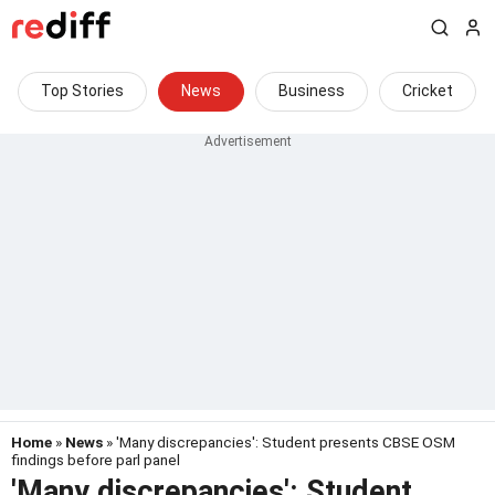
Top Stories
News
Business
Cricket
Home
»
News
» 'Many discrepancies': Student presents CBSE OSM
findings before parl panel
'Many discrepancies': Student