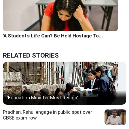
'A Student's Life Can't Be Held Hostage To...'
RELATED STORIES
'Education Minister Must Resign'
Pradhan, Rahul engage in public spat over
CBSE exam row