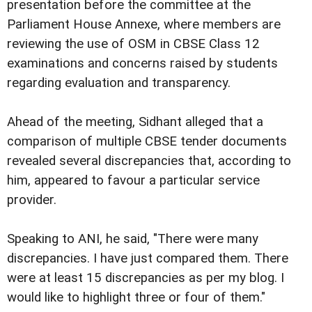
presentation before the committee at the
Parliament House Annexe, where members are
reviewing the use of OSM in CBSE Class 12
examinations and concerns raised by students
regarding evaluation and transparency.
Ahead of the meeting, Sidhant alleged that a
comparison of multiple CBSE tender documents
revealed several discrepancies that, according to
him, appeared to favour a particular service
provider.
Speaking to ANI, he said, "There were many
discrepancies. I have just compared them. There
were at least 15 discrepancies as per my blog. I
would like to highlight three or four of them."