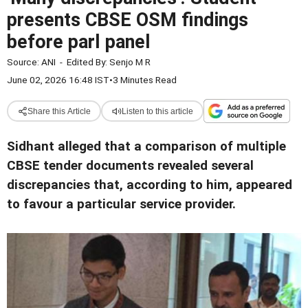
presents CBSE OSM findings
before parl panel
Source:
ANI
-
Edited By:
Senjo M R
June 02, 2026 16:48 IST
•
3 Minutes Read
Share this Article
Listen to this article
Sidhant alleged that a comparison of multiple
CBSE tender documents revealed several
discrepancies that, according to him, appeared
to favour a particular service provider.