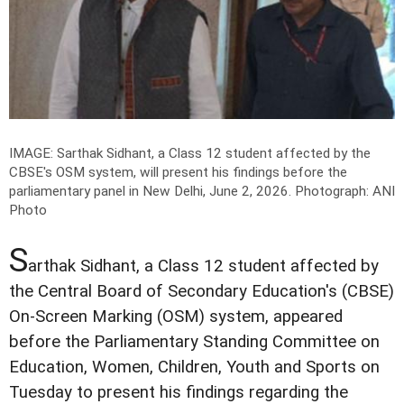
IMAGE: Sarthak Sidhant, a Class 12 student affected by the
CBSE's OSM system, will present his findings before the
parliamentary panel in New Delhi, June 2, 2026.
Photograph: ANI
Photo
S
arthak Sidhant, a Class 12 student affected by
the Central Board of Secondary Education's (CBSE)
On-Screen Marking (OSM) system, appeared
before the Parliamentary Standing Committee on
Education, Women, Children, Youth and Sports on
Tuesday to present his findings regarding the