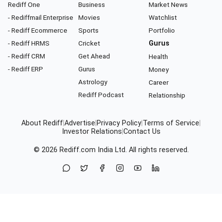
Rediff One
Business
Market News
- Rediffmail Enterprise
Movies
Watchlist
- Rediff Ecommerce
Sports
Portfolio
- Rediff HRMS
Cricket
Gurus
- Rediff CRM
Get Ahead
Health
- Rediff ERP
Gurus
Money
Astrology
Career
Rediff Podcast
Relationship
About Rediff
|
Advertise
|
Privacy Policy
|
Terms of Service
|
Investor Relations
|
Contact Us
© 2026
Rediff.com
India Ltd. All rights reserved.