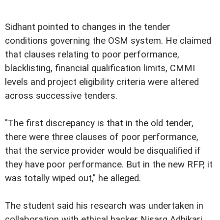
Sidhant pointed to changes in the tender
conditions governing the OSM system. He claimed
that clauses relating to poor performance,
blacklisting, financial qualification limits, CMMI
levels and project eligibility criteria were altered
across successive tenders.
"The first discrepancy is that in the old tender,
there were three clauses of poor performance,
that the service provider would be disqualified if
they have poor performance. But in the new RFP, it
was totally wiped out," he alleged.
The student said his research was undertaken in
collaboration with ethical hacker Nisarg Adhikari