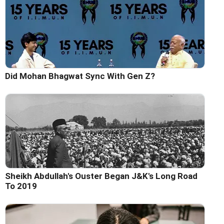
Did Mohan Bhagwat Sync With Gen Z?
Sheikh Abdullah's Ouster Began J&K's Long Road
To 2019