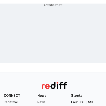
CONNECT
News
Stocks
Rediffmail
News
Live:
BSE
|
NSE