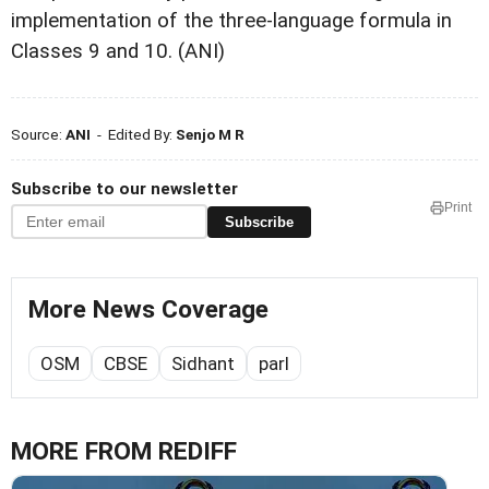
implementation of the three-language formula in
Classes 9 and 10. (ANI)
Source:
ANI
- Edited By:
Senjo M R
Subscribe to our newsletter
Print
Subscribe
More News Coverage
OSM
CBSE
Sidhant
parl
MORE FROM REDIFF