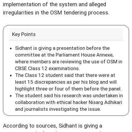
implementation of the system and alleged
irregularities in the OSM tendering process.
Key Points
Sidhant is giving a presentation before the
committee at the Parliament House Annexe,
where members are reviewing the use of OSM in
CBSE Class 12 examinations.
The Class 12 student said that there were at
least 15 discrepancies as per his blog and will
highlight three or four of them before the panel.
The student said his research was undertaken in
collaboration with ethical hacker Nisarg Adhikari
and journalists investigating the issue.
According to sources, Sidhant is giving a