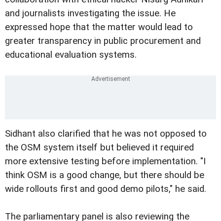
and journalists investigating the issue. He
expressed hope that the matter would lead to
greater transparency in public procurement and
educational evaluation systems.
Sidhant also clarified that he was not opposed to
the OSM system itself but believed it required
more extensive testing before implementation. "I
think OSM is a good change, but there should be
wide rollouts first and good demo pilots," he said.
The parliamentary panel is also reviewing the