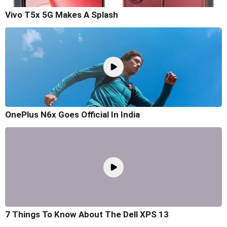
Vivo T5x 5G Makes A Splash
OnePlus N6x Goes Official In India
7 Things To Know About The Dell XPS 13