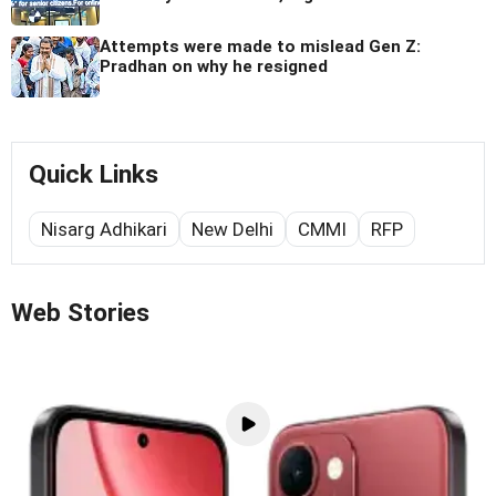
Attempts were made to mislead Gen Z:
Pradhan on why he resigned
Quick Links
Nisarg Adhikari
New Delhi
CMMI
RFP
Web Stories