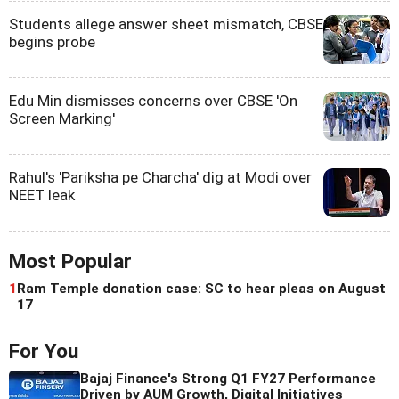
Students allege answer sheet mismatch, CBSE
begins probe
Edu Min dismisses concerns over CBSE 'On
Screen Marking'
Rahul's 'Pariksha pe Charcha' dig at Modi over
NEET leak
Most Popular
1
Ram Temple donation case: SC to hear pleas on August
17
For You
Bajaj Finance's Strong Q1 FY27 Performance
Driven by AUM Growth, Digital Initiatives