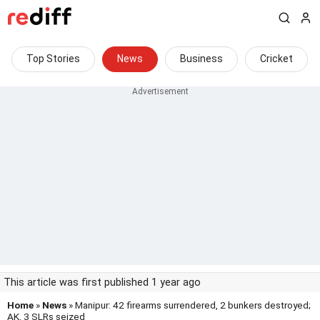
Top Stories
News
Business
Cricket
This article was first published 1 year ago
Home
»
News
» Manipur: 42 firearms surrendered, 2 bunkers destroyed;
AK, 3 SLRs seized