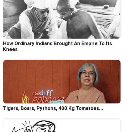
How Ordinary Indians Brought An Empire To Its
Knees
Tigers, Boars, Pythons, 400 Kg Tomatoes...