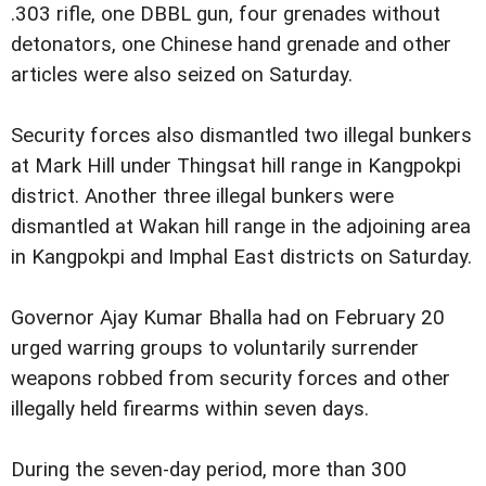
.303 rifle, one DBBL gun, four grenades without
detonators, one Chinese hand grenade and other
articles were also seized on Saturday.
Security forces also dismantled two illegal bunkers
at Mark Hill under Thingsat hill range in Kangpokpi
district. Another three illegal bunkers were
dismantled at Wakan hill range in the adjoining area
in Kangpokpi and Imphal East districts on Saturday.
Governor Ajay Kumar Bhalla had on February 20
urged warring groups to voluntarily surrender
weapons robbed from security forces and other
illegally held firearms within seven days.
During the seven-day period, more than 300