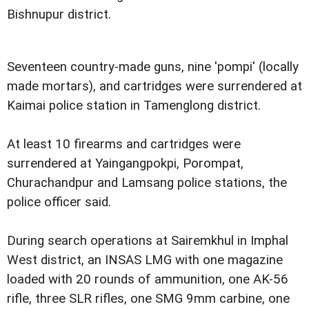
Bishnupur district.
Seventeen country-made guns, nine 'pompi' (locally
made mortars), and cartridges were surrendered at
Kaimai police station in Tamenglong district.
At least 10 firearms and cartridges were
surrendered at Yaingangpokpi, Porompat,
Churachandpur and Lamsang police stations, the
police officer said.
During search operations at Sairemkhul in Imphal
West district, an INSAS LMG with one magazine
loaded with 20 rounds of ammunition, one AK-56
rifle, three SLR rifles, one SMG 9mm carbine, one