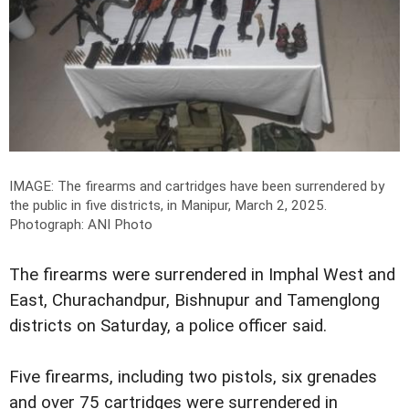
IMAGE: The firearms and cartridges have been surrendered by
the public in five districts, in Manipur, March 2, 2025.
Photograph: ANI Photo
The firearms were surrendered in Imphal West and
East, Churachandpur, Bishnupur and Tamenglong
districts on Saturday, a police officer said.
Five firearms, including two pistols, six grenades
and over 75 cartridges were surrendered in