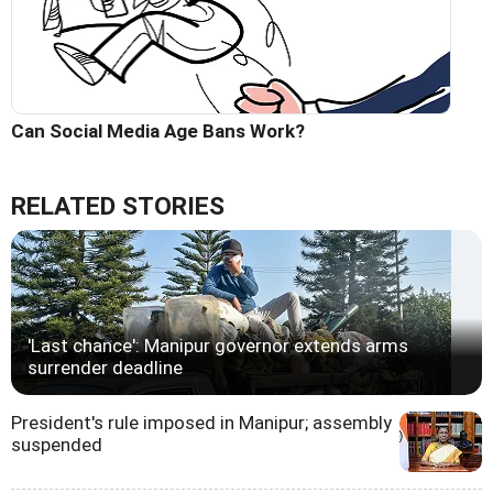
Can Social Media Age Bans Work?
RELATED STORIES
'Last chance': Manipur governor extends arms
surrender deadline
President's rule imposed in Manipur; assembly
suspended