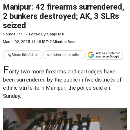
Manipur: 42 firearms surrendered,
2 bunkers destroyed; AK, 3 SLRs
seized
Source:
PTI
-
Edited By:
Senjo M R
March 02, 2025 11:48 IST
•
2 Minutes Read
Share this Article
Listen to this article
F
orty-two more firearms and cartridges have
been surrendered by the public in five districts of
ethnic strife-torn Manipur, the police said on
Sunday.