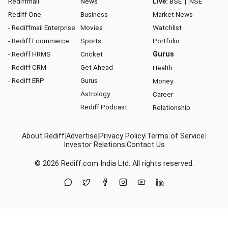
Rediffmail
News
Live:
BSE
|
NSE
Rediff One
Business
Market News
- Rediffmail Enterprise
Movies
Watchlist
- Rediff Ecommerce
Sports
Portfolio
- Rediff HRMS
Cricket
Gurus
- Rediff CRM
Get Ahead
Health
- Rediff ERP
Gurus
Money
Astrology
Career
Rediff Podcast
Relationship
About Rediff
|
Advertise
|
Privacy Policy
|
Terms of Service
|
Investor Relations
|
Contact Us
© 2026
Rediff.com
India Ltd. All rights reserved.