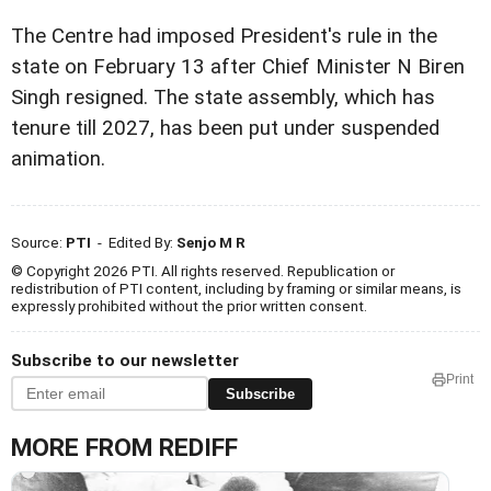
The Centre had imposed President's rule in the
state on February 13 after Chief Minister N Biren
Singh resigned. The state assembly, which has
tenure till 2027, has been put under suspended
animation.
Source:
PTI
- Edited By:
Senjo M R
© Copyright 2026 PTI. All rights reserved. Republication or
redistribution of PTI content, including by framing or similar means, is
expressly prohibited without the prior written consent.
Subscribe to our newsletter
Print
Subscribe
MORE FROM REDIFF