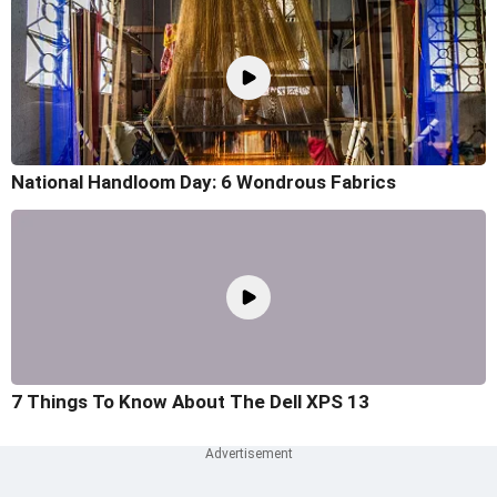
National Handloom Day: 6 Wondrous Fabrics
7 Things To Know About The Dell XPS 13