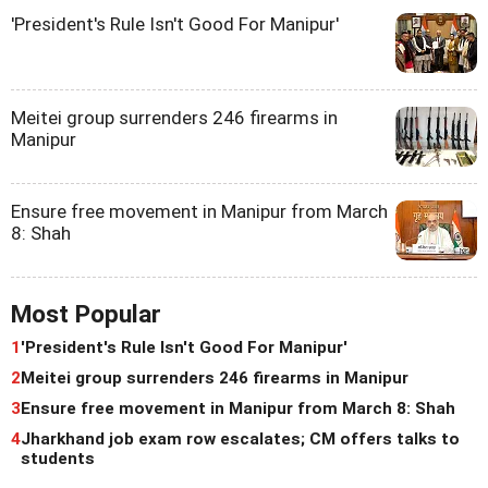
'President's Rule Isn't Good For Manipur'
Meitei group surrenders 246 firearms in
Manipur
Ensure free movement in Manipur from March
8: Shah
Most Popular
1
'President's Rule Isn't Good For Manipur'
2
Meitei group surrenders 246 firearms in Manipur
3
Ensure free movement in Manipur from March 8: Shah
4
Jharkhand job exam row escalates; CM offers talks to
students