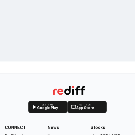
GET IT ON
GET IT ON
Google Play
App Store
CONNECT
News
Stocks