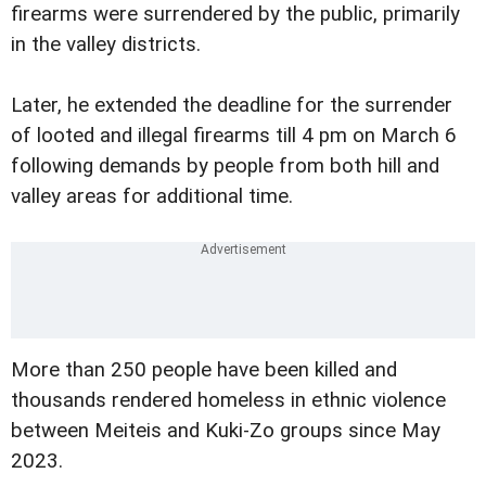
firearms were surrendered by the public, primarily
in the valley districts.
Later, he extended the deadline for the surrender
of looted and illegal firearms till 4 pm on March 6
following demands by people from both hill and
valley areas for additional time.
More than 250 people have been killed and
thousands rendered homeless in ethnic violence
between Meiteis and Kuki-Zo groups since May
2023.