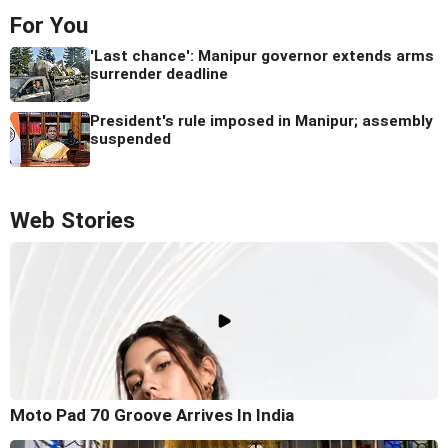
For You
'Last chance': Manipur governor extends arms
surrender deadline
President's rule imposed in Manipur; assembly
suspended
Web Stories
Moto Pad 70 Groove Arrives In India