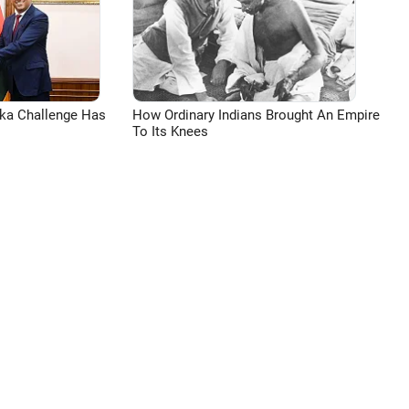
aka Challenge Has
How Ordinary Indians Brought An Empire
To Its Knees