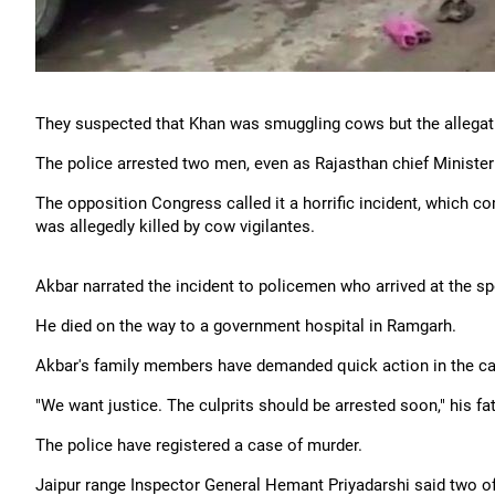
They suspected that Khan was smuggling cows but the allegatio
The police arrested two men, even as Rajasthan chief Minister
The opposition Congress called it a horrific incident, which c
was allegedly killed by cow vigilantes.
Akbar narrated the incident to policemen who arrived at the sp
He died on the way to a government hospital in Ramgarh.
Akbar's family members have demanded quick action in the ca
"We want justice. The culprits should be arrested soon," his f
The police have registered a case of murder.
Jaipur range Inspector General Hemant Priyadarshi said two o