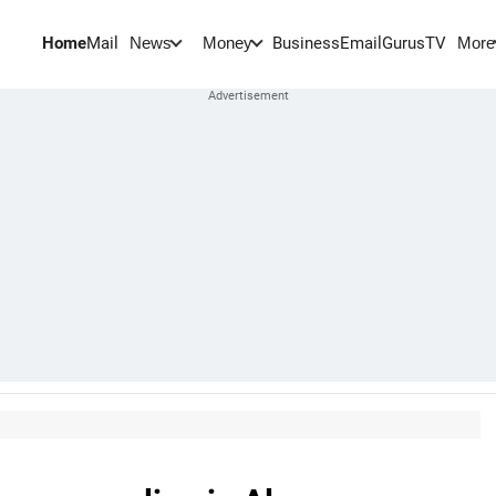
Home
Mail
BusinessEmail
Gurus
TV
News
Money
More