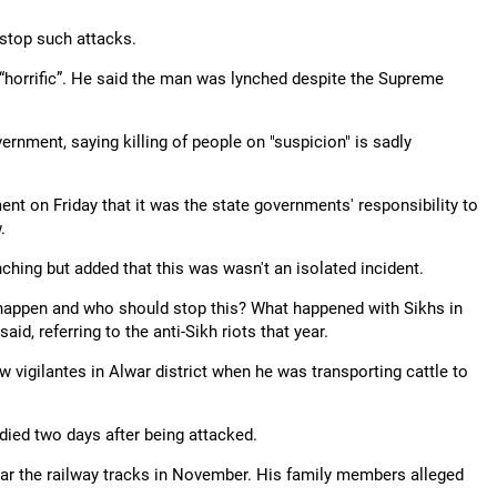
 stop such attacks.
“horrific”. He said the man was lynched despite the Supreme
rnment, saying killing of people on "suspicion" is sadly
nt on Friday that it was the state governments' responsibility to
.
ing but added that this was wasn't an isolated incident.
s happen and who should stop this? What happened with Sikhs in
id, referring to the anti-Sikh riots that year.
ow vigilantes in Alwar district when he was transporting cattle to
ed two days after being attacked.
ear the railway tracks in November. His family members alleged