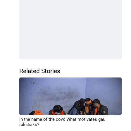
Related Stories
In the name of the cow: What motivates gau
rakshaks?