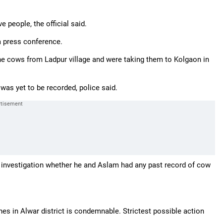
e people, the official said.
 a press conference.
he cows from Ladpur village and were taking them to Kolgaon in
as yet to be recorded, police said.
er investigation whether he and Aslam had any past record of cow
nes in Alwar district is condemnable. Strictest possible action