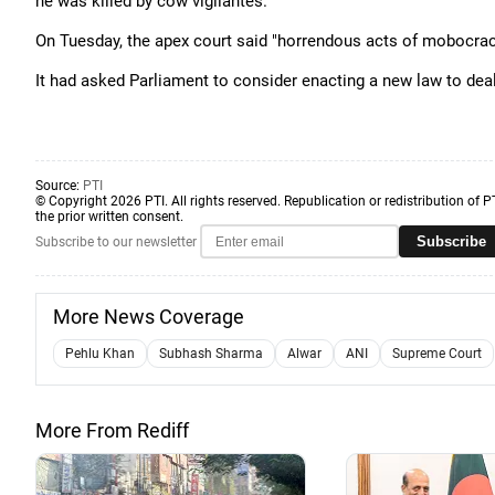
he was killed by cow vigilantes.
On Tuesday, the apex court said "horrendous acts of mobocracy
It had asked Parliament to consider enacting a new law to deal
Source:
PTI
© Copyright 2026 PTI. All rights reserved. Republication or redistribution of P
the prior written consent.
Subscribe
Subscribe to our newsletter
More News Coverage
Pehlu Khan
Subhash Sharma
Alwar
ANI
Supreme Court
More From Rediff