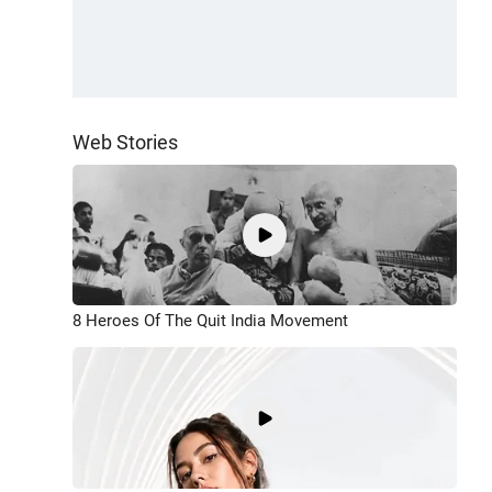
Web Stories
8 Heroes Of The Quit India Movement