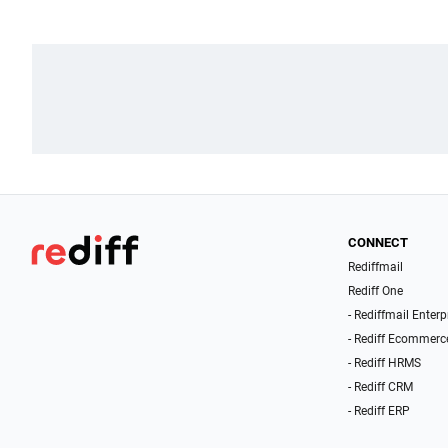
CONNECT
Rediffmail
Rediff One
- Rediffmail Enterp
- Rediff Ecommerc
- Rediff HRMS
- Rediff CRM
- Rediff ERP