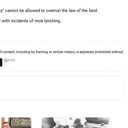
" cannot be allowed to overrun the law of the land.
 with incidents of mob lynching.
TI content, including by framing or similar means, is expressly prohibited without
Print