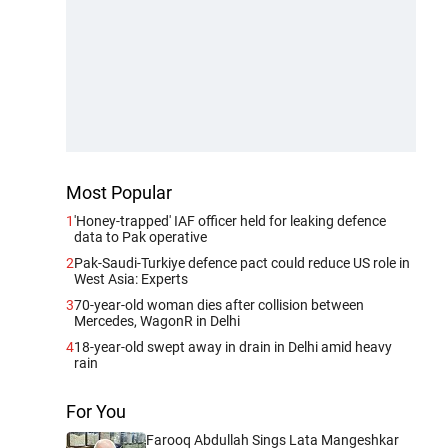
Most Popular
1
'Honey-trapped' IAF officer held for leaking defence
data to Pak operative
2
Pak-Saudi-Turkiye defence pact could reduce US role in
West Asia: Experts
3
70-year-old woman dies after collision between
Mercedes, WagonR in Delhi
4
18-year-old swept away in drain in Delhi amid heavy
rain
For You
Farooq Abdullah Sings Lata Mangeshkar