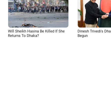
Will Sheikh Hasina Be Killed If She
Dinesh Trivedi's Dh
Returns To Dhaka?
Begun