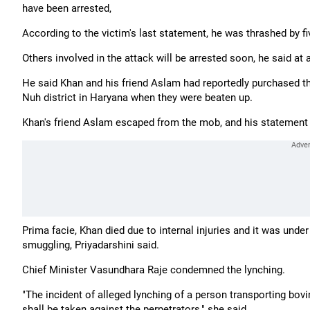
have been arrested,
According to the victim's last statement, he was thrashed by fiv
Others involved in the attack will be arrested soon, he said at
He said Khan and his friend Aslam had reportedly purchased t
Nuh district in Haryana when they were beaten up.
Khan's friend Aslam escaped from the mob, and his statement w
Prima facie, Khan died due to internal injuries and it was und
smuggling, Priyadarshini said.
Chief Minister Vasundhara Raje condemned the lynching.
"The incident of alleged lynching of a person transporting bovi
shall be taken against the perpetrators," she said.