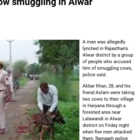
ow smuggling in Alwar
A man was allegedly
lynched in Rajasthan's
Alwar district by a group
of people who accused
him of smuggling cows,
police said.
Akbar Khan, 28, and his
friend Aslam were taking
two cows to their village
in Haryana through a
forested area near
Lalawandi in Alwar
district on Friday night
when five men attacked
them, Ramgarh police