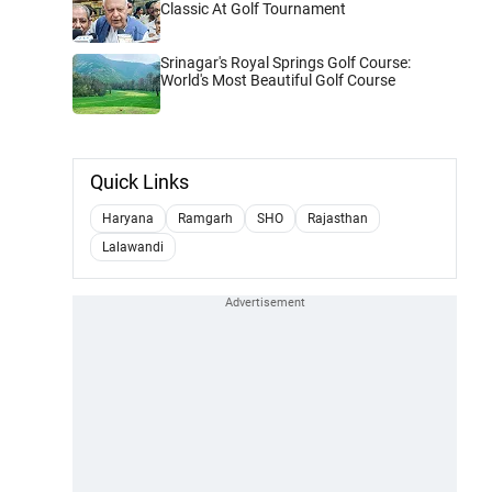
Classic At Golf Tournament
Srinagar's Royal Springs Golf Course:
World's Most Beautiful Golf Course
Quick Links
Haryana
Ramgarh
SHO
Rajasthan
Lalawandi