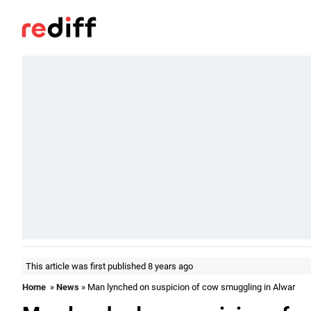
This article was first published 8 years ago
Home
»
News
» Man lynched on suspicion of cow smuggling in Alwar