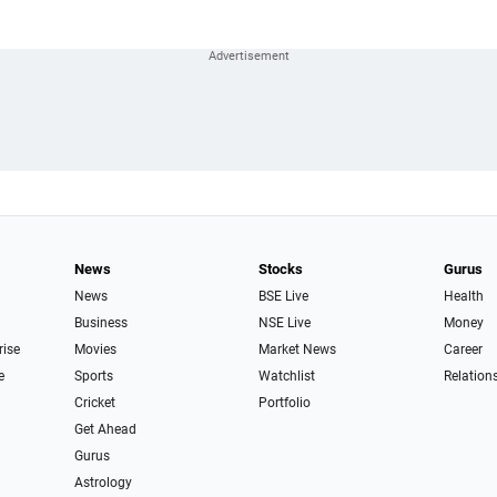
News
Stocks
Gurus
News
BSE Live
Health
Business
NSE Live
Money
rise
Movies
Market News
Career
e
Sports
Watchlist
Relation
Cricket
Portfolio
Get Ahead
Gurus
Astrology