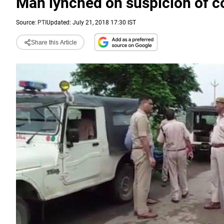
Man lynched on suspicion of c
Source:
PTI
Updated: July 21, 2018 17:30 IST
Share this Article