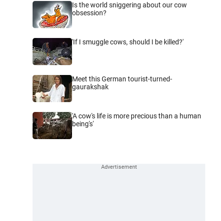
Is the world sniggering about our cow
obsession?
'If I smuggle cows, should I be killed?'
Meet this German tourist-turned-
gaurakshak
'A cow's life is more precious than a human
being's'