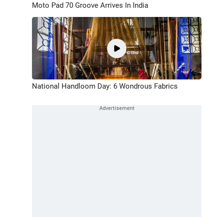
Moto Pad 70 Groove Arrives In India
National Handloom Day: 6 Wondrous Fabrics