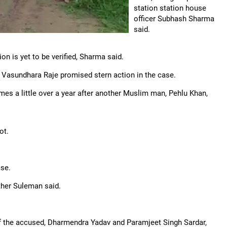
station station house
officer Subhash Sharma
said.
n is yet to be verified, Sharma said.
 Vasundhara Raje promised stern action in the case.
omes a little over a year after another Muslim man, Pehlu Khan,
ot.
se.
ather Suleman said.
f the accused, Dharmendra Yadav and Paramjeet Singh Sardar,