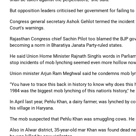
But opposition leaders criticised her government for failing to
Congress general secretary Ashok Gehlot termed the incident 
Court's warnings.
Rajasthan Congress chief Sachin Pilot too blamed the BJP gove
becoming a norm in Bharatiya Janata Party-ruled states.
He said Union Home Minister Rajnath Singh's words in Parliame
stop incidents of mob lynching seemed even more hollow now
Union minister Arjun Ram Meghwal said he condemns mob lynch
"You have to trace this back in history to know why does thi
1984 was the biggest mob lynching of this nation's history," he sa
In April last year, Pehlu Khan, a dairy farmer, was lynched by c
his village in Haryana.
The mob suspected that Pehlu Khan was smuggling cows. He di
Also in Alwar district, 35-year-old mar Khan was found dead n