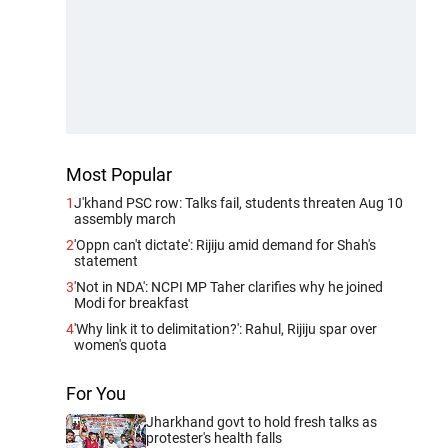
Most Popular
1
J'khand PSC row: Talks fail, students threaten Aug 10
assembly march
2
'Oppn can't dictate': Rijiju amid demand for Shah's
statement
3
'Not in NDA': NCPI MP Taher clarifies why he joined
Modi for breakfast
4
'Why link it to delimitation?': Rahul, Rijiju spar over
women's quota
For You
Jharkhand govt to hold fresh talks as
protester's health falls