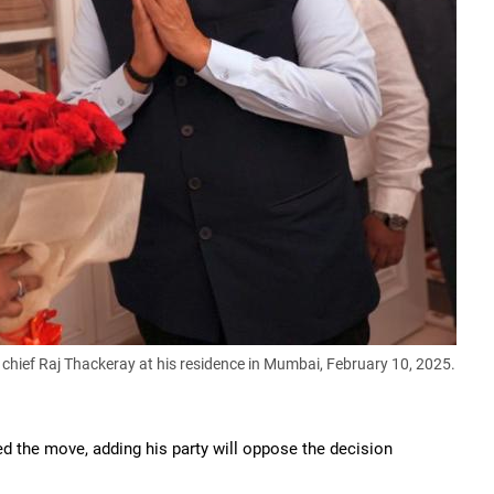
ief Raj Thackeray at his residence in Mumbai, February 10, 2025.
the move, adding his party will oppose the decision