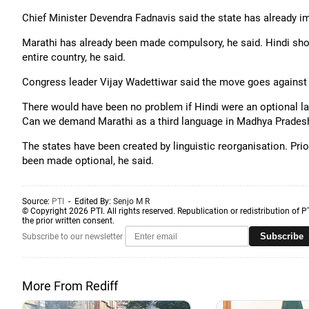
Chief Minister Devendra Fadnavis said the state has already 
Marathi has already been made compulsory, he said. Hindi shou
entire country, he said.
Congress leader Vijay Wadettiwar said the move goes against
There would have been no problem if Hindi were an optional la
Can we demand Marathi as a third language in Madhya Pradesh
The states have been created by linguistic reorganisation. Prio
been made optional, he said.
Source:
PTI
- Edited By:
Senjo M R
© Copyright 2026 PTI. All rights reserved. Republication or redistribution of P
the prior written consent.
Subscribe
Subscribe to our newsletter
More From Rediff