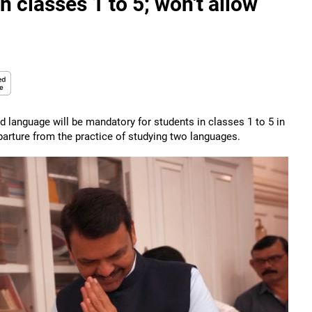
classes 1 to 5; won't allow
 language will be mandatory for students in classes 1 to 5 in
arture from the practice of studying two languages.