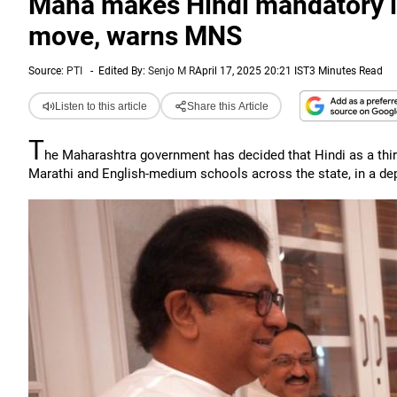
Maha makes Hindi mandatory in 
move, warns MNS
Source:
PTI
-
Edited By:
Senjo M R
April 17, 2025 20:21 IST
3 Minutes Read
Listen to this article
Share this Article
T
he Maharashtra government has decided that Hindi as a third
Marathi and English-medium schools across the state, in a dep