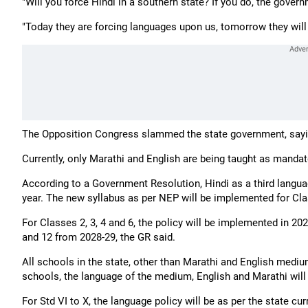
"Will you force Hindi in a southern state? If you do, the govern
"Today they are forcing languages upon us, tomorrow they will
The Opposition Congress slammed the state government, sayi
Currently, only Marathi and English are being taught as manda
According to a Government Resolution, Hindi as a third langu
year. The new syllabus as per NEP will be implemented for Cla
For Classes 2, 3, 4 and 6, the policy will be implemented in 20
and 12 from 2028-29, the GR said.
All schools in the state, other than Marathi and English mediu
schools, the language of the medium, English and Marathi will 
For Std VI to X, the language policy will be as per the state curr