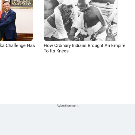
aka Challenge Has
How Ordinary Indians Brought An Empire
To Its Knees