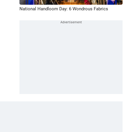
National Handloom Day: 6 Wondrous Fabrics