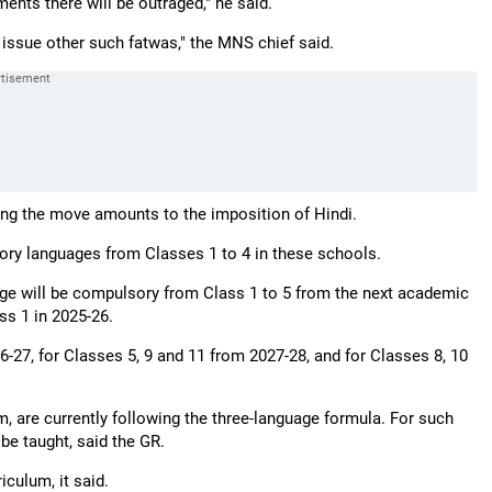
ments there will be outraged," he said.
 issue other such fatwas," the MNS chief said.
ng the move amounts to the imposition of Hindi.
tory languages from Classes 1 to 4 in these schools.
age will be compulsory from Class 1 to 5 from the next academic
ss 1 in 2025-26.
26-27, for Classes 5, 9 and 11 from 2027-28, and for Classes 8, 10
m, are currently following the three-language formula. For such
be taught, said the GR.
iculum, it said.