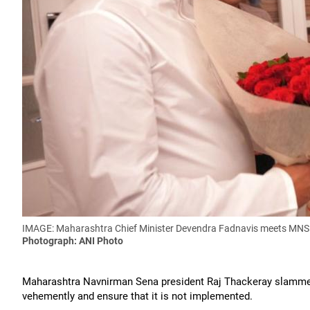
IMAGE: Maharashtra Chief Minister Devendra Fadnavis meets MNS ch
Photograph: ANI Photo
Maharashtra Navnirman Sena president Raj Thackeray slammed 
vehemently and ensure that it is not implemented.