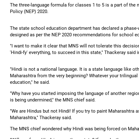
The three-language formula for classes 1 to 5 is a part of th
Policy (NEP) 2020.
The state school education department has declared a phase-
designed as per the NEP 2020 recommendations for school ed
"I want to make it clear that MNS will not tolerate this decisio
'Hindi-fy' everything, to succeed in this state," Thackeray said 
"Hindi is not a national language. It is a state language like o
Maharashtra from the very beginning? Whatever your trilingual fo
education," he said.
"Why have you started imposing the language of another region 
is being undermined," the MNS chief said.
"We are Hindus but not Hindi! If you try to paint Maharashtra as
Maharashtra," Thackeray said.
The MNS chief wondered why Hindi was being forced on Maha