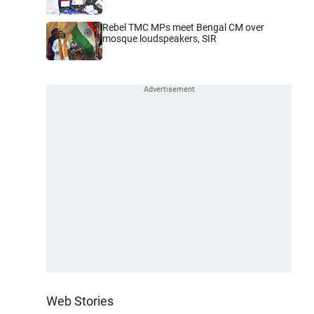
Rebel TMC MPs meet Bengal CM over
mosque loudspeakers, SIR
Web Stories