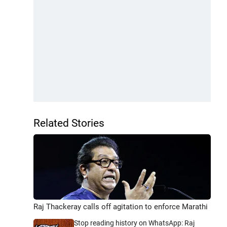
Related Stories
Raj Thackeray calls off agitation to enforce Marathi
Stop reading history on WhatsApp: Raj