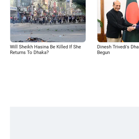
Will Sheikh Hasina Be Killed If She
Dinesh Trivedi's Dh
Returns To Dhaka?
Begun