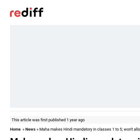
This article was first published 1 year ago
Home
»
News
» Maha makes Hindi mandatory in classes 1 to 5; won't a