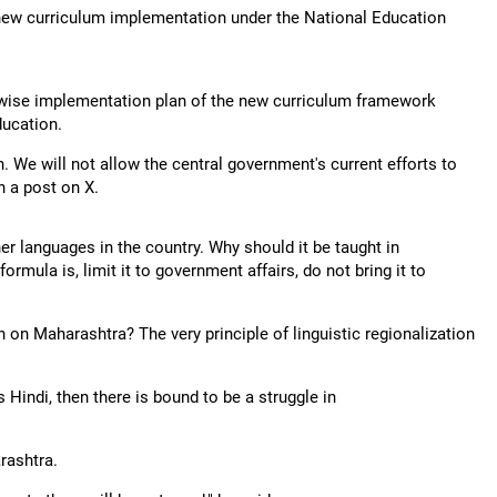
e new curriculum implementation under the National Education
wise implementation plan of the new curriculum framework
ucation.
n. We will not allow the central government's current efforts to
in a post on X.
ther languages in the country. Why should it be taught in
rmula is, limit it to government affairs, do not bring it to
on Maharashtra? The very principle of linguistic regionalization
 Hindi, then there is bound to be a struggle in
rashtra.