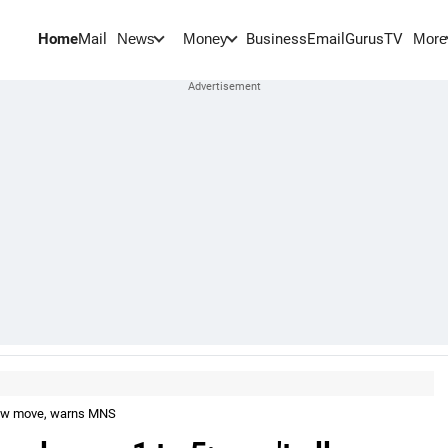
Home
Mail
BusinessEmail
Gurus
TV
News
Money
More
llow move, warns MNS