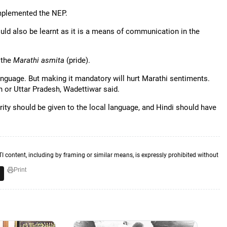
implemented the NEP.
ld also be learnt as it is a means of communication in the
 the
Marathi asmita
(pride).
nguage. But making it mandatory will hurt Marathi sentiments.
 or Uttar Pradesh, Wadettiwar said.
rity should be given to the local language, and Hindi should have
TI content, including by framing or similar means, is expressly prohibited without
Print