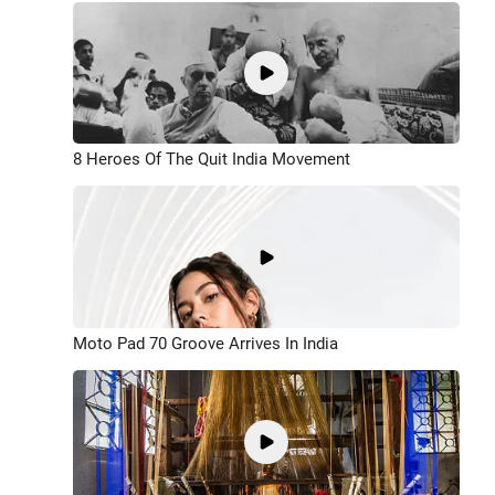
8 Heroes Of The Quit India Movement
Moto Pad 70 Groove Arrives In India