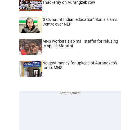
Thackeray on Aurangzeb row
'3 Cs haunt Indian education': Sonia slams
Centre over NEP
MNS workers slap mall staffer for refusing
to speak Marathi
No govt money for upkeep of Aurangzeb's
tomb: MNS