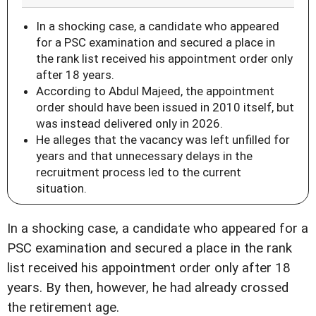
In a shocking case, a candidate who appeared
for a PSC examination and secured a place in
the rank list received his appointment order only
after 18 years.
According to Abdul Majeed, the appointment
order should have been issued in 2010 itself, but
was instead delivered only in 2026.
He alleges that the vacancy was left unfilled for
years and that unnecessary delays in the
recruitment process led to the current
situation.
In a shocking case, a candidate who appeared for a
PSC examination and secured a place in the rank
list received his appointment order only after 18
years. By then, however, he had already crossed
the retirement age.