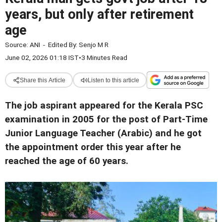
years, but only after retirement
age
Source:
ANI
-
Edited By:
Senjo M R
June 02, 2026 01:18 IST
•
3 Minutes Read
Share this Article
Listen to this article
The job aspirant appeared for the Kerala PSC
examination in 2005 for the post of Part-Time
Junior Language Teacher (Arabic) and he got
the appointment order this year after he
reached the age of 60 years.