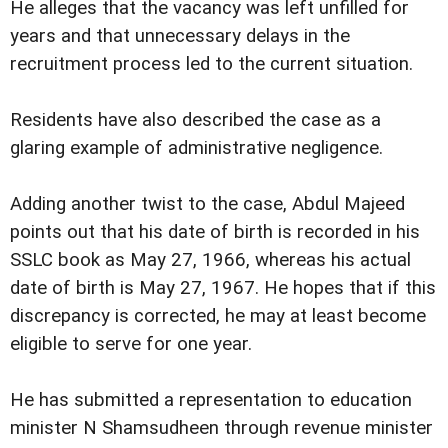
He alleges that the vacancy was left unfilled for
years and that unnecessary delays in the
recruitment process led to the current situation.
Residents have also described the case as a
glaring example of administrative negligence.
Adding another twist to the case, Abdul Majeed
points out that his date of birth is recorded in his
SSLC book as May 27, 1966, whereas his actual
date of birth is May 27, 1967. He hopes that if this
discrepancy is corrected, he may at least become
eligible to serve for one year.
He has submitted a representation to education
minister N Shamsudheen through revenue minister