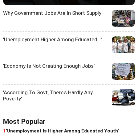
Why Government Jobs Are In Short Supply
'Unemployment Higher Among Educated...'
'Economy Is Not Creating Enough Jobs'
'According To Govt, There's Hardly Any
Poverty'
Most Popular
1
'Unemployment Is Higher Among Educated Youth'