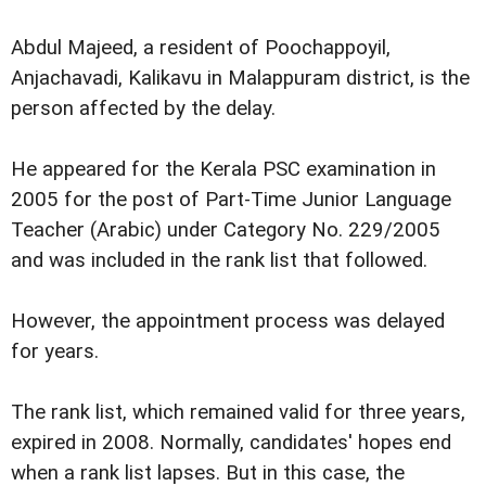
Abdul Majeed, a resident of Poochappoyil,
Anjachavadi, Kalikavu in Malappuram district, is the
person affected by the delay.
He appeared for the Kerala PSC examination in
2005 for the post of Part-Time Junior Language
Teacher (Arabic) under Category No. 229/2005
and was included in the rank list that followed.
However, the appointment process was delayed
for years.
The rank list, which remained valid for three years,
expired in 2008. Normally, candidates' hopes end
when a rank list lapses. But in this case, the