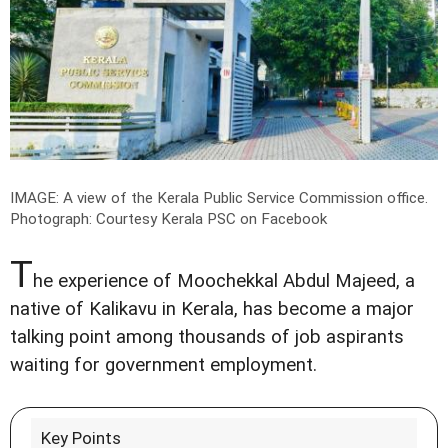
IMAGE: A view of the Kerala Public Service Commission office.
Photograph: Courtesy Kerala PSC on Facebook
T
he experience of Moochekkal Abdul Majeed, a
native of Kalikavu in Kerala, has become a major
talking point among thousands of job aspirants
waiting for government employment.
Key Points