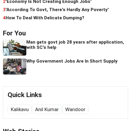
2
'Economy Is Not Creating Enough Jobs'
3
'According To Govt, There's Hardly Any Poverty'
4
How To Deal With Delicate Dumping?
For You
Man gets govt job 28 years after application,
with SC's help
Why Government Jobs Are In Short Supply
Quick Links
Kalikavu
Anil Kumar
Wandoor