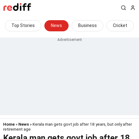
Top Stories
News
Business
Cricket
Home
»
News
» Kerala man gets govt job after 18 years, but only after
retirement age
Kerala man gets govt job after 18