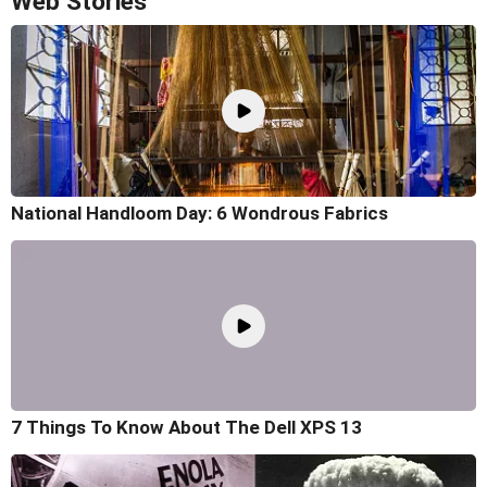
Web Stories
National Handloom Day: 6 Wondrous Fabrics
7 Things To Know About The Dell XPS 13