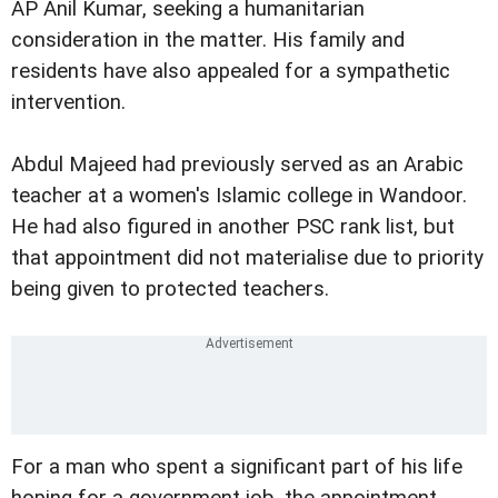
AP Anil Kumar, seeking a humanitarian
consideration in the matter. His family and
residents have also appealed for a sympathetic
intervention.
Abdul Majeed had previously served as an Arabic
teacher at a women's Islamic college in Wandoor.
He had also figured in another PSC rank list, but
that appointment did not materialise due to priority
being given to protected teachers.
For a man who spent a significant part of his life