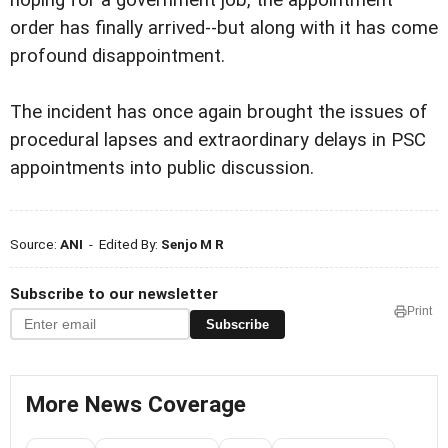
hoping for a government job, the appointment
order has finally arrived--but along with it has come
profound disappointment.
The incident has once again brought the issues of
procedural lapses and extraordinary delays in PSC
appointments into public discussion.
Source:
ANI
- Edited By:
Senjo M R
Subscribe to our newsletter
Print
Subscribe
More News Coverage