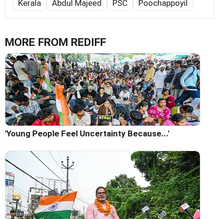
Kerala
Abdul Majeed
PSC
Poochappoyil
MORE FROM REDIFF
'Young People Feel Uncertainty Because...'