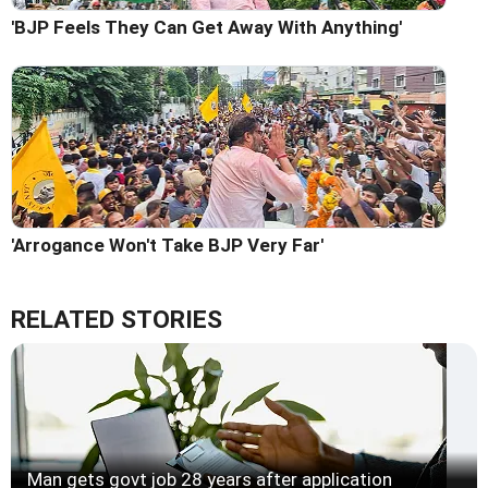
'BJP Feels They Can Get Away With Anything'
'Arrogance Won't Take BJP Very Far'
RELATED STORIES
Man gets govt job 28 years after application