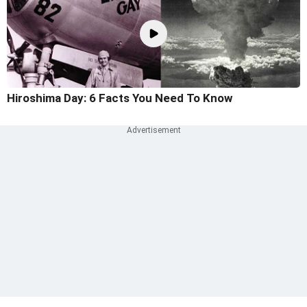
Hiroshima Day: 6 Facts You Need To Know