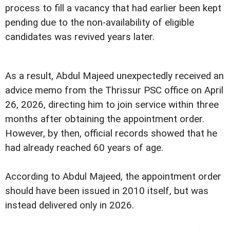
process to fill a vacancy that had earlier been kept
pending due to the non-availability of eligible
candidates was revived years later.
As a result, Abdul Majeed unexpectedly received an
advice memo from the Thrissur PSC office on April
26, 2026, directing him to join service within three
months after obtaining the appointment order.
However, by then, official records showed that he
had already reached 60 years of age.
According to Abdul Majeed, the appointment order
should have been issued in 2010 itself, but was
instead delivered only in 2026.