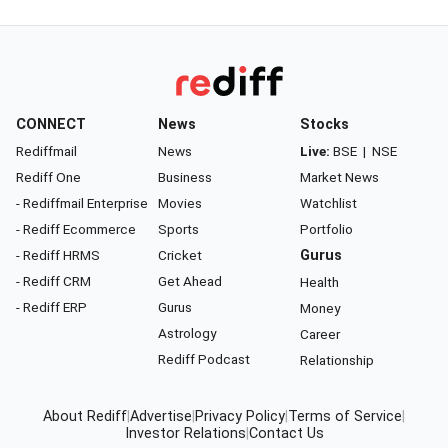
CONNECT
News
Stocks
Rediffmail
News
Live:
BSE
|
NSE
Rediff One
Business
Market News
- Rediffmail Enterprise
Movies
Watchlist
- Rediff Ecommerce
Sports
Portfolio
- Rediff HRMS
Cricket
Gurus
- Rediff CRM
Get Ahead
Health
- Rediff ERP
Gurus
Money
Astrology
Career
Rediff Podcast
Relationship
About Rediff
|
Advertise
|
Privacy Policy
|
Terms of Service
|
Investor Relations
|
Contact Us