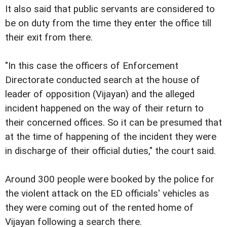
It also said that public servants are considered to
be on duty from the time they enter the office till
their exit from there.
"In this case the officers of Enforcement
Directorate conducted search at the house of
leader of opposition (Vijayan) and the alleged
incident happened on the way of their return to
their concerned offices. So it can be presumed that
at the time of happening of the incident they were
in discharge of their official duties," the court said.
Around 300 people were booked by the police for
the violent attack on the ED officials' vehicles as
they were coming out of the rented home of
Vijayan following a search there.