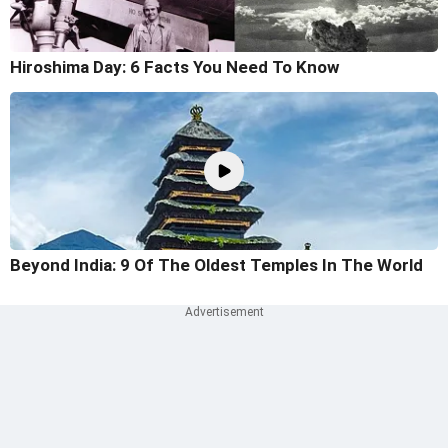
Hiroshima Day: 6 Facts You Need To Know
Beyond India: 9 Of The Oldest Temples In The World