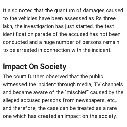
It also noted that the quantum of damages caused
to the vehicles have been assessed as Rs three
lakh, the investigation has just started, the test
identification parade of the accused has not been
conducted and a huge number of persons remain
to be arrested in connection with the incident.
Impact On Society
The court further observed that the public
witnessed the incident through media, TV channels
and became aware of the "mischief" caused by the
alleged accused persons from newspapers, etc,.
and therefore, the case can be treated as a rare
one which has created an impact on the society.