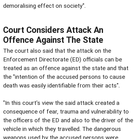
demoralising effect on society".
Court Considers Attack An
Offence Against The State
The court also said that the attack on the
Enforcement Directorate (ED) officials can be
treated as an offence against the state and that
the "intention of the accused persons to cause
death was easily identifiable from their acts".
"In this court's view the said attack created a
consequence of fear, trauma and vulnerability to
the officers of the ED and also to the driver of the
vehicle in which they travelled. The dangerous
weapons used by the accused persons were