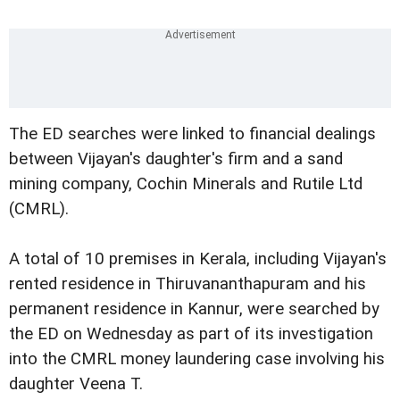
The ED searches were linked to financial dealings
between Vijayan's daughter's firm and a sand
mining company, Cochin Minerals and Rutile Ltd
(CMRL).
A total of 10 premises in Kerala, including Vijayan's
rented residence in Thiruvananthapuram and his
permanent residence in Kannur, were searched by
the ED on Wednesday as part of its investigation
into the CMRL money laundering case involving his
daughter Veena T.