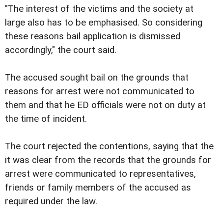
"The interest of the victims and the society at
large also has to be emphasised. So considering
these reasons bail application is dismissed
accordingly," the court said.
The accused sought bail on the grounds that
reasons for arrest were not communicated to
them and that he ED officials were not on duty at
the time of incident.
The court rejected the contentions, saying that the
it was clear from the records that the grounds for
arrest were communicated to representatives,
friends or family members of the accused as
required under the law.