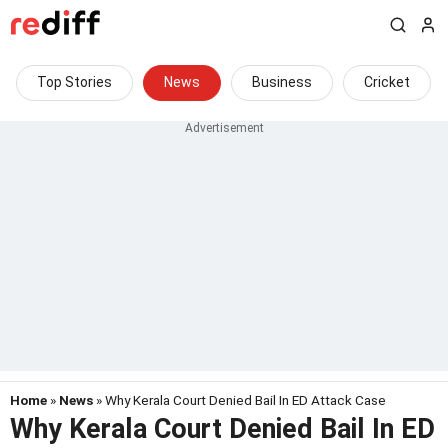
Top Stories
News
Business
Cricket
Home
»
News
» Why Kerala Court Denied Bail In ED Attack Case
Why Kerala Court Denied Bail In ED