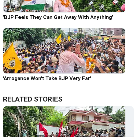
'BJP Feels They Can Get Away With Anything'
'Arrogance Won't Take BJP Very Far'
RELATED STORIES