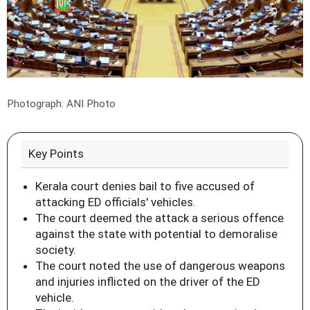
Photograph: ANI Photo
Key Points
Kerala court denies bail to five accused of
attacking ED officials' vehicles.
The court deemed the attack a serious offence
against the state with potential to demoralise
society.
The court noted the use of dangerous weapons
and injuries inflicted on the driver of the ED
vehicle.