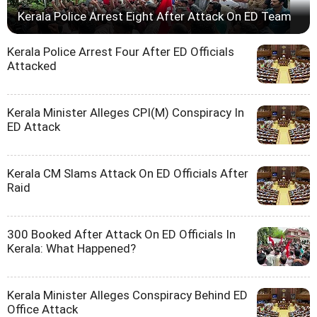
Kerala Police Arrest Eight After Attack On ED Team
Kerala Police Arrest Four After ED Officials
Attacked
Kerala Minister Alleges CPI(M) Conspiracy In
ED Attack
Kerala CM Slams Attack On ED Officials After
Raid
300 Booked After Attack On ED Officials In
Kerala: What Happened?
Kerala Minister Alleges Conspiracy Behind ED
Office Attack