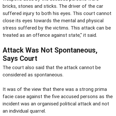
bricks, stones and sticks. The driver of the car
suffered injury to both his eyes. This court cannot
close its eyes towards the mental and physical
stress suffered by the victims. This attack can be
treated as an offence against state," it said.
Attack Was Not Spontaneous,
Says Court
The court also said that the attack cannot be
considered as spontaneous.
It was of the view that there was a strong prima
facie case against the five accused persons as the
incident was an organised political attack and not
an individual quarrel.