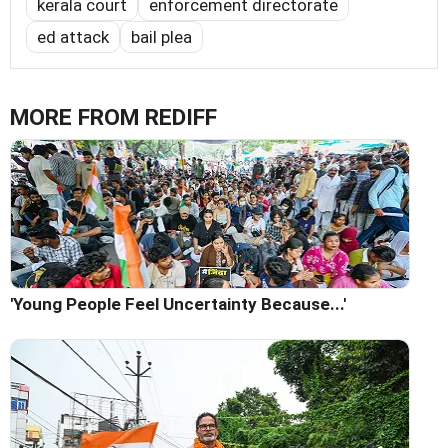
kerala court
enforcement directorate
ed attack
bail plea
MORE FROM REDIFF
'Young People Feel Uncertainty Because...'