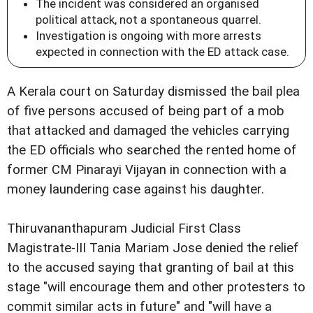
The incident was considered an organised
political attack, not a spontaneous quarrel.
Investigation is ongoing with more arrests
expected in connection with the ED attack case.
A Kerala court on Saturday dismissed the bail plea
of five persons accused of being part of a mob
that attacked and damaged the vehicles carrying
the ED officials who searched the rented home of
former CM Pinarayi Vijayan in connection with a
money laundering case against his daughter.
Thiruvananthapuram Judicial First Class
Magistrate-III Tania Mariam Jose denied the relief
to the accused saying that granting of bail at this
stage "will encourage them and other protesters to
commit similar acts in future" and "will have a