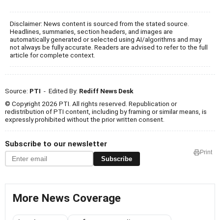
Disclaimer: News content is sourced from the stated source.
Headlines, summaries, section headers, and images are
automatically generated or selected using AI/algorithms and may
not always be fully accurate. Readers are advised to refer to the full
article for complete context.
Source:
PTI
- Edited By:
Rediff News Desk
© Copyright 2026 PTI. All rights reserved. Republication or
redistribution of PTI content, including by framing or similar means, is
expressly prohibited without the prior written consent.
Subscribe to our newsletter
Print
Subscribe
More News Coverage