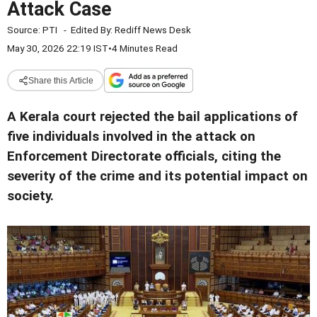
Attack Case
Source:
PTI
-
Edited By:
Rediff News Desk
May 30, 2026 22:19 IST
•
4 Minutes Read
Share this Article
A Kerala court rejected the bail applications of
five individuals involved in the attack on
Enforcement Directorate officials, citing the
severity of the crime and its potential impact on
society.