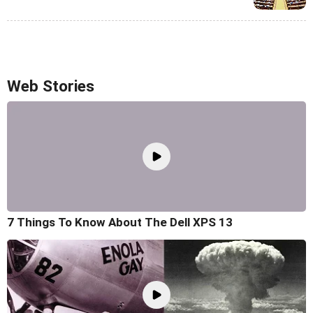
Web Stories
7 Things To Know About The Dell XPS 13