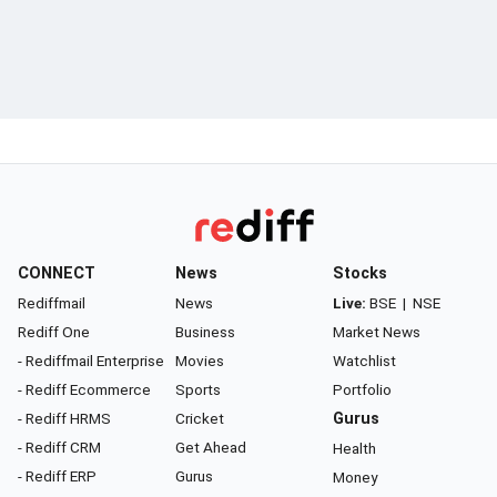
CONNECT
News
Stocks
Rediffmail
News
Live:
BSE
|
NSE
Rediff One
Business
Market News
- Rediffmail Enterprise
Movies
Watchlist
- Rediff Ecommerce
Sports
Portfolio
- Rediff HRMS
Cricket
Gurus
- Rediff CRM
Get Ahead
Health
- Rediff ERP
Gurus
Money