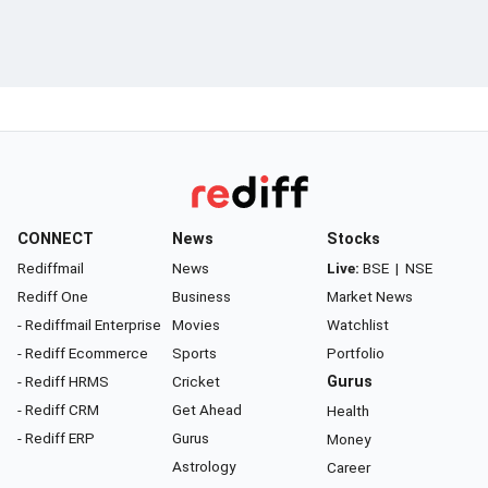
CONNECT
News
Stocks
Rediffmail
News
Live:
BSE
|
NSE
Rediff One
Business
Market News
- Rediffmail Enterprise
Movies
Watchlist
- Rediff Ecommerce
Sports
Portfolio
- Rediff HRMS
Cricket
Gurus
- Rediff CRM
Get Ahead
Health
- Rediff ERP
Gurus
Money
Astrology
Career