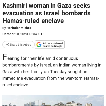
Kashmiri woman in Gaza seeks
evacuation as Israel bombards
Hamas-ruled enclave
By
Harinder Mishra
October 10, 2023 16:34 IST
•
Share this Article
F
earing for their life amid continuous
bombardments by Israel, an Indian woman living in
Gaza with her family on Tuesday sought an
immediate evacuation from the war-torn Hamas-
ruled enclave.