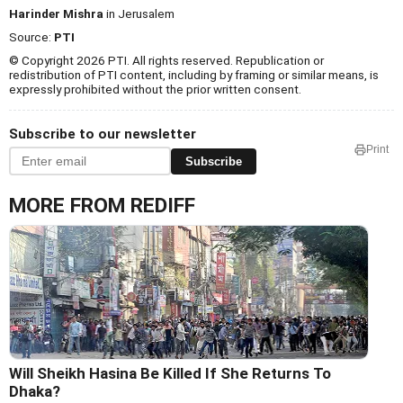
Harinder Mishra
in Jerusalem
Source:
PTI
© Copyright 2026 PTI. All rights reserved. Republication or
redistribution of PTI content, including by framing or similar means, is
expressly prohibited without the prior written consent.
Subscribe to our newsletter
Print
Subscribe
MORE FROM REDIFF
Will Sheikh Hasina Be Killed If She Returns To
Dhaka?