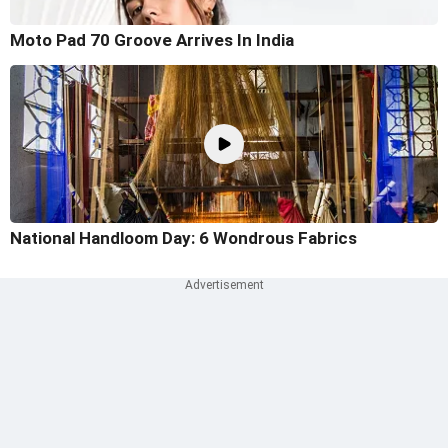
Moto Pad 70 Groove Arrives In India
National Handloom Day: 6 Wondrous Fabrics