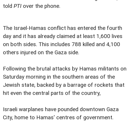
told
PTI
over the phone.
The Israel-Hamas conflict has entered the fourth
day and it has already claimed at least 1,600 lives
on both sides. This includes 788 killed and 4,100
others injured on the Gaza side.
Following the brutal attacks by Hamas militants on
Saturday morning in the southern areas of the
Jewish state, backed by a barrage of rockets that
hit even the central parts of the country,
Israeli warplanes have pounded downtown Gaza
City, home to Hamas' centres of government.