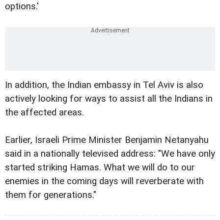
options.'
In addition, the Indian embassy in Tel Aviv is also
actively looking for ways to assist all the Indians in
the affected areas.
Earlier, Israeli Prime Minister Benjamin Netanyahu
said in a nationally televised address: "We have only
started striking Hamas. What we will do to our
enemies in the coming days will reverberate with
them for generations."