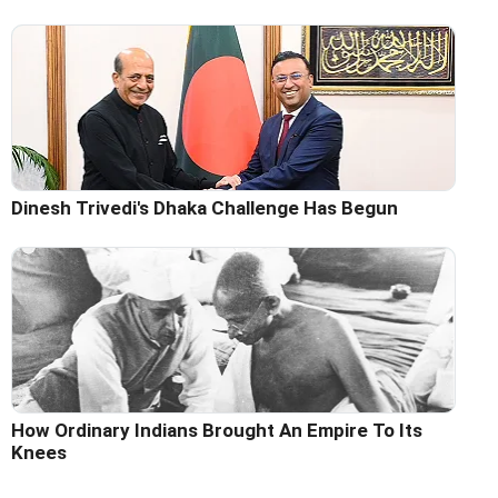
Dinesh Trivedi's Dhaka Challenge Has Begun
How Ordinary Indians Brought An Empire To Its
Knees