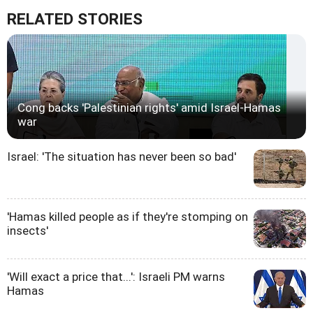
RELATED STORIES
Cong backs 'Palestinian rights' amid Israel-Hamas
war
Israel: 'The situation has never been so bad'
'Hamas killed people as if they're stomping on
insects'
'Will exact a price that...': Israeli PM warns
Hamas