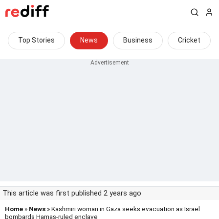
Top Stories
News
Business
Cricket
This article was first published 2 years ago
Home
»
News
» Kashmiri woman in Gaza seeks evacuation as Israel
bombards Hamas-ruled enclave