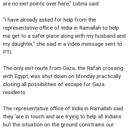
are no exit points over here," Lubna said.
"I have already asked for help from the
representative office of India in Ramallah to help
me get to a safer place along with my husband and
my daughter," she said in a video message sent to
PTI.
The only exit route from Gaza, the Rafah crossing
with Egypt, was shut down on Monday practically
closing all possibilities of escape for Gaza
residents.
The representative office of India in Ramallah said
they 'are in touch and are trying to help all Indians
but the situation on the ground constrains our