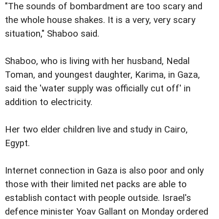
"The sounds of bombardment are too scary and
the whole house shakes. It is a very, very scary
situation," Shaboo said.
Shaboo, who is living with her husband, Nedal
Toman, and youngest daughter, Karima, in Gaza,
said the 'water supply was officially cut off' in
addition to electricity.
Her two elder children live and study in Cairo,
Egypt.
Internet connection in Gaza is also poor and only
those with their limited net packs are able to
establish contact with people outside. Israel's
defence minister Yoav Gallant on Monday ordered