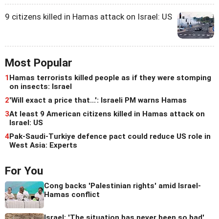
9 citizens killed in Hamas attack on Israel: US
Most Popular
1
Hamas terrorists killed people as if they were stomping
on insects: Israel
2
'Will exact a price that...': Israeli PM warns Hamas
3
At least 9 American citizens killed in Hamas attack on
Israel: US
4
Pak-Saudi-Turkiye defence pact could reduce US role in
West Asia: Experts
For You
Cong backs 'Palestinian rights' amid Israel-
Hamas conflict
Israel: 'The situation has never been so bad'