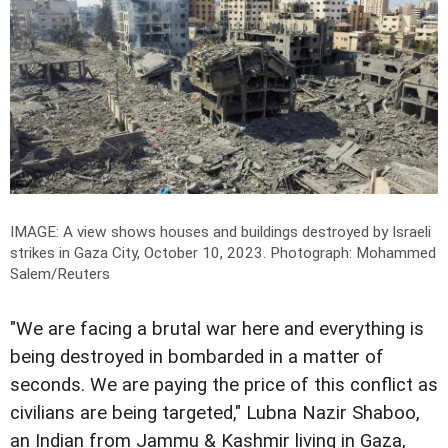
IMAGE: A view shows houses and buildings destroyed by Israeli
strikes in Gaza City, October 10, 2023.
Photograph: Mohammed
Salem/Reuters
"We are facing a brutal war here and everything is
being destroyed in bombarded in a matter of
seconds. We are paying the price of this conflict as
civilians are being targeted," Lubna Nazir Shaboo,
an Indian from Jammu & Kashmir living in Gaza,