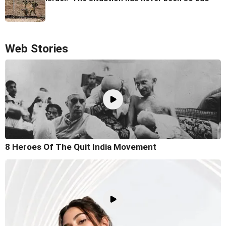
Web Stories
8 Heroes Of The Quit India Movement