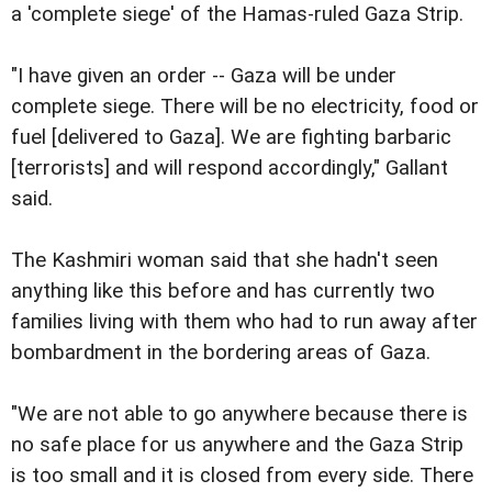
a 'complete siege' of the Hamas-ruled Gaza Strip.
"I have given an order -- Gaza will be under
complete siege. There will be no electricity, food or
fuel [delivered to Gaza]. We are fighting barbaric
[terrorists] and will respond accordingly," Gallant
said.
The Kashmiri woman said that she hadn't seen
anything like this before and has currently two
families living with them who had to run away after
bombardment in the bordering areas of Gaza.
"We are not able to go anywhere because there is
no safe place for us anywhere and the Gaza Strip
is too small and it is closed from every side. There