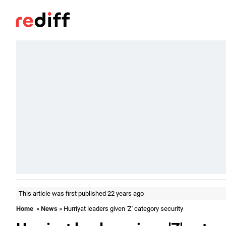
This article was first published 22 years ago
Home
»
News
» Hurriyat leaders given 'Z' category security