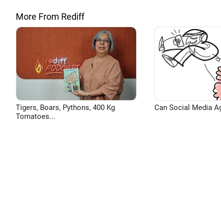
More From Rediff
Tigers, Boars, Pythons, 400 Kg
Can Social Media A
Tomatoes...