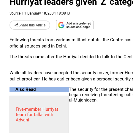
Hurriyat leaders given 'Z' categ
Source:
PTI
January 18, 2004 18:08 IST
Share this Article
Following threats from various militant outfits, the Centre has d
official sources said in Delhi.
The threats came after the Hurriyat decided to talk to the Cen
While all leaders have accepted the security cover, former Hurr
bullet-proof car. He has earlier been given a personal security 
Also Read
The security for the present ch
began receiving threatening calls
ul-Mujahideen.
Five-member Hurriyat
team for talks with
Advani