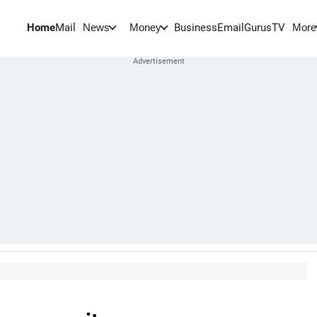
Home
Mail
BusinessEmail
Gurus
TV
News
Money
More