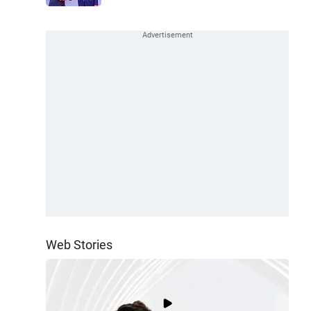
Web Stories