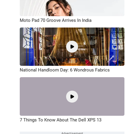
Moto Pad 70 Groove Arrives In India
National Handloom Day: 6 Wondrous Fabrics
7 Things To Know About The Dell XPS 13