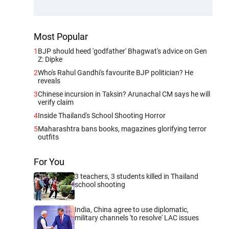
Most Popular
1
BJP should heed 'godfather' Bhagwat's advice on Gen
Z: Dipke
2
Who's Rahul Gandhi's favourite BJP politician? He
reveals
3
Chinese incursion in Taksin? Arunachal CM says he will
verify claim
4
Inside Thailand's School Shooting Horror
5
Maharashtra bans books, magazines glorifying terror
outfits
For You
3 teachers, 3 students killed in Thailand
school shooting
India, China agree to use diplomatic,
military channels 'to resolve' LAC issues