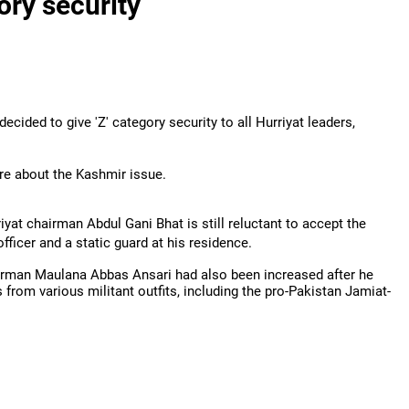
ory security
ecided to give 'Z' category security to all Hurriyat leaders,
tre about the Kashmir issue.
iyat chairman Abdul Gani Bhat is still reluctant to accept the
officer and a static guard at his residence.
airman Maulana Abbas Ansari had also been increased after he
 from various militant outfits, including the pro-Pakistan Jamiat-