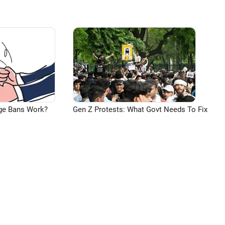
ge Bans Work?
Gen Z Protests: What Govt Needs To Fix