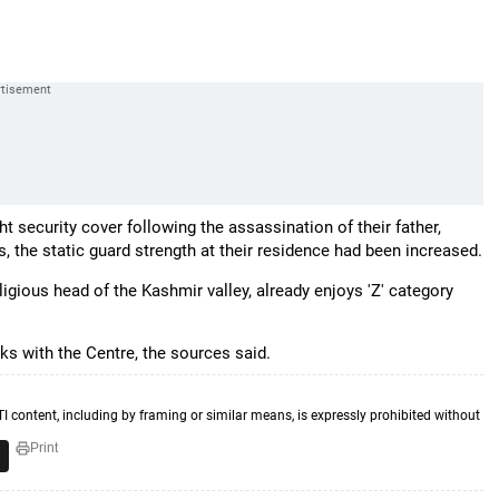
ht security cover following the assassination of their father,
 the static guard strength at their residence had been increased.
gious head of the Kashmir valley, already enjoys 'Z' category
lks with the Centre, the sources said.
TI content, including by framing or similar means, is expressly prohibited without
Print