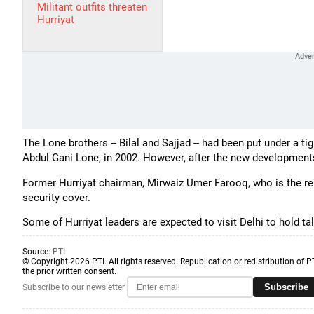
Militant outfits threaten
Hurriyat
The Lone brothers -- Bilal and Sajjad -- had been put under a tig
Abdul Gani Lone, in 2002. However, after the new developments,
Former Hurriyat chairman, Mirwaiz Umer Farooq, who is the reli
security cover.
Some of Hurriyat leaders are expected to visit Delhi to hold ta
Source:
PTI
© Copyright 2026 PTI. All rights reserved. Republication or redistribution of P
the prior written consent.
Subscribe
Subscribe to our newsletter