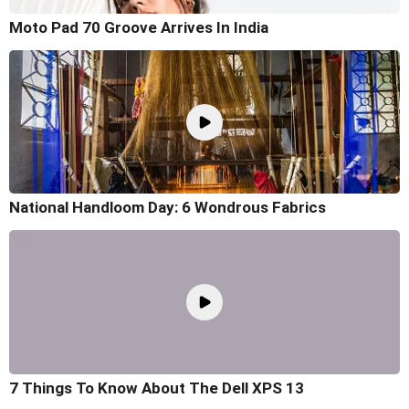
Moto Pad 70 Groove Arrives In India
National Handloom Day: 6 Wondrous Fabrics
7 Things To Know About The Dell XPS 13