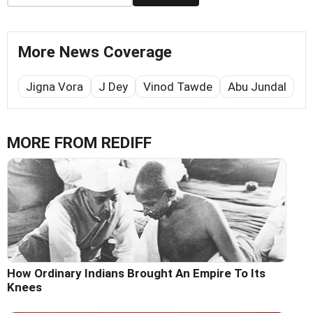
More News Coverage
Jigna Vora
J Dey
Vinod Tawde
Abu Jundal
MORE FROM REDIFF
How Ordinary Indians Brought An Empire To Its
Knees