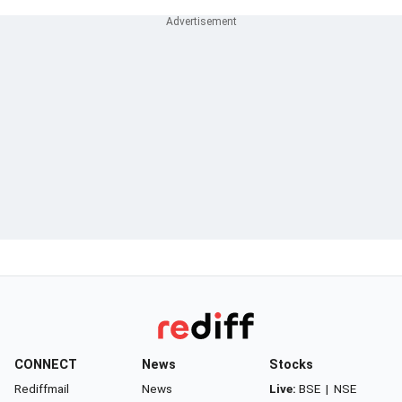
CONNECT
News
Stocks
Rediffmail
News
Live:
BSE
|
NSE