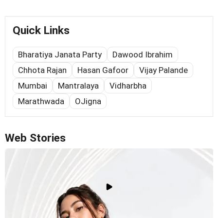
Quick Links
Bharatiya Janata Party
Dawood Ibrahim
Chhota Rajan
Hasan Gafoor
Vijay Palande
Mumbai
Mantralaya
Vidharbha
Marathwada
OJigna
Web Stories