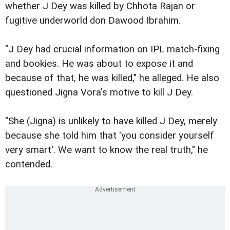
whether J
Dey was killed by Chhota Rajan or
fugitive underworld don
Dawood Ibrahim.
"J Dey had crucial information on IPL match-fixing
and bookies. He was about to expose it and
because of that, he was killed," he alleged. He also
questioned Jigna Vora's motive to kill J Dey.
"She (Jigna) is unlikely to have killed J Dey, merely
because she told him that 'you consider yourself
very smart'. We want to know the real truth," he
contended.