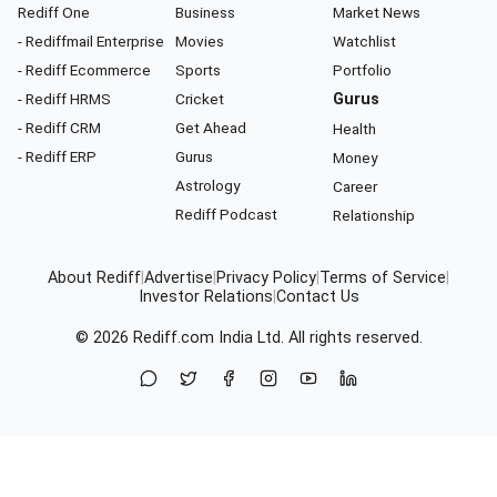
Rediff One
Business
Market News
- Rediffmail Enterprise
Movies
Watchlist
- Rediff Ecommerce
Sports
Portfolio
- Rediff HRMS
Cricket
Gurus
- Rediff CRM
Get Ahead
Health
- Rediff ERP
Gurus
Money
Astrology
Career
Rediff Podcast
Relationship
About Rediff
|
Advertise
|
Privacy Policy
|
Terms of Service
|
Investor Relations
|
Contact Us
© 2026
Rediff.com
India Ltd. All rights reserved.