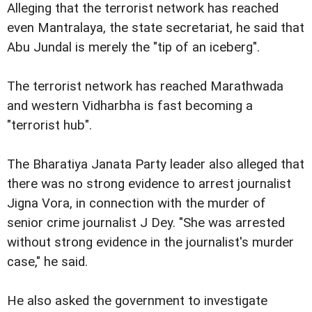
Alleging that the terrorist network has reached
even Ma
ntralaya, the state secretariat, he said that
Abu Jundal is merely the "tip of an iceberg".
The terrorist network has reached Marathwada
and western Vidharbha is fast becoming a
"terrorist hub".
The Bharatiya Janata Party leader also alleged that
there was no strong evidence to arrest journalist
Jigna Vora, in connection with the murder of
senior crime journalist J Dey. "She was arrested
without strong evidence in the journalist's murder
case," he said.
He also asked the government to investigate