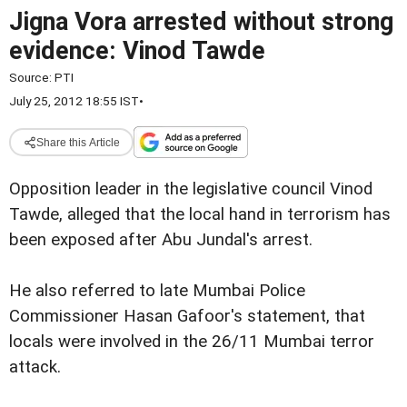
Jigna Vora arrested without strong
evidence: Vinod Tawde
Source:
PTI
July 25, 2012 18:55 IST
•
Share this Article
Opposition leader in the legislative council Vinod
Tawde, alleged that the local hand in terrorism has
been exposed after Abu Jundal's arrest.
He also referred to late Mumbai Police
Commissioner Hasan
Gafoor's statement, that
locals were involved in the 26/11 Mumbai terror
attack.