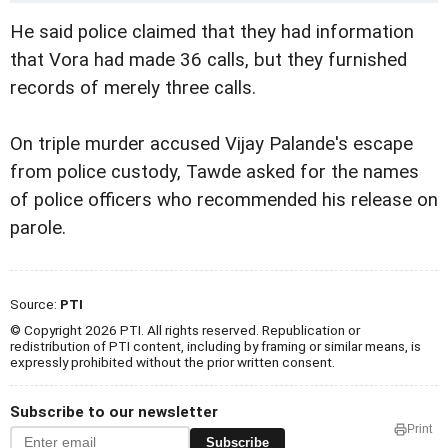
He said police claimed that they had information
that
Vora had made 36 calls, but they furnished
records of merely three calls.
On triple murder accused Vijay Palande's escape
from police custody, Tawde asked for the names
of police officers who recommended his release on
parole.
Source:
PTI
© Copyright 2026 PTI. All rights reserved. Republication or
redistribution of PTI content, including by framing or similar means, is
expressly prohibited without the prior written consent.
Subscribe to our newsletter
Print
Subscribe