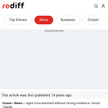
Top Stories
News
Business
Cricket
This article was first published 14 years ago
Home
»
News
» Jigna Vora arrested without strong evidence: Vinod
Tawde