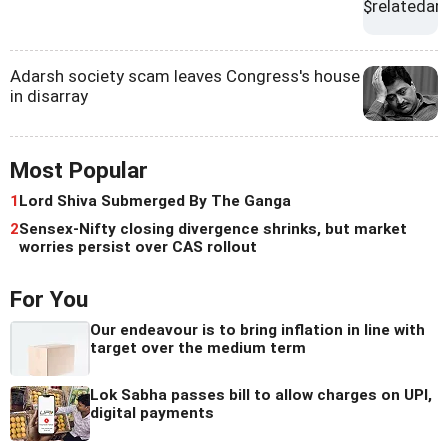
Adarsh society scam leaves Congress's house
in disarray
Most Popular
1
Lord Shiva Submerged By The Ganga
2
Sensex-Nifty closing divergence shrinks, but market
worries persist over CAS rollout
For You
Our endeavour is to bring inflation in line with
target over the medium term
Lok Sabha passes bill to allow charges on UPI,
digital payments