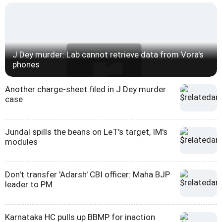
J Dey murder: Lab cannot retrieve data from Vora's
phones
Another charge-sheet filed in J Dey murder
case
Jundal spills the beans on LeT's target, IM's
modules
Don't transfer 'Adarsh' CBI officer: Maha BJP
leader to PM
Karnataka HC pulls up BBMP for inaction