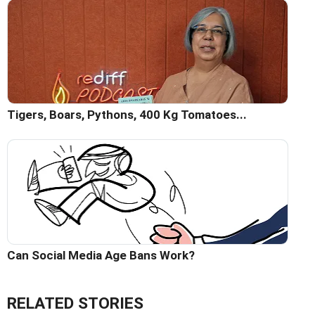
Tigers, Boars, Pythons, 400 Kg Tomatoes...
Can Social Media Age Bans Work?
RELATED STORIES