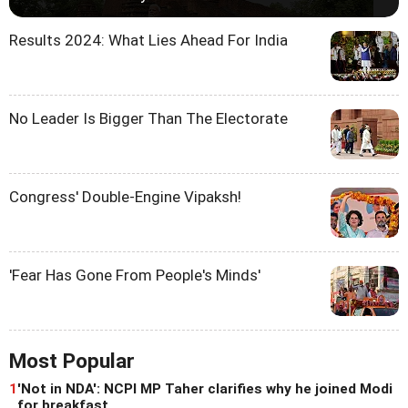
Results 2024: What Lies Ahead For India
No Leader Is Bigger Than The Electorate
Congress' Double-Engine Vipaksh!
'Fear Has Gone From People's Minds'
Most Popular
1
'Not in NDA': NCPI MP Taher clarifies why he joined Modi
for breakfast