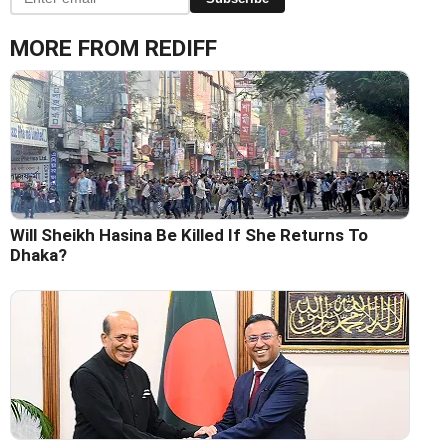
MORE FROM REDIFF
Will Sheikh Hasina Be Killed If She Returns To
Dhaka?