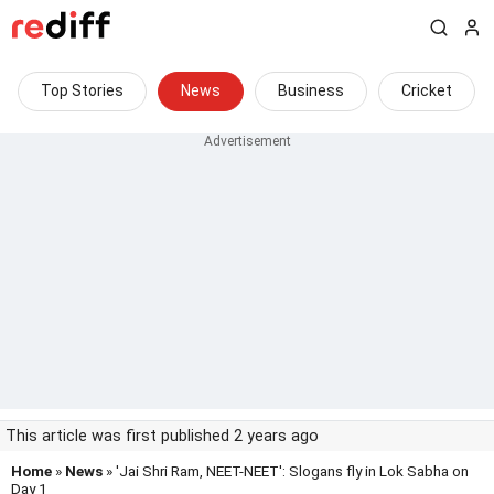
Top Stories
News
Business
Cricket
This article was first published 2 years ago
Home
»
News
» 'Jai Shri Ram, NEET-NEET': Slogans fly in Lok Sabha on
Day 1