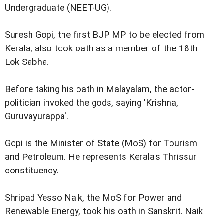
Undergraduate (NEET-UG).
Suresh Gopi, the first BJP MP to be elected from
Kerala, also took oath as a member of the 18th
Lok Sabha.
Before taking his oath in Malayalam, the actor-
politician invoked the gods, saying 'Krishna,
Guruvayurappa'.
Gopi is the Minister of State (MoS) for Tourism
and Petroleum. He represents Kerala's Thrissur
constituency.
Shripad Yesso Naik, the MoS for Power and
Renewable Energy, took his oath in Sanskrit. Naik