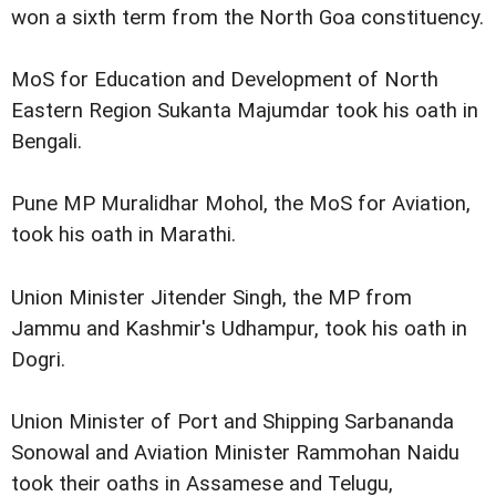
won a sixth term from the North Goa constituency.
MoS for Education and Development of North
Eastern Region Sukanta Majumdar took his oath in
Bengali.
Pune MP Muralidhar Mohol, the MoS for Aviation,
took his oath in Marathi.
Union Minister Jitender Singh, the MP from
Jammu and Kashmir's Udhampur, took his oath in
Dogri.
Union Minister of Port and Shipping Sarbananda
Sonowal and Aviation Minister Rammohan Naidu
took their oaths in Assamese and Telugu,