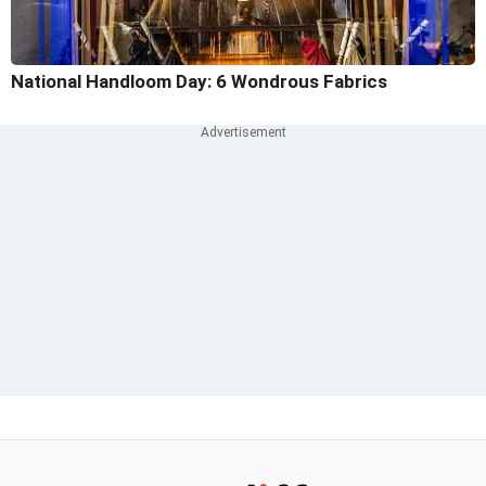
National Handloom Day: 6 Wondrous Fabrics