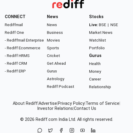
CONNECT
News
Stocks
Rediffmail
News
Live:
BSE
|
NSE
Rediff One
Business
Market News
- Rediffmail Enterprise
Movies
Watchlist
- Rediff Ecommerce
Sports
Portfolio
- Rediff HRMS
Cricket
Gurus
- Rediff CRM
Get Ahead
Health
- Rediff ERP
Gurus
Money
Astrology
Career
Rediff Podcast
Relationship
About Rediff
|
Advertise
|
Privacy Policy
|
Terms of Service
|
Investor Relations
|
Contact Us
© 2026
Rediff.com
India Ltd. All rights reserved.