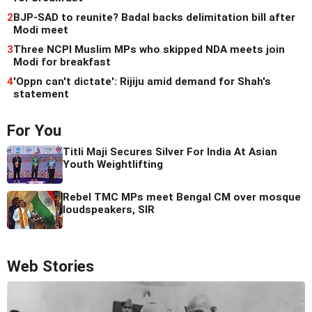
2
BJP-SAD to reunite? Badal backs delimitation bill after
Modi meet
3
Three NCPI Muslim MPs who skipped NDA meets join
Modi for breakfast
4
'Oppn can't dictate': Rijiju amid demand for Shah's
statement
For You
Titli Maji Secures Silver For India At Asian
Youth Weightlifting
Rebel TMC MPs meet Bengal CM over mosque
loudspeakers, SIR
Web Stories