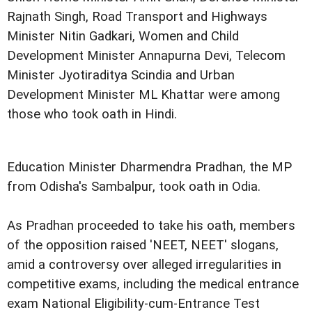
Rajnath Singh, Road Transport and Highways
Minister Nitin Gadkari, Women and Child
Development Minister Annapurna Devi, Telecom
Minister Jyotiraditya Scindia and Urban
Development Minister ML Khattar were among
those who took oath in Hindi.
Education Minister Dharmendra Pradhan, the MP
from Odisha's Sambalpur, took oath in Odia.
As Pradhan proceeded to take his oath, members
of the opposition raised 'NEET, NEET' slogans,
amid a controversy over alleged irregularities in
competitive exams, including the medical entrance
exam National Eligibility-cum-Entrance Test