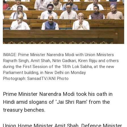
IMAGE: Prime Minister Narendra Modi with Union Ministers
Rajnath Singh, Amit Shah, Nitin Gadkari, Kiren Rijiju and others
during the First Session of the 18th Lok Sabha, at the new
Parliament building, in New Delhi on Monday.
Photograph: SansadTV/ANI Photo
Prime Minister Narendra Modi took his oath in
Hindi amid slogans of 'Jai Shri Ram' from the
treasury benches.
Union Home Minister Amit Shah, Defence Minister