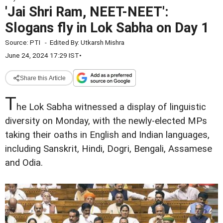
'Jai Shri Ram, NEET-NEET':
Slogans fly in Lok Sabha on Day 1
Source:
PTI
-
Edited By:
Utkarsh Mishra
June 24, 2024 17:29 IST
•
Share this Article
T
he Lok Sabha witnessed a display of linguistic
diversity on Monday, with the newly-elected MPs
taking their oaths in English and Indian languages,
including Sanskrit, Hindi, Dogri, Bengali, Assamese
and Odia.