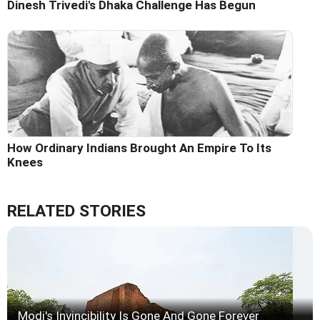
Dinesh Trivedi's Dhaka Challenge Has Begun
How Ordinary Indians Brought An Empire To Its
Knees
RELATED STORIES
Modi's Invincibility Is Gone And Gone Forever