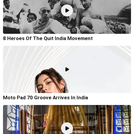
8 Heroes Of The Quit India Movement
Moto Pad 70 Groove Arrives In India