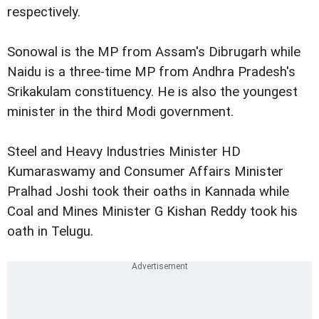
respectively.
Sonowal is the MP from Assam's Dibrugarh while
Naidu is a three-time MP from Andhra Pradesh's
Srikakulam constituency. He is also the youngest
minister in the third Modi government.
Steel and Heavy Industries Minister HD
Kumaraswamy and Consumer Affairs Minister
Pralhad Joshi took their oaths in Kannada while
Coal and Mines Minister G Kishan Reddy took his
oath in Telugu.