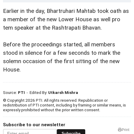
Earlier in the day, Bhartruhari Mahtab took oath as
a member of the new Lower House as well pro
tem speaker at the Rashtrapati Bhavan.
Before the proceedings started, all members
stood in silence for a few seconds to mark the
solemn occasion of the first sitting of the new
House.
Source:
PTI
- Edited By:
Utkarsh Mishra
© Copyright 2026 PTI. All rights reserved. Republication or
redistribution of PTI content, including by framing or similar means, is
expressly prohibited without the prior written consent.
Subscribe to our newsletter
Print
Subscribe