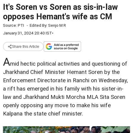
It's Soren vs Soren as sis-in-law
opposes Hemant's wife as CM
Source:
PTI
-
Edited By:
Senjo M R
January 31, 2024 20:40 IST
•
Share this Article
A
mid hectic political activities and questioning of
Jharkhand Chief Minister Hemant Soren by the
Enforcement Directorate in Ranchi on Wednesday,
a rift has emerged in his family with his sister-in-
law and Jharkhand Mukti Morcha MLA Sita Soren
openly opposing any move to make his wife
Kalpana the state chief minister.