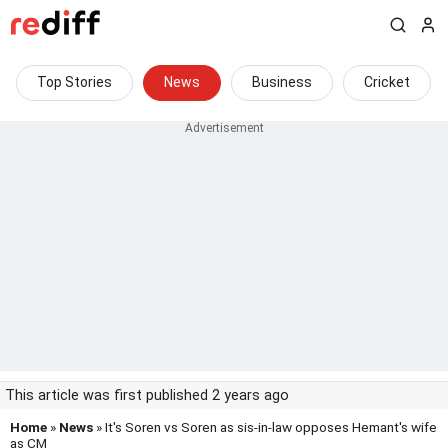
Top Stories
News
Business
Cricket
This article was first published 2 years ago
Home
»
News
» It's Soren vs Soren as sis-in-law opposes Hemant's wife
as CM