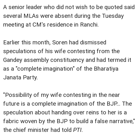
A senior leader who did not wish to be quoted said
several MLAs were absent during the Tuesday
meeting at CM's residence in Ranchi.
Earlier this month, Soren had dismissed
speculations of his wife contesting from the
Gandey assembly constituency and had termed it
as a "complete imagination" of the Bharatiya
Janata Party.
"Possibility of my wife contesting in the near
future is a complete imagination of the BJP... The
speculation about handing over reins to her is a
fabric woven by the BJP to build a false narrative,"
the chief minister had told
PTI
.