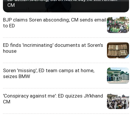
CM
BJP claims Soren absconding; CM sends email
to ED
ED finds 'incriminating' documents at Soren's
house
Soren 'missing', ED team camps at home,
seizes BMW
'Conspiracy against me': ED quizzes Jh'khand
CM