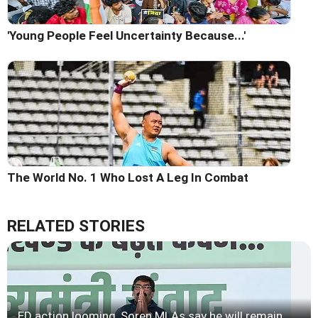
'Young People Feel Uncertainty Because...'
The World No. 1 Who Lost A Leg In Combat
RELATED STORIES
ED action looming, Soren MLAs say he will remain