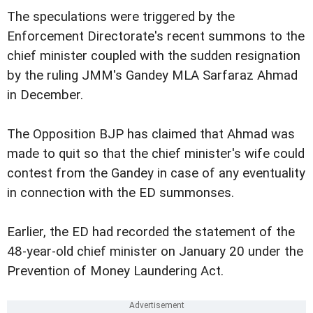
The speculations were triggered by the
Enforcement Directorate's recent summons to the
chief minister coupled with the sudden resignation
by the ruling JMM's Gandey MLA Sarfaraz Ahmad
in December.
The Opposition BJP has claimed that Ahmad was
made to quit so that the chief minister's wife could
contest from the Gandey in case of any eventuality
in connection with the ED summonses.
Earlier, the ED had recorded the statement of the
48-year-old chief minister on January 20 under the
Prevention of Money Laundering Act.