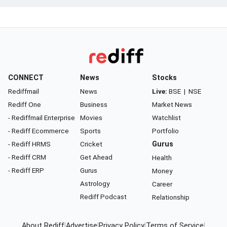
CONNECT
News
Stocks
Rediffmail
News
Live:
BSE
|
NSE
Rediff One
Business
Market News
- Rediffmail Enterprise
Movies
Watchlist
- Rediff Ecommerce
Sports
Portfolio
- Rediff HRMS
Cricket
Gurus
- Rediff CRM
Get Ahead
Health
- Rediff ERP
Gurus
Money
Astrology
Career
Rediff Podcast
Relationship
About Rediff
|
Advertise
|
Privacy Policy
|
Terms of Service
|