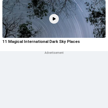
11 Magical International Dark Sky Places