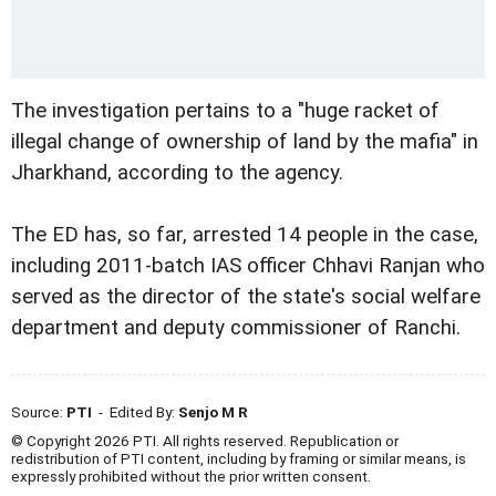
The investigation pertains to a "huge racket of
illegal change of ownership of land by the mafia" in
Jharkhand, according to the agency.
The ED has, so far, arrested 14 people in the case,
including 2011-batch IAS officer Chhavi Ranjan who
served as the director of the state's social welfare
department and deputy commissioner of Ranchi.
Source:
PTI
- Edited By:
Senjo M R
© Copyright 2026 PTI. All rights reserved. Republication or
redistribution of PTI content, including by framing or similar means, is
expressly prohibited without the prior written consent.