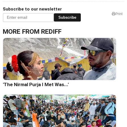
Subscribe to our newsletter
Print
Subscribe
MORE FROM REDIFF
'The Nirmal Purja I Met Was...'