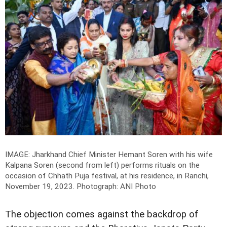
IMAGE: Jharkhand Chief Minister Hemant Soren with his wife
Kalpana Soren (second from left) performs rituals on the
occasion of Chhath Puja festival, at his residence, in Ranchi,
November 19, 2023.
Photograph: ANI Photo
The objection comes against the backdrop of