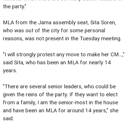
the party."
MLA from the Jama assembly seat, Sita Soren,
who was out of the city for some personal
reasons, was not present in the Tuesday meeting.
"I will strongly protest any move to make her CM...,"
said Sita, who has been an MLA for nearly 14
years.
"There are several senior leaders, who could be
given the reins of the party. If they want to elect
from a family, I am the senior-most in the house
and have been an MLA for around 14 years," she
said.