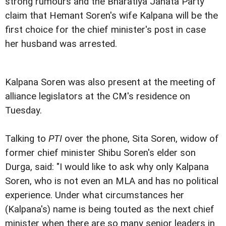
strong rumours and the Bharatiya Janata Party
claim that Hemant Soren's wife Kalpana will be the
first choice for the chief minister's post in case
her husband was arrested.
Kalpana Soren was also present at the meeting of
alliance legislators at the CM's residence on
Tuesday.
Talking to
PTI
over the phone, Sita Soren, widow of
former chief minister Shibu Soren's elder son
Durga, said: "I would like to ask why only Kalpana
Soren, who is not even an MLA and has no political
experience. Under what circumstances her
(Kalpana's) name is being touted as the next chief
minister when there are so many senior leaders in