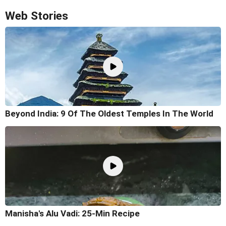
Web Stories
Beyond India: 9 Of The Oldest Temples In The World
Manisha's Alu Vadi: 25-Min Recipe