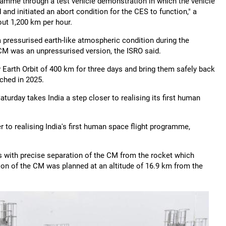
mme through a test vehicle demonstration in which the vehicle
nd initiated an abort condition for the CES to function," a
ut 1,200 km per hour.
 pressurised earth-like atmospheric condition during the
CM was an unpressurised version, the ISRO said.
 Earth Orbit of 400 km for three days and bring them safely back
nched in 2025.
urday takes India a step closer to realising its first human
r to realising India's first human space flight programme,
es with precise separation of the CM from the rocket which
ion of the CM was planned at an altitude of 16.9 km from the