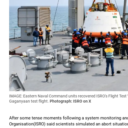
IMAGE: Eastern Naval Command units recovered ISRO's Flight Test 
Gaganyaan test flight.
Photograph: ISRO on X
After some tense moments following a system monitoring ano
Organisation(ISRO) said scientists simulated an abort situati