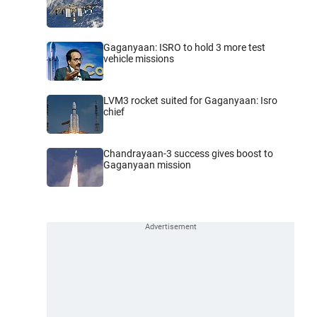
Gaganyaan: ISRO to hold 3 more test
vehicle missions
LVM3 rocket suited for Gaganyaan: Isro
chief
Chandrayaan-3 success gives boost to
Gaganyaan mission