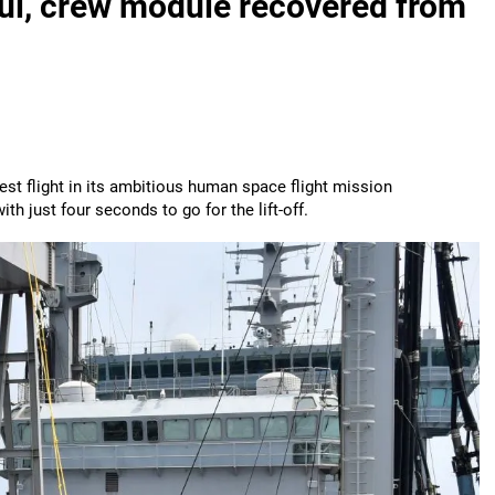
ful, crew module recovered from
st flight in its ambitious human space flight mission
h just four seconds to go for the lift-off.