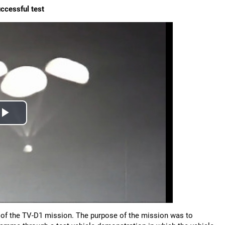
ccessful test
of the TV-D1 mission. The purpose of the mission was to