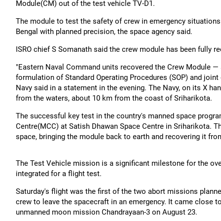
Module(CM) out of the test vehicle TV-D1.
The module to test the safety of crew in emergency situation
Bengal with planned precision, the space agency said.
ISRO chief S Somanath said the crew module has been fully re
"Eastern Naval Command units recovered the Crew Module — a p
formulation of Standard Operating Procedures (SOP) and join
Navy said in a statement in the evening. The Navy, on its X ha
from the waters, about 10 km from the coast of Sriharikota.
The successful key test in the country's manned space progr
Centre(MCC) at Satish Dhawan Space Centre in Sriharikota. The
space, bringing the module back to earth and recovering it fr
The Test Vehicle mission is a significant milestone for the 
integrated for a flight test.
Saturday's flight was the first of the two abort missions plan
crew to leave the spacecraft in an emergency. It came close to
unmanned moon mission Chandrayaan-3 on August 23.