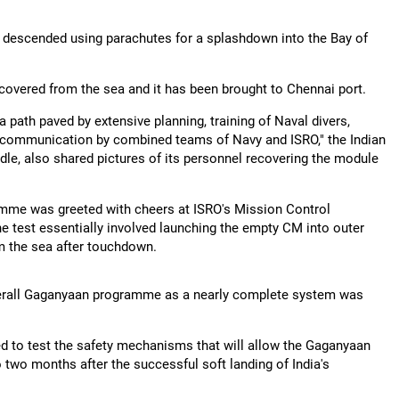
s descended using parachutes for a splashdown into the Bay of
covered from the sea and it has been brought to Chennai port.
ath paved by extensive planning, training of Naval divers,
t communication by combined teams of Navy and ISRO," the Indian
ndle, also shared pictures of its personnel recovering the module
amme was greeted with cheers at ISRO's Mission Control
 test essentially involved launching the empty CM into outer
om the sea after touchdown.
overall Gaganyaan programme as a nearly complete system was
ned to test the safety mechanisms that will allow the Gaganyaan
 two months after the successful soft landing of India's