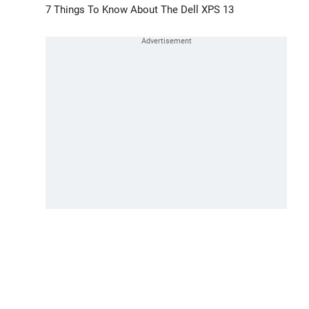
7 Things To Know About The Dell XPS 13