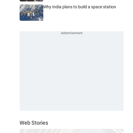
Why India plans to build a space station
Web Stories