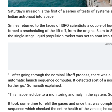
Saturday's mission is the first of a series of tests of systems
Indian astronaut into space.
Smiles returned to the faces of ISRO scientists a couple of hou
forced a rescheduling of the lift-off, from the original 8 am t
the single-stage liquid propulsion rocket was set to soar into 
"...after going through the nominal liftoff process, there was 
automatic launch sequence computer. It detected sort of a no
further go," Somanath explained.
"This happened due to a monitoring anomaly in the system. So we
It took some time to refill the gases and once that was compl
sequence which checked the entire health of the vehicle, he said.