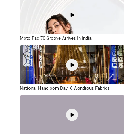
Moto Pad 70 Groove Arrives In India
National Handloom Day: 6 Wondrous Fabrics