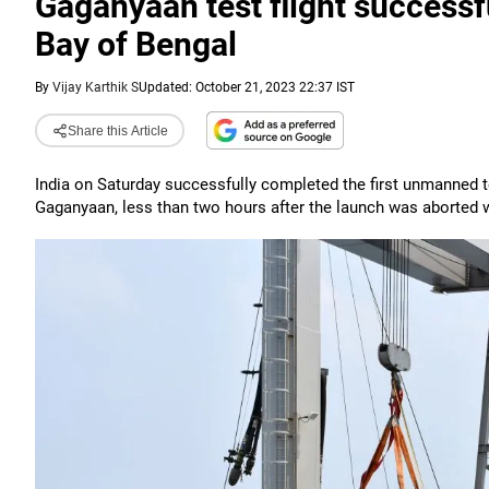
Gaganyaan test flight success
Bay of Bengal
By
Vijay Karthik S
Updated: October 21, 2023 22:37 IST
Share this Article
India on Saturday successfully completed the first unmanned te
Gaganyaan, less than two hours after the launch was aborted wit