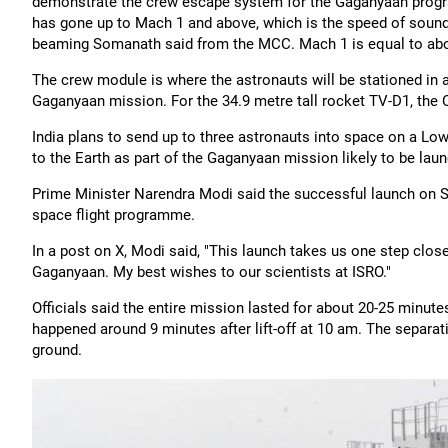
demonstrate the crew escape system for the Gaganyaan progra
has gone up to Mach 1 and above, which is the speed of sound a
beaming Somanath said from the MCC. Mach 1 is equal to abo
The crew module is where the astronauts will be stationed in a
Gaganyaan mission. For the 34.9 metre tall rocket TV-D1, the 
India plans to send up to three astronauts into space on a Low
to the Earth as part of the Gaganyaan mission likely to be lau
Prime Minister Narendra Modi said the successful launch on Sat
space flight programme.
In a post on X, Modi said, "This launch takes us one step close
Gaganyaan. My best wishes to our scientists at ISRO."
Officials said the entire mission lasted for about 20-25 minut
happened around 9 minutes after lift-off at 10 am. The separat
ground.