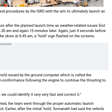
 and procedures by the ISRO with the aim to ultimately launch an
rs after the planned launch time as weather-related issues first
o 8.30 am and again 15 minutes later. Again, just 4 seconds before
the skies at 8.45 am, a "hold" sign flashed on the screens.
a hold issued by the ground computer which is called the
n-conformance following the engine to continue the thrusting to
 could identify it very very fast and correct it."
eted, the team went through the proper automatic launch
 Earlier, after the initial 'hold,' Somanath had said the vehicle