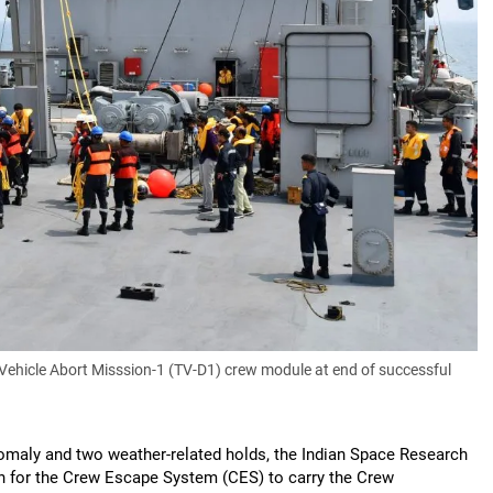
Vehicle Abort Misssion-1 (TV-D1) crew module at end of successful
maly and two weather-related holds, the Indian Space Research
on for the Crew Escape System (CES) to carry the Crew