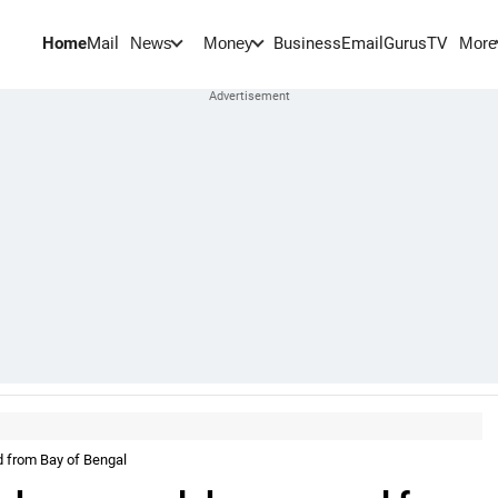
Home
Mail
BusinessEmail
Gurus
TV
News
Money
More
d from Bay of Bengal