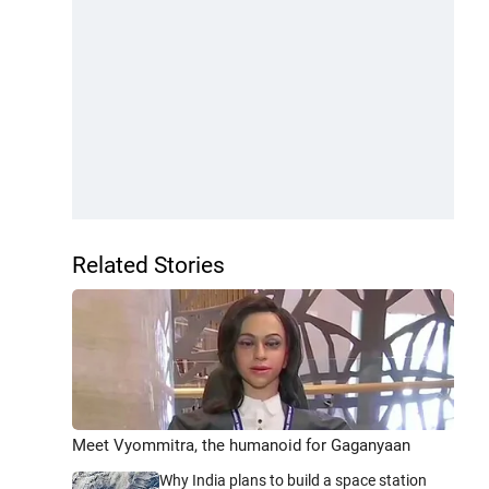
Related Stories
Meet Vyommitra, the humanoid for Gaganyaan
Why India plans to build a space station