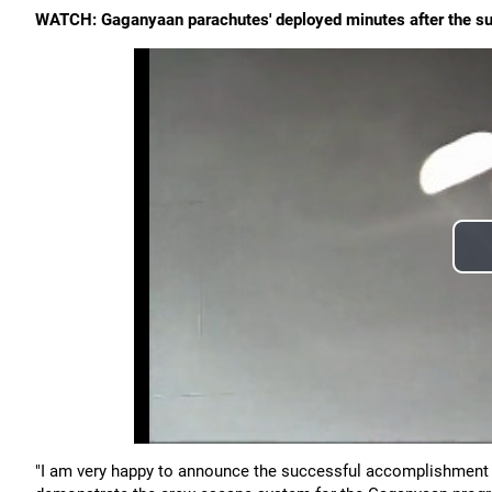
WATCH: Gaganyaan parachutes' deployed minutes after the su
"I am very happy to announce the successful accomplishment 