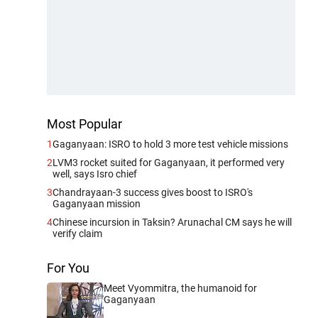
Most Popular
1
Gaganyaan: ISRO to hold 3 more test vehicle missions
2
LVM3 rocket suited for Gaganyaan, it performed very
well, says Isro chief
3
Chandrayaan-3 success gives boost to ISRO's
Gaganyaan mission
4
Chinese incursion in Taksin? Arunachal CM says he will
verify claim
For You
Meet Vyommitra, the humanoid for
Gaganyaan