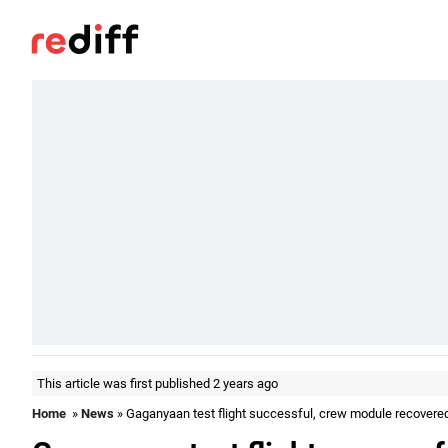
This article was first published 2 years ago
Home
»
News
» Gaganyaan test flight successful, crew module recovere