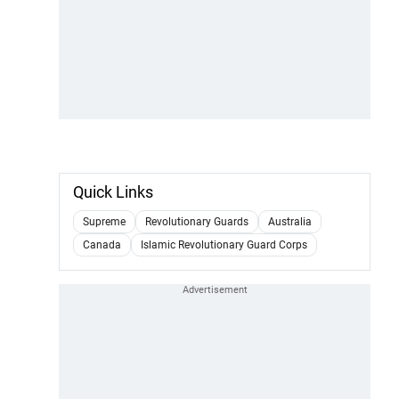
Quick Links
Supreme
Revolutionary Guards
Australia
Canada
Islamic Revolutionary Guard Corps