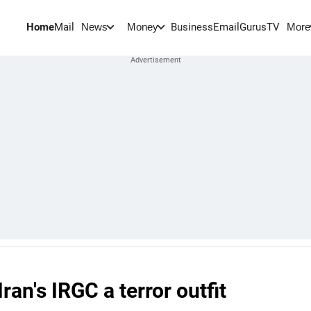
Home
Mail
BusinessEmail
Gurus
TV
News
Money
More
ran's IRGC a terror outfit