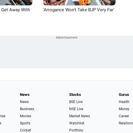
n Get Away With
'Arrogance Won't Take BJP Very Far'
News
Stocks
Gurus
News
BSE Live
Health
Business
NSE Live
Money
rise
Movies
Market News
Career
e
Sports
Watchlist
Relation
Cricket
Portfolio