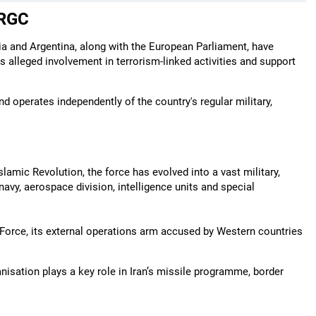
IRGC
lia and Argentina, along with the European Parliament, have
s alleged involvement in terrorism-linked activities and support
d operates independently of the country's regular military,
lamic Revolution, the force has evolved into a vast military,
navy, aerospace division, intelligence units and special
 Force, its external operations arm accused by Western countries
nisation plays a key role in Iran’s missile programme, border