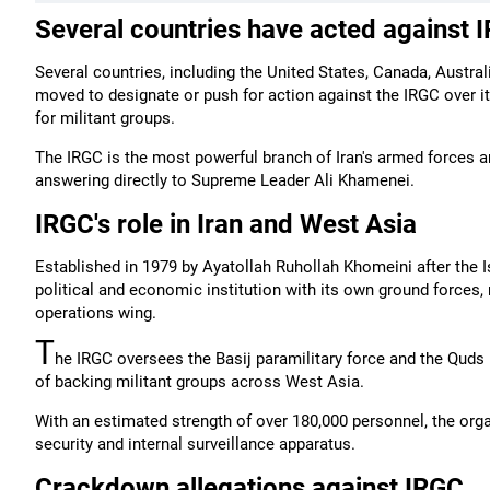
Several countries have acted against 
Several countries, including the United States, Canada, Austra
moved to designate or push for action against the IRGC over it
for militant groups.
The IRGC is the most powerful branch of Iran's armed forces an
answering directly to Supreme Leader Ali Khamenei.
IRGC's role in Iran and West Asia
Established in 1979 by Ayatollah Ruhollah Khomeini after the Is
political and economic institution with its own ground forces, 
operations wing.
T
he IRGC oversees the Basij paramilitary force and the Quds
of backing militant groups across West Asia.
With an estimated strength of over 180,000 personnel, the orga
security and internal surveillance apparatus.
Crackdown allegations against IRGC