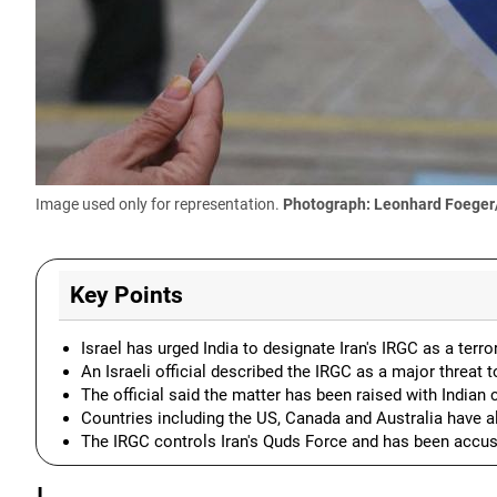
Image used only for representation.
Photograph: Leonhard Foeger
Key Points
Israel has urged India to designate Iran's IRGC as a terro
An Israeli official described the IRGC as a major threat to
The official said the matter has been raised with Indian 
Countries including the US, Canada and Australia have a
The IRGC controls Iran's Quds Force and has been accus