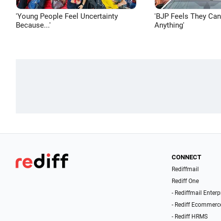
'Young People Feel Uncertainty
'BJP Feels They Ca
Because...'
Anything'
CONNECT
Rediffmail
Rediff One
- Rediffmail Enterp
- Rediff Ecommerc
- Rediff HRMS