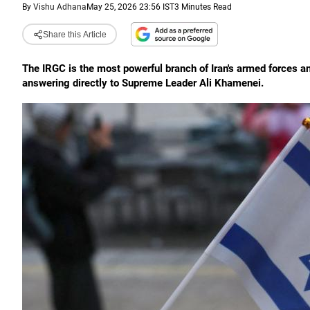
By
Vishu Adhana
May 25, 2026 23:56 IST
3 Minutes Read
Share this Article
The IRGC is the most powerful branch of Iran's armed forces an
answering directly to Supreme Leader Ali Khamenei.