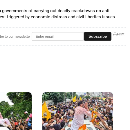
 governments of carrying out deadly crackdowns on anti-
est triggered by economic distress and civil liberties issues.
Print
Subscribe
be to our newsletter