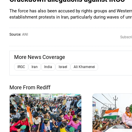
The force has also been accused by rights groups and Western
establishment protests in Iran, particularly during waves of unr
Source:
ANI
Subscri
More News Coverage
IRGC
Iran
India
Israel
Ali Khamenei
More From Rediff