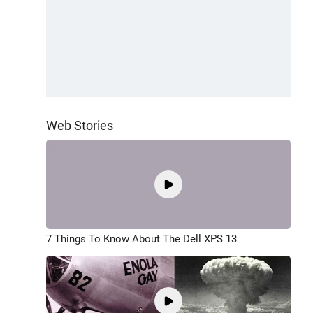
Web Stories
7 Things To Know About The Dell XPS 13