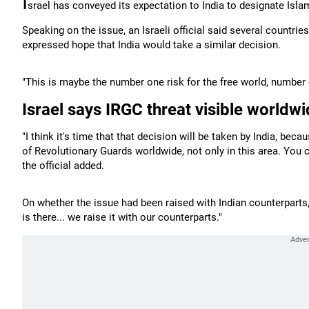
I
srael has conveyed its expectation to India to designate Isla
Speaking on the issue, an Israeli official said several countri
expressed hope that India would take a similar decision.
"This is maybe the number one risk for the free world, number o
Israel says IRGC threat visible worldw
"I think it's time that that decision will be taken by India, bec
of Revolutionary Guards worldwide, not only in this area. You c
the official added.
On whether the issue had been raised with Indian counterparts, t
is there... we raise it with our counterparts."