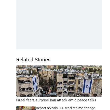
Related Stories
Israel fears surprise Iran attack amid peace talks
Report reveals US-Israel regime change