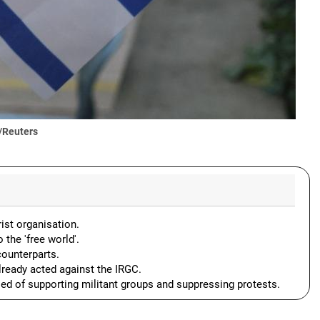
/Reuters
rist organisation.
 the 'free world'.
counterparts.
lready acted against the IRGC.
ed of supporting militant groups and suppressing protests.