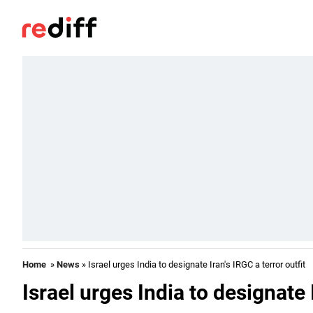
Home
»
News
» Israel urges India to designate Iran's IRGC a terror outfit
Israel urges India to designate I