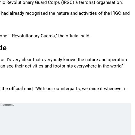
mic Revolutionary Guard Corps (IRGC) a terrorist organisation.
es had already recognised the nature and activities of the IRGC and
ne -- Revolutionary Guards," the official said.
ide
ause it's very clear that everybody knows the nature and operation
an see their activities and footprints everywhere in the world,"
he official said, "With our counterparts, we raise it whenever it