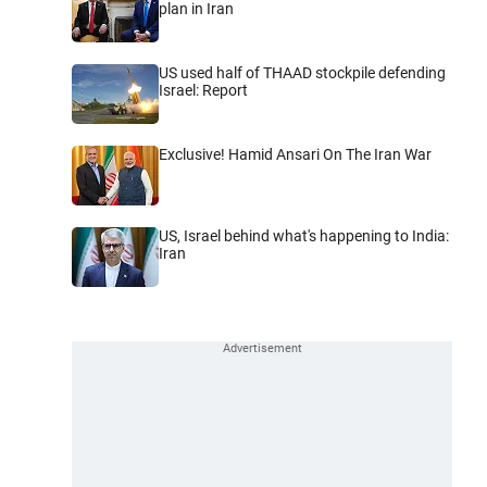
plan in Iran
US used half of THAAD stockpile defending
Israel: Report
Exclusive! Hamid Ansari On The Iran War
US, Israel behind what's happening to India:
Iran