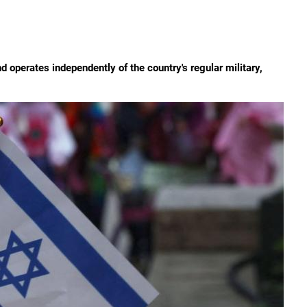
d operates independently of the country's regular military,