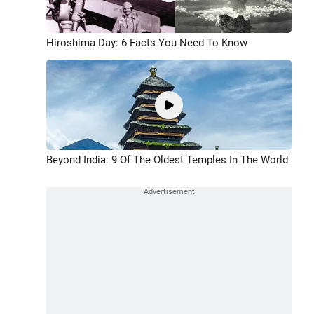
Hiroshima Day: 6 Facts You Need To Know
Beyond India: 9 Of The Oldest Temples In The World