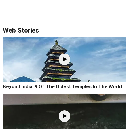
Web Stories
Beyond India: 9 Of The Oldest Temples In The World