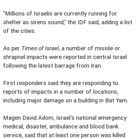
"Millions of Israelis are currently running for
shelter as sirens sound," the IDF said, adding a list
of the cities.
As per
Times of Israel
, a number of missile or
shrapnel impacts were reported in central Israel
following the latest barrage from Iran.
First responders said they are responding to
reports of impacts in a number of locations,
including major damage on a building in Bat Yam.
Magen David Adom, Israel's national emergency
medical, disaster, ambulance and blood bank
service, said that at least one person was killed