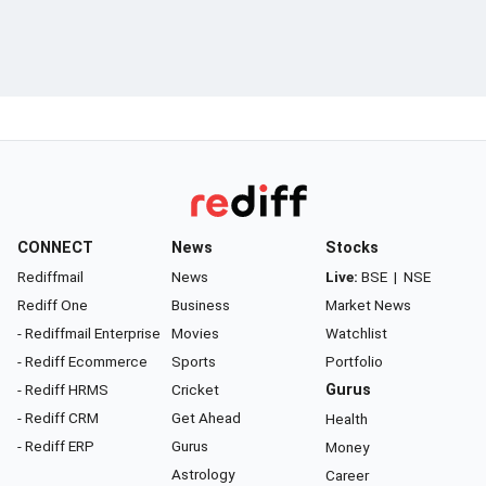
CONNECT
News
Stocks
Rediffmail
News
Live:
BSE
|
NSE
Rediff One
Business
Market News
- Rediffmail Enterprise
Movies
Watchlist
- Rediff Ecommerce
Sports
Portfolio
- Rediff HRMS
Cricket
Gurus
- Rediff CRM
Get Ahead
Health
- Rediff ERP
Gurus
Money
Astrology
Career