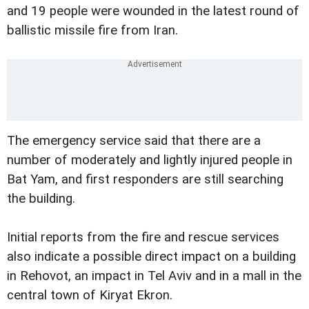
and 19 people were wounded in the latest round of
ballistic missile fire from Iran.
The emergency service said that there are a
number of moderately and lightly injured people in
Bat Yam, and first responders are still searching
the building.
Initial reports from the fire and rescue services
also indicate a possible direct impact on a building
in Rehovot, an impact in Tel Aviv and in a mall in the
central town of Kiryat Ekron.