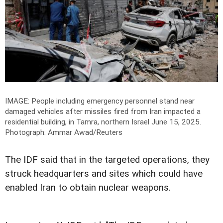
IMAGE: People including emergency personnel stand near
damaged vehicles after missiles fired from Iran impacted a
residential building, in Tamra, northern Israel June 15, 2025.
Photograph: Ammar Awad/Reuters
The IDF said that in the targeted operations, they
struck headquarters and sites which could have
enabled Iran to obtain nuclear weapons.