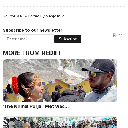
Source:
ANI
- Edited By:
Senjo M R
Subscribe to our newsletter
Print
Subscribe
MORE FROM REDIFF
'The Nirmal Purja I Met Was...'