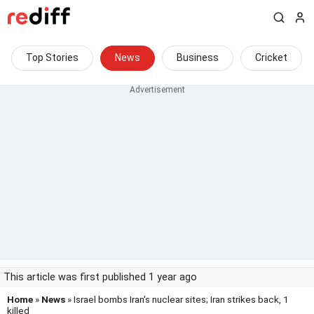
Top Stories
News
Business
Cricket
This article was first published 1 year ago
Home
»
News
» Israel bombs Iran's nuclear sites; Iran strikes back, 1
killed