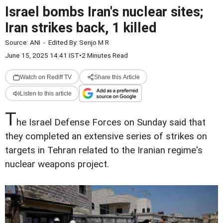
Israel bombs Iran's nuclear sites;
Iran strikes back, 1 killed
Source:
ANI
-
Edited By:
Senjo M R
June 15, 2025 14:41 IST
•
2 Minutes Read
Watch on Rediff TV
Share this Article
Listen to this article
T
he Israel Defense Forces on Sunday said that
they completed an extensive series of strikes on
targets in Tehran related to the Iranian regime's
nuclear weapons project.