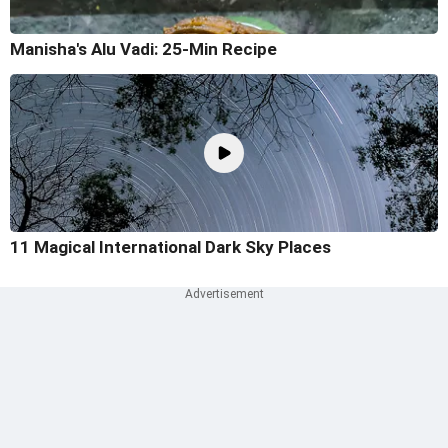
Manisha's Alu Vadi: 25-Min Recipe
11 Magical International Dark Sky Places