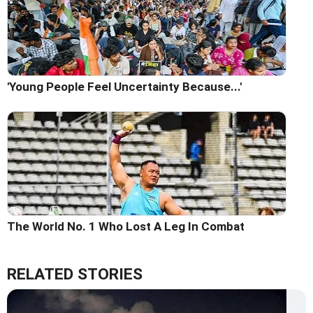
'Young People Feel Uncertainty Because...'
The World No. 1 Who Lost A Leg In Combat
RELATED STORIES