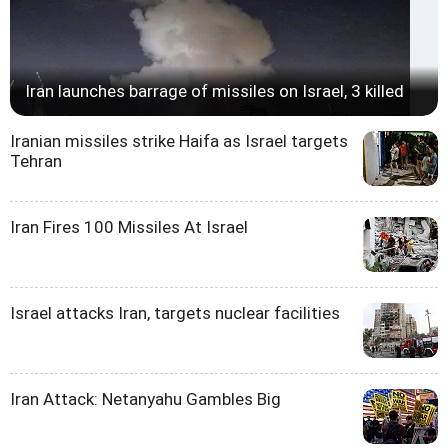
Iran launches barrage of missiles on Israel, 3 killed
Iranian missiles strike Haifa as Israel targets
Tehran
Iran Fires 100 Missiles At Israel
Israel attacks Iran, targets nuclear facilities
Iran Attack: Netanyahu Gambles Big