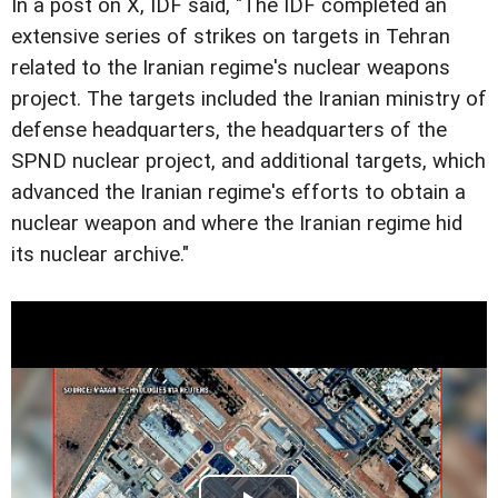
In a post on X, IDF said, "The IDF completed an
extensive series of strikes on targets in Tehran
related to the Iranian regime's nuclear weapons
project. The targets included the Iranian ministry of
defense headquarters, the headquarters of the
SPND nuclear project, and additional targets, which
advanced the Iranian regime's efforts to obtain a
nuclear weapon and where the Iranian regime hid
its nuclear archive."