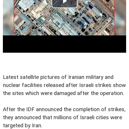
Latest satellite pictures of Iranian military and
nuclear facilities released after Israeli strikes show
the sites which were damaged after the operation.
After the IDF announced the completion of strikes,
they announced that millions of Israeli cities were
targeted by Iran.