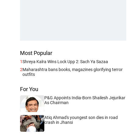
Most Popular
1
Shreya Kalra Wins Lock Upp 2: Sach Ya Sazaa
2
Maharashtra bans books, magazines glorifying terror
outfits
For You
P&G Appoints India-Born Shailesh Jejurikar
As Chairman
Atiq Ahmad's youngest son dies in road
crash in Jhansi