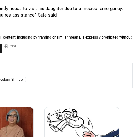
gently needs to visit his daughter due to a medical emergency.
uires assistance," Sule said.
TI content, including by framing or similar means, is expressly prohibited without
Print
eelam Shinde