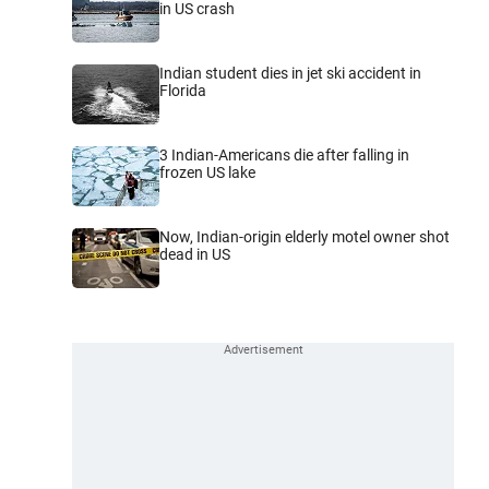
in US crash
Indian student dies in jet ski accident in
Florida
3 Indian-Americans die after falling in
frozen US lake
Now, Indian-origin elderly motel owner shot
dead in US