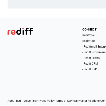
CONNECT
Rediffmail
Rediff One
- Rediffmail Enterp
- Rediff Ecommerc
- Rediff HRMS
- Rediff CRM
- Rediff ERP
About Rediff
|
Advertise
|
Privacy Policy
|
Terms of Service
|
Investor Relations
|
Cont