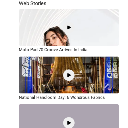
Web Stories
Moto Pad 70 Groove Arrives In India
National Handloom Day: 6 Wondrous Fabrics