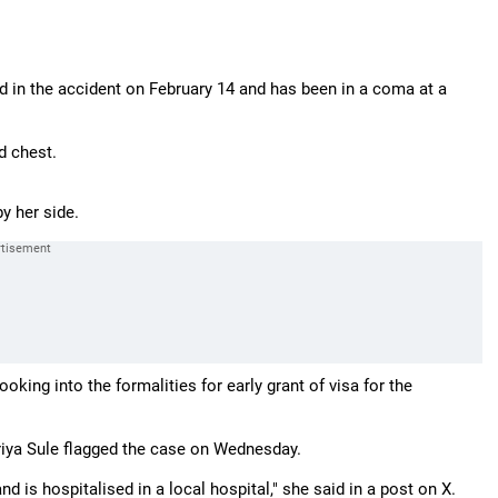
d in the accident on February 14 and has been in a coma at a
d chest.
y her side.
king into the formalities for early grant of visa for the
riya Sule flagged the case on Wednesday.
 is hospitalised in a local hospital," she said in a post on X.