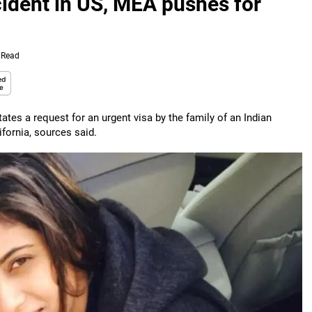
ccident in US, MEA pushes for
 Read
ates a request for an urgent visa by the family of an Indian
ifornia, sources said.