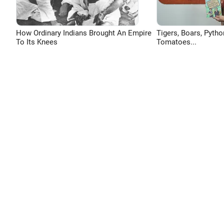
How Ordinary Indians Brought An Empire
Tigers, Boars, Pytho
To Its Knees
Tomatoes...