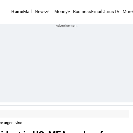
Home
Mail
BusinessEmail
Gurus
TV
News
Money
More
or urgent visa