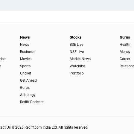
News
Stocks
Gurus
News
BSE Live
Health
Business
NSE Live
Money
rise
Movies
Market News
Career
e
Sports
Watchlist
Relation
Cricket
Portfolio
Get Ahead
Gurus
Astrology
Rediff Podcast
act Us
|
© 2026
Rediff.com
India Ltd. All rights reserved.