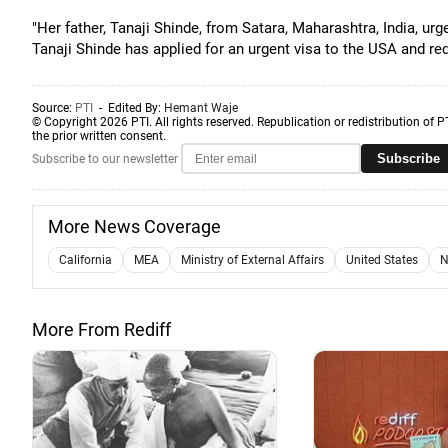
"Her father, Tanaji Shinde, from Satara, Maharashtra, India, ur
Tanaji Shinde has applied for an urgent visa to the USA and req
Source:
PTI
- Edited By:
Hemant Waje
© Copyright 2026 PTI. All rights reserved. Republication or redistribution of P
the prior written consent.
Subscribe
Subscribe to our newsletter
More News Coverage
California
MEA
Ministry of External Affairs
United States
N
More From Rediff