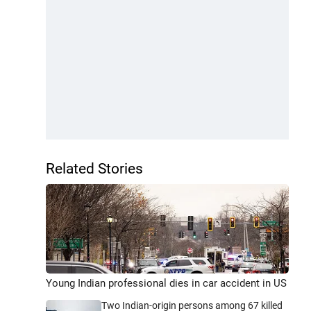
Related Stories
Young Indian professional dies in car accident in US
Two Indian-origin persons among 67 killed