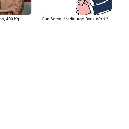
ns, 400 Kg
Can Social Media Age Bans Work?