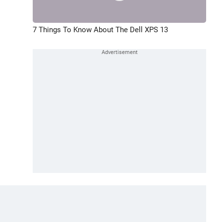
7 Things To Know About The Dell XPS 13