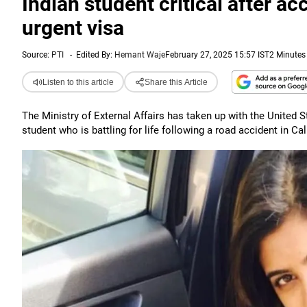
Indian student critical after a
urgent visa
Source:
PTI
-
Edited By:
Hemant Waje
February 27, 2025 15:57 IST
2 Minutes
Listen to this article
Share this Article
The Ministry of External Affairs has taken up with the United St
student who is battling for life following a road accident in Cal