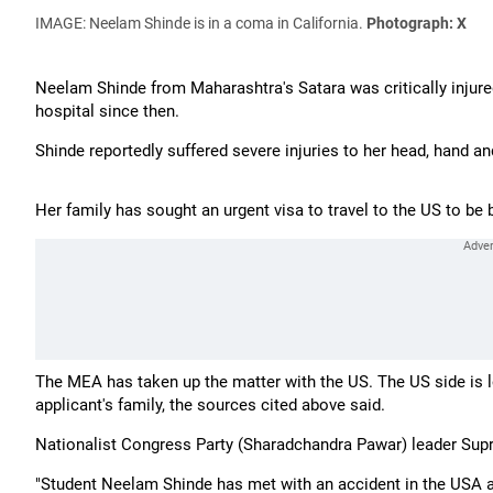
IMAGE: Neelam Shinde is in a coma in California.
Photograph: X
Neelam Shinde from Maharashtra's Satara was critically injure
hospital since then.
Shinde reportedly suffered severe injuries to her head, hand an
Her family has sought an urgent visa to travel to the US to be b
The MEA has taken up the matter with the US. The US side is loo
applicant's family, the sources cited above said.
Nationalist Congress Party (Sharadchandra Pawar) leader Sup
"Student Neelam Shinde has met with an accident in the USA and