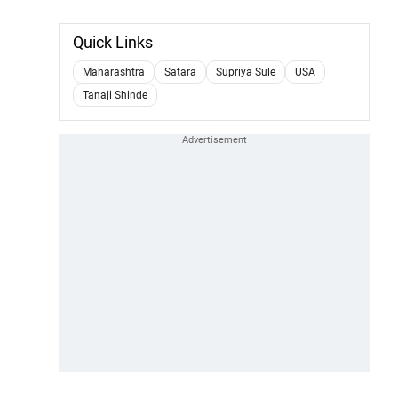
Quick Links
Maharashtra
Satara
Supriya Sule
USA
Tanaji Shinde