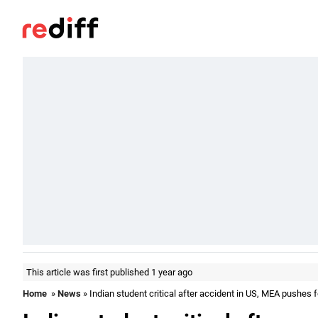
This article was first published 1 year ago
Home
»
News
» Indian student critical after accident in US, MEA pushes f