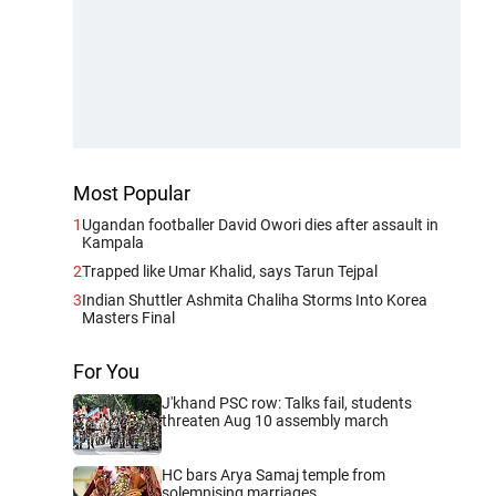
Most Popular
1
Ugandan footballer David Owori dies after assault in
Kampala
2
Trapped like Umar Khalid, says Tarun Tejpal
3
Indian Shuttler Ashmita Chaliha Storms Into Korea
Masters Final
For You
J'khand PSC row: Talks fail, students
threaten Aug 10 assembly march
HC bars Arya Samaj temple from
solemnising marriages