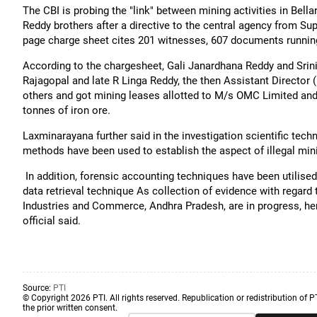
The CBI is probing the "link" between mining activities in Bella
Reddy brothers after a directive to the central agency from S
page charge sheet cites 201 witnesses, 607 documents running
According to the chargesheet, Gali Janardhana Reddy and Srini
Rajagopal and late R Linga Reddy, the then Assistant Director 
others and got mining leases allotted to M/s OMC Limited and i
tonnes of iron ore.
Laxminarayana further said in the investigation scientific tech
methods have been used to establish the aspect of illegal min
In addition, forensic accounting techniques have been utilise
data retrieval technique As collection of evidence with regard t
Industries and Commerce, Andhra Pradesh, are in progress, he
official said.
Source:
PTI
© Copyright 2026 PTI. All rights reserved. Republication or redistribution of P
the prior written consent.