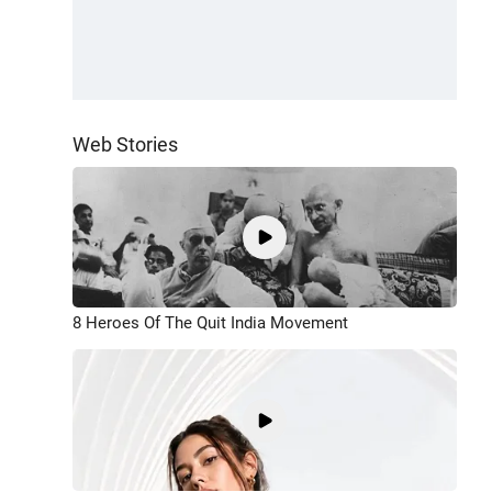
Web Stories
8 Heroes Of The Quit India Movement