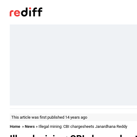
This article was first published 14 years ago
Home
»
News
» Illegal mining: CBI chargesheets Janardhana Reddy