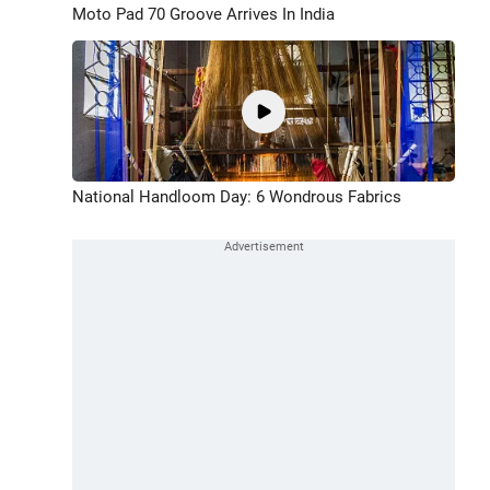
Moto Pad 70 Groove Arrives In India
National Handloom Day: 6 Wondrous Fabrics