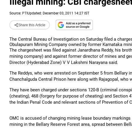
Illegal mining: CBI chargeshe
Source:
PTI
Updated: December 03, 2011 14:27 IST
Share this Article
The Central Bureau of Investigation on Saturday filed a charges
Obulapuram Mining Company owned by former Karnataka minis
The chargesheet was filed against Janardhana Reddy, his brothe
mining company) and against former director of mines and ge
Director (Hyderabad Zone) V V Lakshmi Narayana said.
The Reddys, who were arrested on September 5 from Bellary in 
Chanchalguda Central Prison here along with Rajagopal, who 
They have been charged under sections 120-B (criminal conspira
(cheating), 468 (forgery for purpose of cheating) and Section 
the Indian Penal Code and relevant sections of Prevention of
OMC is accused of changing mining lease boundary markings b
mining in the Bellary Reserve Forest area, spread between Bell