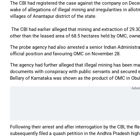
The CBI had registered the case against the company on Dece
wake of allegations of illegal mining and irregularities in a
villages of Anantapur district of the state.
The CBI had earlier alleged that mining and extraction of 29.3
other than the leased area of 68.5 hectares held by OMC, own
The probe agency had also arrested a senior Indian Administra
official position and favouring OMC on November 28.
The agency had further alleged that illegal mining has been ma
documents with conspiracy with public servants and secured ev
Bellary of Karnataka was shown as the product of OMC in Obul
Following their arrest and after interrogation by the CBI, the
subsequently filed a quash petition in the Andhra Pradesh high