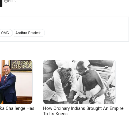
Print
OMC
Andhra Pradesh
aka Challenge Has
How Ordinary Indians Brought An Empire
To Its Knees