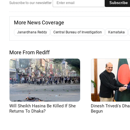
Subscribe
Subscribe to our newsletter
More News Coverage
Janardhana Reddy
Central Bureau of Investigation
Karnataka
More From Rediff
Will Sheikh Hasina Be Killed If She
Dinesh Trivedi's Dh
Returns To Dhaka?
Begun