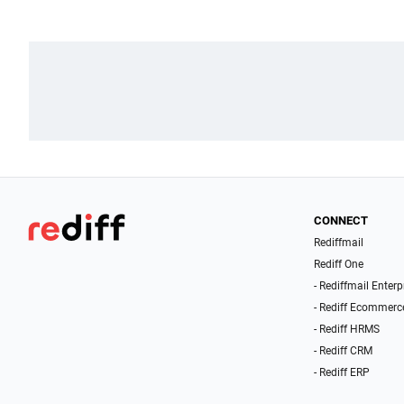
CONNECT
Rediffmail
Rediff One
- Rediffmail Enterp
- Rediff Ecommerc
- Rediff HRMS
- Rediff CRM
- Rediff ERP