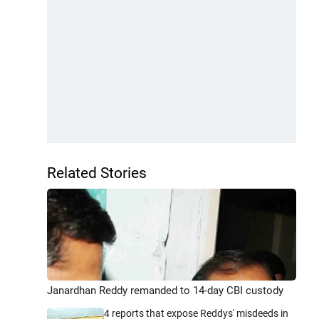
Related Stories
Janardhan Reddy remanded to 14-day CBI custody
4 reports that expose Reddys' misdeeds in