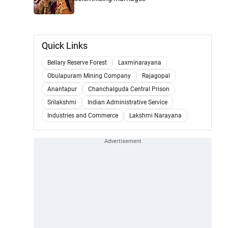
Quick Links
Bellary Reserve Forest
Laxminarayana
Obulapuram Mining Company
Rajagopal
Anantapur
Chanchalguda Central Prison
Srilakshmi
Indian Administrative Service
Industries and Commerce
Lakshmi Narayana