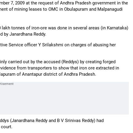
mber 7, 2009 at the request of Andhra Pradesh government in the
llotment of mining leases to OMC in Obulapuram and Malpanagudi
0 lakh tonnes of iron-ore was done in several areas (in Karnataka)
ed by Janardhana Reddy.
tive Service officer Y Srilakshmi on charges of abusing her
inly carried out by the accused (Reddys) by creating forged
idence from transporters to show that iron ore extracted in
apuram of Anantapur district of Andhra Pradesh.
 Reddys (Janardhana Reddy and B V Srinivas Reddy) had
 court.