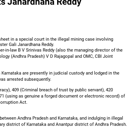
ets Janardhana Reddy
heet in a special court in the illegal mining case involving
ter Gali Janardhana Reddy.
r-in-law B V Srinivas Reddy (also the managing director of the
ology (Andhra Pradesh) V D Rajagopal and OMC, CBI Joint
Karnataka are presently in judicial custody and lodged in the
was arrested subsequently.
cy), 409 (Criminal breach of trust by public servant), 420
471 (using as genuine a forged document or electronic record) of
 Corruption Act.
etween Andhra Pradesh and Karnataka, and indulging in illegal
ary district of Karnataka and Anantpur district of Andhra Pradesh.