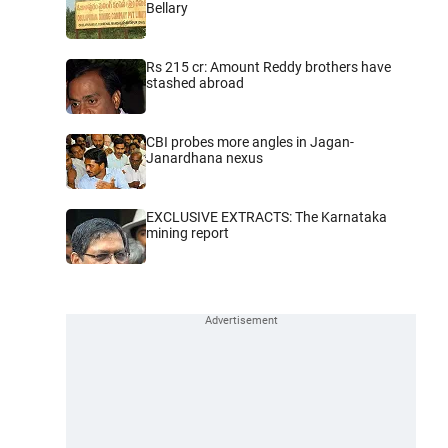
Bellary
Rs 215 cr: Amount Reddy brothers have
stashed abroad
CBI probes more angles in Jagan-
Janardhana nexus
EXCLUSIVE EXTRACTS: The Karnataka
mining report