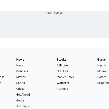
News
Stocks
Gurus
News
BSE Live
Health
Business
NSE Live
Money
rise
Movies
Market News
Career
e
Sports
Watchlist
Relation
Cricket
Portfolio
Get Ahead
Gurus
Astrology