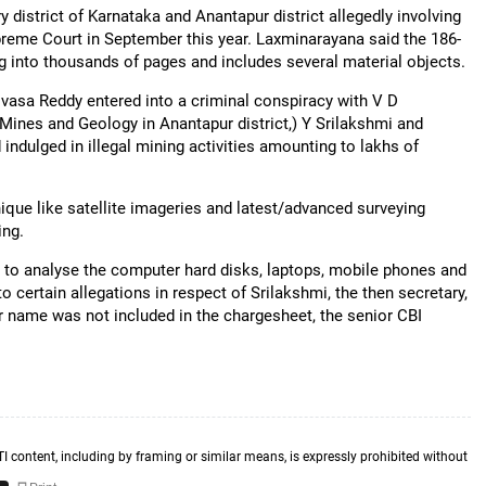
ry district of Karnataka and Anantapur district allegedly involving
upreme Court in September this year. Laxminarayana said the 186-
 into thousands of pages and includes several material objects.
vasa Reddy entered into a criminal conspiracy with V D
(Mines and Geology in Anantapur district,) Y Srilakshmi and
ndulged in illegal mining activities amounting to lakhs of
nique like satellite imageries and latest/advanced surveying
ing.
d to analyse the computer hard disks, laptops, mobile phones and
o certain allegations in respect of Srilakshmi, the then secretary,
r name was not included in the chargesheet, the senior CBI
TI content, including by framing or similar means, is expressly prohibited without