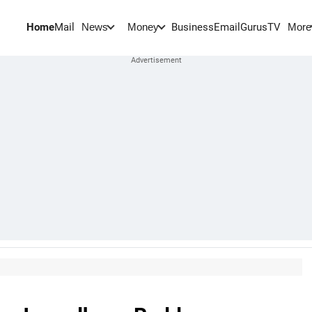
Home
Mail
BusinessEmail
Gurus
TV
News
Money
More