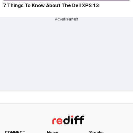
7 Things To Know About The Dell XPS 13
CONNECT
News
Stocks