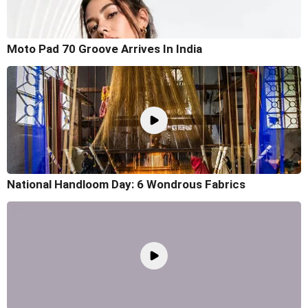
Moto Pad 70 Groove Arrives In India
National Handloom Day: 6 Wondrous Fabrics