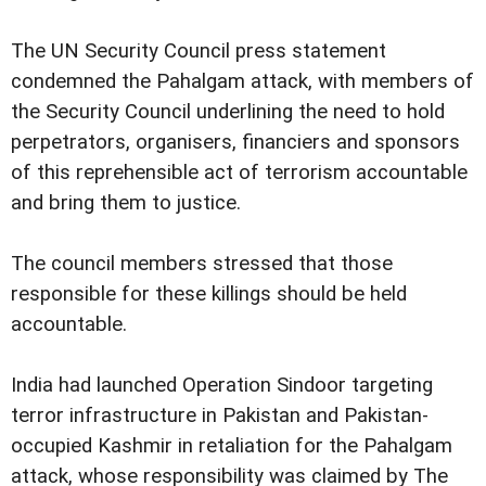
The UN Security Council press statement
condemned the Pahalgam attack, with members of
the Security Council underlining the need to hold
perpetrators, organisers, financiers and sponsors
of this reprehensible act of terrorism accountable
and bring them to justice.
The council members stressed that those
responsible for these killings should be held
accountable.
India had launched Operation Sindoor targeting
terror infrastructure in Pakistan and Pakistan-
occupied Kashmir in retaliation for the Pahalgam
attack, whose responsibility was claimed by The