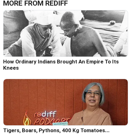
MORE FROM REDIFF
How Ordinary Indians Brought An Empire To Its
Knees
Tigers, Boars, Pythons, 400 Kg Tomatoes...