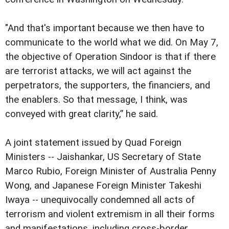
"And that's important because we then have to
communicate to the world what we did. On May 7,
the objective of Operation Sindoor is that if there
are terrorist attacks, we will act against the
perpetrators, the supporters, the financiers, and
the enablers. So that message, I think, was
conveyed with great clarity,” he said.
A joint statement issued by Quad Foreign
Ministers -- Jaishankar, US Secretary of State
Marco Rubio, Foreign Minister of Australia Penny
Wong, and Japanese Foreign Minister Takeshi
Iwaya -- unequivocally condemned all acts of
terrorism and violent extremism in all their forms
and manifestations, including cross-border