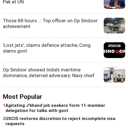
Pak at UN
Those 88 hours...: Top officer on Op Sindoor
achievement
'Lost jets', claims defence attache; Cong
slams govt
Op Sindoor showed India's maritime
dominance, deterred adversary: Navy chief
Most Popular
1
Agitating J'khand job seekers form 11-member
delegation for talks with govt
2
USCIS restores discretion to reject incomplete visa
requests