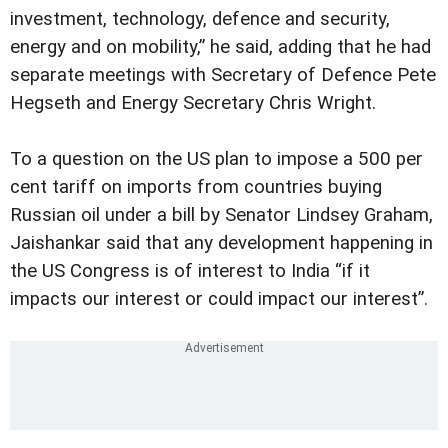
investment, technology, defence and security,
energy and on mobility,” he said, adding that he had
separate meetings with Secretary of Defence Pete
Hegseth and Energy Secretary Chris Wright.
To a question on the US plan to impose a 500 per
cent tariff on imports from countries buying
Russian oil under a bill by Senator Lindsey Graham,
Jaishankar said that any development happening in
the US Congress is of interest to India “if it
impacts our interest or could impact our interest”.