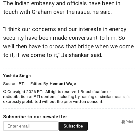
The Indian embassy and officials have been in
touch with Graham over the issue, he said.
"I think our concerns and our interests in energy
security have been made conversant to him. So
we'll then have to cross that bridge when we come
to it, if we come to it,” Jaishankar said.
Yoshita Singh
Source:
PTI
- Edited By:
Hemant Waje
© Copyright 2026 PTI. All rights reserved. Republication or
redistribution of PTI content, including by framing or similar means, is
expressly prohibited without the prior written consent.
Subscribe to our newsletter
Print
Subscribe