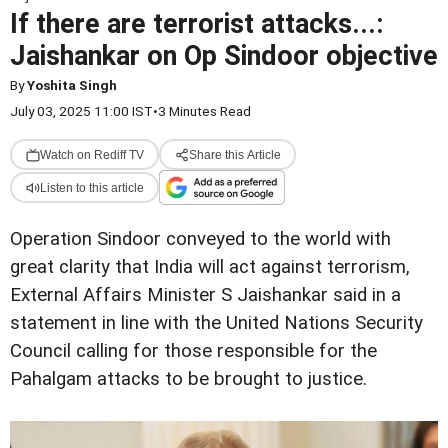
If there are terrorist attacks...:
Jaishankar on Op Sindoor objective
By
Yoshita Singh
July 03, 2025 11:00 IST
•
3 Minutes Read
Watch on Rediff TV
Share this Article
Listen to this article
Operation Sindoor conveyed to the world with
great clarity that India will act against terrorism,
External Affairs Minister S Jaishankar said in a
statement in line with the United Nations Security
Council calling for those responsible for the
Pahalgam attacks to be brought to justice.