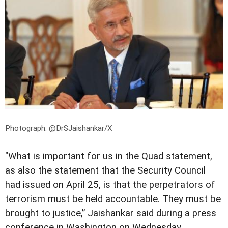
Photograph: @DrSJaishankar/X
"What is important for us in the Quad statement,
as also the statement that the Security Council
had issued on April 25, is that the perpetrators of
terrorism must be held accountable. They must be
brought to justice,” Jaishankar said during a press
conference in Washington on Wednesday.