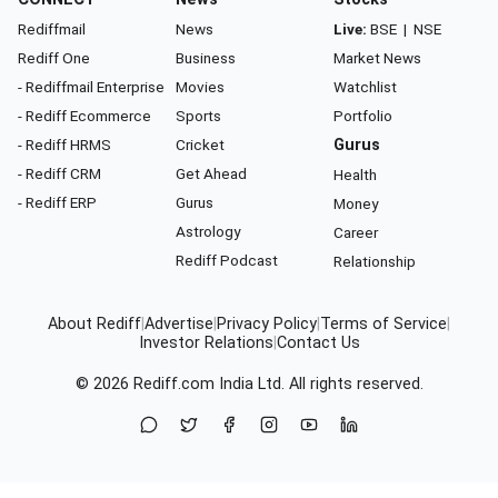
Rediffmail
News
Live:
BSE
|
NSE
Rediff One
Business
Market News
- Rediffmail Enterprise
Movies
Watchlist
- Rediff Ecommerce
Sports
Portfolio
- Rediff HRMS
Cricket
Gurus
- Rediff CRM
Get Ahead
Health
- Rediff ERP
Gurus
Money
Astrology
Career
Rediff Podcast
Relationship
About Rediff
|
Advertise
|
Privacy Policy
|
Terms of Service
|
Investor Relations
|
Contact Us
© 2026
Rediff.com
India Ltd. All rights reserved.