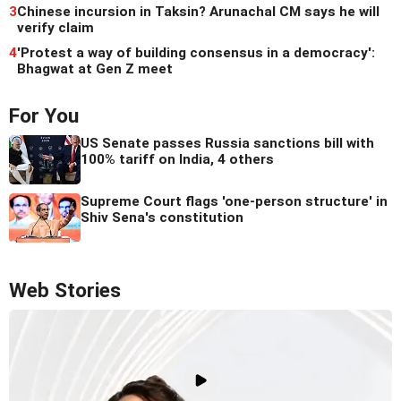
3
Chinese incursion in Taksin? Arunachal CM says he will
verify claim
4
'Protest a way of building consensus in a democracy':
Bhagwat at Gen Z meet
For You
US Senate passes Russia sanctions bill with
100% tariff on India, 4 others
Supreme Court flags 'one-person structure' in
Shiv Sena's constitution
Web Stories