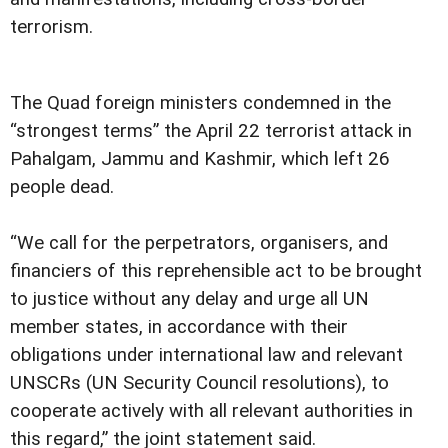
terrorism.
The Quad foreign ministers condemned in the
“strongest terms” the April 22 terrorist attack in
Pahalgam, Jammu and Kashmir, which left 26
people dead.
“We call for the perpetrators, organisers, and
financiers of this reprehensible act to be brought
to justice without any delay and urge all UN
member states, in accordance with their
obligations under international law and relevant
UNSCRs (UN Security Council resolutions), to
cooperate actively with all relevant authorities in
this regard,” the joint statement said.