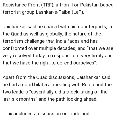
Resistance Front (TRF), a front for Pakistan-based
terrorist group Lashkar-e-Taiba (LeT).
Jaishankar said he shared with his counterparts, in
the Quad as well as globally, the nature of the
terrorism challenge that India faces and has
confronted over multiple decades, and “that we are
very resolved today to respond to it very firmly and
that we have the right to defend ourselves”.
Apart from the Quad discussions, Jaishankar said
he had a good bilateral meeting with Rubio and the
two leaders “essentially did a stock-taking of the
last six months” and the path looking ahead.
“This included a discussion on trade and