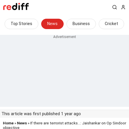
Top Stories
News
Business
Cricket
This article was first published 1 year ago
Home
»
News
» If there are terrorist attacks...: Jaishankar on Op Sindoor
objective