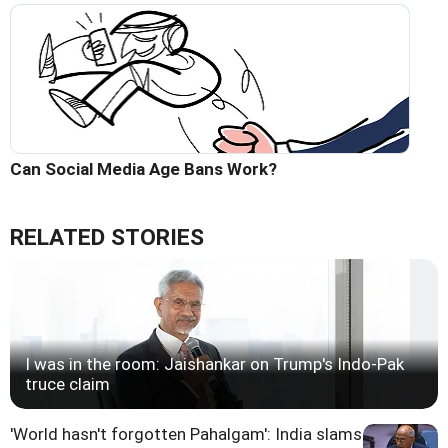
Can Social Media Age Bans Work?
RELATED STORIES
I was in the room: Jaishankar on Trump's Indo-Pak
truce claim
'World hasn't forgotten Pahalgam': India slams