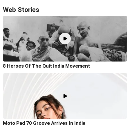
Web Stories
8 Heroes Of The Quit India Movement
Moto Pad 70 Groove Arrives In India