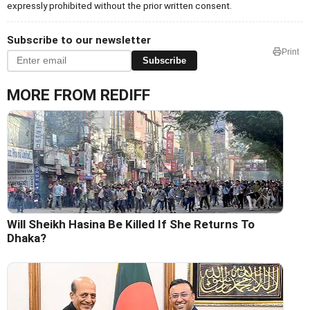
expressly prohibited without the prior written consent.
Subscribe to our newsletter
Print
Subscribe
MORE FROM REDIFF
Will Sheikh Hasina Be Killed If She Returns To
Dhaka?