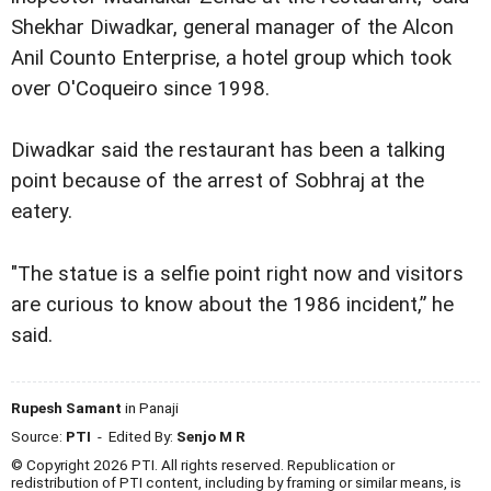
Shekhar Diwadkar, general manager of the Alcon
Anil Counto Enterprise, a hotel group which took
over O'Coqueiro since 1998.
Diwadkar said the restaurant has been a talking
point because of the arrest of Sobhraj at the
eatery.
"The statue is a selfie point right now and visitors
are curious to know about the 1986 incident,” he
said.
Rupesh Samant
in Panaji
Source:
PTI
- Edited By:
Senjo M R
© Copyright 2026 PTI. All rights reserved. Republication or
redistribution of PTI content, including by framing or similar means, is