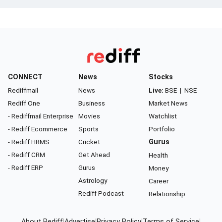
CONNECT
News
Stocks
Rediffmail
News
Live:
BSE
|
NSE
Rediff One
Business
Market News
- Rediffmail Enterprise
Movies
Watchlist
- Rediff Ecommerce
Sports
Portfolio
- Rediff HRMS
Cricket
Gurus
- Rediff CRM
Get Ahead
Health
- Rediff ERP
Gurus
Money
Astrology
Career
Rediff Podcast
Relationship
About Rediff
|
Advertise
|
Privacy Policy
|
Terms of Service
|