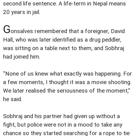
second life sentence. A life-term in Nepal means
20 years in jail.
G
onsalves remembered that a foreigner, David
Hall, who was later identified as a drug peddler,
was sitting on a table next to them, and Sobhraj
had joined him.
“None of us knew what exactly was happening. For
a few moments, I thought it was a movie shooting.
We later realised the seriousness of the moment,”
he said.
Sobhraj and his partner had given up without a
fight, but police were not in a mood to take any
chance so they started searching for a rope to tie