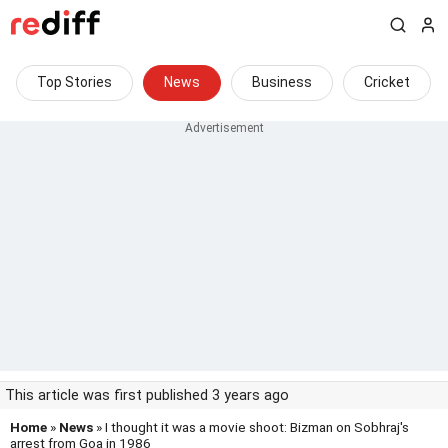
Top Stories
News
Business
Cricket
This article was first published 3 years ago
Home
»
News
» I thought it was a movie shoot: Bizman on Sobhraj's
arrest from Goa in 1986