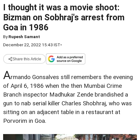
I thought it was a movie shoot:
Bizman on Sobhraj's arrest from
Goa in 1986
By
Rupesh Samant
December 22, 2022 15:43 IST
•
Share this Article
A
rmando Gonsalves still remembers the evening
of April 6, 1986 when the then Mumbai Crime
Branch inspector Madhukar Zende brandished a
gun to nab serial killer Charles Shobhraj, who was
sitting on an adjacent table in a restaurant at
Porvorim in Goa.