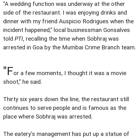
"A wedding function was underway at the other
side of the restaurant. I was enjoying drinks and
dinner with my friend Auspicio Rodrigues when the
incident happened,” local businessman Gonsalves
told
PTI
, recalling the time when Sobhraj was
arrested in Goa by the Mumbai Crime Branch team.
"F
or a few moments, I thought it was a movie
shoot," he said.
Thirty six years down the line, the restaurant still
continues to serve people and is famous as the
place where Sobhraj was arrested.
The eatery's management has put up a statue of