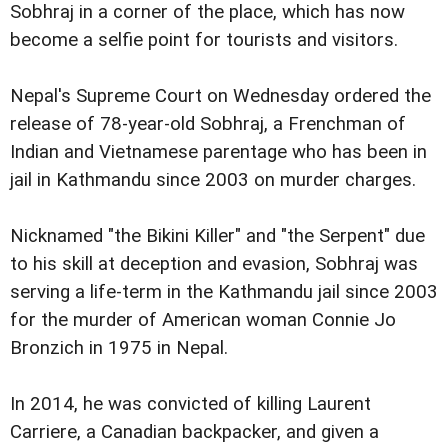
Sobhraj in a corner of the place, which has now
become a selfie point for tourists and visitors.
Nepal's Supreme Court on Wednesday ordered the
release of 78-year-old Sobhraj, a Frenchman of
Indian and Vietnamese parentage who has been in
jail in Kathmandu since 2003 on murder charges.
Nicknamed "the Bikini Killer" and "the Serpent" due
to his skill at deception and evasion, Sobhraj was
serving a life-term in the Kathmandu jail since 2003
for the murder of American woman Connie Jo
Bronzich in 1975 in Nepal.
In 2014, he was convicted of killing Laurent
Carriere, a Canadian backpacker, and given a