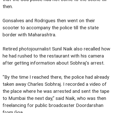
then.
Gonsalves and Rodrigues then went on their
scooter to accompany the police till the state
border with Maharashtra.
Retired photojournalist Sunil Naik also recalled how
he had rushed to the restaurant with his camera
after getting information about Sobhraj's arrest.
“By the time I reached there, the police had already
taken away Charles Sobhraj. I recorded a video of
the place where he was arrested and sent the tape
to Mumbai the next day,” said Naik, who was then
freelancing for public broadcaster Doordarshan
from Goa.