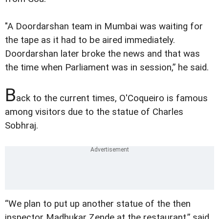
"A Doordarshan team in Mumbai was waiting for
the tape as it had to be aired immediately.
Doordarshan later broke the news and that was
the time when Parliament was in session,” he said.
B
ack to the current times, O'Coqueiro is famous
among visitors due to the statue of Charles
Sobhraj.
“We plan to put up another statue of the then
inspector Madhukar Zende at the restaurant,” said