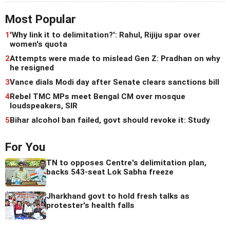
Most Popular
1
'Why link it to delimitation?': Rahul, Rijiju spar over
women's quota
2
Attempts were made to mislead Gen Z: Pradhan on why
he resigned
3
Vance dials Modi day after Senate clears sanctions bill
4
Rebel TMC MPs meet Bengal CM over mosque
loudspeakers, SIR
5
Bihar alcohol ban failed, govt should revoke it: Study
For You
TN to opposes Centre's delimitation plan,
backs 543-seat Lok Sabha freeze
Jharkhand govt to hold fresh talks as
protester's health falls