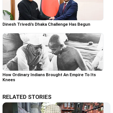
Dinesh Trivedi's Dhaka Challenge Has Begun
How Ordinary Indians Brought An Empire To Its
Knees
RELATED STORIES