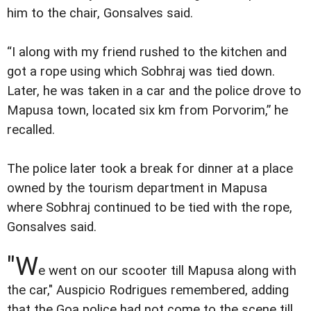
him to the chair, Gonsalves said.
“I along with my friend rushed to the kitchen and
got a rope using which Sobhraj was tied down.
Later, he was taken in a car and the police drove to
Mapusa town, located six km from Porvorim,” he
recalled.
The police later took a break for dinner at a place
owned by the tourism department in Mapusa
where Sobhraj continued to be tied with the rope,
Gonsalves said.
"W
e went on our scooter till Mapusa along with
the car," Auspicio Rodrigues remembered, adding
that the Goa police had not come to the scene till