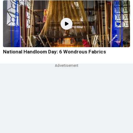
National Handloom Day: 6 Wondrous Fabrics