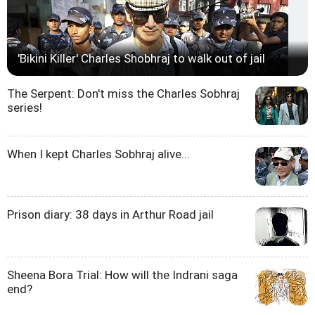
'Bikini Killer' Charles Shobhraj to walk out of jail
The Serpent: Don't miss the Charles Sobhraj
series!
When I kept Charles Sobhraj alive...
Prison diary: 38 days in Arthur Road jail
Sheena Bora Trial: How will the Indrani saga
end?