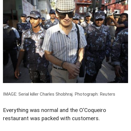
IMAGE: Serial killer Charles Shobhraj.
Photograph: Reuters
Everything was normal and the O'Coqueiro
restaurant was packed with customers.