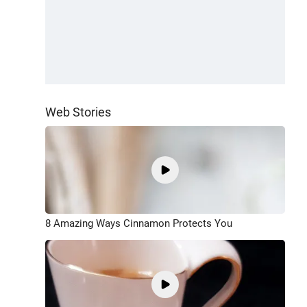
Web Stories
8 Amazing Ways Cinnamon Protects You