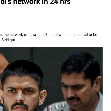
oi's network in 24 hrs'
urs' the network of Lawrence Bishnoi who is suspected to be
 Siddiqui.