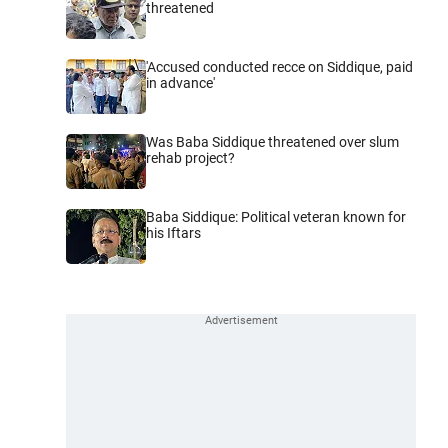
threatened
'Accused conducted recce on Siddique, paid
in advance'
Was Baba Siddique threatened over slum
rehab project?
Baba Siddique: Political veteran known for
his Iftars