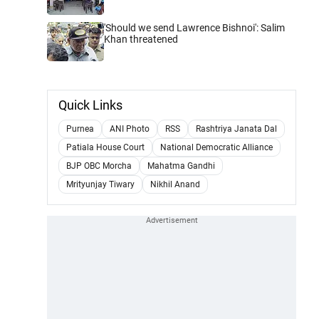
'Should we send Lawrence Bishnoi': Salim
Khan threatened
Quick Links
Purnea
ANI Photo
RSS
Rashtriya Janata Dal
Patiala House Court
National Democratic Alliance
BJP OBC Morcha
Mahatma Gandhi
Mrityunjay Tiwary
Nikhil Anand