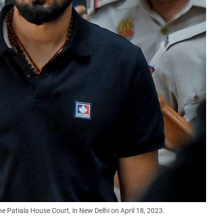
 Patiala House Court, in New Delhi on April 18, 2023.