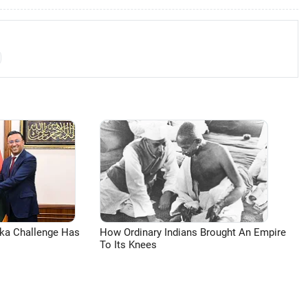
aka Challenge Has
How Ordinary Indians Brought An Empire
To Its Knees