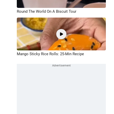
Round The World On A Biscuit Tour
Mango Sticky Rice Rolls: 25-Min Recipe