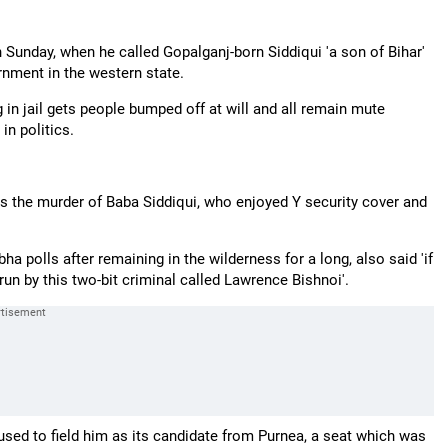
Sunday, when he called Gopalganj-born Siddiqui 'a son of Bihar'
rnment in the western state.
in jail gets people bumped off at will and all remain mute
in politics.
is the murder of Baba Siddiqui, who enjoyed Y security cover and
a polls after remaining in the wilderness for a long, also said 'if
 run by this two-bit criminal called Lawrence Bishnoi'.
sed to field him as its candidate from Purnea, a seat which was