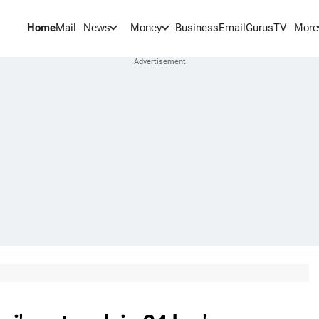
Home
Mail
BusinessEmail
Gurus
TV
News
Money
More