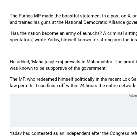
The Purnea MP made the boastful statement in a post on X, on 
and trained his guns at the National Democratic Alliance gove
'Has the nation become an army of eunuchs? A criminal sitting 
spectators,' wrote Yadav, himself known for strong-arm tactics 
He added, 'Maha jungle raj prevails in Maharashtra. The proof 
was known to be supportive of the government.'
The MP, who redeemed himself politically in the recent Lok Sabh
law permits, I can finish off within 24 hours the entire network
Yadav had contested as an Independent after the Congress refu