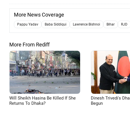
More News Coverage
Pappu Yadav
Baba Siddiqui
Lawrence Bishnoi
Bihar
RJD
More From Rediff
Will Sheikh Hasina Be Killed If She
Dinesh Trivedi's Dh
Returns To Dhaka?
Begun