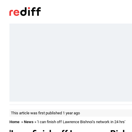
This article was first published 1 year ago
Home
»
News
» 'I can finish off Lawrence Bishnoi's network in 24 hrs'