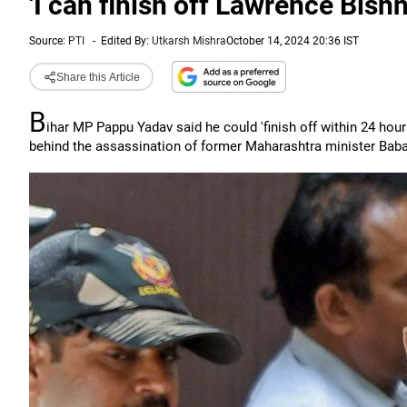
'I can finish off Lawrence Bishn
Source:
PTI
-
Edited By:
Utkarsh Mishra
October 14, 2024 20:36 IST
Share this Article
B
ihar MP Pappu Yadav said he could 'finish off within 24 ho
behind the assassination of former Maharashtra minister Baba