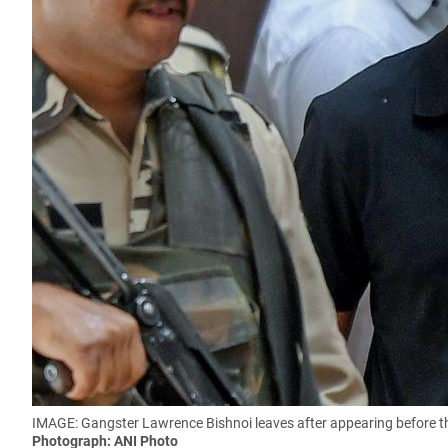
IMAGE: Gangster Lawrence Bishnoi leaves after appearing before the
Photograph: ANI Photo