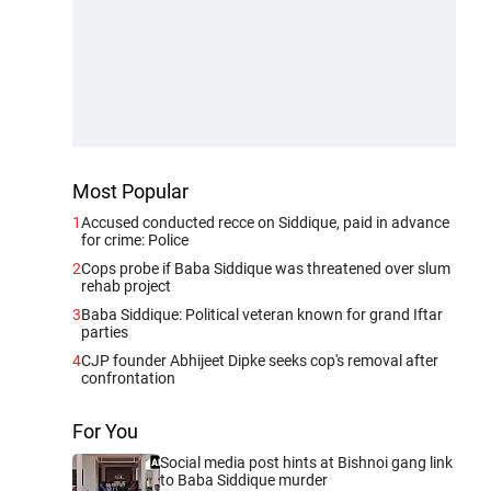
Most Popular
1
Accused conducted recce on Siddique, paid in advance
for crime: Police
2
Cops probe if Baba Siddique was threatened over slum
rehab project
3
Baba Siddique: Political veteran known for grand Iftar
parties
4
CJP founder Abhijeet Dipke seeks cop's removal after
confrontation
For You
Social media post hints at Bishnoi gang link
to Baba Siddique murder