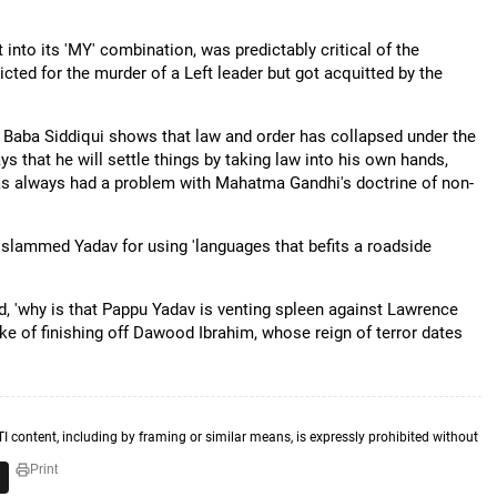
into its 'MY' combination, was predictably critical of the
cted for the murder of a Left leader but got acquitted by the
Baba Siddiqui shows that law and order has collapsed under the
 that he will settle things by taking law into his own hands,
 has always had a problem with Mahatma Gandhi's doctrine of non-
slammed Yadav for using 'languages that befits a roadside
 'why is that Pappu Yadav is venting spleen against Lawrence
ke of finishing off Dawood Ibrahim, whose reign of terror dates
TI content, including by framing or similar means, is expressly prohibited without
Print