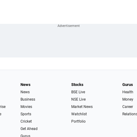
News
Stocks
Gurus
News
BSE Live
Health
Business
NSE Live
Money
rise
Movies
Market News
Career
e
Sports
Watchlist
Relation
Cricket
Portfolio
Get Ahead
Gurus