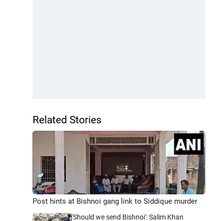
Related Stories
Post hints at Bishnoi gang link to Siddique murder
'Should we send Bishnoi': Salim Khan