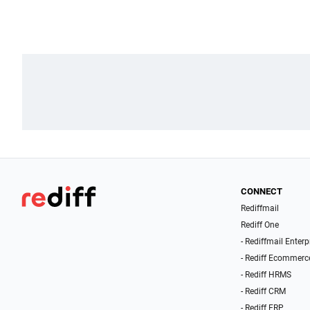
CONNECT
Rediffmail
Rediff One
- Rediffmail Enterp
- Rediff Ecommerc
- Rediff HRMS
- Rediff CRM
- Rediff ERP