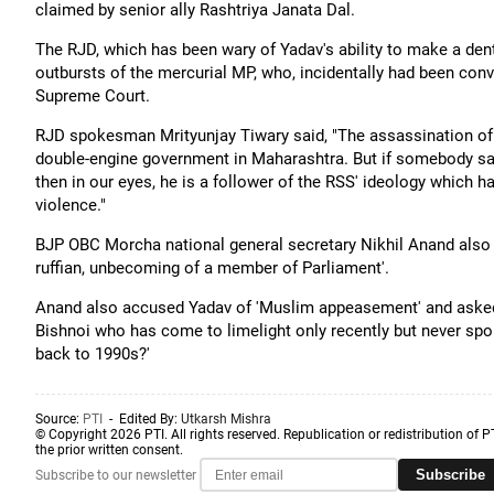
claimed by senior ally Rashtriya Janata Dal.
The RJD, which has been wary of Yadav's ability to make a dent 
outbursts of the mercurial MP, who, incidentally had been convi
Supreme Court.
RJD spokesman Mrityunjay Tiwary said, "The assassination of 
double-engine government in Maharashtra. But if somebody says
then in our eyes, he is a follower of the RSS' ideology which
violence."
BJP OBC Morcha national general secretary Nikhil Anand also 
ruffian, unbecoming of a member of Parliament'.
Anand also accused Yadav of 'Muslim appeasement' and asked,
Bishnoi who has come to limelight only recently but never spo
back to 1990s?'
Source:
PTI
- Edited By:
Utkarsh Mishra
© Copyright 2026 PTI. All rights reserved. Republication or redistribution of P
the prior written consent.
Subscribe
Subscribe to our newsletter