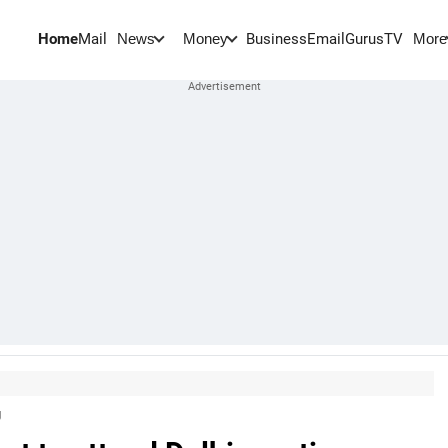
Home
Mail
BusinessEmail
Gurus
TV
News
Money
More
g