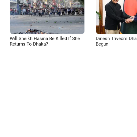
Will Sheikh Hasina Be Killed If She
Dinesh Trivedi's Dh
Returns To Dhaka?
Begun