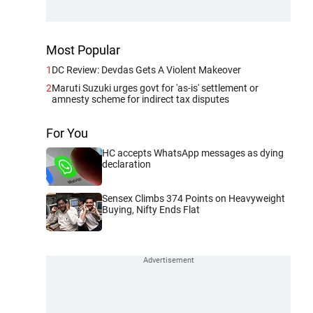
Most Popular
1
DC Review: Devdas Gets A Violent Makeover
2
Maruti Suzuki urges govt for 'as-is' settlement or
amnesty scheme for indirect tax disputes
For You
HC accepts WhatsApp messages as dying
declaration
Sensex Climbs 374 Points on Heavyweight
Buying, Nifty Ends Flat