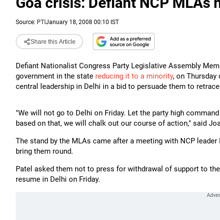
Goa crisis: Defiant NCP MLAs n
Source:
PTI
January 18, 2008 00:10 IST
Share this Article
Defiant Nationalist Congress Party Legislative Assembly Me
government in the state
reducing it to a minority
, on Thursday 
central leadership in Delhi in a bid to persuade them to retrace
"We will not go to Delhi on Friday. Let the party high command
based on that, we will chalk out our course of action," said Jo
The stand by the MLAs came after a meeting with NCP leader 
bring them round.
Patel asked them not to press for withdrawal of support to the
resume in Delhi on Friday.