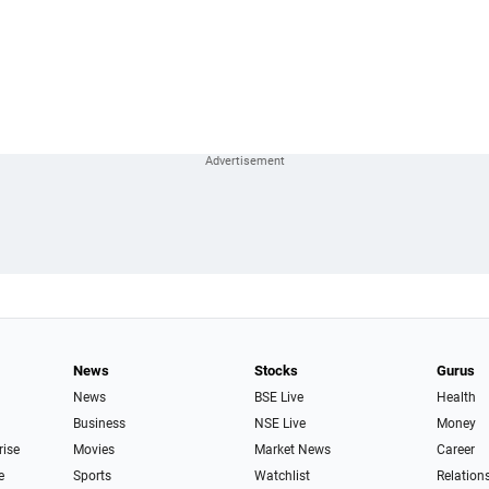
News
Stocks
Gurus
News
BSE Live
Health
Business
NSE Live
Money
rise
Movies
Market News
Career
e
Sports
Watchlist
Relation