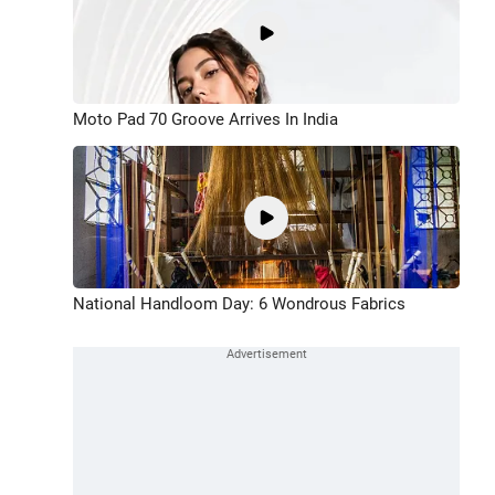
Moto Pad 70 Groove Arrives In India
National Handloom Day: 6 Wondrous Fabrics