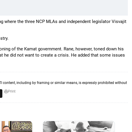
g where the three NCP MLAs and independent legislator Visvajit
stry.
ctioning of the Kamat government. Rane, however, toned down his
at he did not want to create a crisis. He added that some issues
TI content, including by framing or similar means, is expressly prohibited without
Print