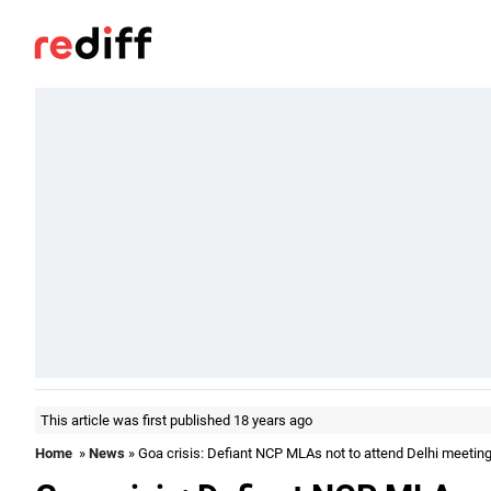
This article was first published 18 years ago
Home
»
News
» Goa crisis: Defiant NCP MLAs not to attend Delhi meetin