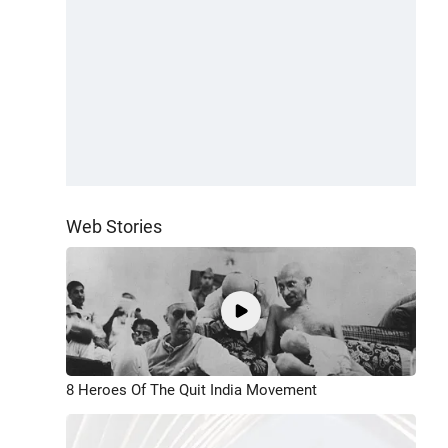
Web Stories
8 Heroes Of The Quit India Movement