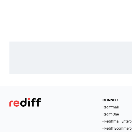
CONNECT
Rediffmail
Rediff One
- Rediffmail Enterp
- Rediff Ecommerc