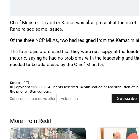
Chief Minister Digamber Kamat was also present at the meetin
Rane raised some issues.
Of the three NCP MLAs, two had resigned from the Kamat mini
The four legislators said that they were not happy at the fun
rhetoric, saying he had no problems with the leadership and th
needed to be addressed by the Chief Minister.
Source:
PTI
© Copyright 2026 PTI. All rights reserved. Republication or redistribution of P
the prior written consent.
Subscribe
Subscribe to our newsletter
More From Rediff