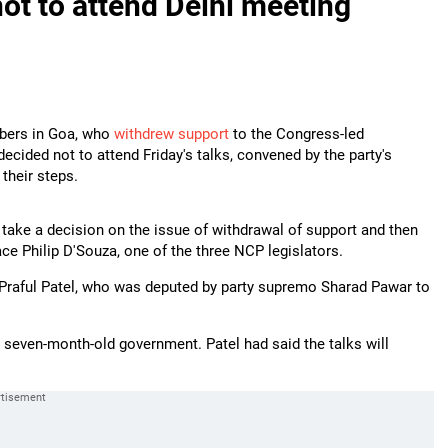
ot to attend Delhi meeting
mbers in Goa, who
withdrew support
to the Congress-led
decided not to attend Friday's talks, convened by the party's
 their steps.
 take a decision on the issue of withdrawal of support and then
ace Philip D'Souza, one of the three NCP legislators.
Praful Patel, who was deputed by party supremo Sharad Pawar to
 seven-month-old government. Patel had said the talks will