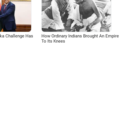
aka Challenge Has
How Ordinary Indians Brought An Empire
To Its Knees