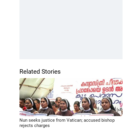
Related Stories
Nun seeks justice from Vatican; accused bishop
rejects charges