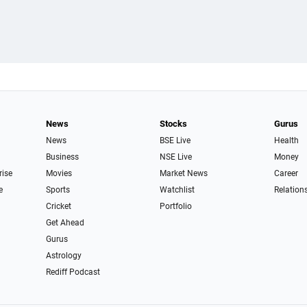
News
Stocks
Gurus
News
BSE Live
Health
Business
NSE Live
Money
rise
Movies
Market News
Career
e
Sports
Watchlist
Relation
Cricket
Portfolio
Get Ahead
Gurus
Astrology
Rediff Podcast