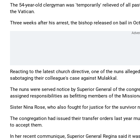
The 54-year-old clergyman was 'temporarily' relieved of all pas
the Vatican.
Three weeks after his arrest, the bishop released on bail in Oc
Reacting to the latest church directive, one of the nuns allege
sabotaging their colleague's case against Mulakkal.
The nuns were served notice by Superior General of the congr
assigned responsibilities as befitting members of the Mission
Sister Nina Rose, who also fought for justice for the survivor 
The congregation had issued their transfer orders last year m
to accept them.
In her recent communique, Superior General Regina said it was 