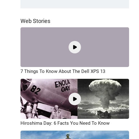
Web Stories
7 Things To Know About The Dell XPS 13
Hiroshima Day: 6 Facts You Need To Know