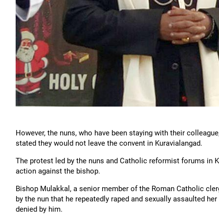
However, the nuns, who have been staying with their colleague,
stated they would not leave the convent in Kuravialangad.
The protest led by the nuns and Catholic reformist forums in 
action against the bishop.
Bishop Mulakkal, a senior member of the Roman Catholic clergy
by the nun that he repeatedly raped and sexually assaulted he
denied by him.