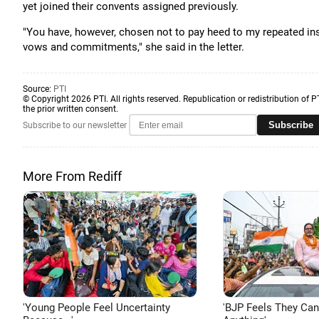
yet joined their convents assigned previously.
"You have, however, chosen not to pay heed to my repeated ins
vows and commitments," she said in the letter.
Source:
PTI
© Copyright 2026 PTI. All rights reserved. Republication or redistribution of P
the prior written consent.
Subscribe
Subscribe to our newsletter
More From Rediff
'Young People Feel Uncertainty
'BJP Feels They Ca