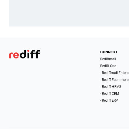
CONNECT
Rediffmail
Rediff One
- Rediffmail Enterp
- Rediff Ecommerc
- Rediff HRMS
- Rediff CRM
- Rediff ERP