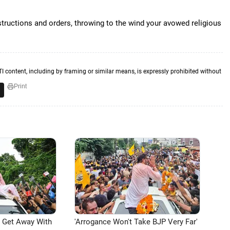
tructions and orders, throwing to the wind your avowed religious
TI content, including by framing or similar means, is expressly prohibited without
Print
n Get Away With
'Arrogance Won't Take BJP Very Far'