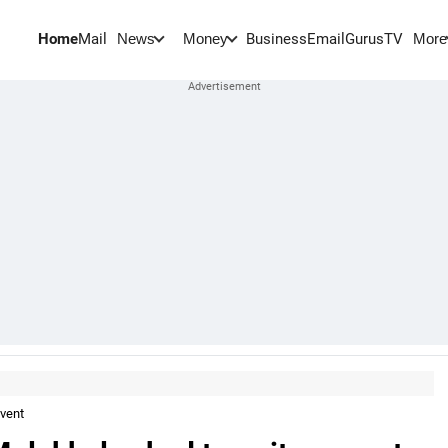
Home
Mail
BusinessEmail
Gurus
TV
News
Money
More
nvent