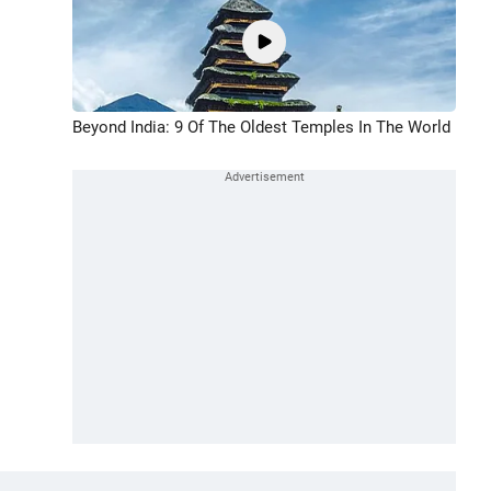
Beyond India: 9 Of The Oldest Temples In The World