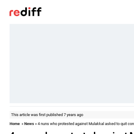
This article was first published 7 years ago
Home
»
News
» 4 nuns who protested against Mulakkal asked to quit co