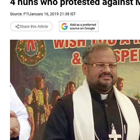
4 nuns who protested against 
Source:
PTI
January 16, 2019 21:38 IST
Share this Article