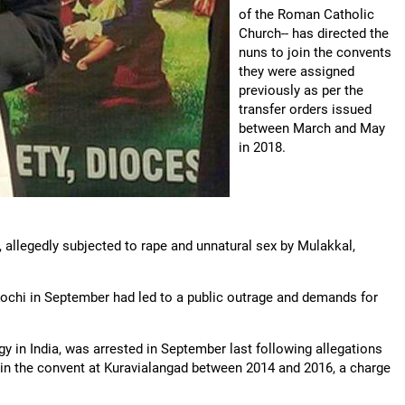
of the Roman Catholic
Church-- has directed the
nuns to join the convents
they were assigned
previously as per the
transfer orders issued
between March and May
in 2018.
 allegedly subjected to rape and unnatural sex by Mulakkal,
Kochi in September had led to a public outrage and demands for
 in India, was arrested in September last following allegations
r in the convent at Kuravialangad between 2014 and 2016, a charge