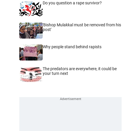
Do you question a rape survivor?
'Bishop Mulakkal must be removed from his
post'
Why people stand behind rapists
The predators are everywhere, it could be
your turn next