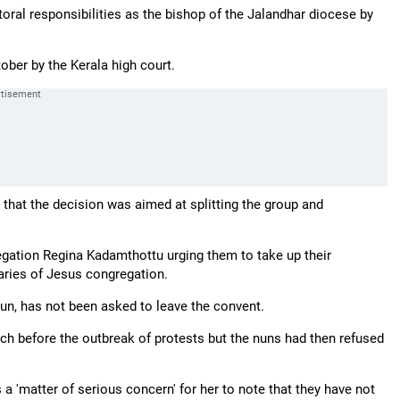
toral responsibilities as the bishop of the Jalandhar diocese by
tober by the Kerala high court.
d that the decision was aimed at splitting the group and
egation Regina Kadamthottu urging them to take up their
aries of Jesus congregation.
nun, has not been asked to leave the convent.
uch before the outbreak of protests but the nuns had then refused
a 'matter of serious concern' for her to note that they have not