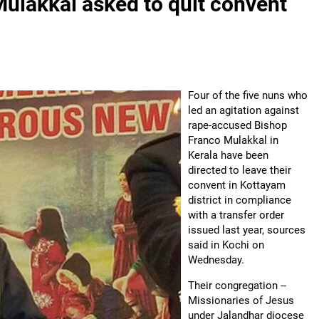
Mulakkal asked to quit convent
Four of the five nuns who
led an agitation against
rape-accused Bishop
Franco Mulakkal in
Kerala have been
directed to leave their
convent in Kottayam
district in compliance
with a transfer order
issued last year, sources
said in Kochi on
Wednesday.
Their congregation --
Missionaries of Jesus
under Jalandhar diocese