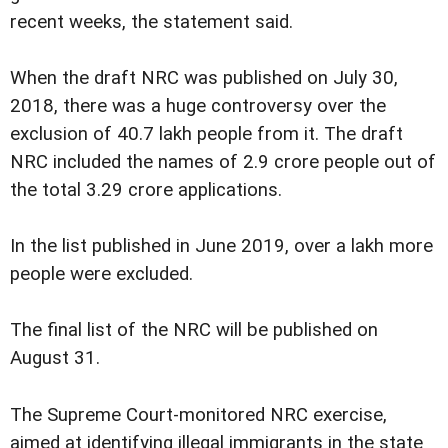
recent weeks, the statement said.
When the draft NRC was published on July 30,
2018, there was a huge controversy over the
exclusion of 40.7 lakh people from it. The draft
NRC included the names of 2.9 crore people out of
the total 3.29 crore applications.
In the list published in June 2019, over a lakh more
people were excluded.
The final list of the NRC will be published on
August 31.
The Supreme Court-monitored NRC exercise,
aimed at identifying illegal immigrants in the state