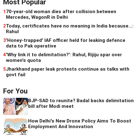
Most Popular
1
70-year-old woman dies after collision between
Mercedes, WagonR in Delhi
2
Today, certificates have no meaning in India because...:
Rahul
3
'Honey-trapped' IAF officer held for leaking defence
data to Pak operative
4
'Why link it to delimitation?': Rahul, Rijiju spar over
women's quota
5
Jharkhand paper leak protests continue as talks with
govt fail
For You
BJP-SAD to reunite? Badal backs delimitation
bill after Modi meet
How Delhi's New Drone Policy Aims To Boost
Employment And Innovation