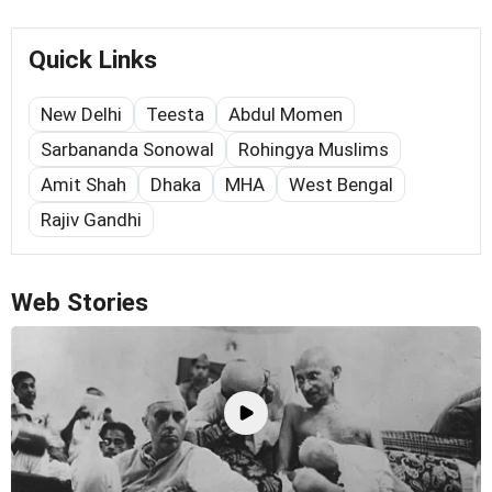
Quick Links
New Delhi
Teesta
Abdul Momen
Sarbananda Sonowal
Rohingya Muslims
Amit Shah
Dhaka
MHA
West Bengal
Rajiv Gandhi
Web Stories