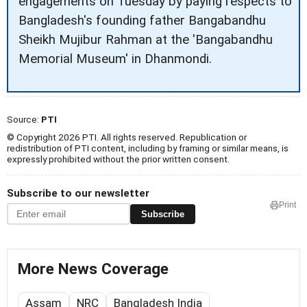
engagements on Tuesday by paying respects to
Bangladesh's founding father Bangabandhu
Sheikh Mujibur Rahman at the 'Bangabandhu
Memorial Museum' in Dhanmondi.
Source:
PTI
© Copyright 2026 PTI. All rights reserved. Republication or
redistribution of PTI content, including by framing or similar means, is
expressly prohibited without the prior written consent.
Subscribe to our newsletter
Print
Subscribe
More News Coverage
Assam
NRC
Bangladesh India