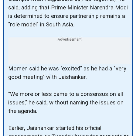
said, adding that Prime Minister Narendra Modi
is determined to ensure partnership remains a
"role model" in South Asia.
Momen said he was "excited" as he had a "very
good meeting" with Jaishankar.
"We more or less came to a consensus on all
issues," he said, without naming the issues on
the agenda.
Earlier, Jaishankar started his official