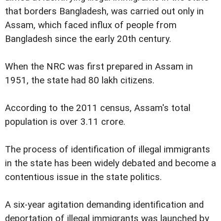
that borders Bangladesh, was carried out only in
Assam, which faced influx of people from
Bangladesh since the early 20th century.
When the NRC was first prepared in Assam in
1951, the state had 80 lakh citizens.
According to the 2011 census, Assam's total
population is over 3.11 crore.
The process of identification of illegal immigrants
in the state has been widely debated and become a
contentious issue in the state politics.
A six-year agitation demanding identification and
deportation of illegal immigrants was launched by