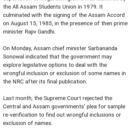
the All Assam Students Union in 1979. It
culminated with the signing of the Assam Accord
on August 15, 1985, in the presence of then prime
minister Rajiv Gandhi.
On Monday, Assam chief minister Sarbananda
Sonowal indicated that the government may
explore legislative options to deal with the
wrongful inclusion or exclusion of some names in
the NRC after its final publication.
Last month, the Supreme Court rejected the
Central and Assam governments' plea for sample
re-verification to find out wrongful inclusions or
exclusion of names.