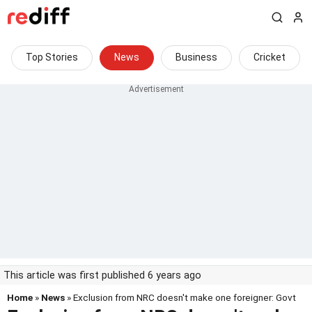
Top Stories
News
Business
Cricket
This article was first published 6 years ago
Home
»
News
» Exclusion from NRC doesn't make one foreigner: Govt