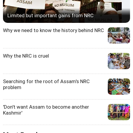
Limited but important gains from NRC
Why we need to know the history behind NRC
Why the NRC is cruel
Searching for the root of Assam's NRC
problem
'Don't want Assam to become another
Kashmir'