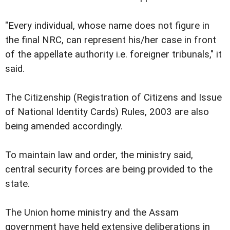
"Every individual, whose name does not figure in
the final NRC, can represent his/her case in front
of the appellate authority i.e. foreigner tribunals," it
said.
The Citizenship (Registration of Citizens and Issue
of National Identity Cards) Rules, 2003 are also
being amended accordingly.
To maintain law and order, the ministry said,
central security forces are being provided to the
state.
The Union home ministry and the Assam
government have held extensive deliberations in