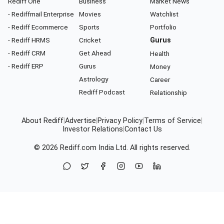
Rediff One
Business
Market News
- Rediffmail Enterprise
Movies
Watchlist
- Rediff Ecommerce
Sports
Portfolio
- Rediff HRMS
Cricket
Gurus
- Rediff CRM
Get Ahead
Health
- Rediff ERP
Gurus
Money
Astrology
Career
Rediff Podcast
Relationship
About Rediff
|
Advertise
|
Privacy Policy
|
Terms of Service
|
Investor Relations
|
Contact Us
© 2026
Rediff.com
India Ltd. All rights reserved.