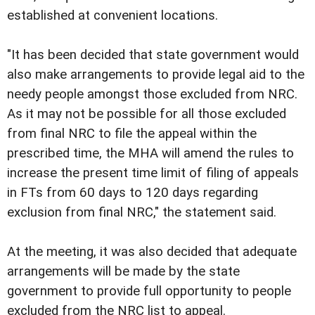
established at convenient locations.
"It has been decided that state government would
also make arrangements to provide legal aid to the
needy people amongst those excluded from NRC.
As it may not be possible for all those excluded
from final NRC to file the appeal within the
prescribed time, the MHA will amend the rules to
increase the present time limit of filing of appeals
in FTs from 60 days to 120 days regarding
exclusion from final NRC," the statement said.
At the meeting, it was also decided that adequate
arrangements will be made by the state
government to provide full opportunity to people
excluded from the NRC list to appeal.