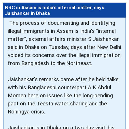
NRC in Assam is India's internal matter, says
Jaishankar in Dhaka
The process of documenting and identifying
illegal immigrants in Assam is India's "internal
matter", external affairs minister S Jaishankar
said in Dhaka on Tuesday, days after New Delhi
voiced its concerns over the illegal immigration
from Bangladesh to the Northeast.
Jaishankar's remarks came after he held talks
with his Bangladeshi counterpart A K Abdul
Momen here on issues like the long-pending
pact on the Teesta water sharing and the
Rohingya crisis.
Jaishankar is in Dhaka on a two-day visit, his