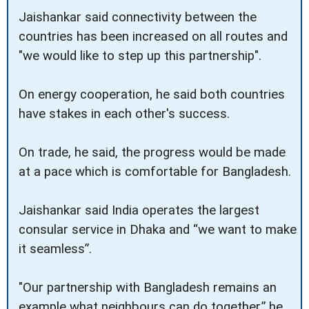
Jaishankar said connectivity between the
countries has been increased on all routes and
"we would like to step up this partnership".
On energy cooperation, he said both countries
have stakes in each other's success.
On trade, he said, the progress would be made
at a pace which is comfortable for Bangladesh.
Jaishankar said India operates the largest
consular service in Dhaka and “we want to make
it seamless”.
"Our partnership with Bangladesh remains an
example what neighbours can do together,” he