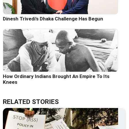
Dinesh Trivedi's Dhaka Challenge Has Begun
How Ordinary Indians Brought An Empire To Its
Knees
RELATED STORIES