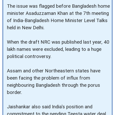
The issue was flagged before Bangladesh home
minister Asaduzzaman Khan at the 7th meeting
of India-Bangladesh Home Minister Level Talks
held in New Delhi.
When the draft NRC was published last year, 40
lakh names were excluded, leading to a huge
political controversy.
Assam and other Northeastern states have
been facing the problem of influx from
neighbouring Bangladesh through the porus
border.
Jaishankar also said India's position and
commitment to the pending Teesta water deal