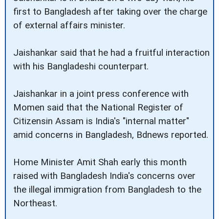
first to Bangladesh after taking over the charge
of external affairs minister.
Jaishankar said that he had a fruitful interaction
with his Bangladeshi counterpart.
Jaishankar in a joint press conference with
Momen said that the National Register of
Citizensin Assam is India's "internal matter"
amid concerns in Bangladesh, Bdnews reported.
Home Minister Amit Shah early this month
raised with Bangladesh India's concerns over
the illegal immigration from Bangladesh to the
Northeast.