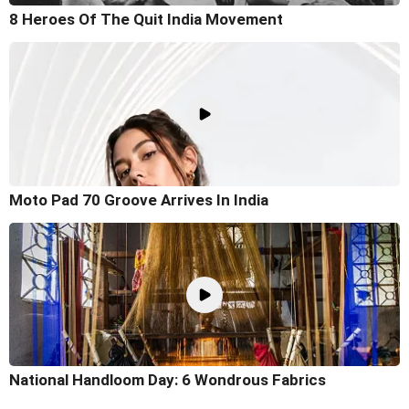
8 Heroes Of The Quit India Movement
Moto Pad 70 Groove Arrives In India
National Handloom Day: 6 Wondrous Fabrics