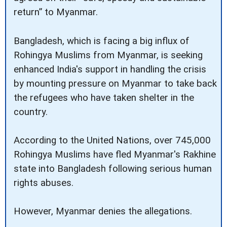
return” to Myanmar.
Bangladesh, which is facing a big influx of
Rohingya Muslims from Myanmar, is seeking
enhanced India's support in handling the crisis
by mounting pressure on Myanmar to take back
the refugees who have taken shelter in the
country.
According to the United Nations, over 745,000
Rohingya Muslims have fled Myanmar's Rakhine
state into Bangladesh following serious human
rights abuses.
However, Myanmar denies the allegations.