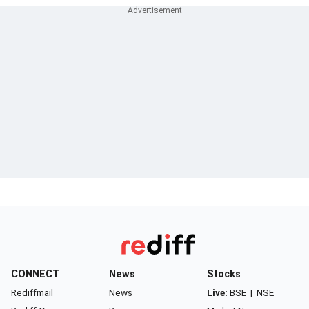
CONNECT
News
Stocks
Rediffmail
News
Live:
BSE
|
NSE