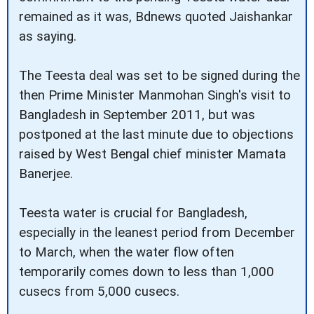
remained as it was, Bdnews quoted Jaishankar
as saying.
The Teesta deal was set to be signed during the
then Prime Minister Manmohan Singh's visit to
Bangladesh in September 2011, but was
postponed at the last minute due to objections
raised by West Bengal chief minister Mamata
Banerjee.
Teesta water is crucial for Bangladesh,
especially in the leanest period from December
to March, when the water flow often
temporarily comes down to less than 1,000
cusecs from 5,000 cusecs.