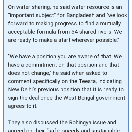
On water sharing, he said water resource is an
“important subject” for Bangladesh and "we look
forward to making progress to find a mutually
acceptable formula from 54 shared rivers. We
are ready to make a start wherever possible."
"We have a position you are aware of that. We
have a commitment on that position and that
does not change," he said when asked to
comment specifically on the Teesta, indicating
New Delhi's previous position that it is ready to
sign the deal once the West Bengal government
agrees to it.
They also discussed the Rohingya issue and
agreed on their “safe, speedy and sustainable