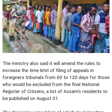
The ministry also said it will amend the rules to
increase the time limit of filing of appeals in
foreigners tribunals from 60 to 120 days for those
who would be excluded from the final National
Register of Citizens, a list of Assam's residents to
be published on August 31.