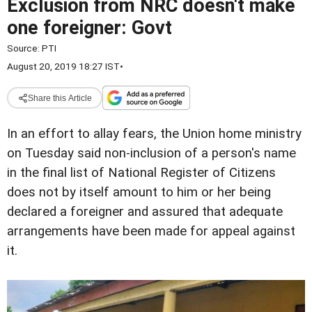
Exclusion from NRC doesn't make
one foreigner: Govt
Source:
PTI
August 20, 2019 18:27 IST
•
Share this Article
In an effort to allay fears, the Union home ministry
on Tuesday said non-inclusion of a person's name
in the final list of National Register of Citizens
does not by itself amount to him or her being
declared a foreigner and assured that adequate
arrangements have been made for appeal against
it.