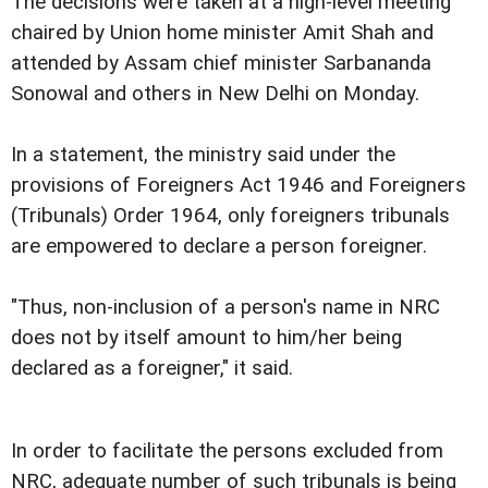
The decisions were taken at a high-level meeting
chaired by Union home minister Amit Shah and
attended by Assam chief minister Sarbananda
Sonowal and others in New Delhi on Monday.
In a statement, the ministry said under the
provisions of Foreigners Act 1946 and Foreigners
(Tribunals) Order 1964, only foreigners tribunals
are empowered to declare a person foreigner.
"Thus, non-inclusion of a person's name in NRC
does not by itself amount to him/her being
declared as a foreigner," it said.
In order to facilitate the persons excluded from
NRC, adequate number of such tribunals is being