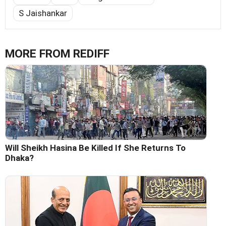
S Jaishankar
MORE FROM REDIFF
Will Sheikh Hasina Be Killed If She Returns To
Dhaka?