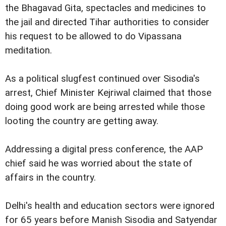
the Bhagavad Gita, spectacles and medicines to
the jail and directed Tihar authorities to consider
his request to be allowed to do Vipassana
meditation.
As a political slugfest continued over Sisodia's
arrest, Chief Minister Kejriwal claimed that those
doing good work are being arrested while those
looting the country are getting away.
Addressing a digital press conference, the AAP
chief said he was worried about the state of
affairs in the country.
Delhi's health and education sectors were ignored
for 65 years before Manish Sisodia and Satyendar