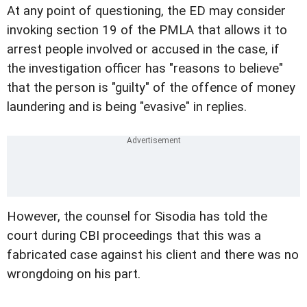
At any point of questioning, the ED may consider
invoking section 19 of the PMLA that allows it to
arrest people involved or accused in the case, if
the investigation officer has "reasons to believe"
that the person is "guilty" of the offence of money
laundering and is being "evasive" in replies.
However, the counsel for Sisodia has told the
court during CBI proceedings that this was a
fabricated case against his client and there was no
wrongdoing on his part.