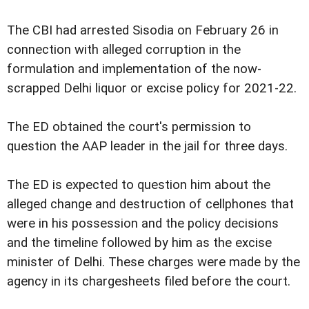
The CBI had arrested Sisodia on February 26 in
connection with alleged corruption in the
formulation and implementation of the now-
scrapped Delhi liquor or excise policy for 2021-22.
The ED obtained the court's permission to
question the AAP leader in the jail for three days.
The ED is expected to question him about the
alleged change and destruction of cellphones that
were in his possession and the policy decisions
and the timeline followed by him as the excise
minister of Delhi. These charges were made by the
agency in its chargesheets filed before the court.