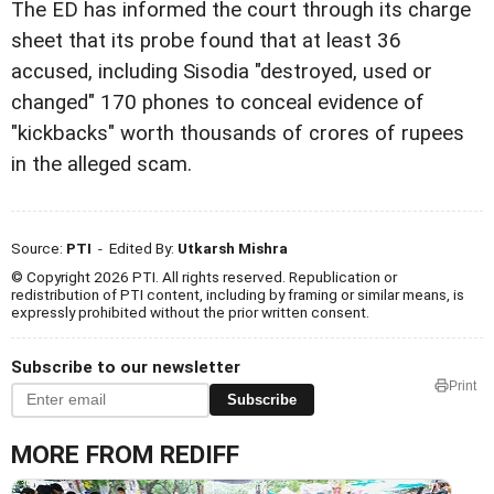
The ED has informed the court through its charge
sheet that its probe found that at least 36
accused, including Sisodia "destroyed, used or
changed" 170 phones to conceal evidence of
"kickbacks" worth thousands of crores of rupees
in the alleged scam.
Source:
PTI
- Edited By:
Utkarsh Mishra
© Copyright 2026 PTI. All rights reserved. Republication or
redistribution of PTI content, including by framing or similar means, is
expressly prohibited without the prior written consent.
Subscribe to our newsletter
Print
Subscribe
MORE FROM REDIFF