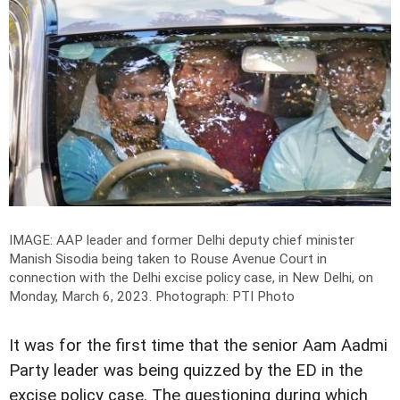
IMAGE: AAP leader and former Delhi deputy chief minister
Manish Sisodia being taken to Rouse Avenue Court in
connection with the Delhi excise policy case, in New Delhi, on
Monday, March 6, 2023.
Photograph: PTI Photo
It was for the first time that the senior Aam Aadmi
Party leader was being quizzed by the ED in the
excise policy case. The questioning during which