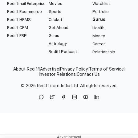
- Rediffmail Enterprise
Movies
Watchlist
- Rediff Ecommerce
Sports
Portfolio
- Rediff HRMS
Cricket
Gurus
- Rediff CRM
Get Ahead
Health
- Rediff ERP
Gurus
Money
Astrology
Career
Rediff Podcast
Relationship
About Rediff
|
Advertise
|
Privacy Policy
|
Terms of Service
|
Investor Relations
|
Contact Us
© 2026
Rediff.com
India Ltd. All rights reserved.