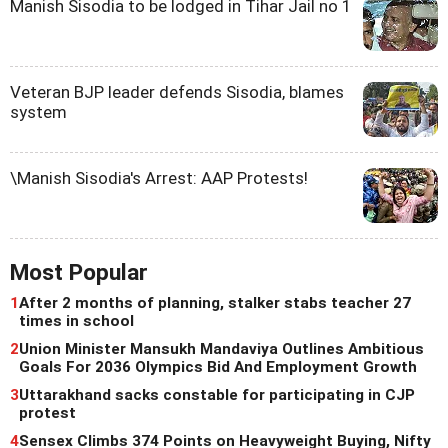
Manish Sisodia to be lodged in Tihar Jail no 1
Veteran BJP leader defends Sisodia, blames
system
\Manish Sisodia's Arrest: AAP Protests!
Most Popular
1
After 2 months of planning, stalker stabs teacher 27
times in school
2
Union Minister Mansukh Mandaviya Outlines Ambitious
Goals For 2036 Olympics Bid And Employment Growth
3
Uttarakhand sacks constable for participating in CJP
protest
4
Sensex Climbs 374 Points on Heavyweight Buying, Nifty