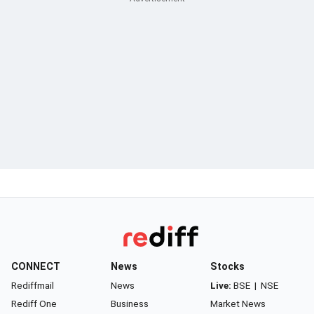
CONNECT
News
Stocks
Rediffmail
News
Live:
BSE
|
NSE
Rediff One
Business
Market News