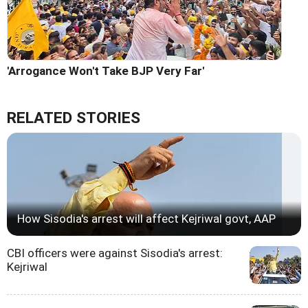
'Arrogance Won't Take BJP Very Far'
RELATED STORIES
How Sisodia's arrest will affect Kejriwal govt, AAP
CBI officers were against Sisodia's arrest:
Kejriwal