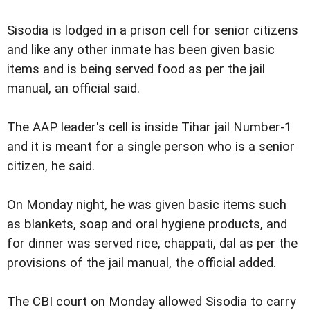
Sisodia is lodged in a prison cell for senior citizens
and like any other inmate has been given basic
items and is being served food as per the jail
manual, an official said.
The AAP leader's cell is inside Tihar jail Number-1
and it is meant for a single person who is a senior
citizen, he said.
On Monday night, he was given basic items such
as blankets, soap and oral hygiene products, and
for dinner was served rice, chappati, dal as per the
provisions of the jail manual, the official added.
The CBI court on Monday allowed Sisodia to carry