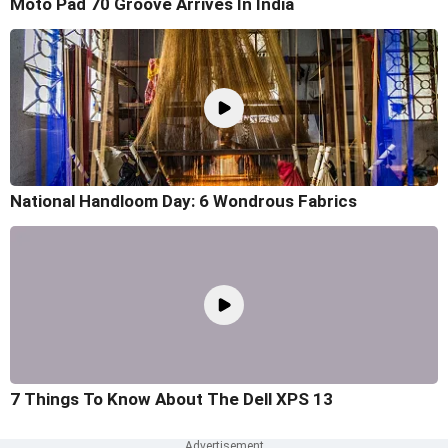
Moto Pad 70 Groove Arrives In India
National Handloom Day: 6 Wondrous Fabrics
7 Things To Know About The Dell XPS 13