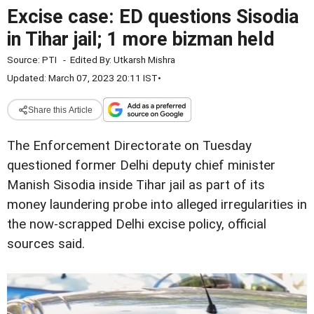
Excise case: ED questions Sisodia
in Tihar jail; 1 more bizman held
Source:
PTI
-
Edited By:
Utkarsh Mishra
Updated: March 07, 2023 20:11 IST
•
Share this Article
The Enforcement Directorate on Tuesday
questioned former Delhi deputy chief minister
Manish Sisodia inside Tihar jail as part of its
money laundering probe into alleged irregularities in
the now-scrapped Delhi excise policy, official
sources said.