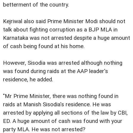
betterment of the country.
Kejriwal also said Prime Minister Modi should not
talk about fighting corruption as a BJP MLA in
Karnataka was not arrested despite a huge amount
of cash being found at his home.
However, Sisodia was arrested although nothing
was found during raids at the AAP leader's
residence, he added.
"Mr Prime Minister, there was nothing found in
raids at Manish Sisodia's residence. He was
arrested by applying all sections of the law by CBI,
ED. A huge amount of cash was found with your
party MLA. He was not arrested?