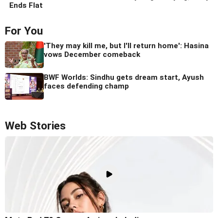
Ends Flat
For You
'They may kill me, but I'll return home': Hasina
vows December comeback
BWF Worlds: Sindhu gets dream start, Ayush
faces defending champ
Web Stories