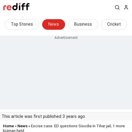
Top Stories
News
Business
Cricket
This article was first published 3 years ago
Home
»
News
» Excise case: ED questions Sisodia in Tihar jail; 1 more
bizman held