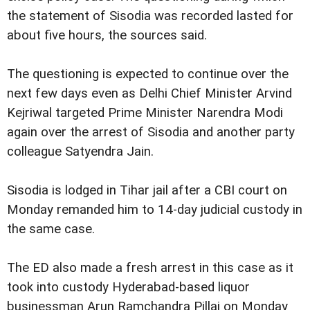
the statement of Sisodia was recorded lasted for
about five hours, the sources said.
The questioning is expected to continue over the
next few days even as Delhi Chief Minister Arvind
Kejriwal targeted Prime Minister Narendra Modi
again over the arrest of Sisodia and another party
colleague Satyendra Jain.
Sisodia is lodged in Tihar jail after a CBI court on
Monday remanded him to 14-day judicial custody in
the same case.
The ED also made a fresh arrest in this case as it
took into custody Hyderabad-based liquor
businessman Arun Ramchandra Pillai on Monday