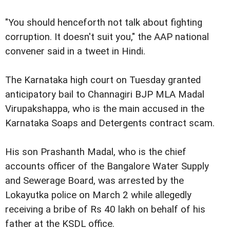
"You should henceforth not talk about fighting
corruption. It doesn't suit you," the AAP national
convener said in a tweet in Hindi.
The Karnataka high court on Tuesday granted
anticipatory bail to Channagiri BJP MLA Madal
Virupakshappa, who is the main accused in the
Karnataka Soaps and Detergents contract scam.
His son Prashanth Madal, who is the chief
accounts officer of the Bangalore Water Supply
and Sewerage Board, was arrested by the
Lokayutka police on March 2 while allegedly
receiving a bribe of Rs 40 lakh on behalf of his
father at the KSDL office.