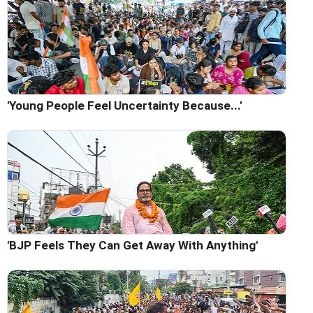
'Young People Feel Uncertainty Because...'
'BJP Feels They Can Get Away With Anything'