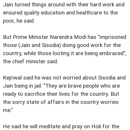
Jain turned things around with their hard work and
ensured quality education and healthcare to the
poor, he said.
But Prime Minister Narendra Modi has "imprisoned
those (Jain and Sisodia) doing good work for the
country, while those looting it are being embraced",
the chief minister said.
Kejriwal said he was not worried about Sisodia and
Jain being in jail. "They are brave people who are
ready to sacrifice their lives for the country. But
the sorry state of affairs in the country worries
me."
He said he will meditate and pray on Holi for the