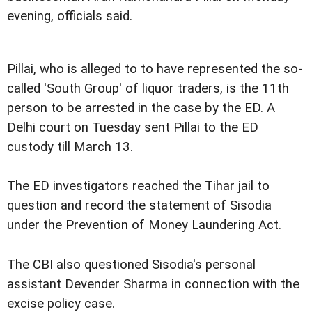
evening, officials said.
Pillai, who is alleged to to have represented the so-
called 'South Group' of liquor traders, is the 11th
person to be arrested in the case by the ED. A
Delhi court on Tuesday sent Pillai to the ED
custody till March 13.
The ED investigators reached the Tihar jail to
question and record the statement of Sisodia
under the Prevention of Money Laundering Act.
The CBI also questioned Sisodia's personal
assistant Devender Sharma in connection with the
excise policy case.