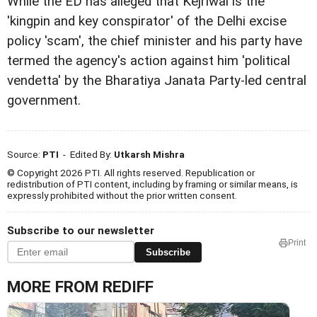
While the ED has alleged that Kejriwal is the
'kingpin and key conspirator' of the Delhi excise
policy 'scam', the chief minister and his party have
termed the agency's action against him 'political
vendetta' by the Bharatiya Janata Party-led central
government.
Source:
PTI
- Edited By:
Utkarsh Mishra
© Copyright 2026 PTI. All rights reserved. Republication or
redistribution of PTI content, including by framing or similar means, is
expressly prohibited without the prior written consent.
Subscribe to our newsletter
Print
Subscribe
MORE FROM REDIFF