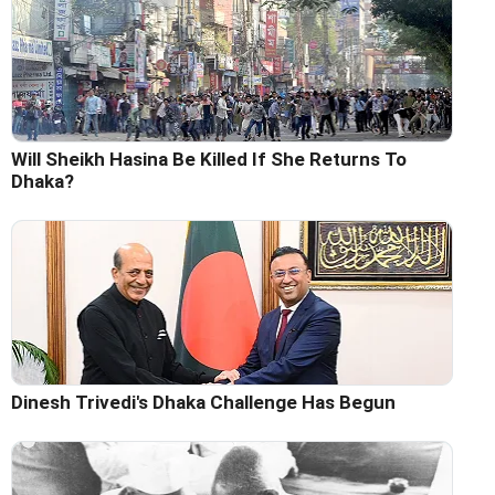
Will Sheikh Hasina Be Killed If She Returns To
Dhaka?
Dinesh Trivedi's Dhaka Challenge Has Begun