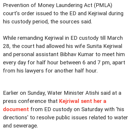
Prevention of Money Laundering Act (PMLA)
court's order issued to the ED and Kejriwal during
his custody period, the sources said.
While remanding Kejriwal in ED custody till March
28, the court had allowed his wife Sunita Kejriwal
and personal assistant Bibhav Kumar to meet him
every day for half hour between 6 and 7 pm, apart
from his lawyers for another half hour.
Earlier on Sunday, Water Minister Atishi said at a
press conference that
Kejriwal sent her a
document
from ED custody on Saturday with 'his
directions' to resolve public issues related to water
and sewerage.