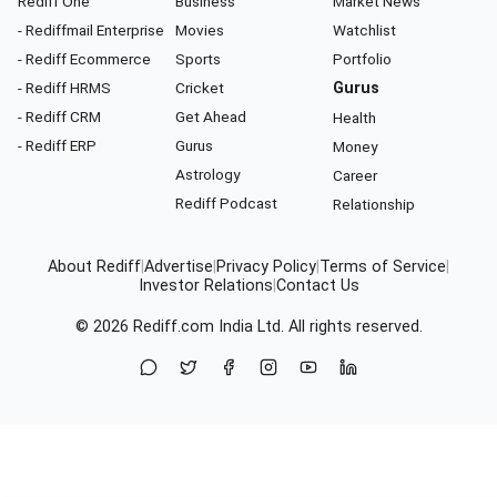
Rediff One
Business
Market News
- Rediffmail Enterprise
Movies
Watchlist
- Rediff Ecommerce
Sports
Portfolio
- Rediff HRMS
Cricket
Gurus
- Rediff CRM
Get Ahead
Health
- Rediff ERP
Gurus
Money
Astrology
Career
Rediff Podcast
Relationship
About Rediff
|
Advertise
|
Privacy Policy
|
Terms of Service
|
Investor Relations
|
Contact Us
© 2026
Rediff.com
India Ltd. All rights reserved.