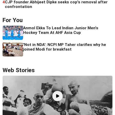
4
CJP founder Abhijeet Dipke seeks cop's removal after
confrontation
For You
Anmol Ekka To Lead Indian Junior Men's
Hockey Team At AHF Asia Cup
'Not in NDA': NCPI MP Taher clarifies why he
joined Modi for breakfast
Web Stories