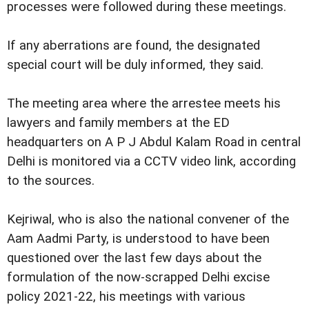
processes were followed during these meetings.
If any aberrations are found, the designated
special court will be duly informed, they said.
The meeting area where the arrestee meets his
lawyers and family members at the ED
headquarters on A P J Abdul Kalam Road in central
Delhi is monitored via a CCTV video link, according
to the sources.
Kejriwal, who is also the national convener of the
Aam Aadmi Party, is understood to have been
questioned over the last few days about the
formulation of the now-scrapped Delhi excise
policy 2021-22, his meetings with various