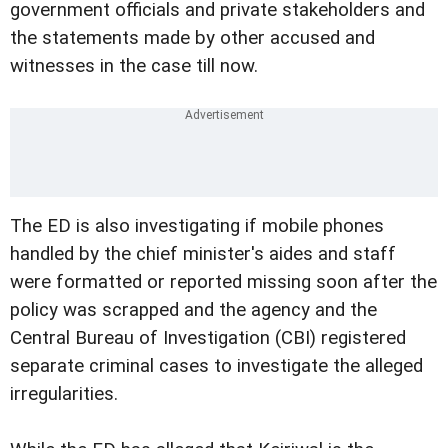
government officials and private stakeholders and
the statements made by other accused and
witnesses in the case till now.
The ED is also investigating if mobile phones
handled by the chief minister's aides and staff
were formatted or reported missing soon after the
policy was scrapped and the agency and the
Central Bureau of Investigation (CBI) registered
separate criminal cases to investigate the alleged
irregularities.