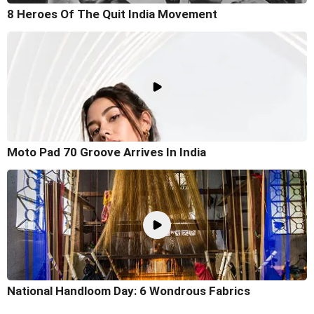
8 Heroes Of The Quit India Movement
Moto Pad 70 Groove Arrives In India
National Handloom Day: 6 Wondrous Fabrics