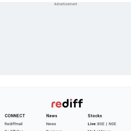
CONNECT
News
Stocks
Rediffmail
News
Live:
BSE
|
NSE