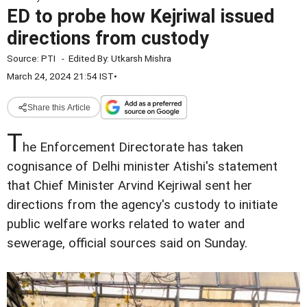
ED to probe how Kejriwal issued
directions from custody
Source:
PTI
-
Edited By:
Utkarsh Mishra
March 24, 2024 21:54 IST
•
Share this Article
T
he Enforcement Directorate has taken
cognisance of Delhi minister Atishi's statement
that Chief Minister Arvind Kejriwal sent her
directions from the agency's custody to initiate
public welfare works related to water and
sewerage, official sources said on Sunday.