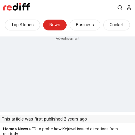
Top Stories
News
Business
Cricket
This article was first published 2 years ago
Home
»
News
» ED to probe how Kejriwal issued directions from
custody