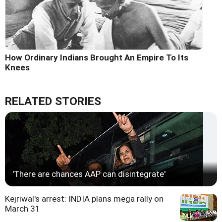
How Ordinary Indians Brought An Empire To Its
Knees
RELATED STORIES
'There are chances AAP can disintegrate'
Kejriwal's arrest: INDIA plans mega rally on
March 31