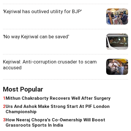
'Kejriwal has outlived utility for BJP'
'No way Kejriwal can be saved'
Kejriwal: Anti-corruption crusader to scam
accused
Most Popular
1
Mithun Chakraborty Recovers Well After Surgery
2
Urs And Ashok Make Strong Start At PIF London
Championship
3
How Neeraj Chopra's Co-Ownership Will Boost
Grassroots Sports In India