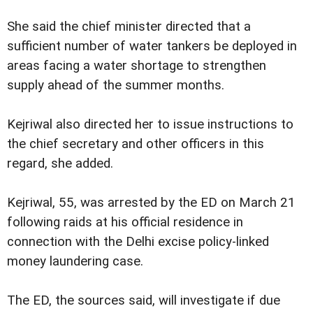
She said the chief minister directed that a
sufficient number of water tankers be deployed in
areas facing a water shortage to strengthen
supply ahead of the summer months.
Kejriwal also directed her to issue instructions to
the chief secretary and other officers in this
regard, she added.
Kejriwal, 55, was arrested by the ED on March 21
following raids at his official residence in
connection with the Delhi excise policy-linked
money laundering case.
The ED, the sources said, will investigate if due