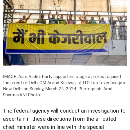
IMAGE: Aam Aadmi Party supporters stage a protest against
the arrest of Delhi CM Arvind Kejriwal, at ITO foot over bridge in
New Delhi on Sunday, March 24, 2024.
Photograph: Amit
Sharma/ANI Photo
The federal agency will conduct an investigation to
ascertain if these directions from the arrested
chief minister were in line with the special