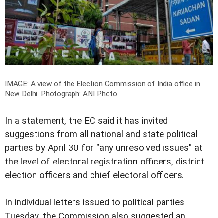
IMAGE: A view of the Election Commission of India office in
New Delhi.
Photograph: ANI Photo
In a statement, the EC said it has invited
suggestions from all national and state political
parties by April 30 for "any unresolved issues" at
the level of electoral registration officers, district
election officers and chief electoral officers.
In individual letters issued to political parties
Tuesday, the Commission also suggested an