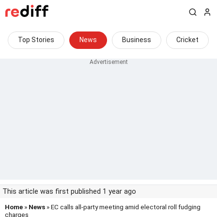
Top Stories
News
Business
Cricket
This article was first published 1 year ago
Home
»
News
» EC calls all-party meeting amid electoral roll fudging
charges