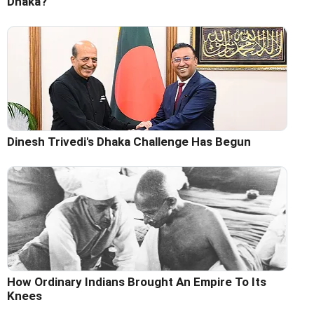
Dhaka?
Dinesh Trivedi's Dhaka Challenge Has Begun
How Ordinary Indians Brought An Empire To Its
Knees