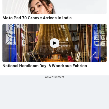
Moto Pad 70 Groove Arrives In India
National Handloom Day: 6 Wondrous Fabrics