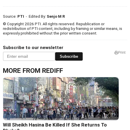
Source:
PTI
- Edited By:
Senjo M R
© Copyright 2026 PTI. All rights reserved. Republication or
redistribution of PTI content, including by framing or similar means, is
expressly prohibited without the prior written consent.
Subscribe to our newsletter
Print
Subscribe
MORE FROM REDIFF
Will Sheikh Hasina Be Killed If She Returns To