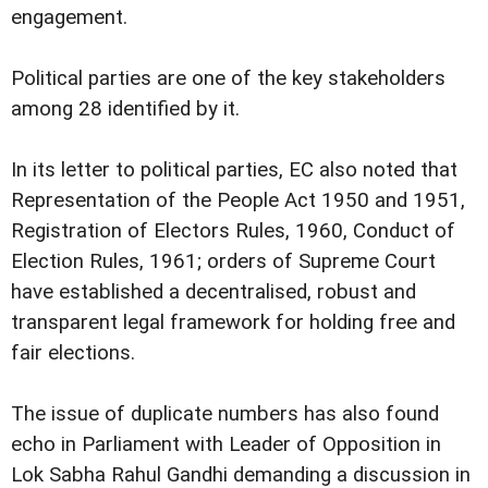
engagement.
Political parties are one of the key stakeholders
among 28 identified by it.
In its letter to political parties, EC also noted that
Representation of the People Act 1950 and 1951,
Registration of Electors Rules, 1960, Conduct of
Election Rules, 1961; orders of Supreme Court
have established a decentralised, robust and
transparent legal framework for holding free and
fair elections.
The issue of duplicate numbers has also found
echo in Parliament with Leader of Opposition in
Lok Sabha Rahul Gandhi demanding a discussion in