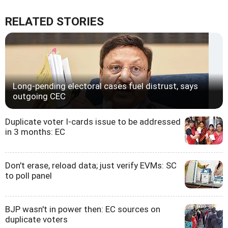
RELATED STORIES
Long-pending electoral cases fuel distrust, says
outgoing CEC
Duplicate voter I-cards issue to be addressed
in 3 months: EC
Don't erase, reload data; just verify EVMs: SC
to poll panel
BJP wasn't in power then: EC sources on
duplicate voters