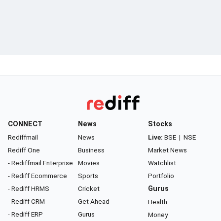
CONNECT
News
Stocks
Rediffmail
News
Live:
BSE
|
NSE
Rediff One
Business
Market News
- Rediffmail Enterprise
Movies
Watchlist
- Rediff Ecommerce
Sports
Portfolio
- Rediff HRMS
Cricket
Gurus
- Rediff CRM
Get Ahead
Health
- Rediff ERP
Gurus
Money