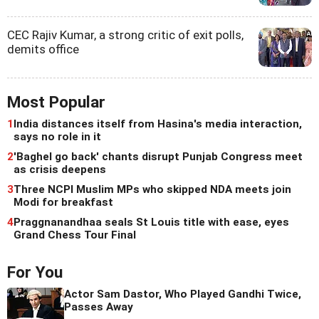
CEC Rajiv Kumar, a strong critic of exit polls,
demits office
Most Popular
1
India distances itself from Hasina's media interaction,
says no role in it
2
'Baghel go back' chants disrupt Punjab Congress meet
as crisis deepens
3
Three NCPI Muslim MPs who skipped NDA meets join
Modi for breakfast
4
Praggnanandhaa seals St Louis title with ease, eyes
Grand Chess Tour Final
For You
Actor Sam Dastor, Who Played Gandhi Twice,
Passes Away