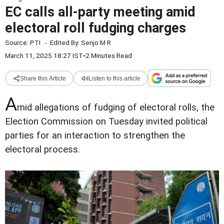
EC calls all-party meeting amid
electoral roll fudging charges
Source:
PTI
-
Edited By:
Senjo M R
March 11, 2025 18:27 IST
•
2 Minutes Read
Share this Article
Listen to this article
A
mid allegations of fudging of electoral rolls, the
Election Commission on Tuesday invited political
parties for an interaction to strengthen the
electoral process.