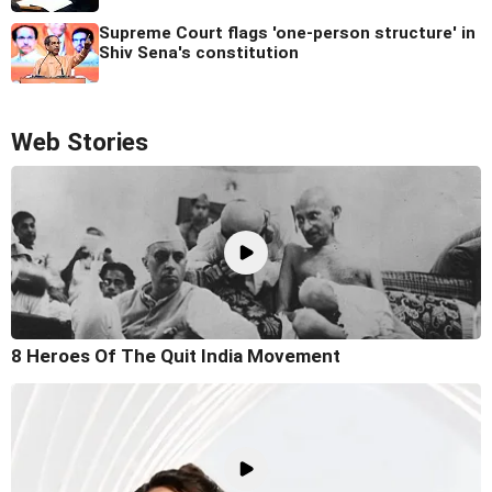
Supreme Court flags 'one-person structure' in
Shiv Sena's constitution
Web Stories
8 Heroes Of The Quit India Movement