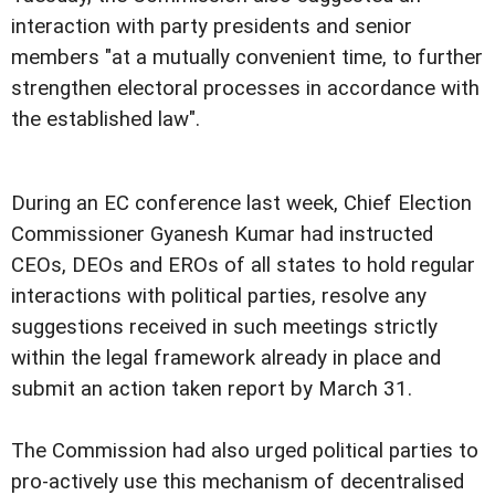
interaction with party presidents and senior
members "at a mutually convenient time, to further
strengthen electoral processes in accordance with
the established law".
During an EC conference last week, Chief Election
Commissioner Gyanesh Kumar had instructed
CEOs, DEOs and EROs of all states to hold regular
interactions with political parties, resolve any
suggestions received in such meetings strictly
within the legal framework already in place and
submit an action taken report by March 31.
The Commission had also urged political parties to
pro-actively use this mechanism of decentralised