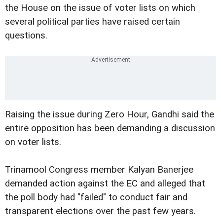
the House on the issue of voter lists on which
several political parties have raised certain
questions.
Raising the issue during Zero Hour, Gandhi said the
entire opposition has been demanding a discussion
on voter lists.
Trinamool Congress member Kalyan Banerjee
demanded action against the EC and alleged that
the poll body had "failed" to conduct fair and
transparent elections over the past few years.