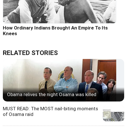
How Ordinary Indians Brought An Empire To Its
Knees
RELATED STORIES
Obama relives the night Osama was killed
MUST READ: The MOST nail-biting moments
of Osama raid