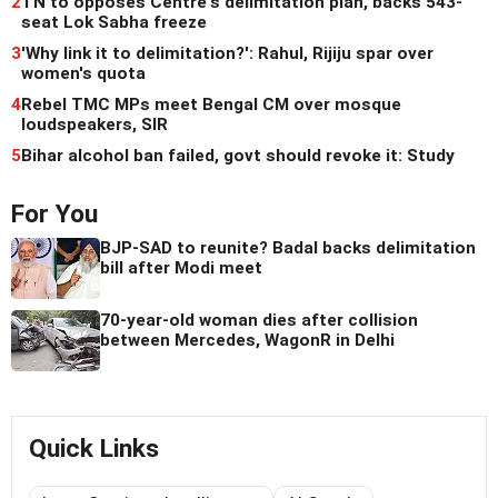
2
TN to opposes Centre's delimitation plan, backs 543-
seat Lok Sabha freeze
3
'Why link it to delimitation?': Rahul, Rijiju spar over
women's quota
4
Rebel TMC MPs meet Bengal CM over mosque
loudspeakers, SIR
5
Bihar alcohol ban failed, govt should revoke it: Study
For You
BJP-SAD to reunite? Badal backs delimitation
bill after Modi meet
70-year-old woman dies after collision
between Mercedes, WagonR in Delhi
Quick Links