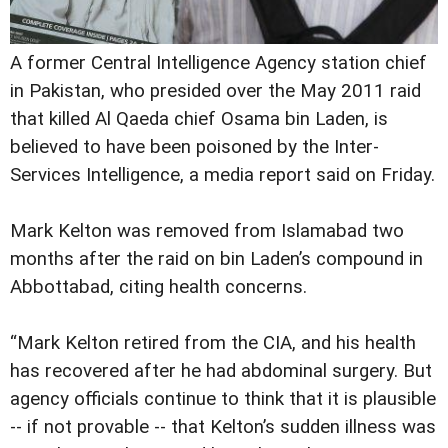
A former Central Intelligence Agency station chief
in Pakistan, who presided over the May 2011 raid
that killed Al Qaeda chief Osama bin Laden, is
believed to have been poisoned by the Inter-
Services Intelligence, a media report said on Friday.
Mark Kelton was removed from Islamabad two
months after the raid on bin Laden’s compound in
Abbottabad, citing health concerns.
“Mark Kelton retired from the CIA, and his health
has recovered after he had abdominal surgery. But
agency officials continue to think that it is plausible
-- if not provable -- that Kelton’s sudden illness was