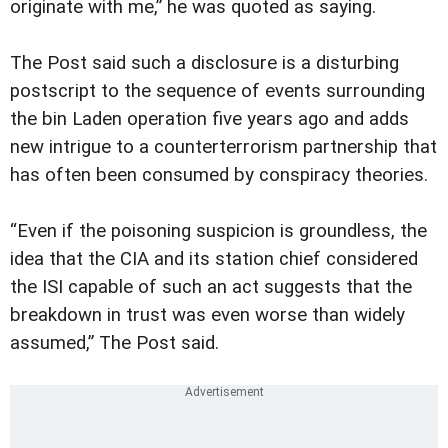
originate with me,” he was quoted as saying.
The Post said such a disclosure is a disturbing
postscript to the sequence of events surrounding
the bin Laden operation five years ago and adds
new intrigue to a counterterrorism partnership that
has often been consumed by conspiracy theories.
“Even if the poisoning suspicion is groundless, the
idea that the CIA and its station chief considered
the ISI capable of such an act suggests that the
breakdown in trust was even worse than widely
assumed,” The Post said.