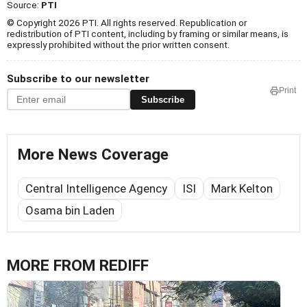
Source:
PTI
© Copyright 2026 PTI. All rights reserved. Republication or
redistribution of PTI content, including by framing or similar means, is
expressly prohibited without the prior written consent.
Subscribe to our newsletter
Print
Subscribe
More News Coverage
Central Intelligence Agency
ISI
Mark Kelton
Osama bin Laden
MORE FROM REDIFF