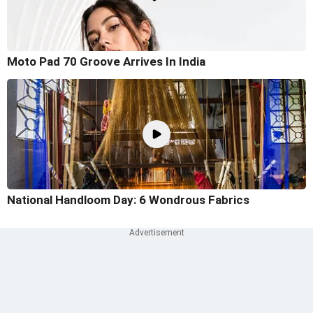
Moto Pad 70 Groove Arrives In India
National Handloom Day: 6 Wondrous Fabrics