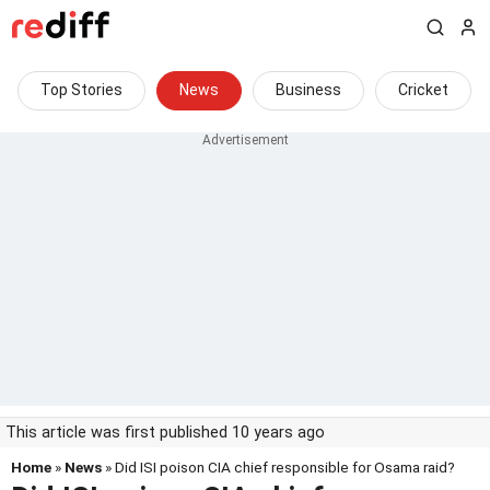
Top Stories
News
Business
Cricket
This article was first published 10 years ago
Home
»
News
» Did ISI poison CIA chief responsible for Osama raid?