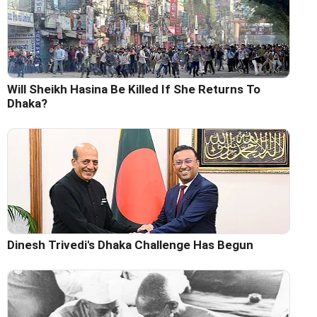
Will Sheikh Hasina Be Killed If She Returns To
Dhaka?
Dinesh Trivedi's Dhaka Challenge Has Begun