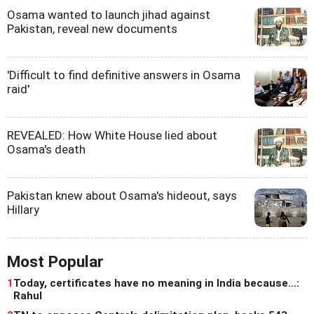
Osama wanted to launch jihad against
Pakistan, reveal new documents
'Difficult to find definitive answers in Osama
raid'
REVEALED: How White House lied about
Osama's death
Pakistan knew about Osama's hideout, says
Hillary
Most Popular
1
Today, certificates have no meaning in India because...:
Rahul