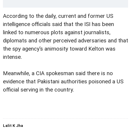
According to the daily, current and former US
intelligence officials said that the ISI has been
linked to numerous plots against journalists,
diplomats and other perceived adversaries and that
the spy agency’s animosity toward Kelton was
intense.
Meanwhile, a CIA spokesman said there is no
evidence that Pakistani authorities poisoned a US
official serving in the country.
Lalit K Jha