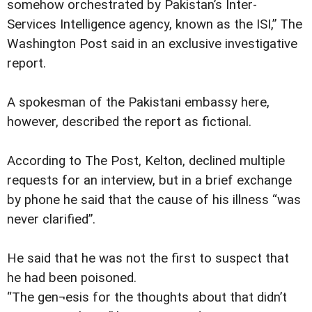
somehow orchestrated by Pakistan’s Inter-
Services Intelligence agency, known as the ISI,” The
Washington Post said in an exclusive investigative
report.
A spokesman of the Pakistani embassy here,
however, described the report as fictional.
According to The Post, Kelton, declined multiple
requests for an interview, but in a brief exchange
by phone he said that the cause of his illness “was
never clarified”.
He said that he was not the first to suspect that
he had been poisoned.
“The gen¬esis for the thoughts about that didn’t