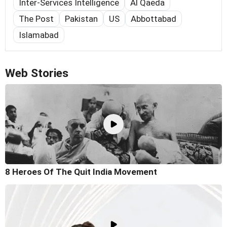
Inter-Services Intelligence
Al Qaeda
The Post
Pakistan
US
Abbottabad
Islamabad
Web Stories
8 Heroes Of The Quit India Movement