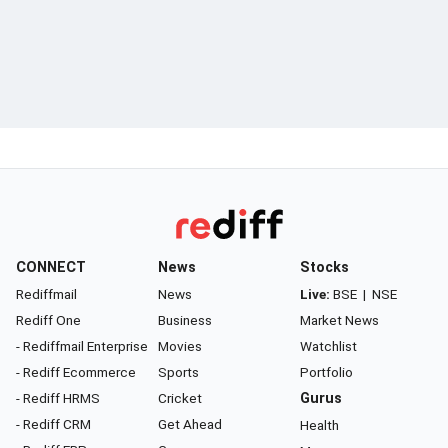
CONNECT
News
Stocks
Rediffmail
News
Live:
BSE
|
NSE
Rediff One
Business
Market News
- Rediffmail Enterprise
Movies
Watchlist
- Rediff Ecommerce
Sports
Portfolio
- Rediff HRMS
Cricket
Gurus
- Rediff CRM
Get Ahead
Health