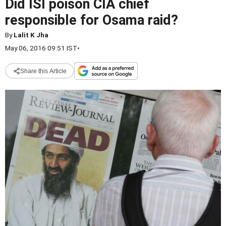
Did ISI poison CIA chief
responsible for Osama raid?
By
Lalit K Jha
May 06, 2016 09:51 IST
•
Share this Article