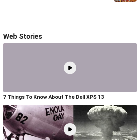
Web Stories
7 Things To Know About The Dell XPS 13