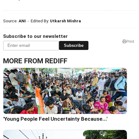
Source:
ANI
- Edited By:
Utkarsh Mishra
Subscribe to our newsletter
Print
Subscribe
MORE FROM REDIFF
'Young People Feel Uncertainty Because...'