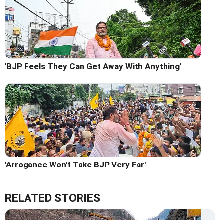
'BJP Feels They Can Get Away With Anything'
'Arrogance Won't Take BJP Very Far'
RELATED STORIES