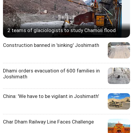
2 teams of glaciologists to study Chamoli flood
Construction banned in 'sinking' Joshimath
Dhami orders evacuation of 600 families in
Joshimath
China: 'We have to be vigilant in Joshimath'
Char Dham Railway Line Faces Challenge