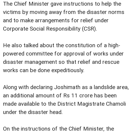
The Chief Minister gave instructions to help the
victims by moving away from the disaster norms
and to make arrangements for relief under
Corporate Social Responsibility (CSR).
He also talked about the constitution of a high-
powered committee for approval of works under
disaster management so that relief and rescue
works can be done expeditiously.
Along with declaring Joshimath as a landslide area,
an additional amount of Rs 11 crore has been
made available to the District Magistrate Chamoli
under the disaster head.
On the instructions of the Chief Minister, the