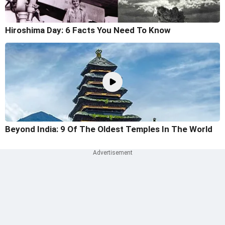
Hiroshima Day: 6 Facts You Need To Know
Beyond India: 9 Of The Oldest Temples In The World