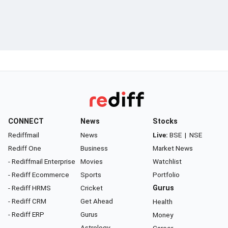
CONNECT
News
Stocks
Rediffmail
News
Live:
BSE
|
NSE
Rediff One
Business
Market News
- Rediffmail Enterprise
Movies
Watchlist
- Rediff Ecommerce
Sports
Portfolio
- Rediff HRMS
Cricket
Gurus
- Rediff CRM
Get Ahead
Health
- Rediff ERP
Gurus
Money
Astrology