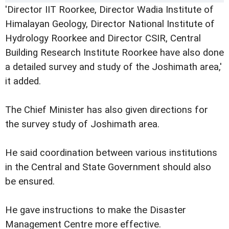
'Director IIT Roorkee, Director Wadia Institute of
Himalayan Geology, Director National Institute of
Hydrology Roorkee and Director CSIR, Central
Building Research Institute Roorkee have also done
a detailed survey and study of the Joshimath area,'
it added.
The Chief Minister has also given directions for
the survey study of Joshimath area.
He said coordination between various institutions
in the Central and State Government should also
be ensured.
He gave instructions to make the Disaster
Management Centre more effective.