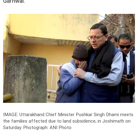
Garhwal.
IMAGE: Uttarakhand Chief Minister Pushkar Singh Dhami meets
the families affected due to land subsidence, in Joshimath on
Saturday.
Photograph: ANI Photo