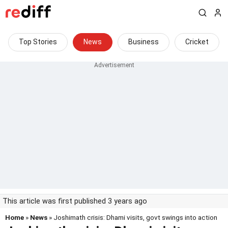
Top Stories
News
Business
Cricket
This article was first published 3 years ago
Home
»
News
» Joshimath crisis: Dhami visits, govt swings into action