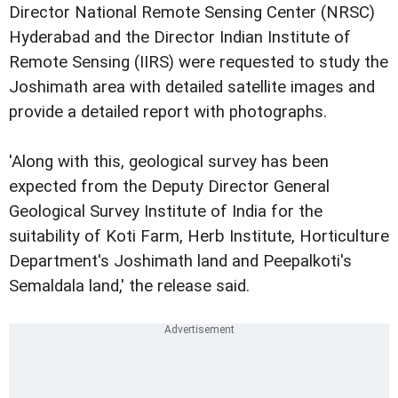
Director National Remote Sensing Center (NRSC)
Hyderabad and the Director Indian Institute of
Remote Sensing (IIRS) were requested to study the
Joshimath area with detailed satellite images and
provide a detailed report with photographs.
'Along with this, geological survey has been
expected from the Deputy Director General
Geological Survey Institute of India for the
suitability of Koti Farm, Herb Institute, Horticulture
Department's Joshimath land and Peepalkoti's
Semaldala land,' the release said.