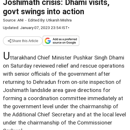
Joshimath crisis: Dhami visits,
govt swings into action
Source:
ANI
-
Edited By:
Utkarsh Mishra
Updated: January 07, 2023 23:54 IST
•
Share this Article
U
ttarakhand Chief Minister Pushkar Singh Dhami
on Saturday reviewed relief and rescue operations
with senior officials of the government after
returning to Dehradun from on-site inspection of
Joshimath landslide area gave directions for
forming a coordination committee immediately at
the government level under the chairmanship of
the Additional Chief Secretary and at the local level
under the chairmanship of the Commissioner