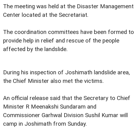
The meeting was held at the Disaster Management
Center located at the Secretariat.
The coordination committees have been formed to
provide help in relief and rescue of the people
affected by the landslide.
During his inspection of Joshimath landslide area,
the Chief Minister also met the victims.
An official release said that the Secretary to Chief
Minister R Meenakshi Sundaram and
Commissioner Garhwal Division Sushil Kumar will
camp in Joshimath from Sunday.