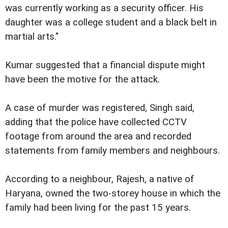
was currently working as a security officer. His
daughter was a college student and a black belt in
martial arts."
Kumar suggested that a financial dispute might
have been the motive for the attack.
A case of murder was registered, Singh said,
adding that the police have collected CCTV
footage from around the area and recorded
statements from family members and neighbours.
According to a neighbour, Rajesh, a native of
Haryana, owned the two-storey house in which the
family had been living for the past 15 years.