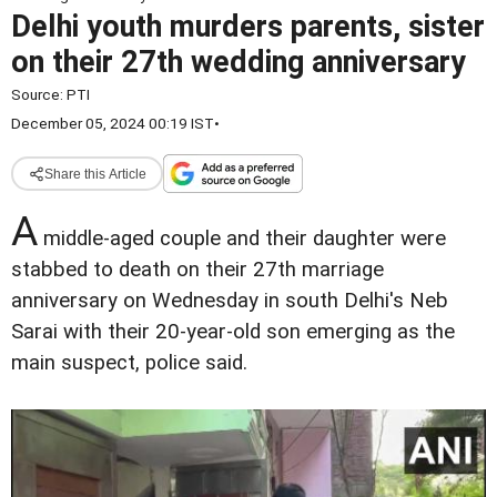
Delhi youth murders parents, sister
on their 27th wedding anniversary
Source:
PTI
December 05, 2024 00:19 IST
•
Share this Article
A
middle-aged couple and their daughter were
stabbed to death on their 27th marriage
anniversary on Wednesday in south Delhi's Neb
Sarai with their 20-year-old son emerging as the
main suspect, police said.