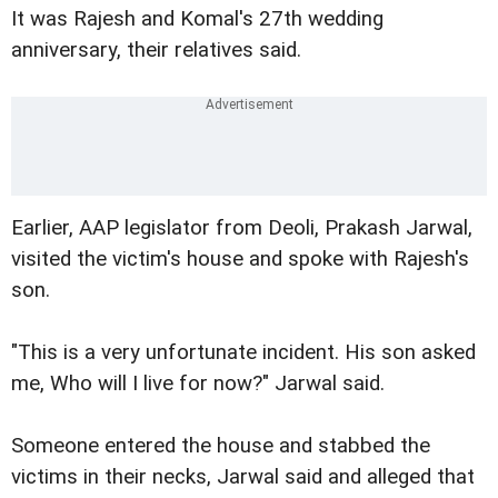
It was Rajesh and Komal's 27th wedding
anniversary, their relatives said.
Earlier, AAP legislator from Deoli, Prakash Jarwal,
visited the victim's house and spoke with Rajesh's
son.
"This is a very unfortunate incident. His son asked
me, Who will I live for now?" Jarwal said.
Someone entered the house and stabbed the
victims in their necks, Jarwal said and alleged that