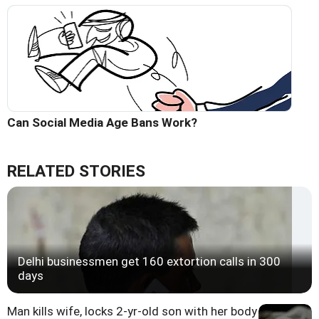
Can Social Media Age Bans Work?
RELATED STORIES
Delhi businessmen get 160 extortion calls in 300
days
Man kills wife, locks 2-yr-old son with her body