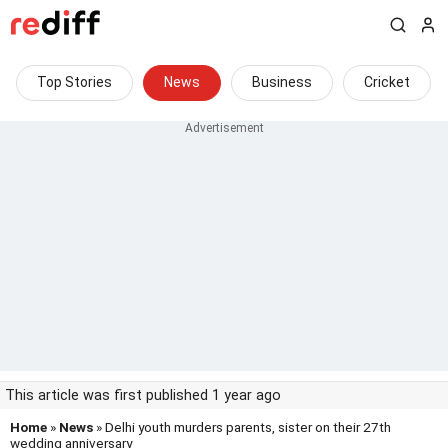
Top Stories
News
Business
Cricket
This article was first published 1 year ago
Home
»
News
» Delhi youth murders parents, sister on their 27th
wedding anniversary