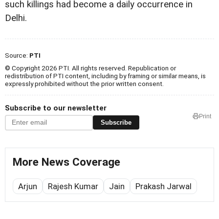
such killings had become a daily occurrence in
Delhi.
Source:
PTI
© Copyright 2026 PTI. All rights reserved. Republication or
redistribution of PTI content, including by framing or similar means, is
expressly prohibited without the prior written consent.
Subscribe to our newsletter
Print
Subscribe
More News Coverage
Arjun
Rajesh Kumar
Jain
Prakash Jarwal