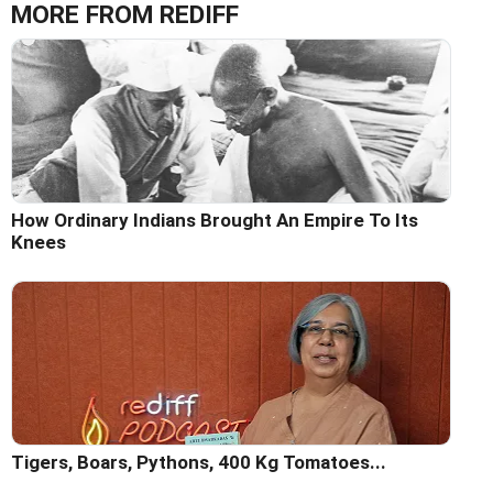
MORE FROM REDIFF
How Ordinary Indians Brought An Empire To Its
Knees
Tigers, Boars, Pythons, 400 Kg Tomatoes...