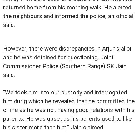
returned home from his morning walk. He alerted
the neighbours and informed the police, an official
said.
However, there were discrepancies in Arjun's alibi
and he was detained for questioning, Joint
Commissioner Police (Southern Range) SK Jain
said.
"We took him into our custody and interrogated
him durig which he revealed that he committed the
crime as he was not having good relations with his
parents. He was upset as his parents used to like
his sister more than him," Jain claimed.