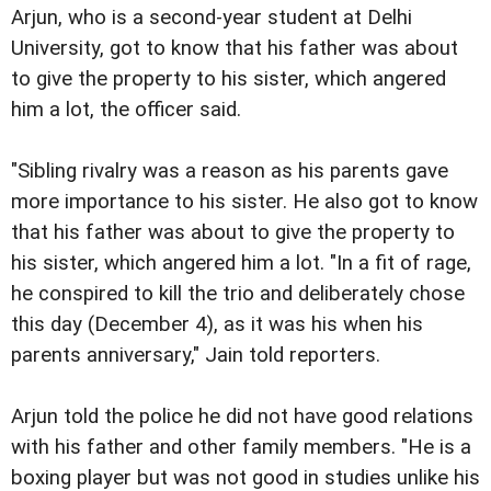
Arjun, who is a second-year student at Delhi
University, got to know that his father was about
to give the property to his sister, which angered
him a lot, the officer said.
"Sibling rivalry was a reason as his parents gave
more importance to his sister. He also got to know
that his father was about to give the property to
his sister, which angered him a lot. "In a fit of rage,
he conspired to kill the trio and deliberately chose
this day (December 4), as it was his when his
parents anniversary," Jain told reporters.
Arjun told the police he did not have good relations
with his father and other family members. "He is a
boxing player but was not good in studies unlike his