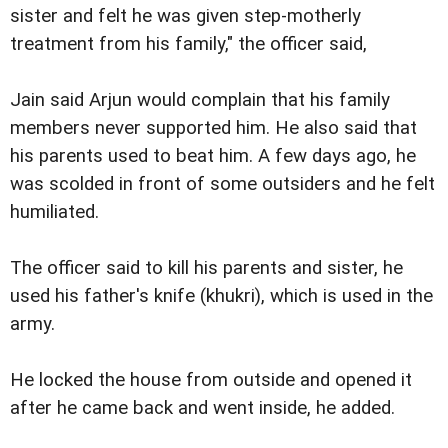
sister and felt he was given step-motherly
treatment from his family," the officer said,
Jain said Arjun would complain that his family
members never supported him. He also said that
his parents used to beat him. A few days ago, he
was scolded in front of some outsiders and he felt
humiliated.
The officer said to kill his parents and sister, he
used his father's knife (khukri), which is used in the
army.
He locked the house from outside and opened it
after he came back and went inside, he added.