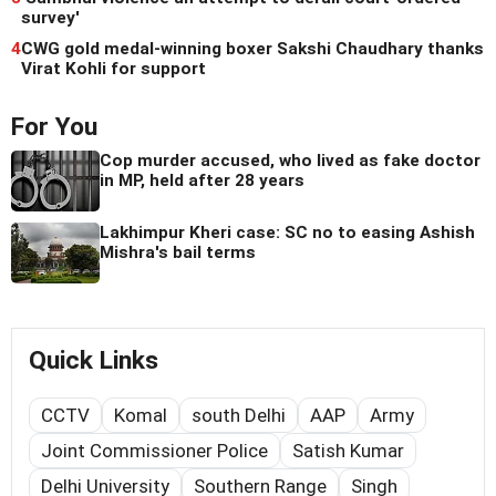
survey'
4
CWG gold medal-winning boxer Sakshi Chaudhary thanks
Virat Kohli for support
For You
Cop murder accused, who lived as fake doctor
in MP, held after 28 years
Lakhimpur Kheri case: SC no to easing Ashish
Mishra's bail terms
Quick Links
CCTV
Komal
south Delhi
AAP
Army
Joint Commissioner Police
Satish Kumar
Delhi University
Southern Range
Singh