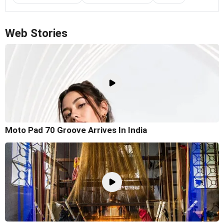
Web Stories
Moto Pad 70 Groove Arrives In India