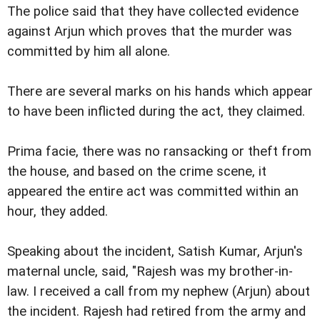
The police said that they have collected evidence
against Arjun which proves that the murder was
committed by him all alone.
There are several marks on his hands which appear
to have been inflicted during the act, they claimed.
Prima facie, there was no ransacking or theft from
the house, and based on the crime scene, it
appeared the entire act was committed within an
hour, they added.
Speaking about the incident, Satish Kumar, Arjun's
maternal uncle, said, "Rajesh was my brother-in-
law. I received a call from my nephew (Arjun) about
the incident. Rajesh had retired from the army and