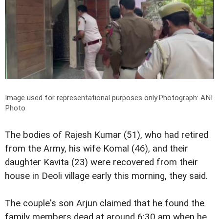
Image used for representational purposes only.
Photograph: ANI
Photo
The bodies of Rajesh Kumar (51), who had retired
from the Army, his wife Komal (46), and their
daughter Kavita (23) were recovered from their
house in Deoli village early this morning, they said.
The couple's son Arjun claimed that he found the
family members dead at around 6:30 am when he