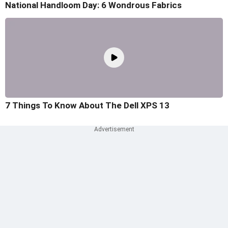
National Handloom Day: 6 Wondrous Fabrics
7 Things To Know About The Dell XPS 13