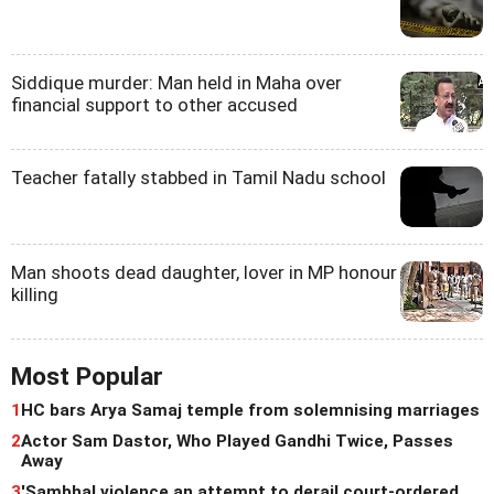
Siddique murder: Man held in Maha over
financial support to other accused
Teacher fatally stabbed in Tamil Nadu school
Man shoots dead daughter, lover in MP honour
killing
Most Popular
1
HC bars Arya Samaj temple from solemnising marriages
2
Actor Sam Dastor, Who Played Gandhi Twice, Passes
Away
3
'Sambhal violence an attempt to derail court-ordered