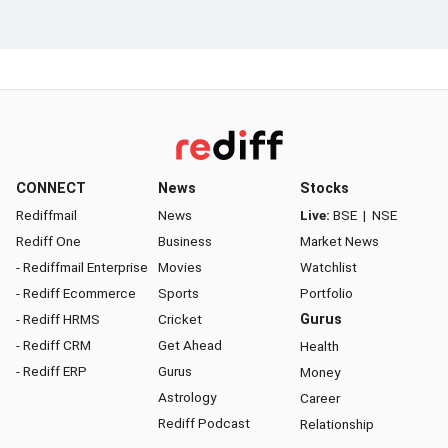
CONNECT
News
Stocks
Rediffmail
News
Live:
BSE
|
NSE
Rediff One
Business
Market News
- Rediffmail Enterprise
Movies
Watchlist
- Rediff Ecommerce
Sports
Portfolio
- Rediff HRMS
Cricket
Gurus
- Rediff CRM
Get Ahead
Health
- Rediff ERP
Gurus
Money
Astrology
Career
Rediff Podcast
Relationship