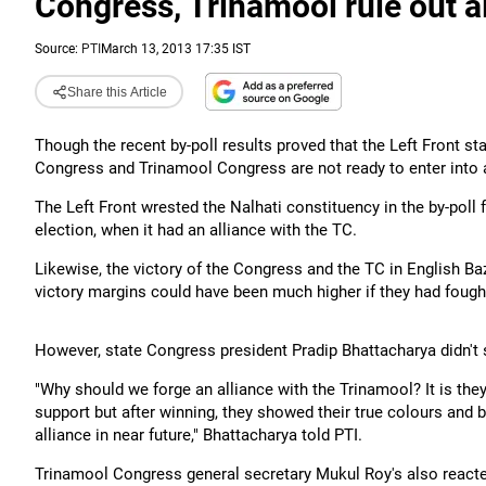
Congress, Trinamool rule out al
Source:
PTI
March 13, 2013 17:35 IST
Share this Article
Though the recent by-poll results proved that the Left Front sta
Congress and Trinamool Congress are not ready to enter into an 
The Left Front wrested the Nalhati constituency in the by-pol
election, when it had an alliance with the TC.
Likewise, the victory of the Congress and the TC in English Ba
victory margins could have been much higher if they had fought
However, state Congress president Pradip Bhattacharya didn't
"Why should we forge an alliance with the Trinamool? It is th
support but after winning, they showed their true colours and be
alliance in near future," Bhattacharya told PTI.
Trinamool Congress general secretary Mukul Roy's also reacted