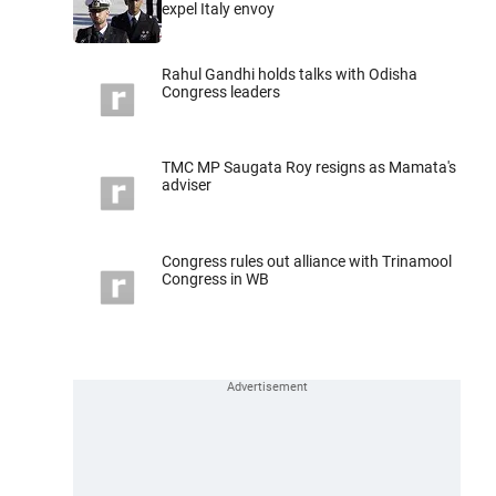
expel Italy envoy
Rahul Gandhi holds talks with Odisha
Congress leaders
TMC MP Saugata Roy resigns as Mamata's
adviser
Congress rules out alliance with Trinamool
Congress in WB