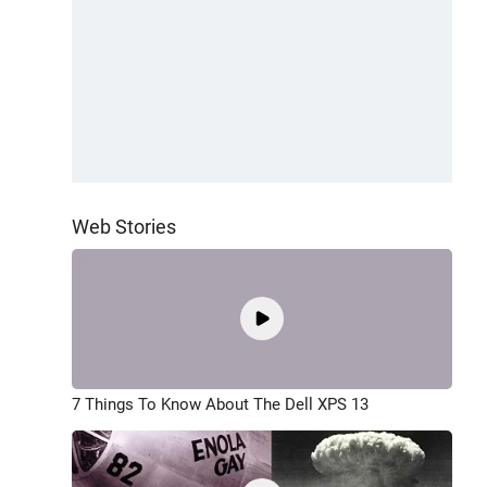
Web Stories
7 Things To Know About The Dell XPS 13