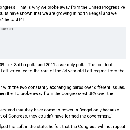
e Congress. That is why we broke away from the United Progressive
results have shown that we are growing in north Bengal and we
," he told PTI.
09 Lok Sabha polls and 2011 assembly polls. The political
Left votes led to the rout of the 34-year-old Left regime from the
r with the two constantly exchanging barbs over different issues,
 when the TC broke away from the Congress-led UPA over the
erstand that they have come to power in Bengal only because
rt of Congress, they couldn't have formed the government."
ed the Left in the state, he felt that the Congress will not repeat