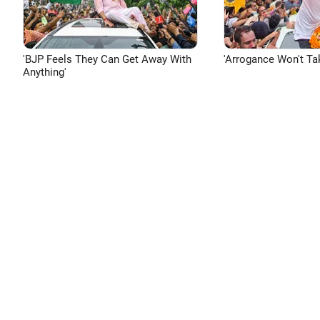
'BJP Feels They Can Get Away With
'Arrogance Won't Ta
Anything'