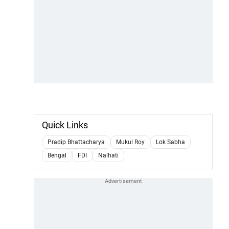
Quick Links
Pradip Bhattacharya
Mukul Roy
Lok Sabha
Bengal
FDI
Nalhati