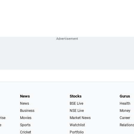
News
Stocks
Gurus
News
BSE Live
Health
Business
NSE Live
Money
rise
Movies
Market News
Career
e
Sports
Watchlist
Relation
Cricket
Portfolio