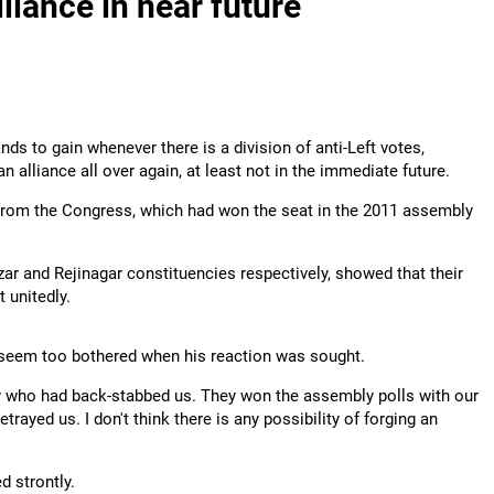
liance in near future
nds to gain whenever there is a division of anti-Left votes,
alliance all over again, at least not in the immediate future.
l from the Congress, which had won the seat in the 2011 assembly
zar and Rejinagar constituencies respectively, showed that their
 unitedly.
 seem too bothered when his reaction was sought.
ey who had back-stabbed us. They won the assembly polls with our
trayed us. I don't think there is any possibility of forging an
 strontly.