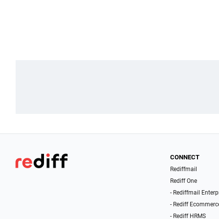
CONNECT
Rediffmail
Rediff One
- Rediffmail Enterp
- Rediff Ecommerc
- Rediff HRMS