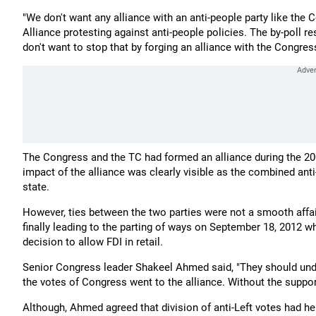
"We don't want any alliance with an anti-people party like th
Alliance protesting against anti-people policies. The by-poll 
don't want to stop that by forging an alliance with the Congress
The Congress and the TC had formed an alliance during the 20
impact of the alliance was clearly visible as the combined anti-
state.
However, ties between the two parties were not a smooth affai
finally leading to the parting of ways on September 18, 2012
decision to allow FDI in retail.
Senior Congress leader Shakeel Ahmed said, "They should und
the votes of Congress went to the alliance. Without the suppo
Although, Ahmed agreed that division of anti-Left votes had help