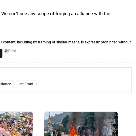
. We don't see any scope of forging an alliance with the
TI content, including by framing or similar means, is expressly prohibited without
Print
lliance
Left Front