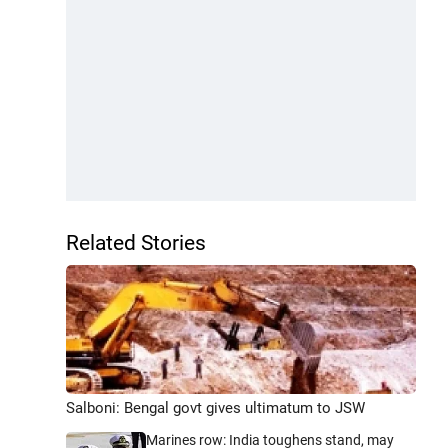
Related Stories
Salboni: Bengal govt gives ultimatum to JSW
Marines row: India toughens stand, may