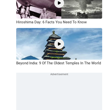
Hiroshima Day: 6 Facts You Need To Know
Beyond India: 9 Of The Oldest Temples In The World