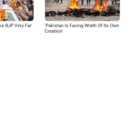
ke BJP Very Far'
'Pakistan Is Facing Wrath Of Its Own
Creation'