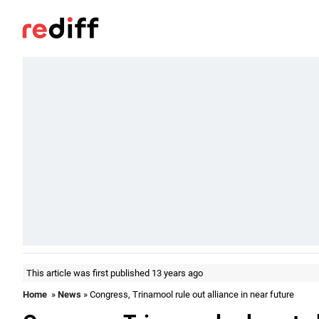
This article was first published 13 years ago
Home
»
News
» Congress, Trinamool rule out alliance in near future