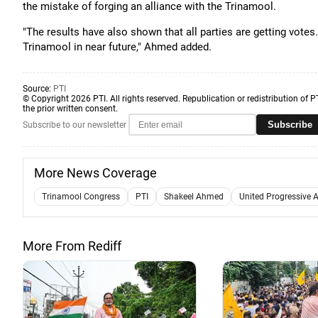
the mistake of forging an alliance with the Trinamool.
"The results have also shown that all parties are getting votes
Trinamool in near future," Ahmed added.
Source:
PTI
© Copyright 2026 PTI. All rights reserved. Republication or redistribution of P
the prior written consent.
Subscribe
Subscribe to our newsletter
More News Coverage
Trinamool Congress
PTI
Shakeel Ahmed
United Progressive A
More From Rediff