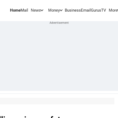
Home
Mail
BusinessEmail
Gurus
TV
News
Money
More